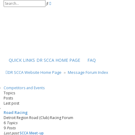
S
A
e
d
a
v
r
a
c
n
h
c
e
d
s
e
a
r
QUICK LINKS
DR SCCA HOME PAGE
FAQ
c
h
DR SCCA Website Home Page
Message Forum Index
Competitors and Events
Topics
Posts
Last post
Road Racing
Detroit Region Road (Club) Racing Forum
6
Topics
9
Posts
Last post
SCCA Meet-up