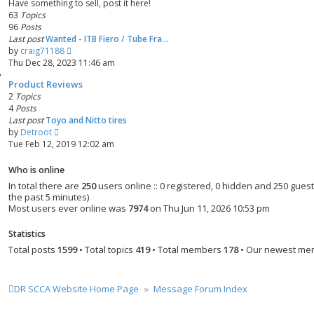
Have something to sell, post it here!
t
t
63
Topics
e
96
Posts
s
Last post
Wanted - ITB Fiero / Tube Fra…
t
V
by
craig71188
p
i
Thu Dec 28, 2023 11:46 am
o
e
s
Product Reviews
w
t
2
Topics
t
4
Posts
h
Last post
Toyo and Nitto tires
e
V
by
Detroot
l
i
Tue Feb 12, 2019 12:02 am
a
e
t
w
e
Who is online
t
s
In total there are
250
users online :: 0 registered, 0 hidden and 250 gues
h
t
the past 5 minutes)
e
p
Most users ever online was
7974
on Thu Jun 11, 2026 10:53 pm
l
o
a
s
Statistics
t
t
Total posts
1599
• Total topics
419
• Total members
178
• Our newest m
e
s
t
p
DR SCCA Website Home Page
Message Forum Index
o
s