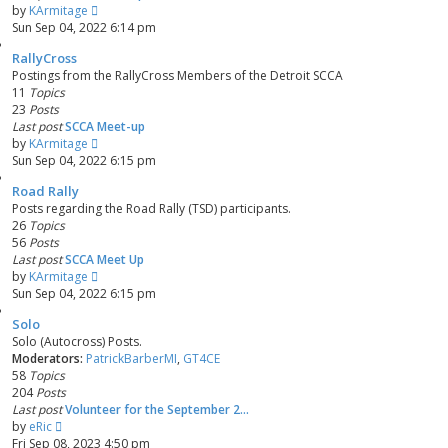
V
by
KArmitage
i
Sun Sep 04, 2022 6:14 pm
e
RallyCross
w
Postings from the RallyCross Members of the Detroit SCCA
t
11
Topics
h
23
Posts
e
Last post
SCCA Meet-up
l
V
by
KArmitage
a
i
Sun Sep 04, 2022 6:15 pm
t
e
e
Road Rally
w
s
Posts regarding the Road Rally (TSD) participants.
t
t
26
Topics
h
p
56
Posts
e
o
Last post
SCCA Meet Up
l
s
V
by
KArmitage
a
t
i
Sun Sep 04, 2022 6:15 pm
t
e
e
Solo
w
s
Solo (Autocross) Posts.
t
t
Moderators:
PatrickBarberMI
,
GT4CE
h
p
58
Topics
e
o
204
Posts
l
s
Last post
Volunteer for the September 2…
a
t
V
by
eRic
t
i
Fri Sep 08, 2023 4:50 pm
e