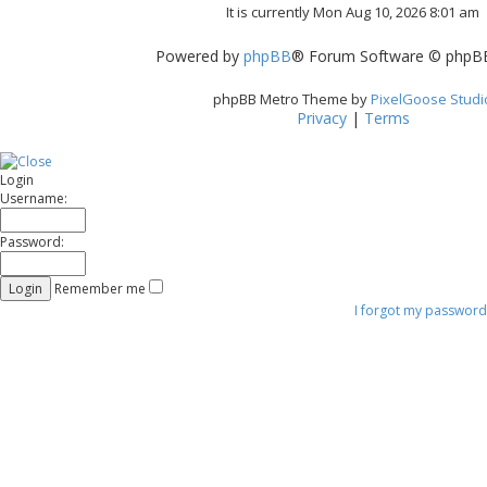
It is currently Mon Aug 10, 2026 8:01 am
t
Powered by
phpBB
® Forum Software © phpBB
phpBB Metro Theme by
PixelGoose Studi
Privacy
|
Terms
Login
Username:
Password:
Remember me
I forgot my password