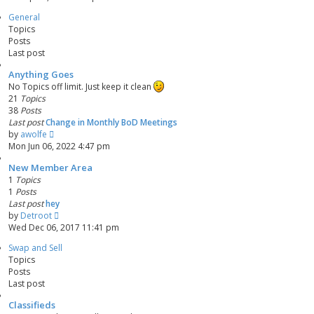
e
s
General
w
t
Topics
t
p
Posts
h
o
Last post
e
s
l
t
Anything Goes
a
No Topics off limit. Just keep it clean
t
21
Topics
e
38
Posts
s
Last post
Change in Monthly BoD Meetings
t
V
by
awolfe
p
i
Mon Jun 06, 2022 4:47 pm
o
e
s
New Member Area
w
t
1
Topics
t
1
Posts
h
Last post
hey
e
V
by
Detroot
l
i
Wed Dec 06, 2017 11:41 pm
a
e
t
Swap and Sell
w
e
Topics
t
s
Posts
h
t
Last post
e
p
l
o
Classifieds
a
s