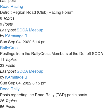
Last post
Road Racing
Detroit Region Road (Club) Racing Forum
6
Topics
9
Posts
Last post
SCCA Meet-up
View
by
KArmitage
the
Sun Sep 04, 2022 6:14 pm
latest
RallyCross
post
Postings from the RallyCross Members of the Detroit SCCA
11
Topics
23
Posts
Last post
SCCA Meet-up
View
by
KArmitage
the
Sun Sep 04, 2022 6:15 pm
latest
Road Rally
post
Posts regarding the Road Rally (TSD) participants.
26
Topics
56
Posts