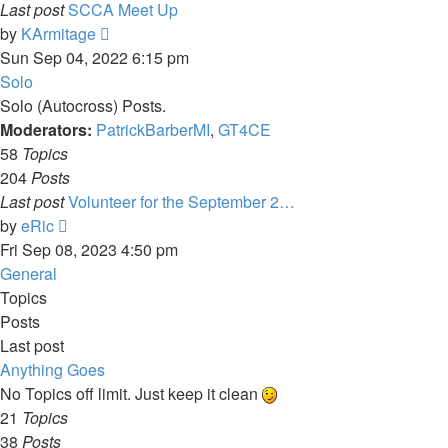
Last post
SCCA Meet Up
View
by
KArmitage
the
Sun Sep 04, 2022 6:15 pm
latest
Solo
post
Solo (Autocross) Posts.
Moderators:
PatrickBarberMI
,
GT4CE
58
Topics
204
Posts
Last post
Volunteer for the September 2…
View
by
eRic
the
Fri Sep 08, 2023 4:50 pm
latest
General
post
Topics
Posts
Last post
Anything Goes
No Topics off limit. Just keep it clean
21
Topics
38
Posts