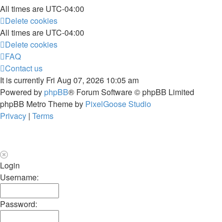
All times are
UTC-04:00
Delete cookies
All times are
UTC-04:00
Delete cookies
FAQ
Contact us
It is currently Fri Aug 07, 2026 10:05 am
Powered by
phpBB
® Forum Software © phpBB Limited
phpBB Metro Theme by
PixelGoose Studio
Privacy
|
Terms
Login
Username:
Password: