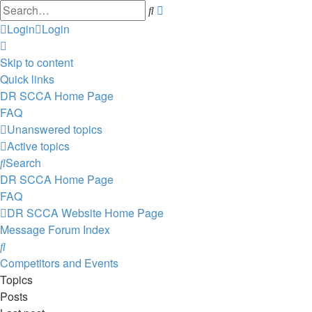
Advanced
Search
search
Login
Login
Skip to content
Quick links
DR SCCA Home Page
FAQ
Unanswered topics
Active topics
Search
DR SCCA Home Page
FAQ
DR SCCA Website Home Page
Message Forum Index
Search
Competitors and Events
Topics
Posts