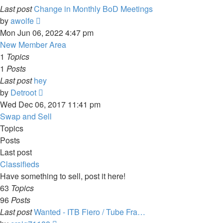
Last post
Change in Monthly BoD Meetings
View
by
awolfe
the
Mon Jun 06, 2022 4:47 pm
latest
New Member Area
post
1
Topics
1
Posts
Last post
hey
View
by
Detroot
the
Wed Dec 06, 2017 11:41 pm
latest
Swap and Sell
post
Topics
Posts
Last post
Classifieds
Have something to sell, post it here!
63
Topics
96
Posts
Last post
Wanted - ITB Fiero / Tube Fra…