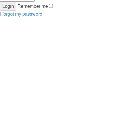
Remember me
I forgot my password