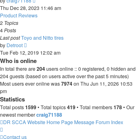
View
by
craig71188
the
Thu Dec 28, 2023 11:46 am
latest
Product Reviews
post
2
Topics
4
Posts
Last post
Toyo and Nitto tires
View
by
Detroot
the
Tue Feb 12, 2019 12:02 am
latest
Who is online
post
In total there are
204
users online :: 0 registered, 0 hidden and
204 guests (based on users active over the past 5 minutes)
Most users ever online was
7974
on Thu Jun 11, 2026 10:53
pm
Statistics
Total posts
1599
• Total topics
419
• Total members
178
• Our
newest member
craig71188
DR SCCA Website Home Page
Message Forum Index
Contact us