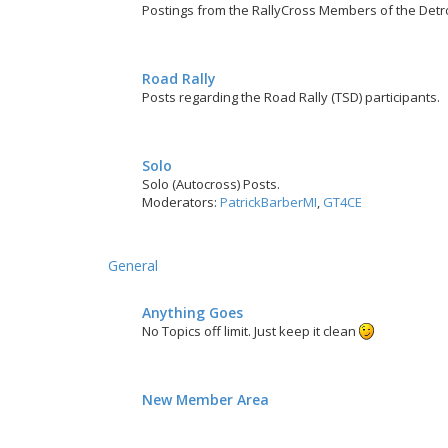
Postings from the RallyCross Members of the Detr
Road Rally
Posts regarding the Road Rally (TSD) participants.
Solo
Solo (Autocross) Posts.
Moderators:
PatrickBarberMI
,
GT4CE
General
Anything Goes
No Topics off limit. Just keep it clean
New Member Area