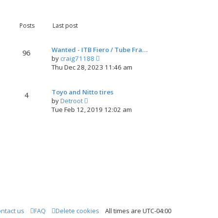
s
e
l
t
w
a
t
t
Posts
Last post
h
e
e
s
l
t
Wanted - ITB Fiero / Tube Fra…
96
a
p
V
by
craig71188
t
o
i
Thu Dec 28, 2023 11:46 am
e
s
e
s
t
w
t
Toyo and Nitto tires
t
4
p
V
by
Detroot
h
o
i
Tue Feb 12, 2019 12:02 am
e
s
e
l
t
w
a
t
t
h
e
e
s
l
t
a
p
t
o
e
s
s
t
t
ntact us
FAQ
Delete cookies
All times are
UTC-04:00
p