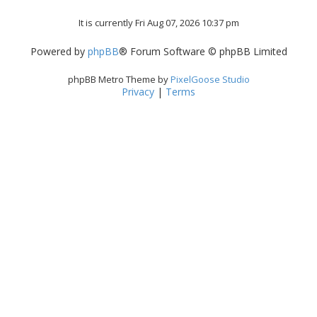
It is currently Fri Aug 07, 2026 10:37 pm
Powered by
phpBB
® Forum Software © phpBB Limited
phpBB Metro Theme by
PixelGoose Studio
Privacy
|
Terms