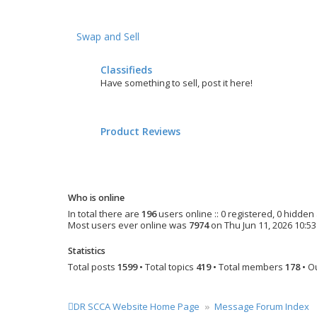
Swap and Sell
Classifieds
Have something to sell, post it here!
Product Reviews
Who is online
In total there are
196
users online :: 0 registered, 0 hidde
Most users ever online was
7974
on Thu Jun 11, 2026 10:5
Statistics
Total posts
1599
• Total topics
419
• Total members
178
• O
DR SCCA Website Home Page
Message Forum Index