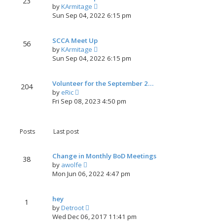
23
V
by
KArmitage
h
i
Sun Sep 04, 2022 6:15 pm
e
e
l
w
a
SCCA Meet Up
t
t
56
V
by
KArmitage
h
e
i
Sun Sep 04, 2022 6:15 pm
e
s
e
l
t
w
a
p
Volunteer for the September 2…
t
t
204
o
V
by
eRic
h
e
s
i
Fri Sep 08, 2023 4:50 pm
e
s
t
e
l
t
w
a
p
t
t
o
Posts
Last post
h
e
s
e
s
t
l
t
Change in Monthly BoD Meetings
38
a
V
p
by
awolfe
t
i
o
Mon Jun 06, 2022 4:47 pm
e
e
s
s
w
t
t
hey
t
1
p
V
by
Detroot
h
o
i
Wed Dec 06, 2017 11:41 pm
e