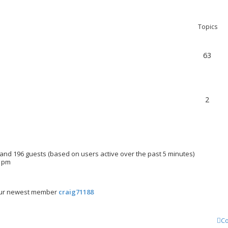
Topics
63
2
n and 196 guests (based on users active over the past 5 minutes)
3 pm
ur newest member
craig71188
Co