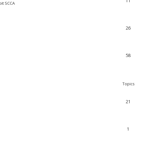
11
oit SCCA
26
58
Topics
21
1