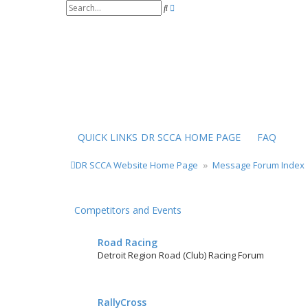
S
A
e
d
a
v
r
a
c
n
h
c
e
d
s
e
a
r
QUICK LINKS
DR SCCA HOME PAGE
FAQ
c
h
DR SCCA Website Home Page
Message Forum Index
Competitors and Events
Road Racing
Detroit Region Road (Club) Racing Forum
RallyCross