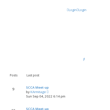
Login
Login
S
e
a
Posts
Last post
r
c
SCCA Meet-up
9
V
by
KArmitage
h
i
Sun Sep 04, 2022 6:14 pm
e
w
SCCA Meet-up
t