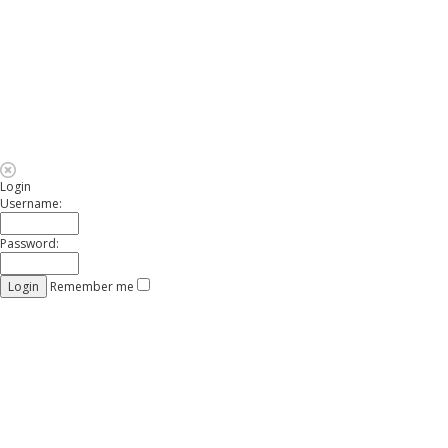
Login
Username:
Password:
Remember me