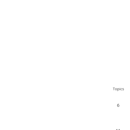
Topics
6