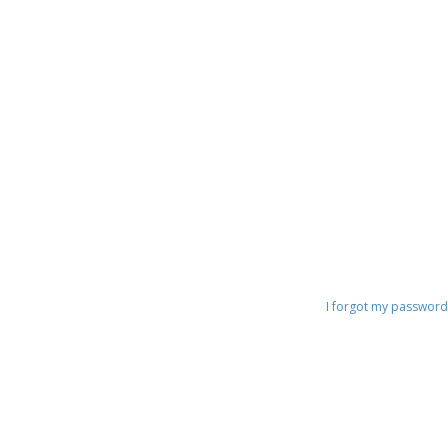
o
s
t
I forgot my password