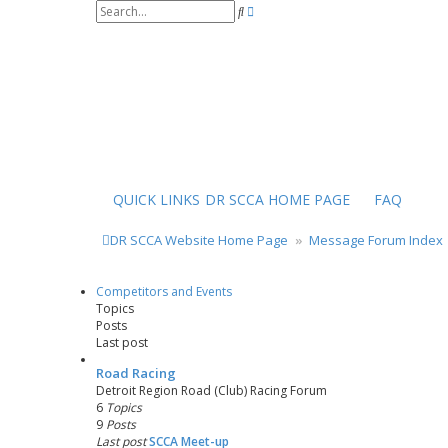
S
A
e
d
a
v
r
a
c
n
h
c
e
d
s
e
a
r
QUICK LINKS
DR SCCA HOME PAGE
FAQ
c
h
DR SCCA Website Home Page
Message Forum Index
Competitors and Events
Topics
Posts
Last post
Road Racing
Detroit Region Road (Club) Racing Forum
6
Topics
9
Posts
Last post
SCCA Meet-up