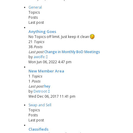
e
s
General
w
t
Topics
t
p
Posts
h
o
Last post
e
s
l
t
Anything Goes
a
No Topics off limit. Just keep it clean
t
21
Topics
e
38
Posts
s
Last post
Change in Monthly BoD Meetings
t
V
by
awolfe
p
i
Mon Jun 06, 2022 4:47 pm
o
e
s
New Member Area
w
t
1
Topics
t
1
Posts
h
Last post
hey
e
V
by
Detroot
l
i
Wed Dec 06, 2017 11:41 pm
a
e
t
Swap and Sell
w
e
Topics
t
s
Posts
h
t
Last post
e
p
l
o
Classifieds
a
s