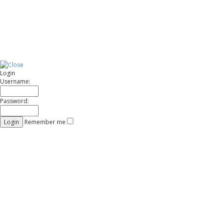
t
Login
Username:
Password:
Remember me