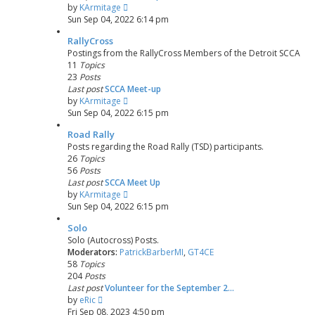
V
by
KArmitage
i
Sun Sep 04, 2022 6:14 pm
e
RallyCross
w
Postings from the RallyCross Members of the Detroit SCCA
t
11
Topics
h
23
Posts
e
Last post
SCCA Meet-up
l
V
by
KArmitage
a
i
Sun Sep 04, 2022 6:15 pm
t
e
e
Road Rally
w
s
Posts regarding the Road Rally (TSD) participants.
t
t
26
Topics
h
p
56
Posts
e
o
Last post
SCCA Meet Up
l
s
V
by
KArmitage
a
t
i
Sun Sep 04, 2022 6:15 pm
t
e
e
Solo
w
s
Solo (Autocross) Posts.
t
t
Moderators:
PatrickBarberMI
,
GT4CE
h
p
58
Topics
e
o
204
Posts
l
s
Last post
Volunteer for the September 2…
a
t
V
by
eRic
t
i
Fri Sep 08, 2023 4:50 pm
e