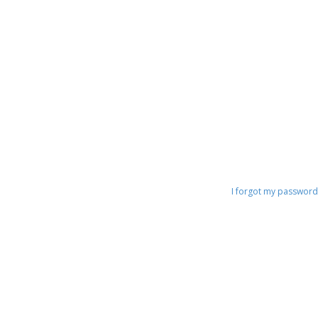
I forgot my password