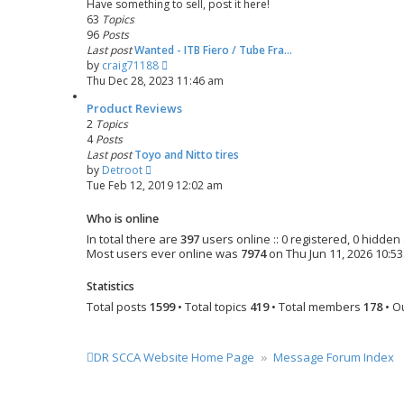
Have something to sell, post it here!
t
t
63
Topics
e
96
Posts
s
Last post
Wanted - ITB Fiero / Tube Fra…
t
V
by
craig71188
p
i
Thu Dec 28, 2023 11:46 am
o
e
s
Product Reviews
w
t
2
Topics
t
4
Posts
h
Last post
Toyo and Nitto tires
e
V
by
Detroot
l
i
Tue Feb 12, 2019 12:02 am
a
e
t
w
e
Who is online
t
s
In total there are
397
users online :: 0 registered, 0 hidde
h
t
Most users ever online was
7974
on Thu Jun 11, 2026 10:5
e
p
l
o
Statistics
a
s
Total posts
1599
• Total topics
419
• Total members
178
• O
t
t
e
s
t
DR SCCA Website Home Page
Message Forum Index
p
o
s