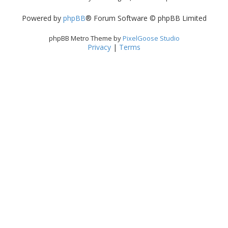
Powered by
phpBB
® Forum Software © phpBB Limited
phpBB Metro Theme by
PixelGoose Studio
Privacy
|
Terms