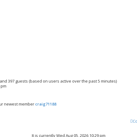
n and 397 guests (based on users active over the past 5 minutes)
3 pm
ur newest member
craig71188
Co
It is currently Wed Aug 05, 2026 10:29 pm