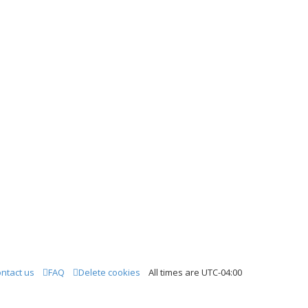
ntact us
FAQ
Delete cookies
All times are
UTC-04:00