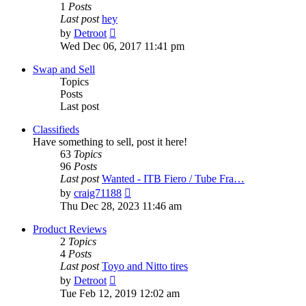
1
Posts
Last post
hey
View
by
Detroot
the
Wed Dec 06, 2017 11:41 pm
latest
post
Swap and Sell
Topics
Posts
Last post
Classifieds
Have something to sell, post it here!
63
Topics
96
Posts
Last post
Wanted - ITB Fiero / Tube Fra…
View
by
craig71188
the
Thu Dec 28, 2023 11:46 am
latest
post
Product Reviews
2
Topics
4
Posts
Last post
Toyo and Nitto tires
View
by
Detroot
the
Tue Feb 12, 2019 12:02 am
latest