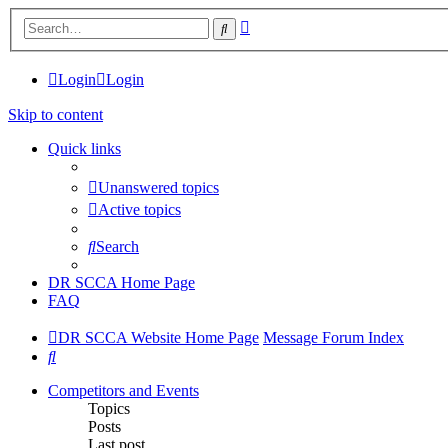
Advanced
Search
search
Login
Login
Skip to content
Quick links
Unanswered topics
Active topics
Search
DR SCCA Home Page
FAQ
DR SCCA Website Home Page
Message Forum Index
Search
Competitors and Events
Topics
Posts
Last post