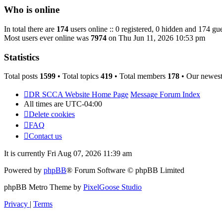
post
Who is online
In total there are
174
users online :: 0 registered, 0 hidden and 174 gue
Most users ever online was
7974
on Thu Jun 11, 2026 10:53 pm
Statistics
Total posts
1599
• Total topics
419
• Total members
178
• Our newes
DR SCCA Website Home Page
Message Forum Index
All times are
UTC-04:00
Delete cookies
FAQ
Contact us
It is currently Fri Aug 07, 2026 11:39 am
Powered by
phpBB
® Forum Software © phpBB Limited
phpBB Metro Theme by
PixelGoose Studio
Privacy
|
Terms