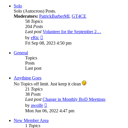
post
Solo
Solo (Autocross) Posts.
Moderators:
PatrickBarberMI
,
GT4CE
58
Topics
204
Posts
Last post
Volunteer for the September 2…
View
by
eRic
the
Fri Sep 08, 2023 4:50 pm
latest
post
General
Topics
Posts
Last post
Anything Goes
No Topics off limit. Just keep it clean
21
Topics
38
Posts
Last post
Change in Monthly BoD Meetings
View
by
awolfe
the
Mon Jun 06, 2022 4:47 pm
latest
post
New Member Area
1
Topics