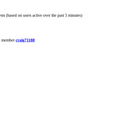
sts (based on users active over the past 5 minutes)
t member
craig71188