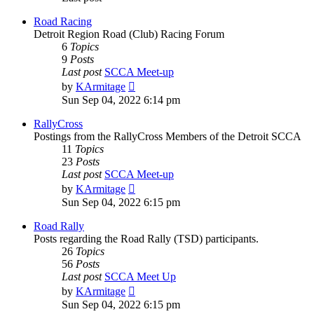
Road Racing
Detroit Region Road (Club) Racing Forum
6
Topics
9
Posts
Last post
SCCA Meet-up
View
by
KArmitage
the
Sun Sep 04, 2022 6:14 pm
latest
post
RallyCross
Postings from the RallyCross Members of the Detroit SCCA
11
Topics
23
Posts
Last post
SCCA Meet-up
View
by
KArmitage
the
Sun Sep 04, 2022 6:15 pm
latest
post
Road Rally
Posts regarding the Road Rally (TSD) participants.
26
Topics
56
Posts
Last post
SCCA Meet Up
View
by
KArmitage
the
Sun Sep 04, 2022 6:15 pm
latest