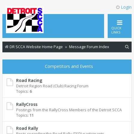
Login
QUICK
LINKS
S
DR SCCA Website Home Page
Message Forum Index
e
a
Competitors and Events
r
c
Road Racing
Detroit Region Road (Club) Racing Forum
h
Topics:
6
RallyCross
Postings from the RallyCross Members of the Detroit SCCA
Topics:
11
Road Rally
Posts regarding the Road Rally (TSD) participants.