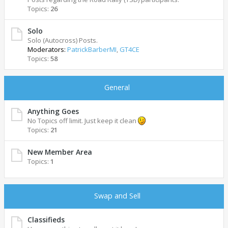
Topics:
26
Solo
Solo (Autocross) Posts.
Moderators:
PatrickBarberMI
,
GT4CE
Topics:
58
General
Anything Goes
No Topics off limit. Just keep it clean
Topics:
21
New Member Area
Topics:
1
Swap and Sell
Classifieds