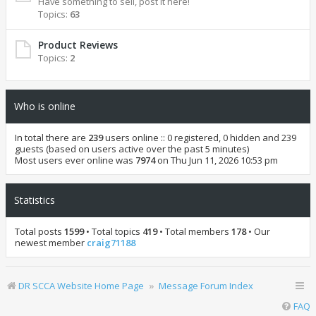
Have something to sell, post it here!
Topics:
63
Product Reviews
Topics:
2
Who is online
In total there are
239
users online :: 0 registered, 0 hidden and 239
guests (based on users active over the past 5 minutes)
Most users ever online was
7974
on Thu Jun 11, 2026 10:53 pm
Statistics
Total posts
1599
• Total topics
419
• Total members
178
• Our
newest member
craig71188
DR SCCA Website Home Page
Message Forum Index
FAQ