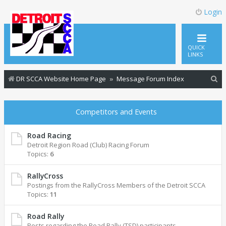
Login
QUICK
LINKS
S
DR SCCA Website Home Page
Message Forum Index
e
a
Competitors and Events
r
c
Road Racing
Detroit Region Road (Club) Racing Forum
h
Topics:
6
RallyCross
Postings from the RallyCross Members of the Detroit SCCA
Topics:
11
Road Rally
Posts regarding the Road Rally (TSD) participants.