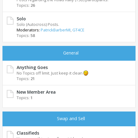
Topics:
26
Solo
Solo (Autocross) Posts.
Moderators:
PatrickBarberMI
,
GT4CE
Topics:
58
General
Anything Goes
No Topics off limit. Just keep it clean
Topics:
21
New Member Area
Topics:
1
Swap and Sell
Classifieds