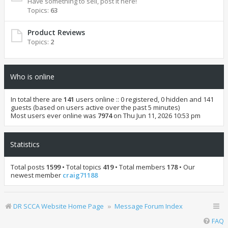
Have something to sell, post it here!
Topics:
63
Product Reviews
Topics:
2
Who is online
In total there are
141
users online :: 0 registered, 0 hidden and 141
guests (based on users active over the past 5 minutes)
Most users ever online was
7974
on Thu Jun 11, 2026 10:53 pm
Statistics
Total posts
1599
• Total topics
419
• Total members
178
• Our
newest member
craig71188
DR SCCA Website Home Page
Message Forum Index
FAQ