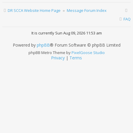
DR SCCA Website Home Page
Message Forum Index
FAQ
It is currently Sun Aug 09, 2026 11:53 am
Powered by
phpBB
® Forum Software © phpBB Limited
phpBB Metro Theme by
PixelGoose Studio
Privacy
|
Terms