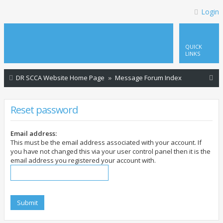
Login
QUICK
LINKS
S
DR SCCA Website Home Page
Message Forum Index
e
a
Reset password
r
c
Email address:
This must be the email address associated with your account. If
h
you have not changed this via your user control panel then it is the
email address you registered your account with.