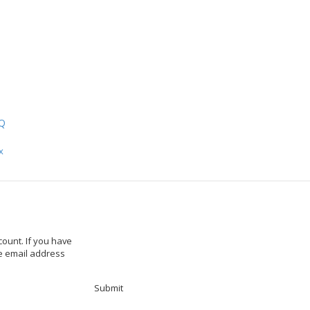
ch
Q
x
ount. If you have
he email address