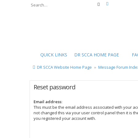
Advanced sear
Search
QUICK LINKS
DR SCCA HOME PAGE
FA
DR SCCA Website Home Page
Message Forum Inde
Reset password
Email address:
This must be the email address associated with your acc
not changed this via your user control panel then it is t
you registered your account with.