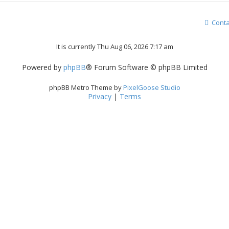
Conta
It is currently Thu Aug 06, 2026 7:17 am
Powered by
phpBB
® Forum Software © phpBB Limited
phpBB Metro Theme by
PixelGoose Studio
Privacy
|
Terms