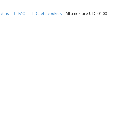
ct us
FAQ
Delete cookies
All times are
UTC-04:00