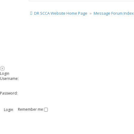
DR SCCA Website Home Page
Message Forum Index
Login
Username:
Password:
Remember me