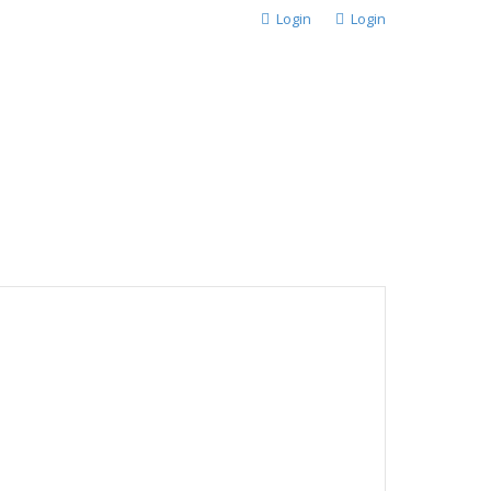
Login
Login