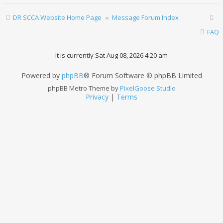
DR SCCA Website Home Page
Message Forum Index
FAQ
It is currently Sat Aug 08, 2026 4:20 am
Powered by
phpBB
® Forum Software © phpBB Limited
phpBB Metro Theme by
PixelGoose Studio
Privacy
|
Terms