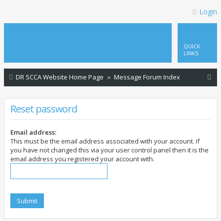
Login
QUICK
LINKS
S
DR SCCA Website Home Page
Message Forum Index
e
a
Reset password
r
c
Email address:
This must be the email address associated with your account. If
h
you have not changed this via your user control panel then it is the
email address you registered your account with.