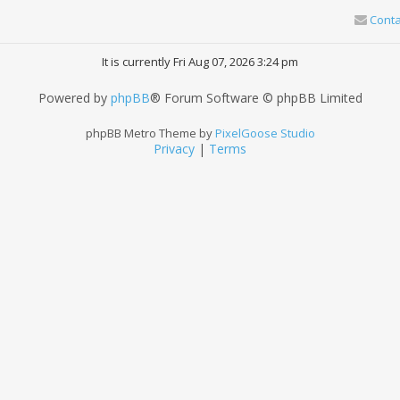
Conta
It is currently Fri Aug 07, 2026 3:24 pm
Powered by
phpBB
® Forum Software © phpBB Limited
phpBB Metro Theme by
PixelGoose Studio
Privacy
|
Terms