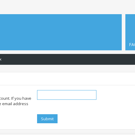
FA
x
ount. If you have
he email address