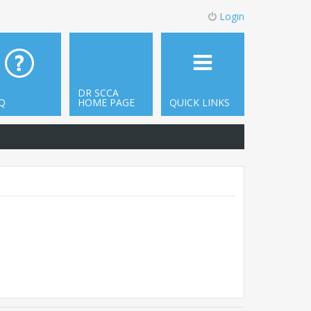
Login
DR SCCA
Q
HOME PAGE
QUICK LINKS