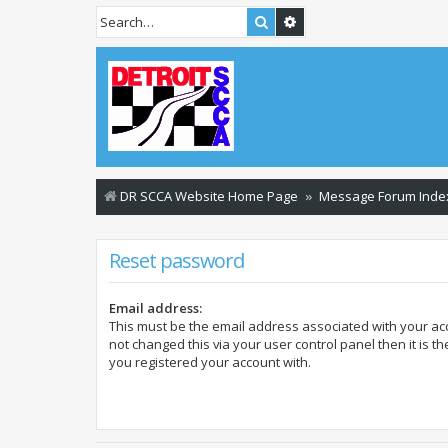
Search
Advanced search
DR SCCA Website Home Page
Message Forum Inde
Reset password
Email address:
This must be the email address associated with your acc
not changed this via your user control panel then it is t
you registered your account with.