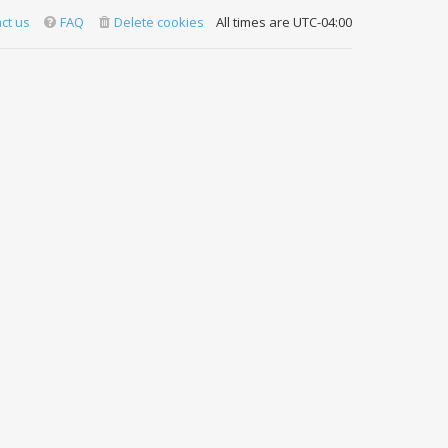
ct us
FAQ
Delete cookies
All times are
UTC-04:00