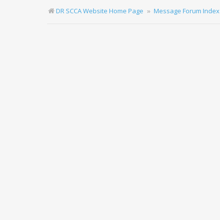
DR SCCA Website Home Page
Message Forum Index