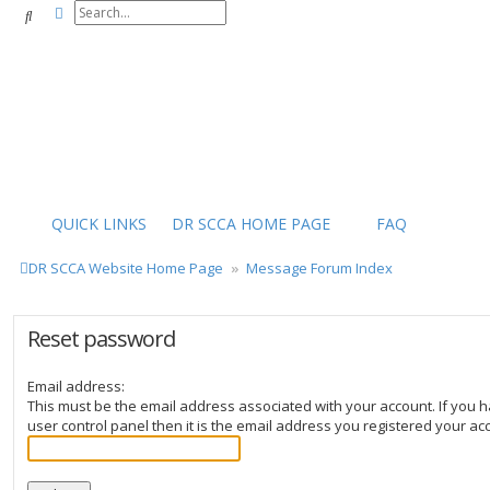
Advanced search
Search
QUICK LINKS
DR SCCA HOME PAGE
FAQ
DR SCCA Website Home Page
Message Forum Index
Reset password
Email address:
This must be the email address associated with your account. If you h
user control panel then it is the email address you registered your ac