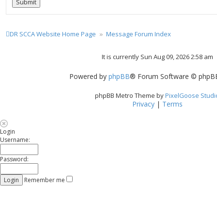
DR SCCA Website Home Page
Message Forum Index
It is currently Sun Aug 09, 2026 2:58 am
Powered by
phpBB
® Forum Software © phpBB
phpBB Metro Theme by
PixelGoose Studi
Privacy
|
Terms
Login
Username:
Password:
Remember me