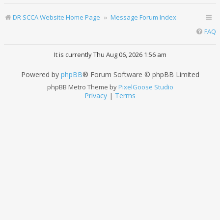
DR SCCA Website Home Page
Message Forum Index
FAQ
It is currently Thu Aug 06, 2026 1:56 am
Powered by
phpBB
® Forum Software © phpBB Limited
phpBB Metro Theme by
PixelGoose Studio
Privacy
|
Terms