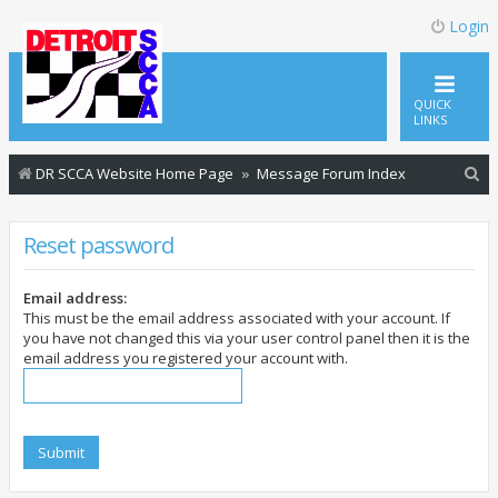
Login
QUICK
LINKS
S
DR SCCA Website Home Page
Message Forum Index
e
a
Reset password
r
c
Email address:
This must be the email address associated with your account. If
h
you have not changed this via your user control panel then it is the
email address you registered your account with.