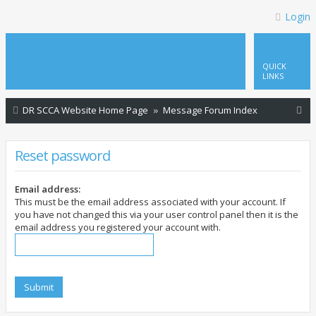
Login
QUICK
LINKS
S
DR SCCA Website Home Page
Message Forum Index
e
a
Reset password
r
c
Email address:
This must be the email address associated with your account. If
h
you have not changed this via your user control panel then it is the
email address you registered your account with.