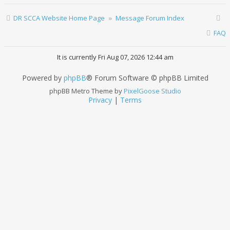
DR SCCA Website Home Page
Message Forum Index
FAQ
It is currently Fri Aug 07, 2026 12:44 am
Powered by
phpBB
® Forum Software © phpBB Limited
phpBB Metro Theme by
PixelGoose Studio
Privacy
|
Terms