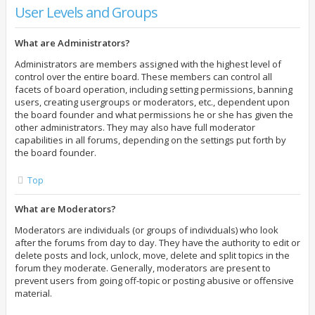
User Levels and Groups
What are Administrators?
Administrators are members assigned with the highest level of
control over the entire board. These members can control all
facets of board operation, including setting permissions, banning
users, creating usergroups or moderators, etc., dependent upon
the board founder and what permissions he or she has given the
other administrators. They may also have full moderator
capabilities in all forums, depending on the settings put forth by
the board founder.
Top
What are Moderators?
Moderators are individuals (or groups of individuals) who look
after the forums from day to day. They have the authority to edit or
delete posts and lock, unlock, move, delete and split topics in the
forum they moderate. Generally, moderators are present to
prevent users from going off-topic or posting abusive or offensive
material.