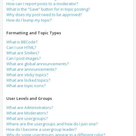
How can I report posts to a moderator?
What is the “Save” button for in topic posting?
Why does my post need to be approved?
How do I bump my topic?
Formatting and Topic Types
What is BBCode?
Can I use HTML?
What are Smilies?
Can I post images?
What are global announcements?
What are announcements?
What are sticky topics?
What are locked topics?
What are topic icons?
User Levels and Groups
What are Administrators?
What are Moderators?
What are usergroups?
Where are the usergroups and how do I join one?
How do I become a usergroup leader?
Why do some usergroups appear in a different color?