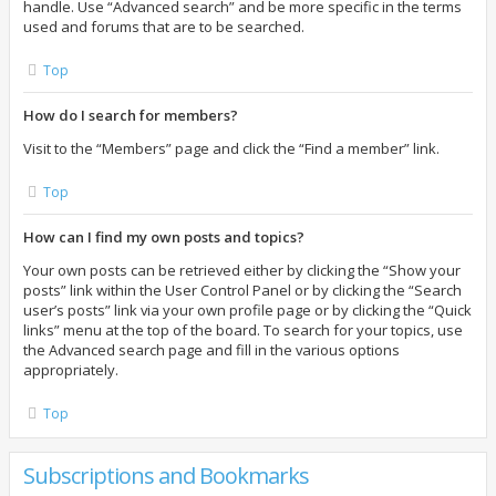
handle. Use “Advanced search” and be more specific in the terms
used and forums that are to be searched.
Top
How do I search for members?
Visit to the “Members” page and click the “Find a member” link.
Top
How can I find my own posts and topics?
Your own posts can be retrieved either by clicking the “Show your
posts” link within the User Control Panel or by clicking the “Search
user’s posts” link via your own profile page or by clicking the “Quick
links” menu at the top of the board. To search for your topics, use
the Advanced search page and fill in the various options
appropriately.
Top
Subscriptions and Bookmarks