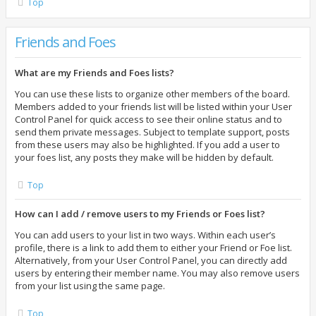
Top
Friends and Foes
What are my Friends and Foes lists?
You can use these lists to organize other members of the board.
Members added to your friends list will be listed within your User
Control Panel for quick access to see their online status and to
send them private messages. Subject to template support, posts
from these users may also be highlighted. If you add a user to
your foes list, any posts they make will be hidden by default.
Top
How can I add / remove users to my Friends or Foes list?
You can add users to your list in two ways. Within each user’s
profile, there is a link to add them to either your Friend or Foe list.
Alternatively, from your User Control Panel, you can directly add
users by entering their member name. You may also remove users
from your list using the same page.
Top