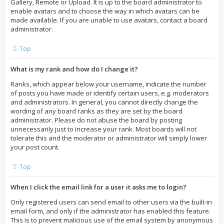
Gallery, Remote or Upload. It is up to the board administrator to
enable avatars and to choose the way in which avatars can be
made available. If you are unable to use avatars, contact a board
administrator.
Top
What is my rank and how do I change it?
Ranks, which appear below your username, indicate the number
of posts you have made or identify certain users, e.g. moderators
and administrators. In general, you cannot directly change the
wording of any board ranks as they are set by the board
administrator. Please do not abuse the board by posting
unnecessarily just to increase your rank. Most boards will not
tolerate this and the moderator or administrator will simply lower
your post count.
Top
When I click the email link for a user it asks me to login?
Only registered users can send email to other users via the built-in
email form, and only if the administrator has enabled this feature.
This is to prevent malicious use of the email system by anonymous