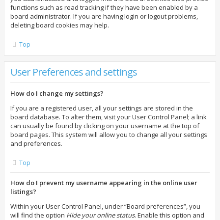
functions such as read tracking if they have been enabled by a
board administrator. If you are having login or logout problems,
deleting board cookies may help.
Top
User Preferences and settings
How do I change my settings?
If you are a registered user, all your settings are stored in the
board database. To alter them, visit your User Control Panel; a link
can usually be found by clicking on your username at the top of
board pages. This system will allow you to change all your settings
and preferences.
Top
How do I prevent my username appearing in the online user
listings?
Within your User Control Panel, under “Board preferences”, you
will find the option
Hide your online status
. Enable this option and