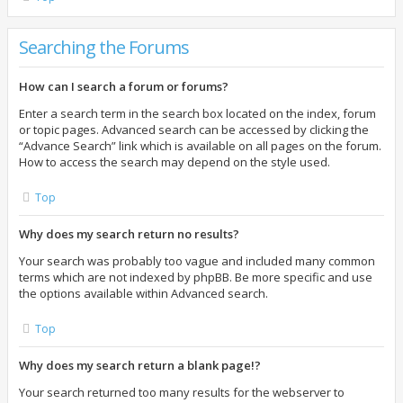
Searching the Forums
How can I search a forum or forums?
Enter a search term in the search box located on the index, forum
or topic pages. Advanced search can be accessed by clicking the
“Advance Search” link which is available on all pages on the forum.
How to access the search may depend on the style used.
Top
Why does my search return no results?
Your search was probably too vague and included many common
terms which are not indexed by phpBB. Be more specific and use
the options available within Advanced search.
Top
Why does my search return a blank page!?
Your search returned too many results for the webserver to