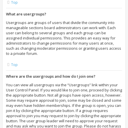
Top
What are usergroups?
Usergroups are groups of users that divide the community into
manageable sections board administrators can work with. Each
user can belong to several groups and each group can be
assigned individual permissions. This provides an easy way for
administrators to change permissions for many users at once,
such as changing moderator permissions or granting users access
to a private forum.
Top
Where are the usergroups and how do I join one?
You can view all usergroups via the “Usergroups” link within your
User Control Panel. If you would like to join one, proceed by clicking
the appropriate button. Not all groups have open access, however.
Some may require approval to join, some may be closed and some
may even have hidden memberships. If the group is open, you can
join it by clicking the appropriate button. If a group requires
approval to join you may request to join by clicking the appropriate
button. The user group leader will need to approve your request
and may ask why you want to join the group. Please do not harass