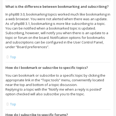
What is the difference between bookmarking and subscribing?
In phpBB 3.0, bookmarking topics worked much like bookmarking in
a web browser. You were not alerted when there was an update.
As of phpBB 3.1, bookmarking is more like subscribing to a topic.
You can be notified when a bookmarked topic is updated.
Subscribing, however, will notify you when there is an update to a
topic or forum on the board. Notification options for bookmarks
and subscriptions can be configured in the User Control Panel,
under “Board preferences”.
Top
How do I bookmark or subscribe to specific topics?
You can bookmark or subscribe to a specific topic by clicking the
appropriate link in the “Topic tools” menu, conveniently located
near the top and bottom of a topic discussion.
Replying to a topic with the “Notify me when a reply is posted”
option checked will also subscribe you to the topic.
Top
How do I subscribe to specific forums?