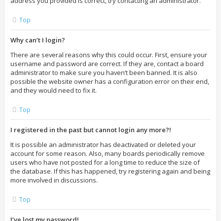
address you provided is correct, try contacting an administrator.
Top
Why can’t I login?
There are several reasons why this could occur. First, ensure your
username and password are correct. If they are, contact a board
administrator to make sure you haven’t been banned. It is also
possible the website owner has a configuration error on their end,
and they would need to fix it.
Top
I registered in the past but cannot login any more?!
It is possible an administrator has deactivated or deleted your
account for some reason. Also, many boards periodically remove
users who have not posted for a long time to reduce the size of
the database. If this has happened, try registering again and being
more involved in discussions.
Top
I’ve lost my password!