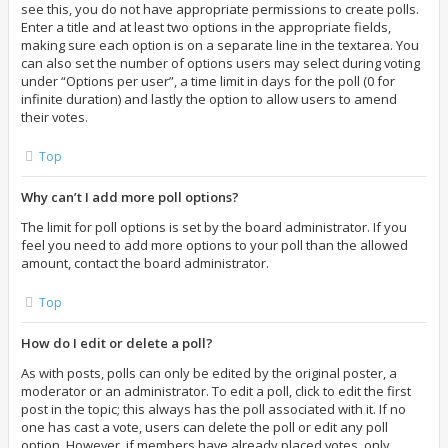
see this, you do not have appropriate permissions to create polls.
Enter a title and at least two options in the appropriate fields,
making sure each option is on a separate line in the textarea. You
can also set the number of options users may select during voting
under “Options per user”, a time limit in days for the poll (0 for
infinite duration) and lastly the option to allow users to amend
their votes.
Top
Why can’t I add more poll options?
The limit for poll options is set by the board administrator. If you
feel you need to add more options to your poll than the allowed
amount, contact the board administrator.
Top
How do I edit or delete a poll?
As with posts, polls can only be edited by the original poster, a
moderator or an administrator. To edit a poll, click to edit the first
post in the topic; this always has the poll associated with it. If no
one has cast a vote, users can delete the poll or edit any poll
option. However, if members have already placed votes, only