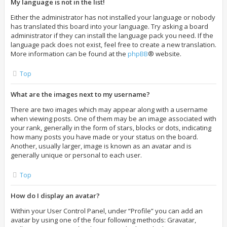
My language is not in the list!
Either the administrator has not installed your language or nobody
has translated this board into your language. Try asking a board
administrator if they can install the language pack you need. If the
language pack does not exist, feel free to create a new translation.
More information can be found at the
phpBB
® website.
Top
What are the images next to my username?
There are two images which may appear along with a username
when viewing posts. One of them may be an image associated with
your rank, generally in the form of stars, blocks or dots, indicating
how many posts you have made or your status on the board.
Another, usually larger, image is known as an avatar and is
generally unique or personal to each user.
Top
How do I display an avatar?
Within your User Control Panel, under “Profile” you can add an
avatar by using one of the four following methods: Gravatar,