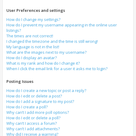
User Preferences and settings
How do I change my settings?
How do I prevent my username appearing in the online user
listings?
The times are not correct!
I changed the timezone and the time is still wrong!
My language is not in the list!
What are the images next to my username?
How do I display an avatar?
What is my rank and how do I change it?
When I click the email link for a user it asks me to login?
Posting Issues
How do I create a new topic or post a reply?
How do I edit or delete a post?
How do I add a signature to my post?
How do I create a poll?
Why can’t I add more poll options?
How do I edit or delete a poll?
Why can’t I access a forum?
Why can’t I add attachments?
Why did I receive a warning?