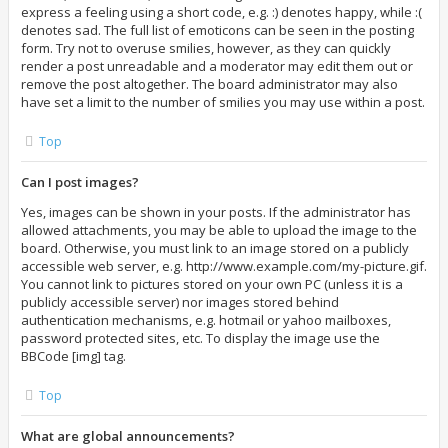
express a feeling using a short code, e.g. :) denotes happy, while :(
denotes sad. The full list of emoticons can be seen in the posting
form. Try not to overuse smilies, however, as they can quickly
render a post unreadable and a moderator may edit them out or
remove the post altogether. The board administrator may also
have set a limit to the number of smilies you may use within a post.
Top
Can I post images?
Yes, images can be shown in your posts. If the administrator has
allowed attachments, you may be able to upload the image to the
board. Otherwise, you must link to an image stored on a publicly
accessible web server, e.g. http://www.example.com/my-picture.gif.
You cannot link to pictures stored on your own PC (unless it is a
publicly accessible server) nor images stored behind
authentication mechanisms, e.g. hotmail or yahoo mailboxes,
password protected sites, etc. To display the image use the
BBCode [img] tag.
Top
What are global announcements?