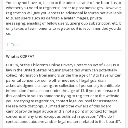
You may not have to, it is up to the administrator of the board as to
whether you need to register in order to post messages. However;
registration will give you access to additional features not available
to guest users such as definable avatar images, private
messaging, emailing of fellow users, usergroup subscription, etc. It
only takes a few moments to register so it is recommended you do
so.
Top
What is COPPA?
COPPA, or the Children’s Online Privacy Protection Act of 1998, is a
law in the United States requiring websites which can potentially
collect information from minors under the age of 13 to have written
parental consent or some other method of legal guardian
acknowledgment, allowing the collection of personally identifiable
information from a minor under the age of 13. If you are unsure if
this applies to you as someone trying to register or to the website
you are trying to register on, contact legal counsel for assistance.
Please note that phpBB Limited and the owners of this board
cannot provide legal advice and is not a point of contact for legal
concerns of any kind, except as outlined in question “Who do I
contact about abusive and/or legal matters related to this board?”.