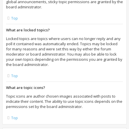
global announcements, sticky topic permissions are granted by the
board administrator.
Top
What are locked topics?
Locked topics are topics where users can no longer reply and any
poll it contained was automatically ended. Topics may be locked
for many reasons and were set this way by either the forum
moderator or board administrator. You may also be able to lock
your own topics depending on the permissions you are granted by
the board administrator.
Top
What are topic icons?
Topic icons are author chosen images associated with posts to
indicate their content. The ability to use topic icons depends on the
permissions set by the board administrator.
Top