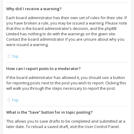
Why did I receive a warning?
Each board administrator has their own set of rules for their site. If
you have broken a rule, you may be issued a warning. Please note
that this is the board administrator’s decision, and the phpBB
Limited has nothing to do with the warnings on the given site.
Contact the board administrator if you are unsure about why you
were issued a warning.
Top
How can I report posts to a moderator?
If the board administrator has allowed it, you should see a button
for reporting posts next to the post you wish to report. Clicking this
will walk you through the steps necessary to report the post.
Top
What is the “Save” button for in topic posting?
This allows you to save drafts to be completed and submitted at a
later date. To reload a saved draft, visit the User Control Panel.