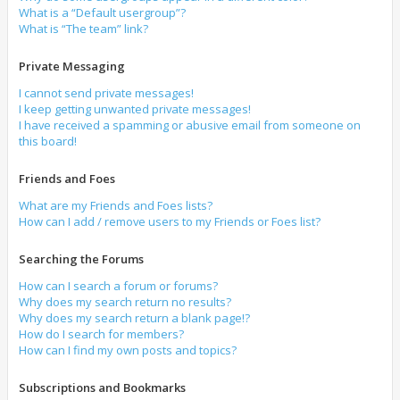
What is a “Default usergroup”?
What is “The team” link?
Private Messaging
I cannot send private messages!
I keep getting unwanted private messages!
I have received a spamming or abusive email from someone on
this board!
Friends and Foes
What are my Friends and Foes lists?
How can I add / remove users to my Friends or Foes list?
Searching the Forums
How can I search a forum or forums?
Why does my search return no results?
Why does my search return a blank page!?
How do I search for members?
How can I find my own posts and topics?
Subscriptions and Bookmarks