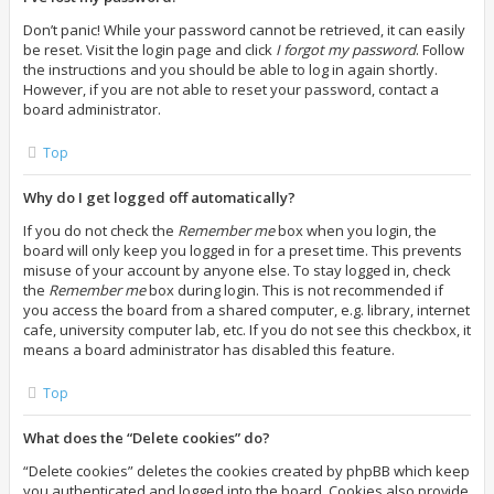
Don’t panic! While your password cannot be retrieved, it can easily
be reset. Visit the login page and click
I forgot my password
. Follow
the instructions and you should be able to log in again shortly.
However, if you are not able to reset your password, contact a
board administrator.
Top
Why do I get logged off automatically?
If you do not check the
Remember me
box when you login, the
board will only keep you logged in for a preset time. This prevents
misuse of your account by anyone else. To stay logged in, check
the
Remember me
box during login. This is not recommended if
you access the board from a shared computer, e.g. library, internet
cafe, university computer lab, etc. If you do not see this checkbox, it
means a board administrator has disabled this feature.
Top
What does the “Delete cookies” do?
“Delete cookies” deletes the cookies created by phpBB which keep
you authenticated and logged into the board. Cookies also provide