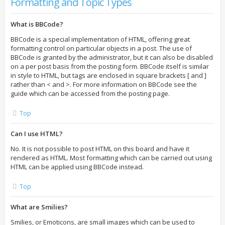
Formatting and Topic Types
What is BBCode?
BBCode is a special implementation of HTML, offering great
formatting control on particular objects in a post. The use of
BBCode is granted by the administrator, but it can also be disabled
on a per post basis from the posting form. BBCode itself is similar
in style to HTML, but tags are enclosed in square brackets [ and ]
rather than < and >. For more information on BBCode see the
guide which can be accessed from the posting page.
Top
Can I use HTML?
No. It is not possible to post HTML on this board and have it
rendered as HTML. Most formatting which can be carried out using
HTML can be applied using BBCode instead.
Top
What are Smilies?
Smilies, or Emoticons, are small images which can be used to