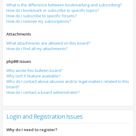
What is the difference between bookmarking and subscribing?
How do I bookmark or subscribe to specific topics?
How do I subscribe to specific forums?
How do I remove my subscriptions?
Attachments
What attachments are allowed on this board?
How do I find all my attachments?
phpBB Issues
Who wrote this bulletin board?
Why isn’t X feature available?
Who do I contact about abusive and/or legal matters related to this
board?
How do I contact a board administrator?
Login and Registration Issues
Why do I need to register?