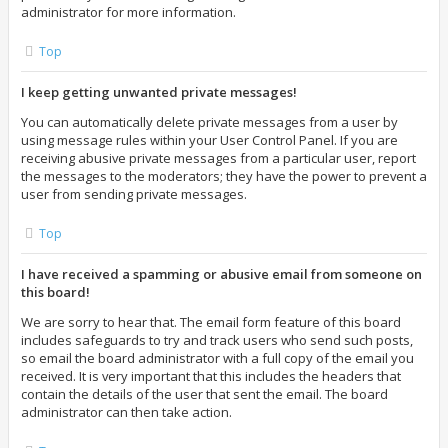
administrator for more information.
Top
I keep getting unwanted private messages!
You can automatically delete private messages from a user by
using message rules within your User Control Panel. If you are
receiving abusive private messages from a particular user, report
the messages to the moderators; they have the power to prevent a
user from sending private messages.
Top
I have received a spamming or abusive email from someone on
this board!
We are sorry to hear that. The email form feature of this board
includes safeguards to try and track users who send such posts,
so email the board administrator with a full copy of the email you
received. It is very important that this includes the headers that
contain the details of the user that sent the email. The board
administrator can then take action.