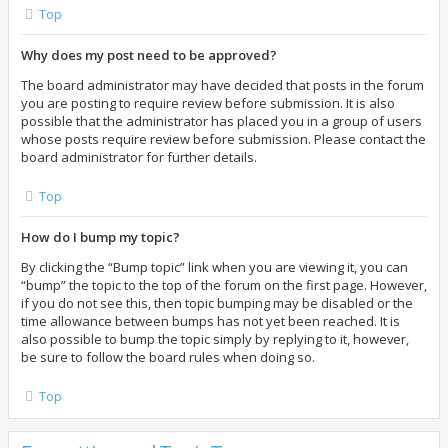
Top
Why does my post need to be approved?
The board administrator may have decided that posts in the forum
you are posting to require review before submission. It is also
possible that the administrator has placed you in a group of users
whose posts require review before submission. Please contact the
board administrator for further details.
Top
How do I bump my topic?
By clicking the “Bump topic” link when you are viewing it, you can
“bump” the topic to the top of the forum on the first page. However,
if you do not see this, then topic bumping may be disabled or the
time allowance between bumps has not yet been reached. It is
also possible to bump the topic simply by replying to it, however,
be sure to follow the board rules when doing so.
Top