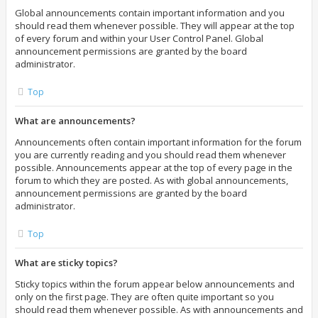
Global announcements contain important information and you
should read them whenever possible. They will appear at the top
of every forum and within your User Control Panel. Global
announcement permissions are granted by the board
administrator.
Top
What are announcements?
Announcements often contain important information for the forum
you are currently reading and you should read them whenever
possible. Announcements appear at the top of every page in the
forum to which they are posted. As with global announcements,
announcement permissions are granted by the board
administrator.
Top
What are sticky topics?
Sticky topics within the forum appear below announcements and
only on the first page. They are often quite important so you
should read them whenever possible. As with announcements and