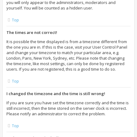
you will only appear to the administrators, moderators and
yourself. You will be counted as a hidden user.
Top
The times are not correct!
It is possible the time displayed is from a timezone different from
the one you are in. If this is the case, visit your User Control Panel
and change your timezone to match your particular area, e.g.
London, Paris, New York, Sydney, etc. Please note that changing
the timezone, like most settings, can only be done by registered
users. If you are not registered, this is a good time to do so.
Top
I changed the timezone and the time is still wrong!
If you are sure you have set the timezone correctly and the time is
still incorrect, then the time stored on the server clock is incorrect.
Please notify an administrator to correct the problem.
Top