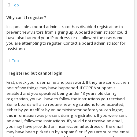
Top
Why can’t I register?
It is possible a board administrator has disabled registration to
prevent new visitors from signing up. A board administrator could
have also banned your IP address or disallowed the username
you are attempting to register. Contact a board administrator for
assistance.
Top
I registered but cannot login!
First, check your username and password. If they are correct, then
one of two things may have happened. If COPPA support is
enabled and you specified being under 13 years old during
registration, you will have to follow the instructions you received.
Some boards will also require new registrations to be activated,
either by yourself or by an administrator before you can logon;
this information was present during registration. If you were sent
an email, follow the instructions. If you did not receive an email,
you may have provided an incorrect email address or the email
may have been picked up by a spam filer. If you are sure the email