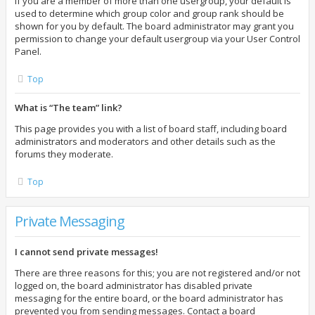
If you are a member of more than one usergroup, your default is
used to determine which group color and group rank should be
shown for you by default. The board administrator may grant you
permission to change your default usergroup via your User Control
Panel.
Top
What is “The team” link?
This page provides you with a list of board staff, including board
administrators and moderators and other details such as the
forums they moderate.
Top
Private Messaging
I cannot send private messages!
There are three reasons for this; you are not registered and/or not
logged on, the board administrator has disabled private
messaging for the entire board, or the board administrator has
prevented you from sending messages. Contact a board