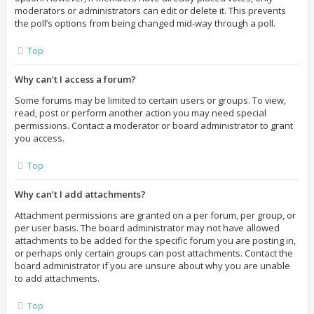
moderators or administrators can edit or delete it. This prevents
the poll’s options from being changed mid-way through a poll.
Top
Why can’t I access a forum?
Some forums may be limited to certain users or groups. To view,
read, post or perform another action you may need special
permissions. Contact a moderator or board administrator to grant
you access.
Top
Why can’t I add attachments?
Attachment permissions are granted on a per forum, per group, or
per user basis. The board administrator may not have allowed
attachments to be added for the specific forum you are posting in,
or perhaps only certain groups can post attachments. Contact the
board administrator if you are unsure about why you are unable
to add attachments.
Top