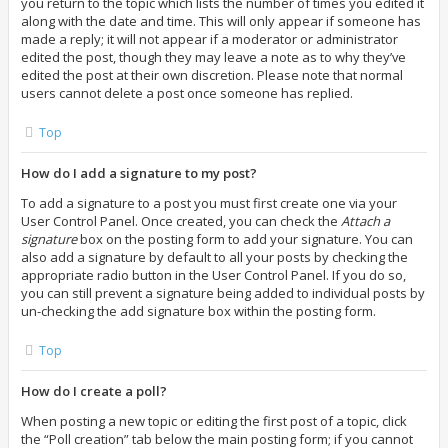
you return to the topic which lists the number of times you edited it
along with the date and time. This will only appear if someone has
made a reply; it will not appear if a moderator or administrator
edited the post, though they may leave a note as to why they’ve
edited the post at their own discretion. Please note that normal
users cannot delete a post once someone has replied.
Top
How do I add a signature to my post?
To add a signature to a post you must first create one via your
User Control Panel. Once created, you can check the
Attach a
signature
box on the posting form to add your signature. You can
also add a signature by default to all your posts by checking the
appropriate radio button in the User Control Panel. If you do so,
you can still prevent a signature being added to individual posts by
un-checking the add signature box within the posting form.
Top
How do I create a poll?
When posting a new topic or editing the first post of a topic, click
the “Poll creation” tab below the main posting form; if you cannot