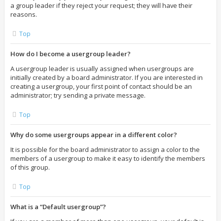
a group leader if they reject your request; they will have their
reasons.
Top
How do I become a usergroup leader?
A usergroup leader is usually assigned when usergroups are
initially created by a board administrator. If you are interested in
creating a usergroup, your first point of contact should be an
administrator; try sending a private message.
Top
Why do some usergroups appear in a different color?
It is possible for the board administrator to assign a color to the
members of a usergroup to make it easy to identify the members
of this group.
Top
What is a “Default usergroup”?