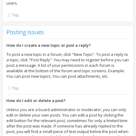
users.
Top
Posting Issues
How do I create a new topic or post a reply?
To post a new topic in a forum, click "New Topic". To post a reply to
a topic, click "Post Reply". You may need to register before you can
post a message. A list of your permissions in each forum is
available at the bottom of the forum and topic screens. Example:
You can post new topics, You can post attachments, etc.
Top
How do I edit or delete a post?
Unless you are a board administrator or moderator, you can only
edit or delete your own posts. You can edit a post by clicking the
edit button for the relevant post, sometimes for only a limited time
after the post was made. If someone has already replied to the
post, you will find a small piece of text output below the post when