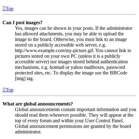
Top
Can I post images?
Yes, images can be shown in your posts. If the administrator
has allowed attachments, you may be able to upload the
image to the board. Otherwise, you must link to an image
stored on a publicly accessible web server, e.g.
http://www.example.com/my-picture.gif. You cannot link to
pictures stored on your own PC (unless it is a publicly
accessible server) nor images stored behind authentication
mechanisms, e.g. hotmail or yahoo mailboxes, password
protected sites, etc. To display the image use the BBCode
[img] tag.
Top
What are global announcements?
Global announcements contain important information and you
should read them whenever possible. They will appear at the
top of every forum and within your User Control Panel.
Global announcement permissions are granted by the board
administrator.