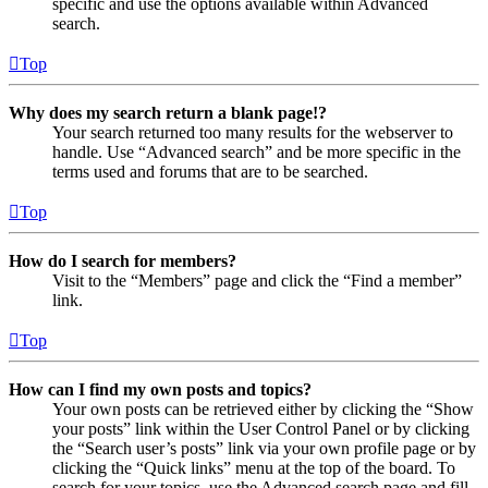
specific and use the options available within Advanced
search.
Top
Why does my search return a blank page!?
Your search returned too many results for the webserver to
handle. Use “Advanced search” and be more specific in the
terms used and forums that are to be searched.
Top
How do I search for members?
Visit to the “Members” page and click the “Find a member”
link.
Top
How can I find my own posts and topics?
Your own posts can be retrieved either by clicking the “Show
your posts” link within the User Control Panel or by clicking
the “Search user’s posts” link via your own profile page or by
clicking the “Quick links” menu at the top of the board. To
search for your topics, use the Advanced search page and fill