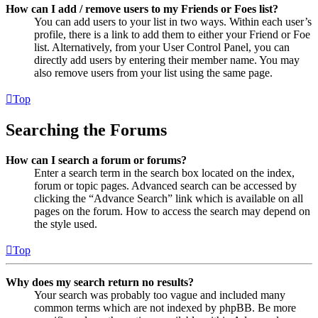
How can I add / remove users to my Friends or Foes list?
You can add users to your list in two ways. Within each user’s
profile, there is a link to add them to either your Friend or Foe
list. Alternatively, from your User Control Panel, you can
directly add users by entering their member name. You may
also remove users from your list using the same page.
Top
Searching the Forums
How can I search a forum or forums?
Enter a search term in the search box located on the index,
forum or topic pages. Advanced search can be accessed by
clicking the “Advance Search” link which is available on all
pages on the forum. How to access the search may depend on
the style used.
Top
Why does my search return no results?
Your search was probably too vague and included many
common terms which are not indexed by phpBB. Be more