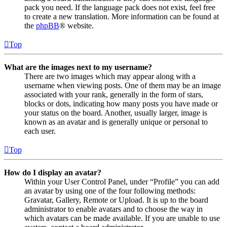
pack you need. If the language pack does not exist, feel free
to create a new translation. More information can be found at
the
phpBB
® website.
Top
What are the images next to my username?
There are two images which may appear along with a
username when viewing posts. One of them may be an image
associated with your rank, generally in the form of stars,
blocks or dots, indicating how many posts you have made or
your status on the board. Another, usually larger, image is
known as an avatar and is generally unique or personal to
each user.
Top
How do I display an avatar?
Within your User Control Panel, under “Profile” you can add
an avatar by using one of the four following methods:
Gravatar, Gallery, Remote or Upload. It is up to the board
administrator to enable avatars and to choose the way in
which avatars can be made available. If you are unable to use