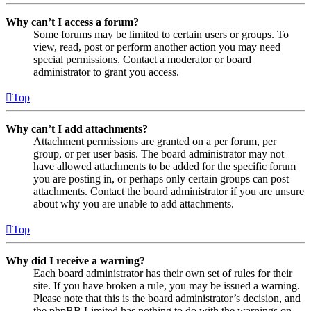
Why can’t I access a forum?
Some forums may be limited to certain users or groups. To
view, read, post or perform another action you may need
special permissions. Contact a moderator or board
administrator to grant you access.
Top
Why can’t I add attachments?
Attachment permissions are granted on a per forum, per
group, or per user basis. The board administrator may not
have allowed attachments to be added for the specific forum
you are posting in, or perhaps only certain groups can post
attachments. Contact the board administrator if you are unsure
about why you are unable to add attachments.
Top
Why did I receive a warning?
Each board administrator has their own set of rules for their
site. If you have broken a rule, you may be issued a warning.
Please note that this is the board administrator’s decision, and
the phpBB Limited has nothing to do with the warnings on