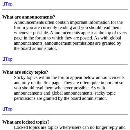
Top
What are announcements?
Announcements often contain important information for the
forum you are currently reading and you should read them
whenever possible. Announcements appear at the top of every
page in the forum to which they are posted. As with global
announcements, announcement permissions are granted by
the board administrator.
Top
What are sticky topics?
Sticky topics within the forum appear below announcements
and only on the first page. They are often quite important so
you should read them whenever possible. As with
announcements and global announcements, sticky topic
permissions are granted by the board administrator.
Top
What are locked topics?
Locked topics are topics where users can no longer reply and