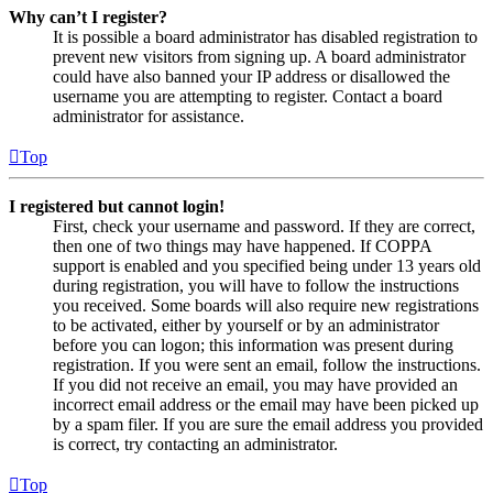
Why can’t I register?
It is possible a board administrator has disabled registration to
prevent new visitors from signing up. A board administrator
could have also banned your IP address or disallowed the
username you are attempting to register. Contact a board
administrator for assistance.
Top
I registered but cannot login!
First, check your username and password. If they are correct,
then one of two things may have happened. If COPPA
support is enabled and you specified being under 13 years old
during registration, you will have to follow the instructions
you received. Some boards will also require new registrations
to be activated, either by yourself or by an administrator
before you can logon; this information was present during
registration. If you were sent an email, follow the instructions.
If you did not receive an email, you may have provided an
incorrect email address or the email may have been picked up
by a spam filer. If you are sure the email address you provided
is correct, try contacting an administrator.
Top