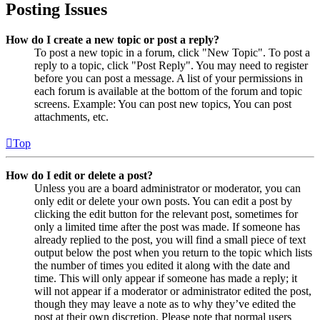
Posting Issues
How do I create a new topic or post a reply?
To post a new topic in a forum, click "New Topic". To post a
reply to a topic, click "Post Reply". You may need to register
before you can post a message. A list of your permissions in
each forum is available at the bottom of the forum and topic
screens. Example: You can post new topics, You can post
attachments, etc.
Top
How do I edit or delete a post?
Unless you are a board administrator or moderator, you can
only edit or delete your own posts. You can edit a post by
clicking the edit button for the relevant post, sometimes for
only a limited time after the post was made. If someone has
already replied to the post, you will find a small piece of text
output below the post when you return to the topic which lists
the number of times you edited it along with the date and
time. This will only appear if someone has made a reply; it
will not appear if a moderator or administrator edited the post,
though they may leave a note as to why they’ve edited the
post at their own discretion. Please note that normal users