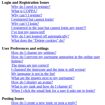
Login and Registration Issues
Why do I need to register?
What is COPPA?
Why can’t I register?
I registered but cannot login!
Why can’t I login?
I registered in the past but cannot login any more?!
I’ve lost my password!
Why do I get logged off automatically?
What does the “Delete cookies” do?
User Preferences and settings
How do I change my settings?
How do I prevent my username appearing in the online user
listings?
The times are not correct!
I changed the timezone and the time is still wrong!
My language is not in the list!
What are the images next to my username?
How do I display an avatar?
What is my rank and how do I change it?
When I click the email link for a user it asks me to login?
Posting Issues
How do I create a new topic or post a reply?