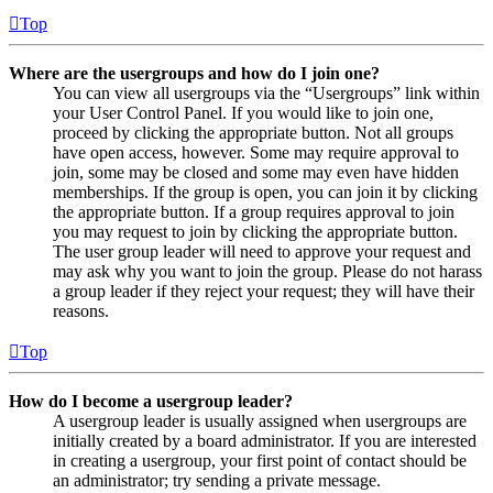
Top
Where are the usergroups and how do I join one?
You can view all usergroups via the “Usergroups” link within
your User Control Panel. If you would like to join one,
proceed by clicking the appropriate button. Not all groups
have open access, however. Some may require approval to
join, some may be closed and some may even have hidden
memberships. If the group is open, you can join it by clicking
the appropriate button. If a group requires approval to join
you may request to join by clicking the appropriate button.
The user group leader will need to approve your request and
may ask why you want to join the group. Please do not harass
a group leader if they reject your request; they will have their
reasons.
Top
How do I become a usergroup leader?
A usergroup leader is usually assigned when usergroups are
initially created by a board administrator. If you are interested
in creating a usergroup, your first point of contact should be
an administrator; try sending a private message.