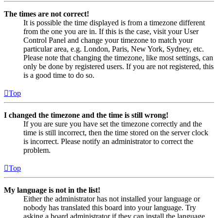
The times are not correct!
It is possible the time displayed is from a timezone different
from the one you are in. If this is the case, visit your User
Control Panel and change your timezone to match your
particular area, e.g. London, Paris, New York, Sydney, etc.
Please note that changing the timezone, like most settings, can
only be done by registered users. If you are not registered, this
is a good time to do so.
Top
I changed the timezone and the time is still wrong!
If you are sure you have set the timezone correctly and the
time is still incorrect, then the time stored on the server clock
is incorrect. Please notify an administrator to correct the
problem.
Top
My language is not in the list!
Either the administrator has not installed your language or
nobody has translated this board into your language. Try
asking a board administrator if they can install the language