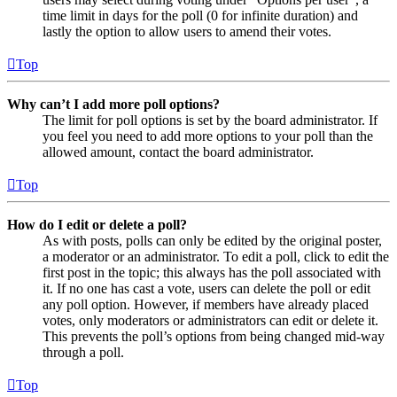
time limit in days for the poll (0 for infinite duration) and
lastly the option to allow users to amend their votes.
Top
Why can’t I add more poll options?
The limit for poll options is set by the board administrator. If
you feel you need to add more options to your poll than the
allowed amount, contact the board administrator.
Top
How do I edit or delete a poll?
As with posts, polls can only be edited by the original poster,
a moderator or an administrator. To edit a poll, click to edit the
first post in the topic; this always has the poll associated with
it. If no one has cast a vote, users can delete the poll or edit
any poll option. However, if members have already placed
votes, only moderators or administrators can edit or delete it.
This prevents the poll’s options from being changed mid-way
through a poll.
Top