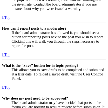
the given site. Contact the board administrator if you are
unsure about why you were issued a warning.
Top
How can I report posts to a moderator?
If the board administrator has allowed it, you should see a
button for reporting posts next to the post you wish to report.
Clicking this will walk you through the steps necessary to
report the post.
Top
What is the “Save” button for in topic posting?
This allows you to save drafts to be completed and submitted
at a later date. To reload a saved draft, visit the User Control
Panel.
Top
Why does my post need to be approved?
The board administrator may have decided that posts in the
forum you are posting to require review before submission. It