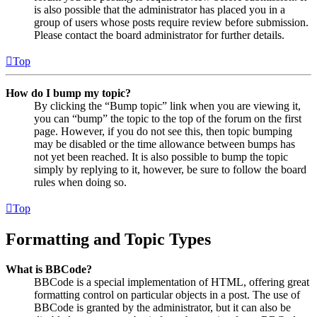
is also possible that the administrator has placed you in a
group of users whose posts require review before submission.
Please contact the board administrator for further details.
Top
How do I bump my topic?
By clicking the “Bump topic” link when you are viewing it,
you can “bump” the topic to the top of the forum on the first
page. However, if you do not see this, then topic bumping
may be disabled or the time allowance between bumps has
not yet been reached. It is also possible to bump the topic
simply by replying to it, however, be sure to follow the board
rules when doing so.
Top
Formatting and Topic Types
What is BBCode?
BBCode is a special implementation of HTML, offering great
formatting control on particular objects in a post. The use of
BBCode is granted by the administrator, but it can also be