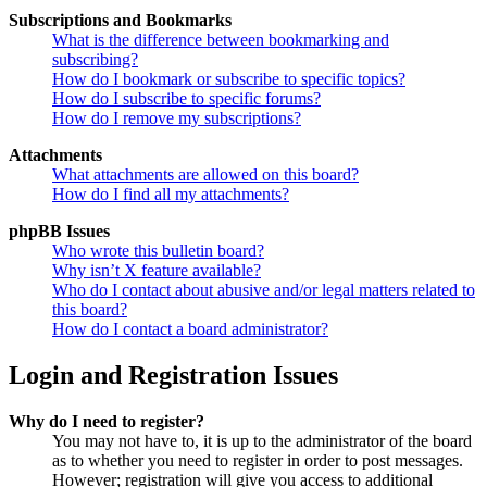
Subscriptions and Bookmarks
What is the difference between bookmarking and
subscribing?
How do I bookmark or subscribe to specific topics?
How do I subscribe to specific forums?
How do I remove my subscriptions?
Attachments
What attachments are allowed on this board?
How do I find all my attachments?
phpBB Issues
Who wrote this bulletin board?
Why isn’t X feature available?
Who do I contact about abusive and/or legal matters related to
this board?
How do I contact a board administrator?
Login and Registration Issues
Why do I need to register?
You may not have to, it is up to the administrator of the board
as to whether you need to register in order to post messages.
However; registration will give you access to additional