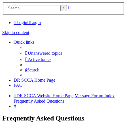
Advanced
Search
search
Login
Login
Skip to content
Quick links
Unanswered topics
Active topics
Search
DR SCCA Home Page
FAQ
DR SCCA Website Home Page
Message Forum Index
Frequently Asked Questions
Search
Frequently Asked Questions