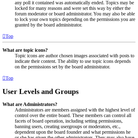
any poll it contained was automatically ended. Topics may be
locked for many reasons and were set this way by either the
forum moderator or board administrator. You may also be able
to lock your own topics depending on the permissions you are
granted by the board administrator.
Top
What are topic icons?
Topic icons are author chosen images associated with posts to
indicate their content. The ability to use topic icons depends
on the permissions set by the board administrator.
Top
User Levels and Groups
What are Administrators?
Administrators are members assigned with the highest level of
control over the entire board. These members can control all
facets of board operation, including setting permissions,
banning users, creating usergroups or moderators, etc.,
dependent upon the board founder and what permissions he
or she has given the other administrators. They may also have