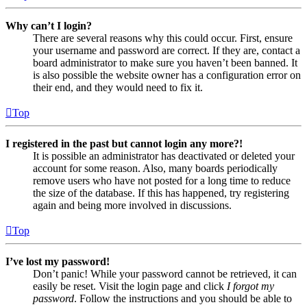
Why can’t I login?
There are several reasons why this could occur. First, ensure
your username and password are correct. If they are, contact a
board administrator to make sure you haven’t been banned. It
is also possible the website owner has a configuration error on
their end, and they would need to fix it.
Top
I registered in the past but cannot login any more?!
It is possible an administrator has deactivated or deleted your
account for some reason. Also, many boards periodically
remove users who have not posted for a long time to reduce
the size of the database. If this has happened, try registering
again and being more involved in discussions.
Top
I’ve lost my password!
Don’t panic! While your password cannot be retrieved, it can
easily be reset. Visit the login page and click
I forgot my
password
. Follow the instructions and you should be able to