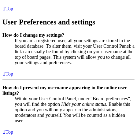
Top
User Preferences and settings
How do I change my settings?
If you are a registered user, all your settings are stored in the
board database. To alter them, visit your User Control Panel; a
link can usually be found by clicking on your username at the
top of board pages. This system will allow you to change all
your settings and preferences.
Top
How do I prevent my username appearing in the online user
listings?
Within your User Control Panel, under “Board preferences”,
you will find the option
Hide your online status
. Enable this
option and you will only appear to the administrators,
moderators and yourself. You will be counted as a hidden
user.
Top