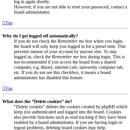
log in again shortly.
However, if you are not able to reset your password, contact a
board administrator.
Top
Why do I get logged off automatically?
If you do not check the
Remember me
box when you login,
the board will only keep you logged in for a preset time. This
prevents misuse of your account by anyone else. To stay
logged in, check the
Remember me
box during login. This is
not recommended if you access the board from a shared
computer, e.g. library, internet cafe, university computer lab,
etc. If you do not see this checkbox, it means a board
administrator has disabled this feature.
Top
What does the “Delete cookies” do?
“Delete cookies” deletes the cookies created by phpBB which
keep you authenticated and logged into the board. Cookies
also provide functions such as read tracking if they have been
enabled by a board administrator. If you are having login or
logout problems, deleting board cookies may help.