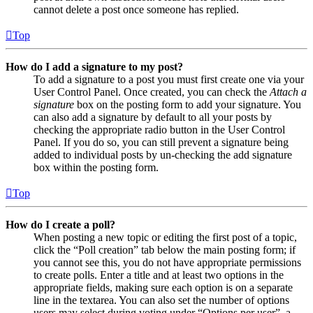
cannot delete a post once someone has replied.
Top
How do I add a signature to my post?
To add a signature to a post you must first create one via your
User Control Panel. Once created, you can check the
Attach a
signature
box on the posting form to add your signature. You
can also add a signature by default to all your posts by
checking the appropriate radio button in the User Control
Panel. If you do so, you can still prevent a signature being
added to individual posts by un-checking the add signature
box within the posting form.
Top
How do I create a poll?
When posting a new topic or editing the first post of a topic,
click the “Poll creation” tab below the main posting form; if
you cannot see this, you do not have appropriate permissions
to create polls. Enter a title and at least two options in the
appropriate fields, making sure each option is on a separate
line in the textarea. You can also set the number of options
users may select during voting under “Options per user”, a