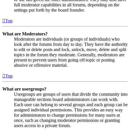
full moderator capabilities in all forums, depending on the
settings put forth by the board founder.
Top
What are Moderators?
Moderators are individuals (or groups of individuals) who
look after the forums from day to day. They have the authority
to edit or delete posts and lock, unlock, move, delete and split
topics in the forum they moderate. Generally, moderators are
present to prevent users from going off-topic or posting
abusive or offensive material.
Top
What are usergroups?
Usergroups are groups of users that divide the community into
manageable sections board administrators can work with.
Each user can belong to several groups and each group can be
assigned individual permissions. This provides an easy way
for administrators to change permissions for many users at
once, such as changing moderator permissions or granting
users access to a private forum.