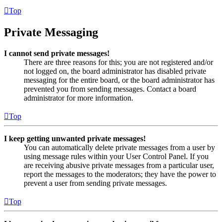
Top
Private Messaging
I cannot send private messages!
There are three reasons for this; you are not registered and/or
not logged on, the board administrator has disabled private
messaging for the entire board, or the board administrator has
prevented you from sending messages. Contact a board
administrator for more information.
Top
I keep getting unwanted private messages!
You can automatically delete private messages from a user by
using message rules within your User Control Panel. If you
are receiving abusive private messages from a particular user,
report the messages to the moderators; they have the power to
prevent a user from sending private messages.
Top