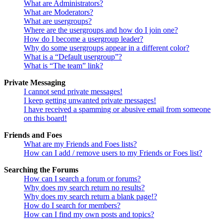
What are Administrators?
What are Moderators?
What are usergroups?
Where are the usergroups and how do I join one?
How do I become a usergroup leader?
Why do some usergroups appear in a different color?
What is a “Default usergroup”?
What is “The team” link?
Private Messaging
I cannot send private messages!
I keep getting unwanted private messages!
I have received a spamming or abusive email from someone
on this board!
Friends and Foes
What are my Friends and Foes lists?
How can I add / remove users to my Friends or Foes list?
Searching the Forums
How can I search a forum or forums?
Why does my search return no results?
Why does my search return a blank page!?
How do I search for members?
How can I find my own posts and topics?