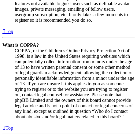
features not available to guest users such as definable avatar
images, private messaging, emailing of fellow users,
usergroup subscription, etc. It only takes a few moments to
register so it is recommended you do so.
Top
What is COPPA?
COPPA, or the Children’s Online Privacy Protection Act of
1998, is a law in the United States requiring websites which
can potentially collect information from minors under the age
of 13 to have written parental consent or some other method
of legal guardian acknowledgment, allowing the collection of
personally identifiable information from a minor under the age
of 13. If you are unsure if this applies to you as someone
trying to register or to the website you are trying to register
on, contact legal counsel for assistance. Please note that
phpBB Limited and the owners of this board cannot provide
legal advice and is not a point of contact for legal concerns of
any kind, except as outlined in question “Who do I contact
about abusive and/or legal matters related to this board?”.
Top