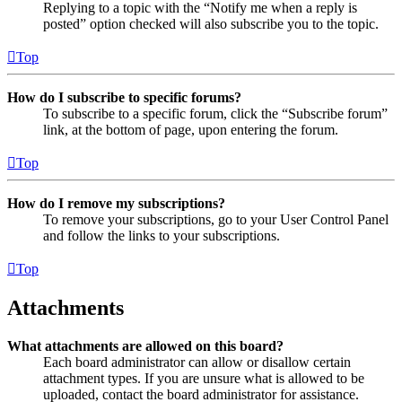
Replying to a topic with the “Notify me when a reply is
posted” option checked will also subscribe you to the topic.
Top
How do I subscribe to specific forums?
To subscribe to a specific forum, click the “Subscribe forum”
link, at the bottom of page, upon entering the forum.
Top
How do I remove my subscriptions?
To remove your subscriptions, go to your User Control Panel
and follow the links to your subscriptions.
Top
Attachments
What attachments are allowed on this board?
Each board administrator can allow or disallow certain
attachment types. If you are unsure what is allowed to be
uploaded, contact the board administrator for assistance.