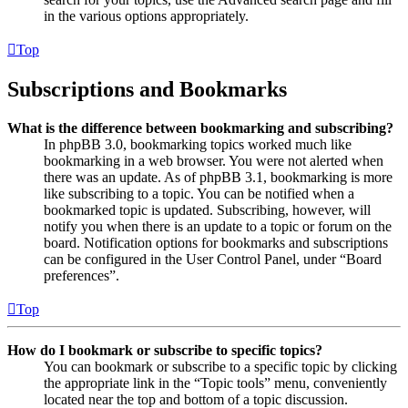
in the various options appropriately.
Top
Subscriptions and Bookmarks
What is the difference between bookmarking and subscribing?
In phpBB 3.0, bookmarking topics worked much like
bookmarking in a web browser. You were not alerted when
there was an update. As of phpBB 3.1, bookmarking is more
like subscribing to a topic. You can be notified when a
bookmarked topic is updated. Subscribing, however, will
notify you when there is an update to a topic or forum on the
board. Notification options for bookmarks and subscriptions
can be configured in the User Control Panel, under “Board
preferences”.
Top
How do I bookmark or subscribe to specific topics?
You can bookmark or subscribe to a specific topic by clicking
the appropriate link in the “Topic tools” menu, conveniently
located near the top and bottom of a topic discussion.