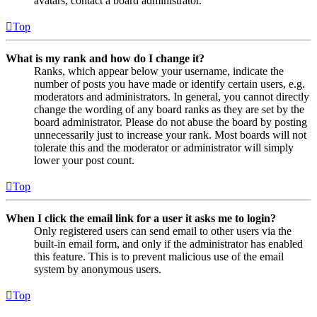
avatars, contact a board administrator.
Top
What is my rank and how do I change it?
Ranks, which appear below your username, indicate the
number of posts you have made or identify certain users, e.g.
moderators and administrators. In general, you cannot directly
change the wording of any board ranks as they are set by the
board administrator. Please do not abuse the board by posting
unnecessarily just to increase your rank. Most boards will not
tolerate this and the moderator or administrator will simply
lower your post count.
Top
When I click the email link for a user it asks me to login?
Only registered users can send email to other users via the
built-in email form, and only if the administrator has enabled
this feature. This is to prevent malicious use of the email
system by anonymous users.
Top