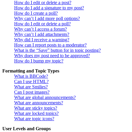
How do I edit or delete a post?
How do I add a signature to my post?
How do I create a poll?
Why can’t I add more poll options?
How do I edit or delete a poll?
Why can’t I access a forum?
Why can’t I add attachments?
Why did I receive a warning?
How can I report posts to a moderator?
What is the “Save” button for in topic posting?
Why does my post need to be approved?
How do I bump my topic?
Formatting and Topic Types
What is BBCode?
Can I use HTML?
What are Smilies?
Can I post images?
What are global announcements?
What are announcements?
What are sticky topics?
What are locked topics?
What are topic icons?
User Levels and Groups