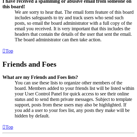
I have received a spamming or abusive email from someone on
this board!
We are sorry to hear that. The email form feature of this board
includes safeguards to try and track users who send such
posts, so email the board administrator with a full copy of the
email you received. It is very important that this includes the
headers that contain the details of the user that sent the email.
The board administrator can then take action.
Top
Friends and Foes
What are my Friends and Foes lists?
You can use these lists to organize other members of the
board. Members added to your friends list will be listed within
your User Control Panel for quick access to see their online
status and to send them private messages. Subject to template
support, posts from these users may also be highlighted. If
you add a user to your foes list, any posts they make will be
hidden by default.
Top