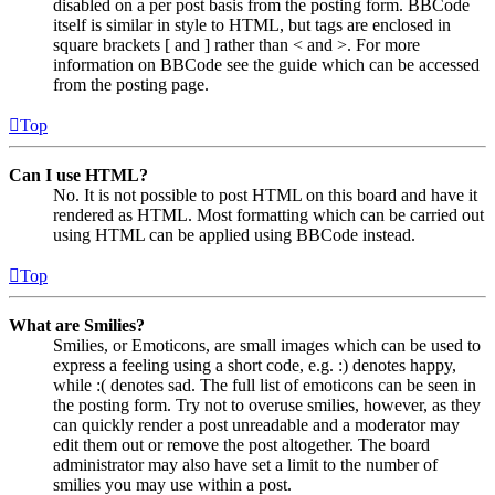
disabled on a per post basis from the posting form. BBCode
itself is similar in style to HTML, but tags are enclosed in
square brackets [ and ] rather than < and >. For more
information on BBCode see the guide which can be accessed
from the posting page.
Top
Can I use HTML?
No. It is not possible to post HTML on this board and have it
rendered as HTML. Most formatting which can be carried out
using HTML can be applied using BBCode instead.
Top
What are Smilies?
Smilies, or Emoticons, are small images which can be used to
express a feeling using a short code, e.g. :) denotes happy,
while :( denotes sad. The full list of emoticons can be seen in
the posting form. Try not to overuse smilies, however, as they
can quickly render a post unreadable and a moderator may
edit them out or remove the post altogether. The board
administrator may also have set a limit to the number of
smilies you may use within a post.