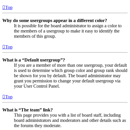
Top
Why do some usergroups appear in a different color?
It is possible for the board administrator to assign a color to
the members of a usergroup to make it easy to identify the
members of this group.
Top
What is a “Default usergroup”?
If you are a member of more than one usergroup, your default
is used to determine which group color and group rank should
be shown for you by default. The board administrator may
grant you permission to change your default usergroup via
your User Control Panel.
Top
What is “The team” link?
This page provides you with a list of board staff, including
board administrators and moderators and other details such as
the forums they moderate.