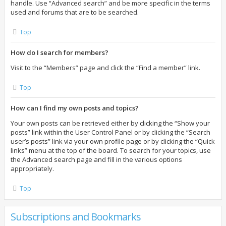
handle. Use “Advanced search” and be more specific in the terms
used and forums that are to be searched.
Top
How do I search for members?
Visit to the “Members” page and click the “Find a member” link.
Top
How can I find my own posts and topics?
Your own posts can be retrieved either by clicking the “Show your
posts” link within the User Control Panel or by clicking the “Search
user’s posts” link via your own profile page or by clicking the “Quick
links” menu at the top of the board. To search for your topics, use
the Advanced search page and fill in the various options
appropriately.
Top
Subscriptions and Bookmarks