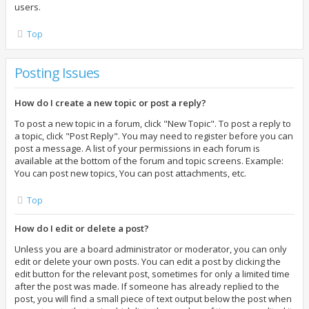
users.
Top
Posting Issues
How do I create a new topic or post a reply?
To post a new topic in a forum, click "New Topic". To post a reply to
a topic, click "Post Reply". You may need to register before you can
post a message. A list of your permissions in each forum is
available at the bottom of the forum and topic screens. Example:
You can post new topics, You can post attachments, etc.
Top
How do I edit or delete a post?
Unless you are a board administrator or moderator, you can only
edit or delete your own posts. You can edit a post by clicking the
edit button for the relevant post, sometimes for only a limited time
after the post was made. If someone has already replied to the
post, you will find a small piece of text output below the post when