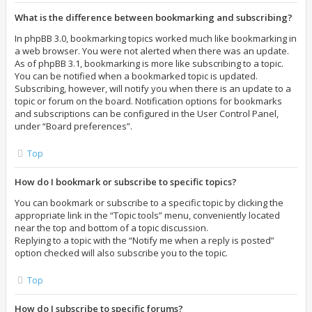
What is the difference between bookmarking and subscribing?
In phpBB 3.0, bookmarking topics worked much like bookmarking in
a web browser. You were not alerted when there was an update.
As of phpBB 3.1, bookmarking is more like subscribing to a topic.
You can be notified when a bookmarked topic is updated.
Subscribing, however, will notify you when there is an update to a
topic or forum on the board. Notification options for bookmarks
and subscriptions can be configured in the User Control Panel,
under “Board preferences”.
Top
How do I bookmark or subscribe to specific topics?
You can bookmark or subscribe to a specific topic by clicking the
appropriate link in the “Topic tools” menu, conveniently located
near the top and bottom of a topic discussion.
Replying to a topic with the “Notify me when a reply is posted”
option checked will also subscribe you to the topic.
Top
How do I subscribe to specific forums?