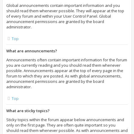
Global announcements contain important information and you
should read them whenever possible. They will appear at the top
of every forum and within your User Control Panel. Global
announcement permissions are granted by the board
administrator.
Top
What are announcements?
Announcements often contain important information for the forum
you are currently reading and you should read them whenever
possible. Announcements appear at the top of every page in the
forum to which they are posted. As with global announcements,
announcement permissions are granted by the board
administrator.
Top
What are sticky topics?
Sticky topics within the forum appear below announcements and
only on the first page. They are often quite important so you
should read them whenever possible. As with announcements and