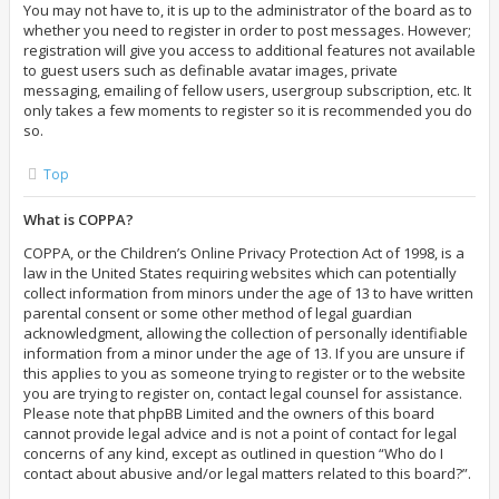
You may not have to, it is up to the administrator of the board as to
whether you need to register in order to post messages. However;
registration will give you access to additional features not available
to guest users such as definable avatar images, private
messaging, emailing of fellow users, usergroup subscription, etc. It
only takes a few moments to register so it is recommended you do
so.
Top
What is COPPA?
COPPA, or the Children’s Online Privacy Protection Act of 1998, is a
law in the United States requiring websites which can potentially
collect information from minors under the age of 13 to have written
parental consent or some other method of legal guardian
acknowledgment, allowing the collection of personally identifiable
information from a minor under the age of 13. If you are unsure if
this applies to you as someone trying to register or to the website
you are trying to register on, contact legal counsel for assistance.
Please note that phpBB Limited and the owners of this board
cannot provide legal advice and is not a point of contact for legal
concerns of any kind, except as outlined in question “Who do I
contact about abusive and/or legal matters related to this board?”.