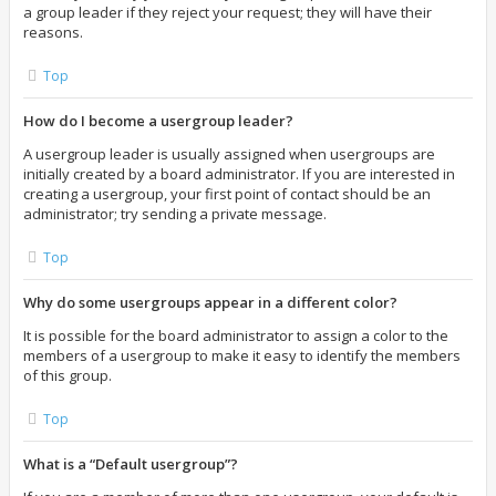
a group leader if they reject your request; they will have their
reasons.
Top
How do I become a usergroup leader?
A usergroup leader is usually assigned when usergroups are
initially created by a board administrator. If you are interested in
creating a usergroup, your first point of contact should be an
administrator; try sending a private message.
Top
Why do some usergroups appear in a different color?
It is possible for the board administrator to assign a color to the
members of a usergroup to make it easy to identify the members
of this group.
Top
What is a “Default usergroup”?