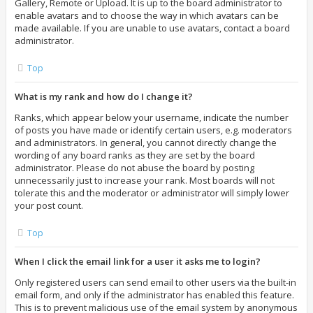
Gallery, Remote or Upload. It is up to the board administrator to
enable avatars and to choose the way in which avatars can be
made available. If you are unable to use avatars, contact a board
administrator.
Top
What is my rank and how do I change it?
Ranks, which appear below your username, indicate the number
of posts you have made or identify certain users, e.g. moderators
and administrators. In general, you cannot directly change the
wording of any board ranks as they are set by the board
administrator. Please do not abuse the board by posting
unnecessarily just to increase your rank. Most boards will not
tolerate this and the moderator or administrator will simply lower
your post count.
Top
When I click the email link for a user it asks me to login?
Only registered users can send email to other users via the built-in
email form, and only if the administrator has enabled this feature.
This is to prevent malicious use of the email system by anonymous