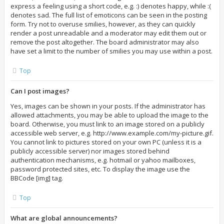
express a feeling using a short code, e.g. :) denotes happy, while :(
denotes sad. The full list of emoticons can be seen in the posting
form. Try not to overuse smilies, however, as they can quickly
render a post unreadable and a moderator may edit them out or
remove the post altogether. The board administrator may also
have set a limit to the number of smilies you may use within a post.
Top
Can I post images?
Yes, images can be shown in your posts. If the administrator has
allowed attachments, you may be able to upload the image to the
board. Otherwise, you must link to an image stored on a publicly
accessible web server, e.g. http://www.example.com/my-picture.gif.
You cannot link to pictures stored on your own PC (unless it is a
publicly accessible server) nor images stored behind
authentication mechanisms, e.g. hotmail or yahoo mailboxes,
password protected sites, etc. To display the image use the
BBCode [img] tag.
Top
What are global announcements?