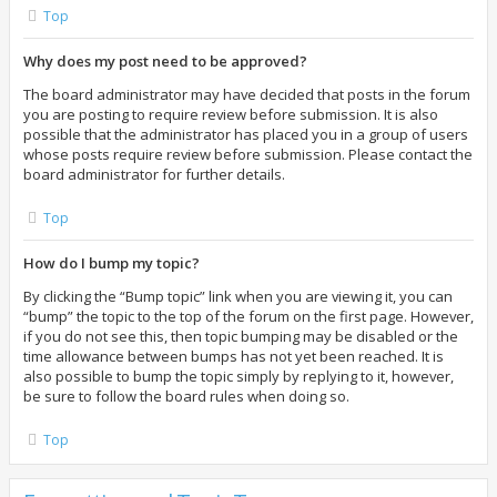
Top
Why does my post need to be approved?
The board administrator may have decided that posts in the forum
you are posting to require review before submission. It is also
possible that the administrator has placed you in a group of users
whose posts require review before submission. Please contact the
board administrator for further details.
Top
How do I bump my topic?
By clicking the “Bump topic” link when you are viewing it, you can
“bump” the topic to the top of the forum on the first page. However,
if you do not see this, then topic bumping may be disabled or the
time allowance between bumps has not yet been reached. It is
also possible to bump the topic simply by replying to it, however,
be sure to follow the board rules when doing so.
Top