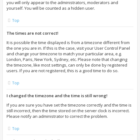
you will only appear to the administrators, moderators and
yourself. You will be counted as a hidden user.
Top
The times are not correct!
It is possible the time displayed is from a timezone different from
the one you are in. If this is the case, visit your User Control Panel
and change your timezone to match your particular area, e.g.
London, Paris, New York, Sydney, etc. Please note that changing
the timezone, like most settings, can only be done by registered
users. If you are not registered, this is a good time to do so.
Top
I changed the timezone and the time is still wrong!
If you are sure you have set the timezone correctly and the time is
still incorrect, then the time stored on the server clock is incorrect.
Please notify an administrator to correct the problem.
Top