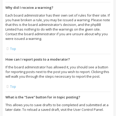
Why did I receive a warning?
Each board administrator has their own set of rules for their site. If
you have broken a rule, you may be issued a warning. Please note
that this is the board administrator’s decision, and the phpBB
Limited has nothing to do with the warnings on the given site.
Contact the board administrator if you are unsure about why you
were issued a warning.
Top
How can I report posts to a moderator?
If the board administrator has allowed it, you should see a button
for reporting posts next to the post you wish to report. Clicking this
will walk you through the steps necessary to report the post.
Top
What is the “Save” button for in topic posting?
This allows you to save drafts to be completed and submitted at a
later date. To reload a saved draft, visit the User Control Panel.