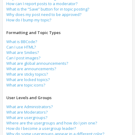
How can I report posts to a moderator?
What is the “Save” button for in topic posting?
Why does my post need to be approved?
How do I bump my topic?
Formatting and Topic Types
What is BBCode?
Can I use HTML?
What are Smilies?
Can I post images?
What are global announcements?
What are announcements?
What are sticky topics?
What are locked topics?
What are topic icons?
User Levels and Groups
What are Administrators?
What are Moderators?
What are usergroups?
Where are the usergroups and how do I join one?
How do I become a usergroup leader?
Why do some usergroups appear in a different color?