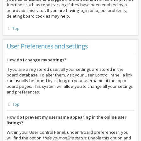
functions such as read tracking if they have been enabled by a
board administrator. If you are having login or logout problems,
deleting board cookies may help.
Top
User Preferences and settings
How do I change my settings?
If you are a registered user, all your settings are stored in the
board database. To alter them, visit your User Control Panel; a link
can usually be found by clicking on your username at the top of
board pages. This system will allow you to change all your settings
and preferences.
Top
How do I prevent my username appearing in the online user
listings?
Within your User Control Panel, under “Board preferences”, you
will find the option
Hide your online status
. Enable this option and