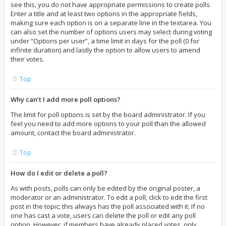
see this, you do not have appropriate permissions to create polls.
Enter a title and at least two options in the appropriate fields,
making sure each option is on a separate line in the textarea. You
can also set the number of options users may select during voting
under “Options per user”, a time limit in days for the poll (0 for
infinite duration) and lastly the option to allow users to amend
their votes.
Top
Why can’t I add more poll options?
The limit for poll options is set by the board administrator. If you
feel you need to add more options to your poll than the allowed
amount, contact the board administrator.
Top
How do I edit or delete a poll?
As with posts, polls can only be edited by the original poster, a
moderator or an administrator. To edit a poll, click to edit the first
post in the topic; this always has the poll associated with it. If no
one has cast a vote, users can delete the poll or edit any poll
option. However, if members have already placed votes, only