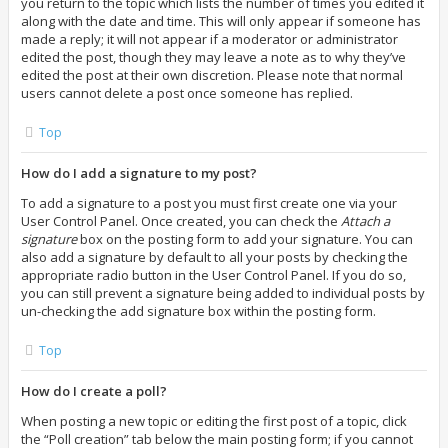
you return to the topic which lists the number of times you edited it
along with the date and time. This will only appear if someone has
made a reply; it will not appear if a moderator or administrator
edited the post, though they may leave a note as to why they’ve
edited the post at their own discretion. Please note that normal
users cannot delete a post once someone has replied.
Top
How do I add a signature to my post?
To add a signature to a post you must first create one via your
User Control Panel. Once created, you can check the
Attach a
signature
box on the posting form to add your signature. You can
also add a signature by default to all your posts by checking the
appropriate radio button in the User Control Panel. If you do so,
you can still prevent a signature being added to individual posts by
un-checking the add signature box within the posting form.
Top
How do I create a poll?
When posting a new topic or editing the first post of a topic, click
the “Poll creation” tab below the main posting form; if you cannot