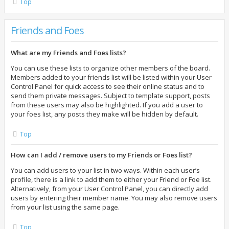
Top
Friends and Foes
What are my Friends and Foes lists?
You can use these lists to organize other members of the board.
Members added to your friends list will be listed within your User
Control Panel for quick access to see their online status and to
send them private messages. Subject to template support, posts
from these users may also be highlighted. If you add a user to
your foes list, any posts they make will be hidden by default.
Top
How can I add / remove users to my Friends or Foes list?
You can add users to your list in two ways. Within each user’s
profile, there is a link to add them to either your Friend or Foe list.
Alternatively, from your User Control Panel, you can directly add
users by entering their member name. You may also remove users
from your list using the same page.
Top