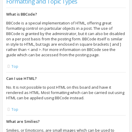
Formatting and Topic Types
What is BBCode?
BBCode is a special implementation of HTML, offering great
formatting control on particular objects in a post. The use of
BBCode is granted by the administrator, but it can also be disabled
on a per post basis from the posting form. BBCode itself is similar
in style to HTML, but tags are enclosed in square brackets [ and ]
rather than < and >. For more information on BBCode see the
guide which can be accessed from the posting page.
Top
Can I use HTML?
No. It is not possible to post HTML on this board and have it
rendered as HTML. Most formatting which can be carried out using
HTML can be applied using BBCode instead.
Top
What are Smilies?
Smilies, or Emoticons, are small images which can be used to