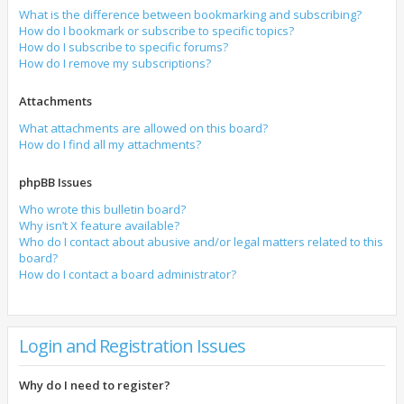
What is the difference between bookmarking and subscribing?
How do I bookmark or subscribe to specific topics?
How do I subscribe to specific forums?
How do I remove my subscriptions?
Attachments
What attachments are allowed on this board?
How do I find all my attachments?
phpBB Issues
Who wrote this bulletin board?
Why isn’t X feature available?
Who do I contact about abusive and/or legal matters related to this
board?
How do I contact a board administrator?
Login and Registration Issues
Why do I need to register?