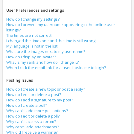
User Preferences and settings
How do I change my settings?
How do I prevent my username appearing in the online user
listings?
The times are not correct!
I changed the timezone and the time is still wrong!
My language is not in the list!
What are the images next to my username?
How do I display an avatar?
What is my rank and how do I change it?
When I click the email link for a user it asks me to login?
Posting Issues
How do I create a new topic or post a reply?
How do I edit or delete a post?
How do I add a signature to my post?
How do I create a poll?
Why can’t I add more poll options?
How do I edit or delete a poll?
Why can’t I access a forum?
Why can’t I add attachments?
Why did I receive a warning?