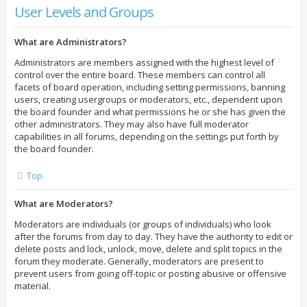
User Levels and Groups
What are Administrators?
Administrators are members assigned with the highest level of
control over the entire board. These members can control all
facets of board operation, including setting permissions, banning
users, creating usergroups or moderators, etc., dependent upon
the board founder and what permissions he or she has given the
other administrators. They may also have full moderator
capabilities in all forums, depending on the settings put forth by
the board founder.
Top
What are Moderators?
Moderators are individuals (or groups of individuals) who look
after the forums from day to day. They have the authority to edit or
delete posts and lock, unlock, move, delete and split topics in the
forum they moderate. Generally, moderators are present to
prevent users from going off-topic or posting abusive or offensive
material.