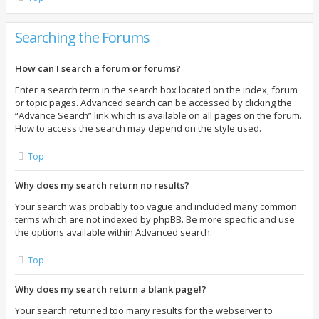
Searching the Forums
How can I search a forum or forums?
Enter a search term in the search box located on the index, forum
or topic pages. Advanced search can be accessed by clicking the
“Advance Search” link which is available on all pages on the forum.
How to access the search may depend on the style used.
Top
Why does my search return no results?
Your search was probably too vague and included many common
terms which are not indexed by phpBB. Be more specific and use
the options available within Advanced search.
Top
Why does my search return a blank page!?
Your search returned too many results for the webserver to