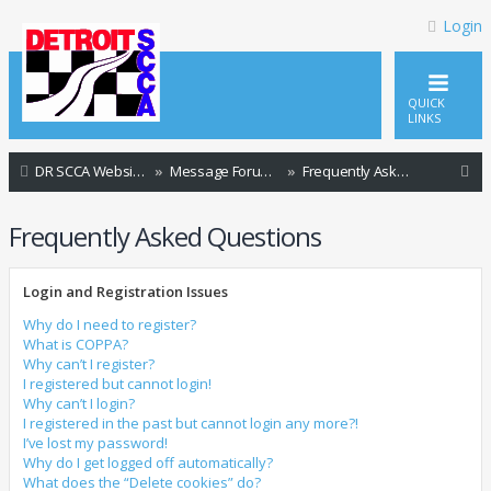
Login
QUICK
LINKS
S
DR SCCA Website Home Page
Message Forum Index
Frequently Asked Questions
e
Frequently Asked Questions
a
r
Login and Registration Issues
c
h
Why do I need to register?
What is COPPA?
Why can’t I register?
I registered but cannot login!
Why can’t I login?
I registered in the past but cannot login any more?!
I’ve lost my password!
Why do I get logged off automatically?
What does the “Delete cookies” do?