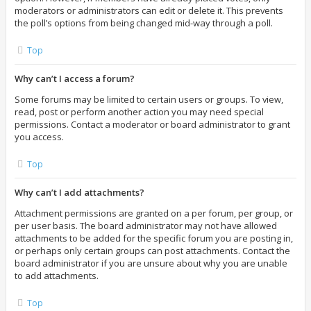
moderators or administrators can edit or delete it. This prevents
the poll’s options from being changed mid-way through a poll.
Top
Why can’t I access a forum?
Some forums may be limited to certain users or groups. To view,
read, post or perform another action you may need special
permissions. Contact a moderator or board administrator to grant
you access.
Top
Why can’t I add attachments?
Attachment permissions are granted on a per forum, per group, or
per user basis. The board administrator may not have allowed
attachments to be added for the specific forum you are posting in,
or perhaps only certain groups can post attachments. Contact the
board administrator if you are unsure about why you are unable
to add attachments.
Top