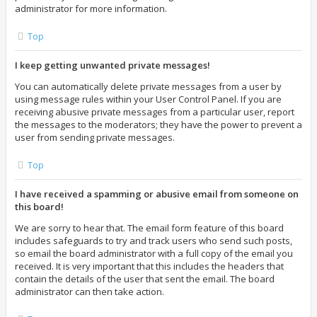
administrator for more information.
Top
I keep getting unwanted private messages!
You can automatically delete private messages from a user by
using message rules within your User Control Panel. If you are
receiving abusive private messages from a particular user, report
the messages to the moderators; they have the power to prevent a
user from sending private messages.
Top
I have received a spamming or abusive email from someone on
this board!
We are sorry to hear that. The email form feature of this board
includes safeguards to try and track users who send such posts,
so email the board administrator with a full copy of the email you
received. It is very important that this includes the headers that
contain the details of the user that sent the email. The board
administrator can then take action.