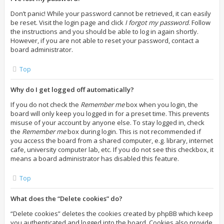
Don’t panic! While your password cannot be retrieved, it can easily
be reset. Visit the login page and click
I forgot my password
. Follow
the instructions and you should be able to log in again shortly.
However, if you are not able to reset your password, contact a
board administrator.
Top
Why do I get logged off automatically?
If you do not check the
Remember me
box when you login, the
board will only keep you logged in for a preset time. This prevents
misuse of your account by anyone else. To stay logged in, check
the
Remember me
box during login. This is not recommended if
you access the board from a shared computer, e.g. library, internet
cafe, university computer lab, etc. If you do not see this checkbox, it
means a board administrator has disabled this feature.
Top
What does the “Delete cookies” do?
“Delete cookies” deletes the cookies created by phpBB which keep
you authenticated and logged into the board. Cookies also provide