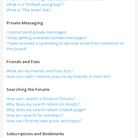
What is a “Default usergroup”?
What is “The team” link?
Private Messaging
I cannot send private messages!
I keep getting unwanted private messages!
I have received a spamming or abusive email from someone on
this board!
Friends and Foes
What are my Friends and Foes lists?
How can I add / remove users to my Friends or Foes list?
Searching the Forums
How can I search a forum or forums?
Why does my search return no results?
Why does my search return a blank page!?
How do I search for members?
How can I find my own posts and topics?
Subscriptions and Bookmarks