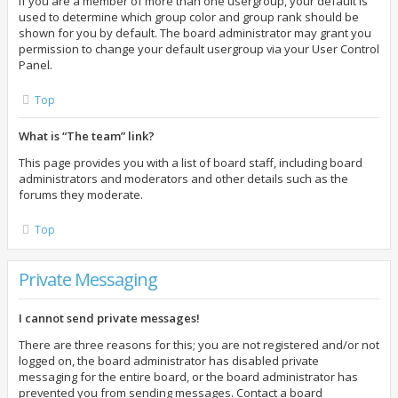
If you are a member of more than one usergroup, your default is
used to determine which group color and group rank should be
shown for you by default. The board administrator may grant you
permission to change your default usergroup via your User Control
Panel.
Top
What is “The team” link?
This page provides you with a list of board staff, including board
administrators and moderators and other details such as the
forums they moderate.
Top
Private Messaging
I cannot send private messages!
There are three reasons for this; you are not registered and/or not
logged on, the board administrator has disabled private
messaging for the entire board, or the board administrator has
prevented you from sending messages. Contact a board