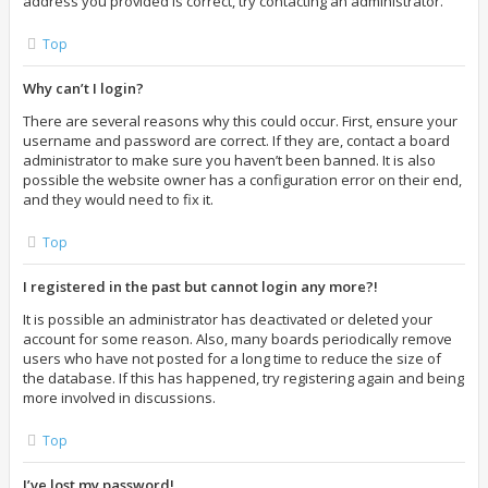
address you provided is correct, try contacting an administrator.
Top
Why can’t I login?
There are several reasons why this could occur. First, ensure your
username and password are correct. If they are, contact a board
administrator to make sure you haven’t been banned. It is also
possible the website owner has a configuration error on their end,
and they would need to fix it.
Top
I registered in the past but cannot login any more?!
It is possible an administrator has deactivated or deleted your
account for some reason. Also, many boards periodically remove
users who have not posted for a long time to reduce the size of
the database. If this has happened, try registering again and being
more involved in discussions.
Top
I’ve lost my password!