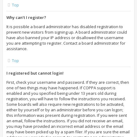
Top
Why can’t I register?
It is possible a board administrator has disabled registration to
prevent new visitors from signing up. A board administrator could
have also banned your IP address or disallowed the username
you are attempting to register. Contact a board administrator for
assistance.
Top
I registered but cannot login!
First, check your username and password. If they are correct, then
one of two things may have happened. If COPPA support is
enabled and you specified being under 13 years old during
registration, you will have to follow the instructions you received.
Some boards will also require new registrations to be activated,
either by yourself or by an administrator before you can logon;
this information was present during registration. If you were sent
an email, follow the instructions. If you did not receive an email,
you may have provided an incorrect email address or the email
may have been picked up by a spam filer. If you are sure the email