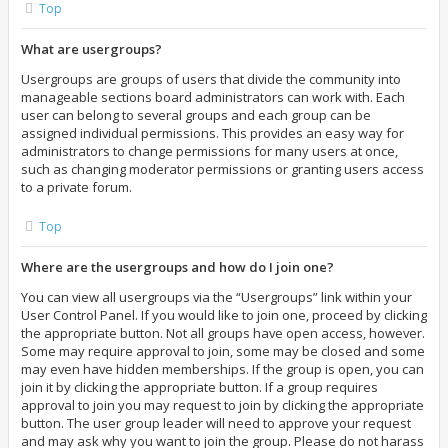
Top
What are usergroups?
Usergroups are groups of users that divide the community into
manageable sections board administrators can work with. Each
user can belong to several groups and each group can be
assigned individual permissions. This provides an easy way for
administrators to change permissions for many users at once,
such as changing moderator permissions or granting users access
to a private forum.
Top
Where are the usergroups and how do I join one?
You can view all usergroups via the “Usergroups” link within your
User Control Panel. If you would like to join one, proceed by clicking
the appropriate button. Not all groups have open access, however.
Some may require approval to join, some may be closed and some
may even have hidden memberships. If the group is open, you can
join it by clicking the appropriate button. If a group requires
approval to join you may request to join by clicking the appropriate
button. The user group leader will need to approve your request
and may ask why you want to join the group. Please do not harass