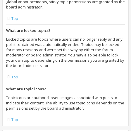
global announcements, sticky topic permissions are granted by the
board administrator.
Top
What are locked topics?
Locked topics are topics where users can no longer reply and any
poll it contained was automatically ended. Topics may be locked
for many reasons and were set this way by either the forum
moderator or board administrator. You may also be able to lock
your own topics depending on the permissions you are granted by
the board administrator.
Top
What are topic icons?
Topic icons are author chosen images associated with posts to
indicate their content. The ability to use topic icons depends on the
permissions set by the board administrator.
Top