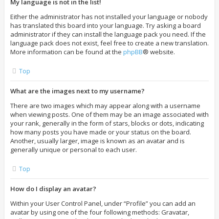
My language is not in the list!
Either the administrator has not installed your language or nobody
has translated this board into your language. Try asking a board
administrator if they can install the language pack you need. If the
language pack does not exist, feel free to create a new translation.
More information can be found at the
phpBB
® website.
Top
What are the images next to my username?
There are two images which may appear along with a username
when viewing posts. One of them may be an image associated with
your rank, generally in the form of stars, blocks or dots, indicating
how many posts you have made or your status on the board.
Another, usually larger, image is known as an avatar and is
generally unique or personal to each user.
Top
How do I display an avatar?
Within your User Control Panel, under “Profile” you can add an
avatar by using one of the four following methods: Gravatar,