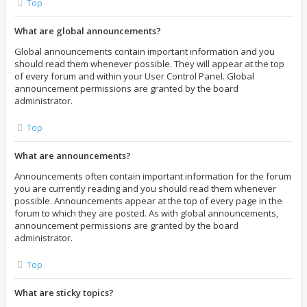
Top
What are global announcements?
Global announcements contain important information and you
should read them whenever possible. They will appear at the top
of every forum and within your User Control Panel. Global
announcement permissions are granted by the board
administrator.
Top
What are announcements?
Announcements often contain important information for the forum
you are currently reading and you should read them whenever
possible. Announcements appear at the top of every page in the
forum to which they are posted. As with global announcements,
announcement permissions are granted by the board
administrator.
Top
What are sticky topics?