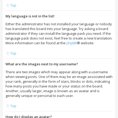
Top
My language is not in the list!
Either the administrator has not installed your language or nobody
has translated this board into your language. Try asking a board
administrator if they can install the language pack you need. If the
language pack does not exist, feel free to create a new translation.
More information can be found at the
phpBB
® website.
Top
What are the images next to my username?
There are two images which may appear along with a username
when viewing posts. One of them may be an image associated with
your rank, generally in the form of stars, blocks or dots, indicating
how many posts you have made or your status on the board.
Another, usually larger, image is known as an avatar and is
generally unique or personal to each user.
Top
How do I display an avatar?