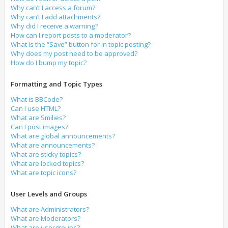
Why can’t I access a forum?
Why can’t I add attachments?
Why did I receive a warning?
How can I report posts to a moderator?
What is the “Save” button for in topic posting?
Why does my post need to be approved?
How do I bump my topic?
Formatting and Topic Types
What is BBCode?
Can I use HTML?
What are Smilies?
Can I post images?
What are global announcements?
What are announcements?
What are sticky topics?
What are locked topics?
What are topic icons?
User Levels and Groups
What are Administrators?
What are Moderators?
What are usergroups?