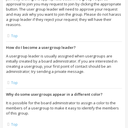
approval to join you may request to join by clicking the appropriate
button. The user group leader will need to approve your request
and may ask why you want to join the group. Please do not harass
a group leader if they reject your request; they will have their
reasons.
Top
How do I become a usergroup leader?
A usergroup leader is usually assigned when usergroups are
initially created by a board administrator. If you are interested in
creating a usergroup, your first point of contact should be an
administrator; try sending a private message.
Top
Why do some usergroups appear in a different color?
It is possible for the board administrator to assign a color to the
members of a usergroup to make it easy to identify the members
of this group.
Top