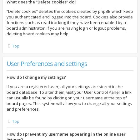
What does the “Delete cookies” do?
“Delete cookies” deletes the cookies created by phpBB which keep
you authenticated and logged into the board. Cookies also provide
functions such as read tracking if they have been enabled by a
board administrator. If you are having login or logout problems,
deleting board cookies may help.
Top
User Preferences and settings
How do I change my settings?
If you are a registered user, all your settings are stored in the
board database. To alter them, visit your User Control Panel; a link
can usually be found by clicking on your username at the top of
board pages. This system will allow you to change all your settings
and preferences.
Top
How do I prevent my username appearing in the online user
listings?