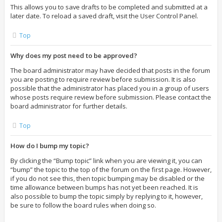
This allows you to save drafts to be completed and submitted at a
later date. To reload a saved draft, visit the User Control Panel.
Top
Why does my post need to be approved?
The board administrator may have decided that posts in the forum
you are posting to require review before submission. It is also
possible that the administrator has placed you in a group of users
whose posts require review before submission. Please contact the
board administrator for further details.
Top
How do I bump my topic?
By clicking the “Bump topic” link when you are viewing it, you can
“bump” the topic to the top of the forum on the first page. However,
if you do not see this, then topic bumping may be disabled or the
time allowance between bumps has not yet been reached. It is
also possible to bump the topic simply by replying to it, however,
be sure to follow the board rules when doing so.