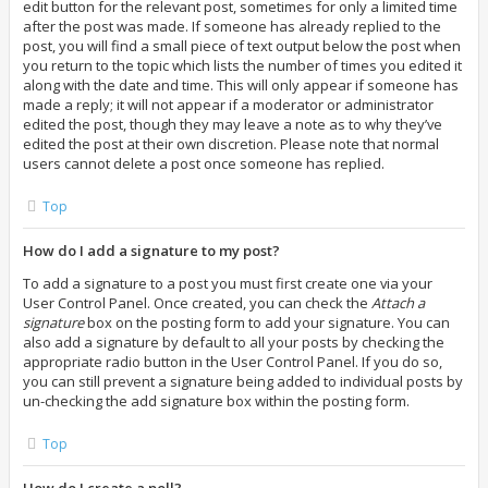
edit button for the relevant post, sometimes for only a limited time
after the post was made. If someone has already replied to the
post, you will find a small piece of text output below the post when
you return to the topic which lists the number of times you edited it
along with the date and time. This will only appear if someone has
made a reply; it will not appear if a moderator or administrator
edited the post, though they may leave a note as to why they’ve
edited the post at their own discretion. Please note that normal
users cannot delete a post once someone has replied.
Top
How do I add a signature to my post?
To add a signature to a post you must first create one via your
User Control Panel. Once created, you can check the
Attach a
signature
box on the posting form to add your signature. You can
also add a signature by default to all your posts by checking the
appropriate radio button in the User Control Panel. If you do so,
you can still prevent a signature being added to individual posts by
un-checking the add signature box within the posting form.
Top