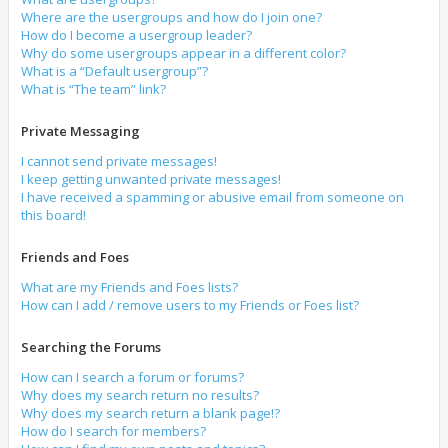
Where are the usergroups and how do I join one?
How do I become a usergroup leader?
Why do some usergroups appear in a different color?
What is a “Default usergroup”?
What is “The team” link?
Private Messaging
I cannot send private messages!
I keep getting unwanted private messages!
I have received a spamming or abusive email from someone on
this board!
Friends and Foes
What are my Friends and Foes lists?
How can I add / remove users to my Friends or Foes list?
Searching the Forums
How can I search a forum or forums?
Why does my search return no results?
Why does my search return a blank page!?
How do I search for members?