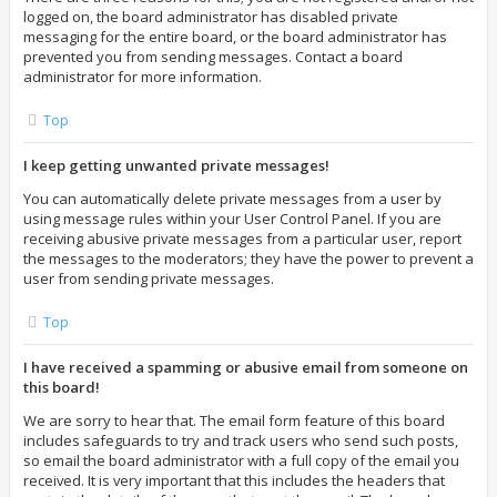
logged on, the board administrator has disabled private
messaging for the entire board, or the board administrator has
prevented you from sending messages. Contact a board
administrator for more information.
Top
I keep getting unwanted private messages!
You can automatically delete private messages from a user by
using message rules within your User Control Panel. If you are
receiving abusive private messages from a particular user, report
the messages to the moderators; they have the power to prevent a
user from sending private messages.
Top
I have received a spamming or abusive email from someone on
this board!
We are sorry to hear that. The email form feature of this board
includes safeguards to try and track users who send such posts,
so email the board administrator with a full copy of the email you
received. It is very important that this includes the headers that