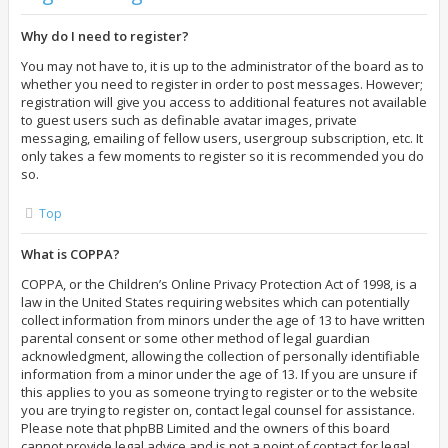
Why do I need to register?
You may not have to, it is up to the administrator of the board as to
whether you need to register in order to post messages. However;
registration will give you access to additional features not available
to guest users such as definable avatar images, private
messaging, emailing of fellow users, usergroup subscription, etc. It
only takes a few moments to register so it is recommended you do
so.
Top
What is COPPA?
COPPA, or the Children’s Online Privacy Protection Act of 1998, is a
law in the United States requiring websites which can potentially
collect information from minors under the age of 13 to have written
parental consent or some other method of legal guardian
acknowledgment, allowing the collection of personally identifiable
information from a minor under the age of 13. If you are unsure if
this applies to you as someone trying to register or to the website
you are trying to register on, contact legal counsel for assistance.
Please note that phpBB Limited and the owners of this board
cannot provide legal advice and is not a point of contact for legal