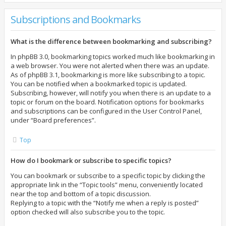
Subscriptions and Bookmarks
What is the difference between bookmarking and subscribing?
In phpBB 3.0, bookmarking topics worked much like bookmarking in
a web browser. You were not alerted when there was an update.
As of phpBB 3.1, bookmarking is more like subscribing to a topic.
You can be notified when a bookmarked topic is updated.
Subscribing, however, will notify you when there is an update to a
topic or forum on the board. Notification options for bookmarks
and subscriptions can be configured in the User Control Panel,
under “Board preferences”.
Top
How do I bookmark or subscribe to specific topics?
You can bookmark or subscribe to a specific topic by clicking the
appropriate link in the “Topic tools” menu, conveniently located
near the top and bottom of a topic discussion.
Replying to a topic with the “Notify me when a reply is posted”
option checked will also subscribe you to the topic.