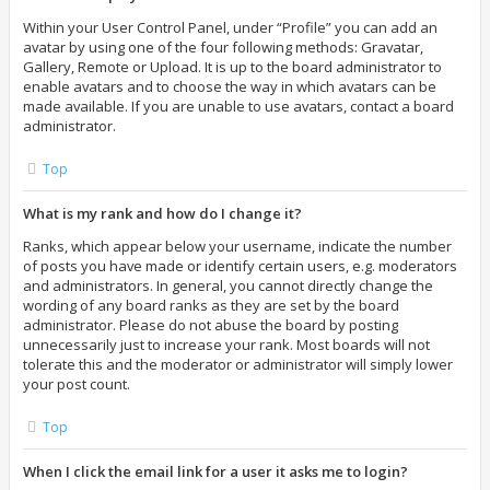
Within your User Control Panel, under “Profile” you can add an
avatar by using one of the four following methods: Gravatar,
Gallery, Remote or Upload. It is up to the board administrator to
enable avatars and to choose the way in which avatars can be
made available. If you are unable to use avatars, contact a board
administrator.
Top
What is my rank and how do I change it?
Ranks, which appear below your username, indicate the number
of posts you have made or identify certain users, e.g. moderators
and administrators. In general, you cannot directly change the
wording of any board ranks as they are set by the board
administrator. Please do not abuse the board by posting
unnecessarily just to increase your rank. Most boards will not
tolerate this and the moderator or administrator will simply lower
your post count.
Top
When I click the email link for a user it asks me to login?