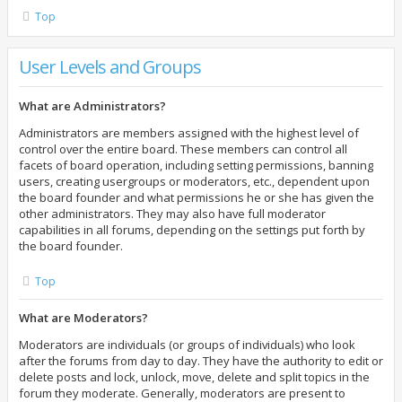
Top
User Levels and Groups
What are Administrators?
Administrators are members assigned with the highest level of
control over the entire board. These members can control all
facets of board operation, including setting permissions, banning
users, creating usergroups or moderators, etc., dependent upon
the board founder and what permissions he or she has given the
other administrators. They may also have full moderator
capabilities in all forums, depending on the settings put forth by
the board founder.
Top
What are Moderators?
Moderators are individuals (or groups of individuals) who look
after the forums from day to day. They have the authority to edit or
delete posts and lock, unlock, move, delete and split topics in the
forum they moderate. Generally, moderators are present to