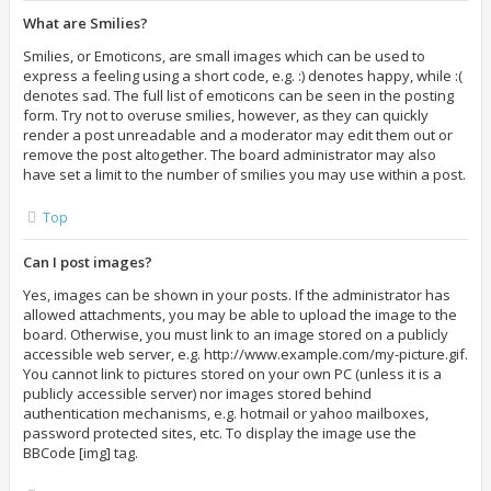
What are Smilies?
Smilies, or Emoticons, are small images which can be used to
express a feeling using a short code, e.g. :) denotes happy, while :(
denotes sad. The full list of emoticons can be seen in the posting
form. Try not to overuse smilies, however, as they can quickly
render a post unreadable and a moderator may edit them out or
remove the post altogether. The board administrator may also
have set a limit to the number of smilies you may use within a post.
Top
Can I post images?
Yes, images can be shown in your posts. If the administrator has
allowed attachments, you may be able to upload the image to the
board. Otherwise, you must link to an image stored on a publicly
accessible web server, e.g. http://www.example.com/my-picture.gif.
You cannot link to pictures stored on your own PC (unless it is a
publicly accessible server) nor images stored behind
authentication mechanisms, e.g. hotmail or yahoo mailboxes,
password protected sites, etc. To display the image use the
BBCode [img] tag.