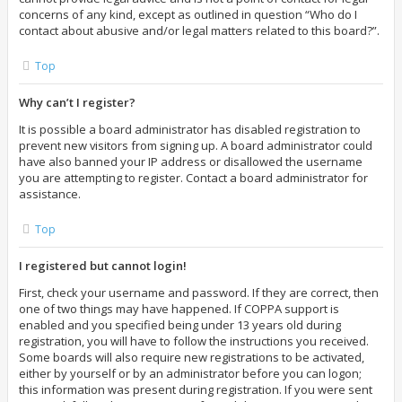
concerns of any kind, except as outlined in question “Who do I
contact about abusive and/or legal matters related to this board?”.
Top
Why can’t I register?
It is possible a board administrator has disabled registration to
prevent new visitors from signing up. A board administrator could
have also banned your IP address or disallowed the username
you are attempting to register. Contact a board administrator for
assistance.
Top
I registered but cannot login!
First, check your username and password. If they are correct, then
one of two things may have happened. If COPPA support is
enabled and you specified being under 13 years old during
registration, you will have to follow the instructions you received.
Some boards will also require new registrations to be activated,
either by yourself or by an administrator before you can logon;
this information was present during registration. If you were sent