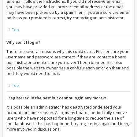
an email, follow the instructions. If you did not receive an email,
you may have provided an incorrect email address or the email
may have been picked up by a spam filer. If you are sure the email
address you provided is correct, try contacting an administrator.
Top
Why can’t I login?
There are several reasons why this could occur. First, ensure your
username and password are correct. If they are, contact a board
administrator to make sure you haven’t been banned. It is also
possible the website owner has a configuration error on their end,
and they would need to fix it.
Top
I registered in the past but cannot login any more?!
It is possible an administrator has deactivated or deleted your
account for some reason. Also, many boards periodically remove
users who have not posted for a long time to reduce the size of
the database. If this has happened, try registering again and being
more involved in discussions.