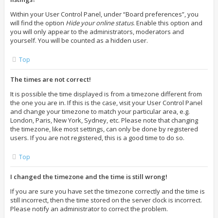
Within your User Control Panel, under “Board preferences”, you
will find the option
Hide your online status
. Enable this option and
you will only appear to the administrators, moderators and
yourself. You will be counted as a hidden user.
Top
The times are not correct!
It is possible the time displayed is from a timezone different from
the one you are in. If this is the case, visit your User Control Panel
and change your timezone to match your particular area, e.g.
London, Paris, New York, Sydney, etc. Please note that changing
the timezone, like most settings, can only be done by registered
users. If you are not registered, this is a good time to do so.
Top
I changed the timezone and the time is still wrong!
If you are sure you have set the timezone correctly and the time is
still incorrect, then the time stored on the server clock is incorrect.
Please notify an administrator to correct the problem.