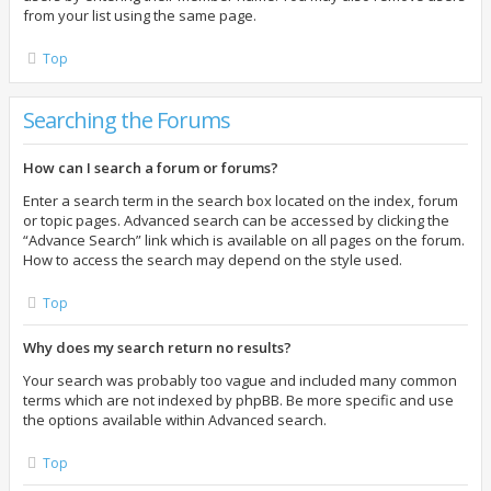
from your list using the same page.
Top
Searching the Forums
How can I search a forum or forums?
Enter a search term in the search box located on the index, forum
or topic pages. Advanced search can be accessed by clicking the
“Advance Search” link which is available on all pages on the forum.
How to access the search may depend on the style used.
Top
Why does my search return no results?
Your search was probably too vague and included many common
terms which are not indexed by phpBB. Be more specific and use
the options available within Advanced search.
Top