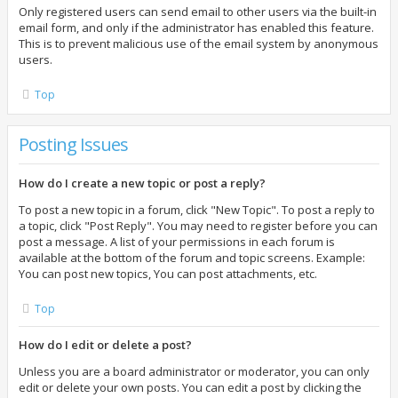
Only registered users can send email to other users via the built-in
email form, and only if the administrator has enabled this feature.
This is to prevent malicious use of the email system by anonymous
users.
Top
Posting Issues
How do I create a new topic or post a reply?
To post a new topic in a forum, click "New Topic". To post a reply to
a topic, click "Post Reply". You may need to register before you can
post a message. A list of your permissions in each forum is
available at the bottom of the forum and topic screens. Example:
You can post new topics, You can post attachments, etc.
Top
How do I edit or delete a post?
Unless you are a board administrator or moderator, you can only
edit or delete your own posts. You can edit a post by clicking the