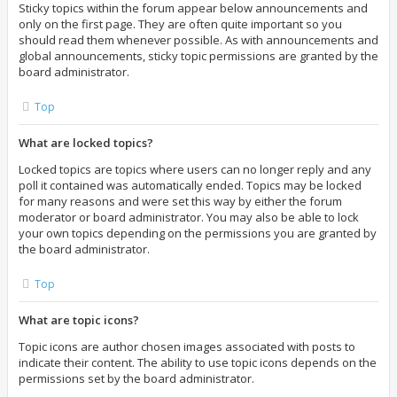
Sticky topics within the forum appear below announcements and
only on the first page. They are often quite important so you
should read them whenever possible. As with announcements and
global announcements, sticky topic permissions are granted by the
board administrator.
Top
What are locked topics?
Locked topics are topics where users can no longer reply and any
poll it contained was automatically ended. Topics may be locked
for many reasons and were set this way by either the forum
moderator or board administrator. You may also be able to lock
your own topics depending on the permissions you are granted by
the board administrator.
Top
What are topic icons?
Topic icons are author chosen images associated with posts to
indicate their content. The ability to use topic icons depends on the
permissions set by the board administrator.