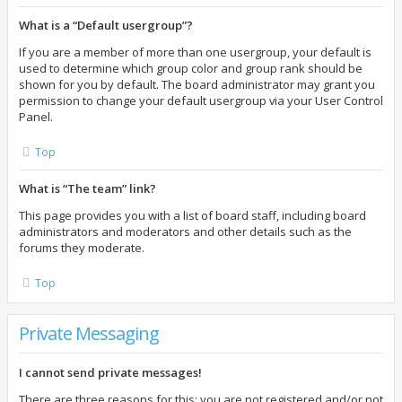
What is a “Default usergroup”?
If you are a member of more than one usergroup, your default is
used to determine which group color and group rank should be
shown for you by default. The board administrator may grant you
permission to change your default usergroup via your User Control
Panel.
Top
What is “The team” link?
This page provides you with a list of board staff, including board
administrators and moderators and other details such as the
forums they moderate.
Top
Private Messaging
I cannot send private messages!
There are three reasons for this; you are not registered and/or not