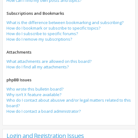
How can I find my own posts and topics?
Subscriptions and Bookmarks
What is the difference between bookmarking and subscribing?
How do I bookmark or subscribe to specific topics?
How do I subscribe to specific forums?
How do I remove my subscriptions?
Attachments
What attachments are allowed on this board?
How do I find all my attachments?
phpBB Issues
Who wrote this bulletin board?
Why isn’t X feature available?
Who do I contact about abusive and/or legal matters related to this
board?
How do I contact a board administrator?
Login and Registration Issues