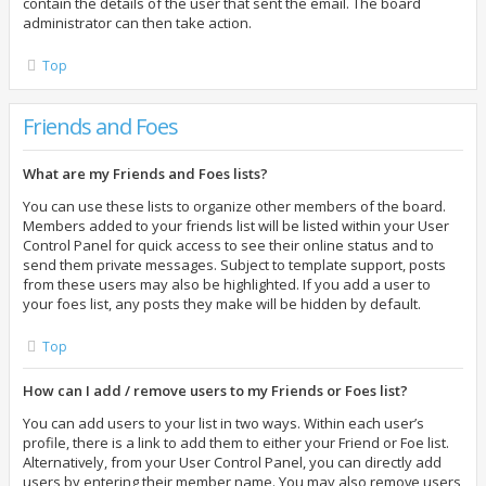
contain the details of the user that sent the email. The board
administrator can then take action.
Top
Friends and Foes
What are my Friends and Foes lists?
You can use these lists to organize other members of the board.
Members added to your friends list will be listed within your User
Control Panel for quick access to see their online status and to
send them private messages. Subject to template support, posts
from these users may also be highlighted. If you add a user to
your foes list, any posts they make will be hidden by default.
Top
How can I add / remove users to my Friends or Foes list?
You can add users to your list in two ways. Within each user’s
profile, there is a link to add them to either your Friend or Foe list.
Alternatively, from your User Control Panel, you can directly add
users by entering their member name. You may also remove users