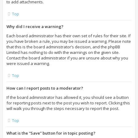
to add attachments.
Top
Why did I receive a warning?
Each board administrator has their own set of rules for their site. If
you have broken a rule, you may be issued a warning. Please note
that this is the board administrator’s decision, and the phpBB
Limited has nothing to do with the warnings on the given site.
Contact the board administrator if you are unsure about why you
were issued a warning.
Top
How can I report posts to a moderator?
If the board administrator has allowed it, you should see a button
for reporting posts next to the post you wish to report. Clicking this
will walk you through the steps necessary to report the post.
Top
What is the “Save” button for in topic posting?