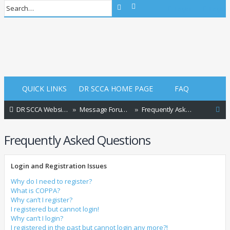
Advanced search
Search
Login
Login
QUICK LINKS
DR SCCA HOME PAGE
FAQ
S
DR SCCA Website Home Page
Message Forum Index
Frequently Asked Questions
e
Frequently Asked Questions
a
r
Login and Registration Issues
c
h
Why do I need to register?
What is COPPA?
Why can’t I register?
I registered but cannot login!
Why can’t I login?
I registered in the past but cannot login any more?!