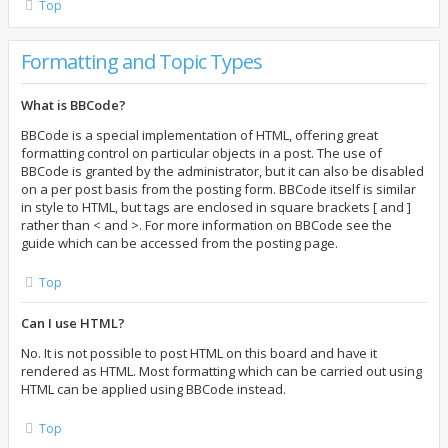
Top
Formatting and Topic Types
What is BBCode?
BBCode is a special implementation of HTML, offering great
formatting control on particular objects in a post. The use of
BBCode is granted by the administrator, but it can also be disabled
on a per post basis from the posting form. BBCode itself is similar
in style to HTML, but tags are enclosed in square brackets [ and ]
rather than < and >. For more information on BBCode see the
guide which can be accessed from the posting page.
Top
Can I use HTML?
No. It is not possible to post HTML on this board and have it
rendered as HTML. Most formatting which can be carried out using
HTML can be applied using BBCode instead.
Top