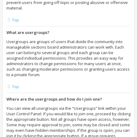
prevent users from going off-topic or posting abusive or offensive
material.
Top
What are usergroups?
Usergroups are groups of users that divide the community into
manageable sections board administrators can work with. Each
user can belong to several groups and each group can be
assigned individual permissions. This provides an easy way for
administrators to change permissions for many users at once,
such as changing moderator permissions or granting users access
to a private forum.
Top
Where are the usergroups and how do I join one?
You can view all usergroups via the “Usergroups” link within your
User Control Panel. If you would like to join one, proceed by clicking
the appropriate button. Not all groups have open access, however.
Some may require approval to join, some may be closed and some
may even have hidden memberships. If the group is open, you can
join it by clicking the appropriate button. If a group requires