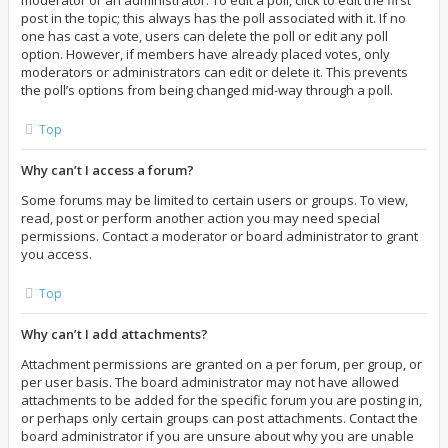
moderator or an administrator. To edit a poll, click to edit the first
post in the topic; this always has the poll associated with it. If no
one has cast a vote, users can delete the poll or edit any poll
option. However, if members have already placed votes, only
moderators or administrators can edit or delete it. This prevents
the poll’s options from being changed mid-way through a poll.
Top
Why can’t I access a forum?
Some forums may be limited to certain users or groups. To view,
read, post or perform another action you may need special
permissions. Contact a moderator or board administrator to grant
you access.
Top
Why can’t I add attachments?
Attachment permissions are granted on a per forum, per group, or
per user basis. The board administrator may not have allowed
attachments to be added for the specific forum you are posting in,
or perhaps only certain groups can post attachments. Contact the
board administrator if you are unsure about why you are unable