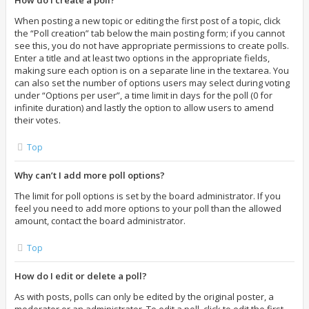
How do I create a poll?
When posting a new topic or editing the first post of a topic, click
the “Poll creation” tab below the main posting form; if you cannot
see this, you do not have appropriate permissions to create polls.
Enter a title and at least two options in the appropriate fields,
making sure each option is on a separate line in the textarea. You
can also set the number of options users may select during voting
under “Options per user”, a time limit in days for the poll (0 for
infinite duration) and lastly the option to allow users to amend
their votes.
Top
Why can’t I add more poll options?
The limit for poll options is set by the board administrator. If you
feel you need to add more options to your poll than the allowed
amount, contact the board administrator.
Top
How do I edit or delete a poll?
As with posts, polls can only be edited by the original poster, a