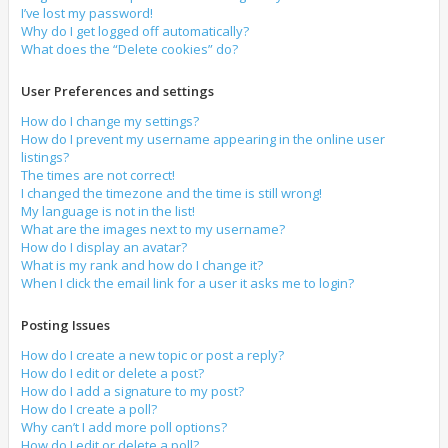
I’ve lost my password!
Why do I get logged off automatically?
What does the “Delete cookies” do?
User Preferences and settings
How do I change my settings?
How do I prevent my username appearing in the online user
listings?
The times are not correct!
I changed the timezone and the time is still wrong!
My language is not in the list!
What are the images next to my username?
How do I display an avatar?
What is my rank and how do I change it?
When I click the email link for a user it asks me to login?
Posting Issues
How do I create a new topic or post a reply?
How do I edit or delete a post?
How do I add a signature to my post?
How do I create a poll?
Why can’t I add more poll options?
How do I edit or delete a poll?