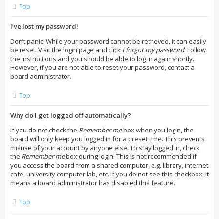
Top
I’ve lost my password!
Don’t panic! While your password cannot be retrieved, it can easily
be reset. Visit the login page and click
I forgot my password
. Follow
the instructions and you should be able to log in again shortly.
However, if you are not able to reset your password, contact a
board administrator.
Top
Why do I get logged off automatically?
If you do not check the
Remember me
box when you login, the
board will only keep you logged in for a preset time. This prevents
misuse of your account by anyone else. To stay logged in, check
the
Remember me
box during login. This is not recommended if
you access the board from a shared computer, e.g. library, internet
cafe, university computer lab, etc. If you do not see this checkbox, it
means a board administrator has disabled this feature.
Top