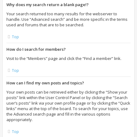
Why does my search return a blank page!?
Your search returned too many results for the webserver to
handle. Use “Advanced search” and be more specific in the terms
used and forums that are to be searched.
Top
How do I search for members?
Visit to the “Members” page and click the “Find a member” link.
Top
How can I find my own posts and topics?
Your own posts can be retrieved either by clicking the “Show your
posts” link within the User Control Panel or by clicking the “Search
user’s posts” link via your own profile page or by clicking the “Quick
links” menu at the top of the board. To search for your topics, use
the Advanced search page and fill in the various options
appropriately.
Top