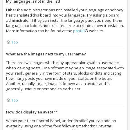
My language is not in the list!
Either the administrator has not installed your language or nobody
has translated this board into your language. Try asking a board
administrator if they can install the language pack you need. If the
language pack does not exist, feel free to create a new translation.
More information can be found at the
phpBB
® website.
Top
What are the images next to my username?
There are two images which may appear along with a username
when viewing posts. One of them may be an image associated with
your rank, generally in the form of stars, blocks or dots, indicating
how many posts you have made or your status on the board.
Another, usually larger, image is known as an avatar and is
generally unique or personal to each user.
Top
How do I display an avatar?
Within your User Control Panel, under “Profile” you can add an
avatar by using one of the four following methods: Gravatar,