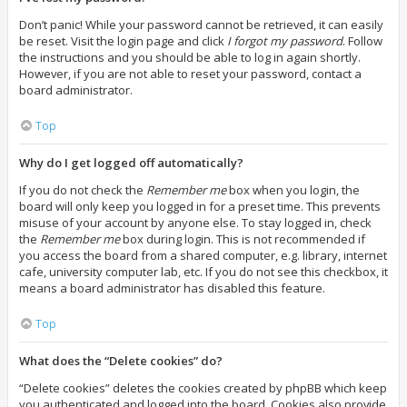
Don’t panic! While your password cannot be retrieved, it can easily
be reset. Visit the login page and click
I forgot my password
. Follow
the instructions and you should be able to log in again shortly.
However, if you are not able to reset your password, contact a
board administrator.
Top
Why do I get logged off automatically?
If you do not check the
Remember me
box when you login, the
board will only keep you logged in for a preset time. This prevents
misuse of your account by anyone else. To stay logged in, check
the
Remember me
box during login. This is not recommended if
you access the board from a shared computer, e.g. library, internet
cafe, university computer lab, etc. If you do not see this checkbox, it
means a board administrator has disabled this feature.
Top
What does the “Delete cookies” do?
“Delete cookies” deletes the cookies created by phpBB which keep
you authenticated and logged into the board. Cookies also provide