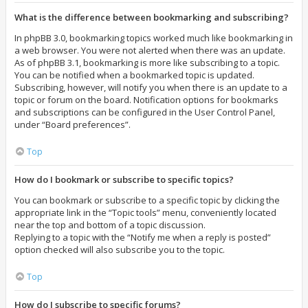
What is the difference between bookmarking and subscribing?
In phpBB 3.0, bookmarking topics worked much like bookmarking in
a web browser. You were not alerted when there was an update.
As of phpBB 3.1, bookmarking is more like subscribing to a topic.
You can be notified when a bookmarked topic is updated.
Subscribing, however, will notify you when there is an update to a
topic or forum on the board. Notification options for bookmarks
and subscriptions can be configured in the User Control Panel,
under “Board preferences”.
Top
How do I bookmark or subscribe to specific topics?
You can bookmark or subscribe to a specific topic by clicking the
appropriate link in the “Topic tools” menu, conveniently located
near the top and bottom of a topic discussion.
Replying to a topic with the “Notify me when a reply is posted”
option checked will also subscribe you to the topic.
Top
How do I subscribe to specific forums?