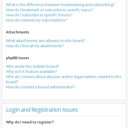
What is the difference between bookmarking and subscribing?
How do I bookmark or subscribe to specific topics?
How do I subscribe to specific forums?
How do I remove my subscriptions?
Attachments
What attachments are allowed on this board?
How do I find all my attachments?
phpBB Issues
Who wrote this bulletin board?
Why isn’t X feature available?
Who do I contact about abusive and/or legal matters related to this
board?
How do I contact a board administrator?
Login and Registration Issues
Why do I need to register?