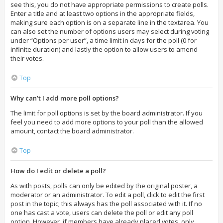
see this, you do not have appropriate permissions to create polls.
Enter a title and at least two options in the appropriate fields,
making sure each option is on a separate line in the textarea. You
can also set the number of options users may select during voting
under “Options per user”, a time limit in days for the poll (0 for
infinite duration) and lastly the option to allow users to amend
their votes.
Top
Why can’t I add more poll options?
The limit for poll options is set by the board administrator. If you
feel you need to add more options to your poll than the allowed
amount, contact the board administrator.
Top
How do I edit or delete a poll?
As with posts, polls can only be edited by the original poster, a
moderator or an administrator. To edit a poll, click to edit the first
post in the topic; this always has the poll associated with it. If no
one has cast a vote, users can delete the poll or edit any poll
option. However, if members have already placed votes, only