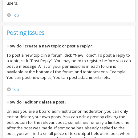
users.
Top
Posting Issues
How do I create a new topic or post a reply?
To post a new topic in a forum, click "New Topic". To post a reply to
a topic, click "Post Reply". You may need to register before you can
post a message. A list of your permissions in each forum is
available at the bottom of the forum and topic screens. Example:
You can post new topics, You can post attachments, etc.
Top
How do I edit or delete a post?
Unless you are a board administrator or moderator, you can only
edit or delete your own posts. You can edit a post by clicking the
edit button for the relevant post, sometimes for only a limited time
after the post was made. If someone has already replied to the
post, you will find a small piece of text output below the post when