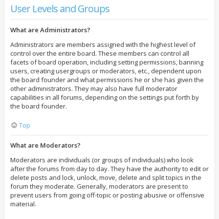
User Levels and Groups
What are Administrators?
Administrators are members assigned with the highest level of
control over the entire board. These members can control all
facets of board operation, including setting permissions, banning
users, creating usergroups or moderators, etc., dependent upon
the board founder and what permissions he or she has given the
other administrators. They may also have full moderator
capabilities in all forums, depending on the settings put forth by
the board founder.
Top
What are Moderators?
Moderators are individuals (or groups of individuals) who look
after the forums from day to day. They have the authority to edit or
delete posts and lock, unlock, move, delete and split topics in the
forum they moderate. Generally, moderators are present to
prevent users from going off-topic or posting abusive or offensive
material.