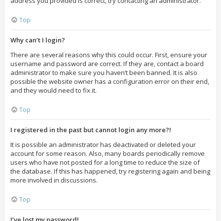
address you provided is correct, try contacting an administrator.
Top
Why can’t I login?
There are several reasons why this could occur. First, ensure your
username and password are correct. If they are, contact a board
administrator to make sure you haven’t been banned. It is also
possible the website owner has a configuration error on their end,
and they would need to fix it.
Top
I registered in the past but cannot login any more?!
It is possible an administrator has deactivated or deleted your
account for some reason. Also, many boards periodically remove
users who have not posted for a long time to reduce the size of
the database. If this has happened, try registering again and being
more involved in discussions.
Top
I’ve lost my password!