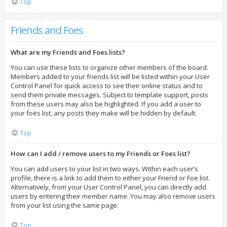
Top
Friends and Foes
What are my Friends and Foes lists?
You can use these lists to organize other members of the board.
Members added to your friends list will be listed within your User
Control Panel for quick access to see their online status and to
send them private messages. Subject to template support, posts
from these users may also be highlighted. If you add a user to
your foes list, any posts they make will be hidden by default.
Top
How can I add / remove users to my Friends or Foes list?
You can add users to your list in two ways. Within each user’s
profile, there is a link to add them to either your Friend or Foe list.
Alternatively, from your User Control Panel, you can directly add
users by entering their member name. You may also remove users
from your list using the same page.
Top