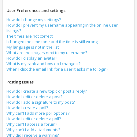
User Preferences and settings
How do I change my settings?
How do I prevent my username appearing in the online user
listings?
The times are not correct!
I changed the timezone and the time is still wrong!
My language is not in the list!
What are the images next to my username?
How do I display an avatar?
What is my rank and how do I change it?
When I click the email link for a user it asks me to login?
Posting Issues
How do I create a new topic or post a reply?
How do I edit or delete a post?
How do I add a signature to my post?
How do I create a poll?
Why can’t I add more poll options?
How do I edit or delete a poll?
Why can’t I access a forum?
Why can’t I add attachments?
Why did I receive a warning?