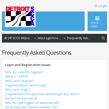
Login
QUICK
LINKS
S
DR SCCA Website Home Page
Message Forum Index
Frequently Asked Questions
e
Frequently Asked Questions
a
r
Login and Registration Issues
c
h
Why do I need to register?
What is COPPA?
Why can’t I register?
I registered but cannot login!
Why can’t I login?
I registered in the past but cannot login any more?!
I’ve lost my password!
Why do I get logged off automatically?
What does the “Delete cookies” do?