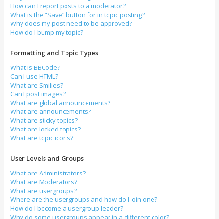
How can I report posts to a moderator?
What is the “Save” button for in topic posting?
Why does my post need to be approved?
How do I bump my topic?
Formatting and Topic Types
What is BBCode?
Can I use HTML?
What are Smilies?
Can I post images?
What are global announcements?
What are announcements?
What are sticky topics?
What are locked topics?
What are topic icons?
User Levels and Groups
What are Administrators?
What are Moderators?
What are usergroups?
Where are the usergroups and how do I join one?
How do I become a usergroup leader?
Why do some usergroups appear in a different color?