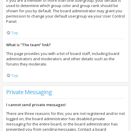
If you are a member of more than one usergroup, your default is
used to determine which group color and group rank should be
shown for you by default. The board administrator may grant you
permission to change your default usergroup via your User Control
Panel.
Top
What is “The team” link?
This page provides you with a list of board staff, including board
administrators and moderators and other details such as the
forums they moderate.
Top
Private Messaging
I cannot send private messages!
There are three reasons for this; you are not registered and/or not
logged on, the board administrator has disabled private
messaging for the entire board, or the board administrator has
prevented you from sending messages. Contact a board