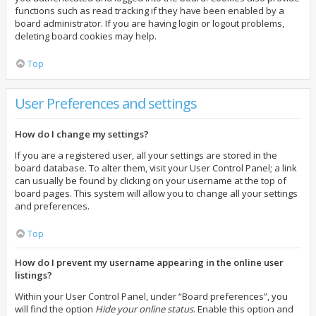
functions such as read tracking if they have been enabled by a
board administrator. If you are having login or logout problems,
deleting board cookies may help.
Top
User Preferences and settings
How do I change my settings?
If you are a registered user, all your settings are stored in the
board database. To alter them, visit your User Control Panel; a link
can usually be found by clicking on your username at the top of
board pages. This system will allow you to change all your settings
and preferences.
Top
How do I prevent my username appearing in the online user
listings?
Within your User Control Panel, under “Board preferences”, you
will find the option
Hide your online status
. Enable this option and