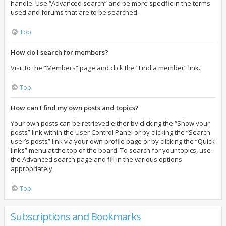
handle. Use “Advanced search” and be more specific in the terms
used and forums that are to be searched.
Top
How do I search for members?
Visit to the “Members” page and click the “Find a member” link.
Top
How can I find my own posts and topics?
Your own posts can be retrieved either by clicking the “Show your
posts” link within the User Control Panel or by clicking the “Search
user’s posts” link via your own profile page or by clicking the “Quick
links” menu at the top of the board. To search for your topics, use
the Advanced search page and fill in the various options
appropriately.
Top
Subscriptions and Bookmarks