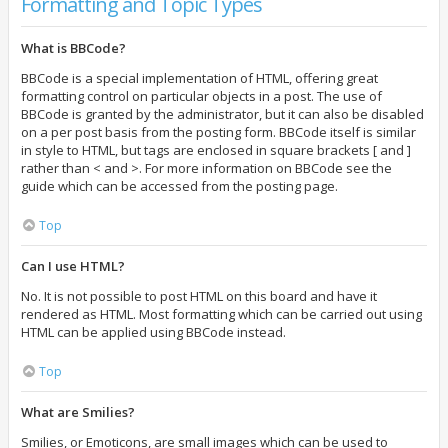
Formatting and Topic Types
What is BBCode?
BBCode is a special implementation of HTML, offering great
formatting control on particular objects in a post. The use of
BBCode is granted by the administrator, but it can also be disabled
on a per post basis from the posting form. BBCode itself is similar
in style to HTML, but tags are enclosed in square brackets [ and ]
rather than < and >. For more information on BBCode see the
guide which can be accessed from the posting page.
Top
Can I use HTML?
No. It is not possible to post HTML on this board and have it
rendered as HTML. Most formatting which can be carried out using
HTML can be applied using BBCode instead.
Top
What are Smilies?
Smilies, or Emoticons, are small images which can be used to