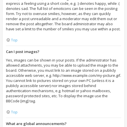
express a feeling using a short code, e.g. :) denotes happy, while :(
denotes sad. The full list of emoticons can be seen in the posting
form. Try not to overuse smilies, however, as they can quickly
render a post unreadable and a moderator may edit them out or
remove the post altogether. The board administrator may also
have set a limit to the number of smilies you may use within a post.
Top
Can I post images?
Yes, images can be shown in your posts. If the administrator has
allowed attachments, you may be able to upload the image to the
board. Otherwise, you must link to an image stored on a publicly
accessible web server, e.g. http://www.example.com/my-picture.gif.
You cannot link to pictures stored on your own PC (unless it is a
publicly accessible server) nor images stored behind
authentication mechanisms, e.g. hotmail or yahoo mailboxes,
password protected sites, etc. To display the image use the
BBCode [img] tag.
Top
What are global announcements?