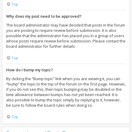
Top
Why does my post need to be approved?
The board administrator may have decided that posts in the forum
you are posting to require review before submission. It is also
possible that the administrator has placed you in a group of users
whose posts require review before submission. Please contact the
board administrator for further details.
Top
How do I bump my topic?
By clicking the “Bump topic” link when you are viewing it, you can
“bump” the topic to the top of the forum on the first page. However,
if you do not see this, then topic bumping may be disabled or the
time allowance between bumps has not yet been reached. It is
also possible to bump the topic simply by replying to it, however,
be sure to follow the board rules when doing so.
Top