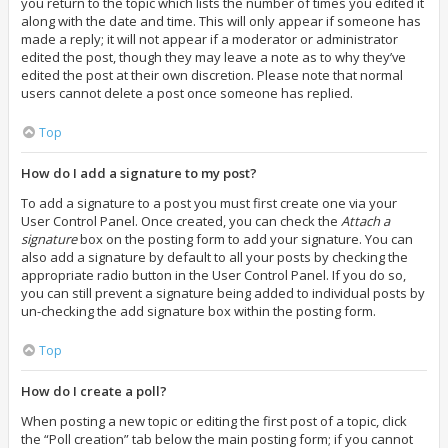
you return to the topic which lists the number of times you edited it
along with the date and time. This will only appear if someone has
made a reply; it will not appear if a moderator or administrator
edited the post, though they may leave a note as to why they’ve
edited the post at their own discretion. Please note that normal
users cannot delete a post once someone has replied.
Top
How do I add a signature to my post?
To add a signature to a post you must first create one via your
User Control Panel. Once created, you can check the
Attach a
signature
box on the posting form to add your signature. You can
also add a signature by default to all your posts by checking the
appropriate radio button in the User Control Panel. If you do so,
you can still prevent a signature being added to individual posts by
un-checking the add signature box within the posting form.
Top
How do I create a poll?
When posting a new topic or editing the first post of a topic, click
the “Poll creation” tab below the main posting form; if you cannot