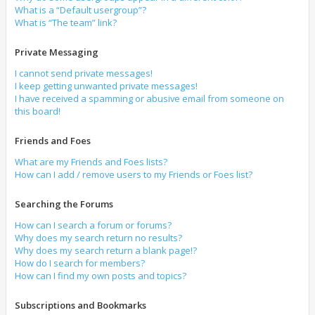
What is a “Default usergroup”?
What is “The team” link?
Private Messaging
I cannot send private messages!
I keep getting unwanted private messages!
I have received a spamming or abusive email from someone on
this board!
Friends and Foes
What are my Friends and Foes lists?
How can I add / remove users to my Friends or Foes list?
Searching the Forums
How can I search a forum or forums?
Why does my search return no results?
Why does my search return a blank page!?
How do I search for members?
How can I find my own posts and topics?
Subscriptions and Bookmarks