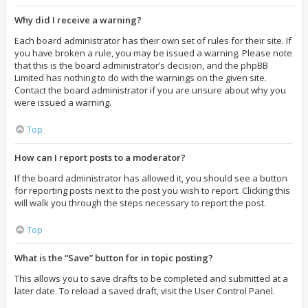
Why did I receive a warning?
Each board administrator has their own set of rules for their site. If
you have broken a rule, you may be issued a warning. Please note
that this is the board administrator’s decision, and the phpBB
Limited has nothing to do with the warnings on the given site.
Contact the board administrator if you are unsure about why you
were issued a warning.
Top
How can I report posts to a moderator?
If the board administrator has allowed it, you should see a button
for reporting posts next to the post you wish to report. Clicking this
will walk you through the steps necessary to report the post.
Top
What is the “Save” button for in topic posting?
This allows you to save drafts to be completed and submitted at a
later date. To reload a saved draft, visit the User Control Panel.