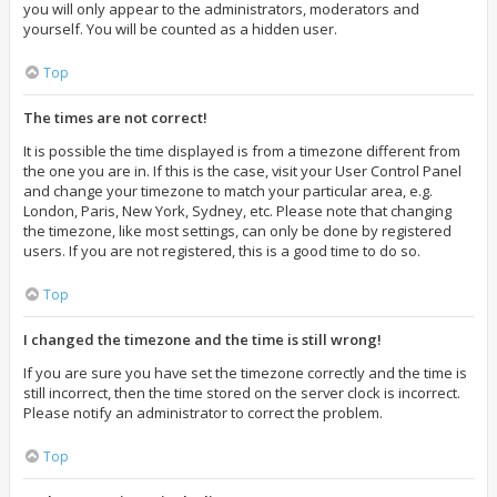
you will only appear to the administrators, moderators and
yourself. You will be counted as a hidden user.
Top
The times are not correct!
It is possible the time displayed is from a timezone different from
the one you are in. If this is the case, visit your User Control Panel
and change your timezone to match your particular area, e.g.
London, Paris, New York, Sydney, etc. Please note that changing
the timezone, like most settings, can only be done by registered
users. If you are not registered, this is a good time to do so.
Top
I changed the timezone and the time is still wrong!
If you are sure you have set the timezone correctly and the time is
still incorrect, then the time stored on the server clock is incorrect.
Please notify an administrator to correct the problem.
Top