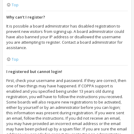
Top
Why can’t I register?
It is possible a board administrator has disabled registration to
prevent new visitors from signing up. A board administrator could
have also banned your IP address or disallowed the username
you are attempting to register. Contact a board administrator for
assistance.
Top
I registered but cannot login!
First, check your username and password. If they are correct, then
one of two things may have happened. If COPPA support is
enabled and you specified being under 13 years old during
registration, you will have to follow the instructions you received.
Some boards will also require new registrations to be activated,
either by yourself or by an administrator before you can logon;
this information was present during registration. If you were sent
an email, follow the instructions. If you did not receive an email,
you may have provided an incorrect email address or the email
may have been picked up by a spam filer. If you are sure the email