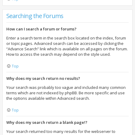
Searching the Forums
How can I search a forum or forums?
Enter a search term in the search box located on the index, forum
or topic pages. Advanced search can be accessed by clicking the
“Advance Search” link which is available on all pages on the forum.
How to access the search may depend on the style used.
Top
Why does my search return no results?
Your search was probably too vague and included many common
terms which are not indexed by phpBB. Be more specific and use
the options available within Advanced search.
Top
Why does my search return a blank page!?
Your search returned too many results for the webserver to