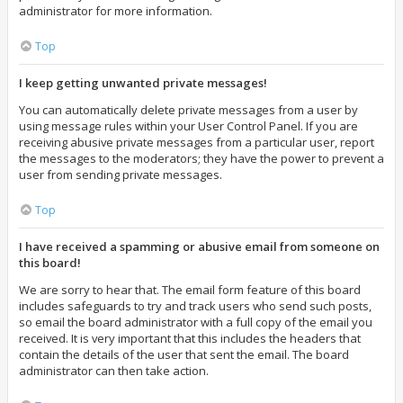
administrator for more information.
Top
I keep getting unwanted private messages!
You can automatically delete private messages from a user by
using message rules within your User Control Panel. If you are
receiving abusive private messages from a particular user, report
the messages to the moderators; they have the power to prevent a
user from sending private messages.
Top
I have received a spamming or abusive email from someone on
this board!
We are sorry to hear that. The email form feature of this board
includes safeguards to try and track users who send such posts,
so email the board administrator with a full copy of the email you
received. It is very important that this includes the headers that
contain the details of the user that sent the email. The board
administrator can then take action.