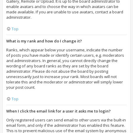
Gallery, Remote or Upload. It is up to the board administrator to
enable avatars and to choose the way in which avatars can be
made available. If you are unable to use avatars, contact a board
administrator.
Top
What is my rank and how do I change it?
Ranks, which appear below your username, indicate the number
of posts you have made or identify certain users, e.g. moderators
and administrators. In general, you cannot directly change the
wording of any board ranks as they are set by the board
administrator. Please do not abuse the board by posting
unnecessarily just to increase your rank. Most boards will not
tolerate this and the moderator or administrator will simply lower
your post count.
Top
When I click the email link for a user it asks me to login?
Only registered users can send email to other users via the built-in
email form, and only if the administrator has enabled this feature.
This is to prevent malicious use of the email system by anonymous