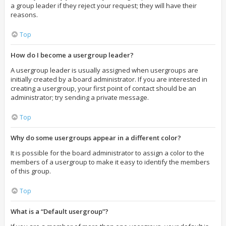
a group leader if they reject your request; they will have their
reasons.
Top
How do I become a usergroup leader?
A usergroup leader is usually assigned when usergroups are
initially created by a board administrator. If you are interested in
creating a usergroup, your first point of contact should be an
administrator; try sending a private message.
Top
Why do some usergroups appear in a different color?
It is possible for the board administrator to assign a color to the
members of a usergroup to make it easy to identify the members
of this group.
Top
What is a “Default usergroup”?