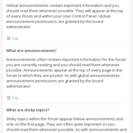
Global announcements contain important information and you
should read them whenever possible. They will appear at the top
of every forum and within your User Control Panel. Global
announcement permissions are granted by the board
administrator.
Top
What are announcements?
Announcements often contain important information for the forum
you are currently reading and you should read them whenever
possible. Announcements appear at the top of every page in the
forum to which they are posted. As with global announcements,
announcement permissions are granted by the board
administrator.
Top
What are sticky topics?
Sticky topics within the forum appear below announcements and
only on the first page. They are often quite important so you
should read them whenever possible. As with announcements and