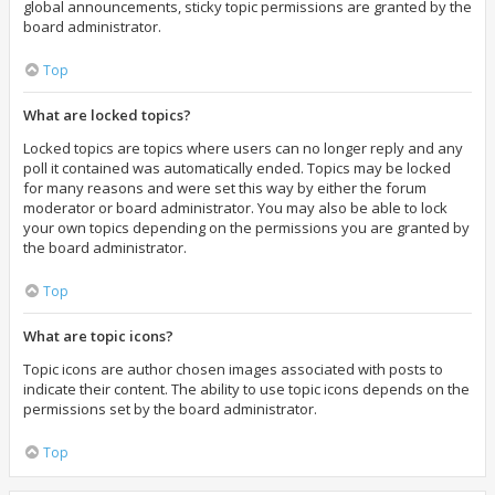
global announcements, sticky topic permissions are granted by the
board administrator.
Top
What are locked topics?
Locked topics are topics where users can no longer reply and any
poll it contained was automatically ended. Topics may be locked
for many reasons and were set this way by either the forum
moderator or board administrator. You may also be able to lock
your own topics depending on the permissions you are granted by
the board administrator.
Top
What are topic icons?
Topic icons are author chosen images associated with posts to
indicate their content. The ability to use topic icons depends on the
permissions set by the board administrator.
Top