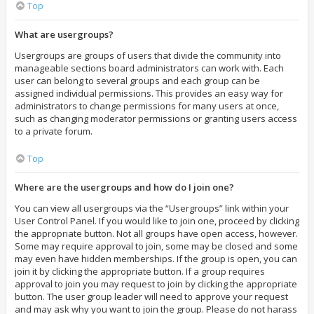
Top
What are usergroups?
Usergroups are groups of users that divide the community into
manageable sections board administrators can work with. Each
user can belong to several groups and each group can be
assigned individual permissions. This provides an easy way for
administrators to change permissions for many users at once,
such as changing moderator permissions or granting users access
to a private forum.
Top
Where are the usergroups and how do I join one?
You can view all usergroups via the “Usergroups” link within your
User Control Panel. If you would like to join one, proceed by clicking
the appropriate button. Not all groups have open access, however.
Some may require approval to join, some may be closed and some
may even have hidden memberships. If the group is open, you can
join it by clicking the appropriate button. If a group requires
approval to join you may request to join by clicking the appropriate
button. The user group leader will need to approve your request
and may ask why you want to join the group. Please do not harass