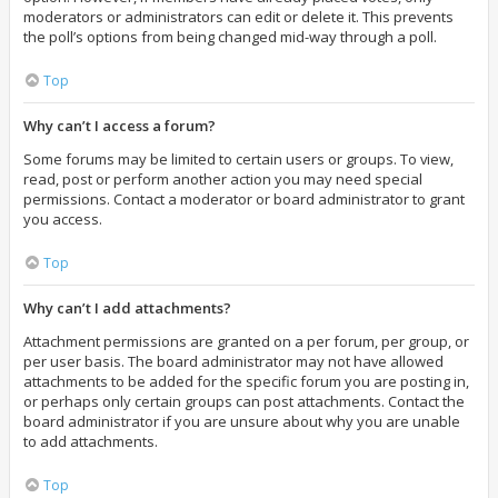
moderators or administrators can edit or delete it. This prevents
the poll’s options from being changed mid-way through a poll.
Top
Why can’t I access a forum?
Some forums may be limited to certain users or groups. To view,
read, post or perform another action you may need special
permissions. Contact a moderator or board administrator to grant
you access.
Top
Why can’t I add attachments?
Attachment permissions are granted on a per forum, per group, or
per user basis. The board administrator may not have allowed
attachments to be added for the specific forum you are posting in,
or perhaps only certain groups can post attachments. Contact the
board administrator if you are unsure about why you are unable
to add attachments.
Top