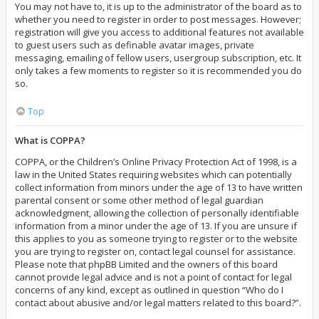
You may not have to, it is up to the administrator of the board as to
whether you need to register in order to post messages. However;
registration will give you access to additional features not available
to guest users such as definable avatar images, private
messaging, emailing of fellow users, usergroup subscription, etc. It
only takes a few moments to register so it is recommended you do
so.
Top
What is COPPA?
COPPA, or the Children’s Online Privacy Protection Act of 1998, is a
law in the United States requiring websites which can potentially
collect information from minors under the age of 13 to have written
parental consent or some other method of legal guardian
acknowledgment, allowing the collection of personally identifiable
information from a minor under the age of 13. If you are unsure if
this applies to you as someone trying to register or to the website
you are trying to register on, contact legal counsel for assistance.
Please note that phpBB Limited and the owners of this board
cannot provide legal advice and is not a point of contact for legal
concerns of any kind, except as outlined in question “Who do I
contact about abusive and/or legal matters related to this board?”.