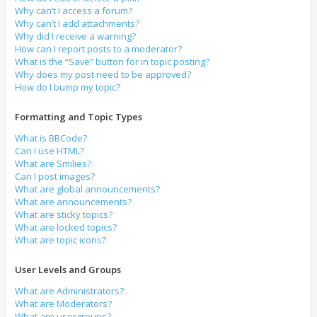
Why can’t I access a forum?
Why can’t I add attachments?
Why did I receive a warning?
How can I report posts to a moderator?
What is the “Save” button for in topic posting?
Why does my post need to be approved?
How do I bump my topic?
Formatting and Topic Types
What is BBCode?
Can I use HTML?
What are Smilies?
Can I post images?
What are global announcements?
What are announcements?
What are sticky topics?
What are locked topics?
What are topic icons?
User Levels and Groups
What are Administrators?
What are Moderators?
What are usergroups?