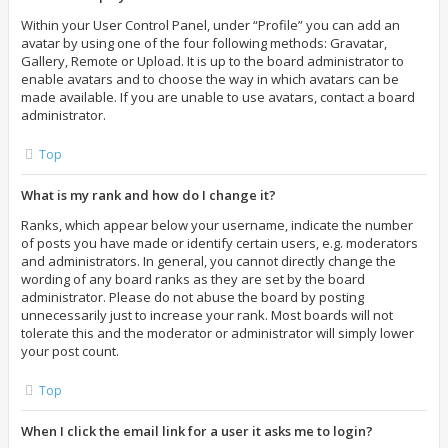
Within your User Control Panel, under “Profile” you can add an
avatar by using one of the four following methods: Gravatar,
Gallery, Remote or Upload. It is up to the board administrator to
enable avatars and to choose the way in which avatars can be
made available. If you are unable to use avatars, contact a board
administrator.
Top
What is my rank and how do I change it?
Ranks, which appear below your username, indicate the number
of posts you have made or identify certain users, e.g. moderators
and administrators. In general, you cannot directly change the
wording of any board ranks as they are set by the board
administrator. Please do not abuse the board by posting
unnecessarily just to increase your rank. Most boards will not
tolerate this and the moderator or administrator will simply lower
your post count.
Top
When I click the email link for a user it asks me to login?