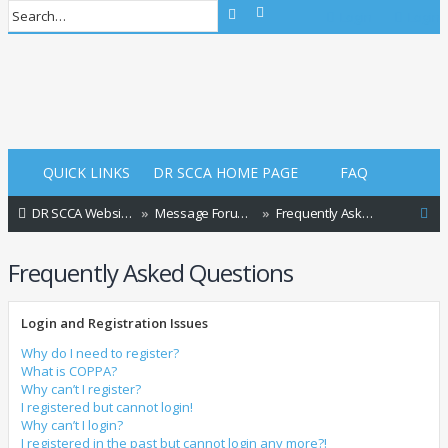
Advanced search
Search
Login
Login
QUICK LINKS
DR SCCA HOME PAGE
FAQ
S
DR SCCA Website Home Page
Message Forum Index
Frequently Asked Questions
e
Frequently Asked Questions
a
r
Login and Registration Issues
c
h
Why do I need to register?
What is COPPA?
Why can’t I register?
I registered but cannot login!
Why can’t I login?
I registered in the past but cannot login any more?!