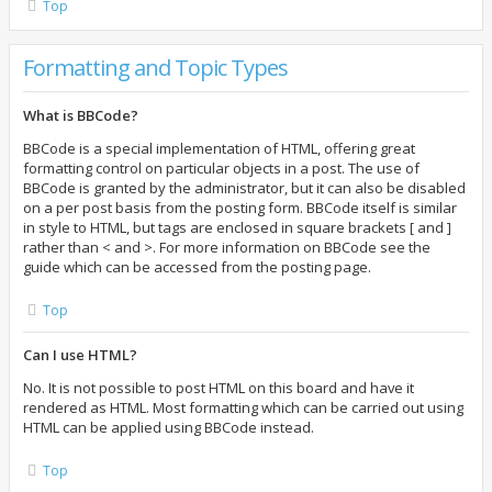
Top
Formatting and Topic Types
What is BBCode?
BBCode is a special implementation of HTML, offering great
formatting control on particular objects in a post. The use of
BBCode is granted by the administrator, but it can also be disabled
on a per post basis from the posting form. BBCode itself is similar
in style to HTML, but tags are enclosed in square brackets [ and ]
rather than < and >. For more information on BBCode see the
guide which can be accessed from the posting page.
Top
Can I use HTML?
No. It is not possible to post HTML on this board and have it
rendered as HTML. Most formatting which can be carried out using
HTML can be applied using BBCode instead.
Top