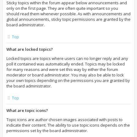
Sticky topics within the forum appear below announcements and
only on the first page. They are often quite important so you
should read them whenever possible. As with announcements and
global announcements, sticky topic permissions are granted by the
board administrator.
Top
What are locked topics?
Locked topics are topics where users can no longer reply and any
poll it contained was automatically ended. Topics may be locked
for many reasons and were set this way by either the forum
moderator or board administrator. You may also be able to lock
your own topics depending on the permissions you are granted by
the board administrator.
Top
What are topic icons?
Topic icons are author chosen images associated with posts to
indicate their content. The ability to use topic icons depends on the
permissions set by the board administrator.