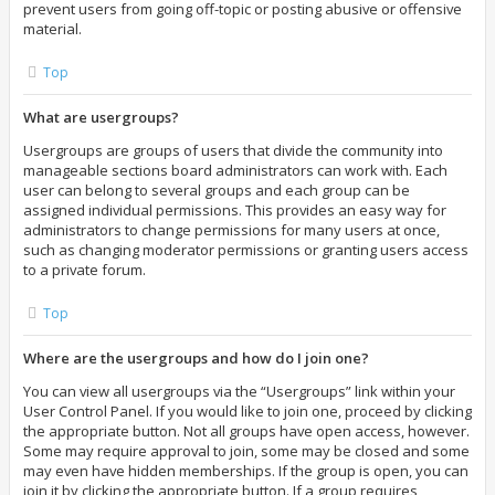
prevent users from going off-topic or posting abusive or offensive
material.
Top
What are usergroups?
Usergroups are groups of users that divide the community into
manageable sections board administrators can work with. Each
user can belong to several groups and each group can be
assigned individual permissions. This provides an easy way for
administrators to change permissions for many users at once,
such as changing moderator permissions or granting users access
to a private forum.
Top
Where are the usergroups and how do I join one?
You can view all usergroups via the “Usergroups” link within your
User Control Panel. If you would like to join one, proceed by clicking
the appropriate button. Not all groups have open access, however.
Some may require approval to join, some may be closed and some
may even have hidden memberships. If the group is open, you can
join it by clicking the appropriate button. If a group requires