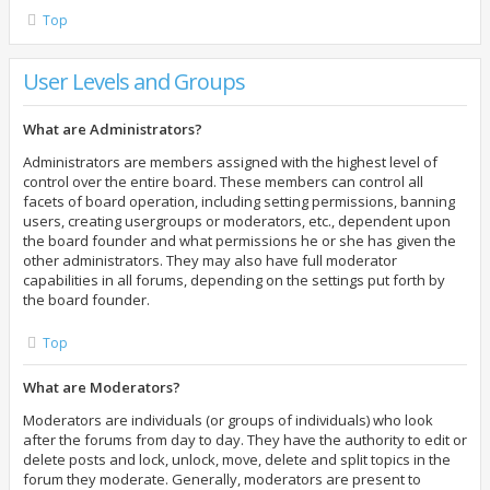
Top
User Levels and Groups
What are Administrators?
Administrators are members assigned with the highest level of
control over the entire board. These members can control all
facets of board operation, including setting permissions, banning
users, creating usergroups or moderators, etc., dependent upon
the board founder and what permissions he or she has given the
other administrators. They may also have full moderator
capabilities in all forums, depending on the settings put forth by
the board founder.
Top
What are Moderators?
Moderators are individuals (or groups of individuals) who look
after the forums from day to day. They have the authority to edit or
delete posts and lock, unlock, move, delete and split topics in the
forum they moderate. Generally, moderators are present to