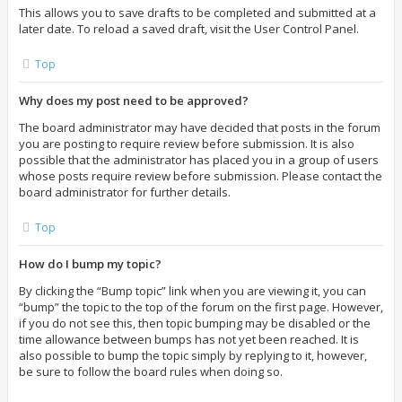
This allows you to save drafts to be completed and submitted at a
later date. To reload a saved draft, visit the User Control Panel.
Top
Why does my post need to be approved?
The board administrator may have decided that posts in the forum
you are posting to require review before submission. It is also
possible that the administrator has placed you in a group of users
whose posts require review before submission. Please contact the
board administrator for further details.
Top
How do I bump my topic?
By clicking the “Bump topic” link when you are viewing it, you can
“bump” the topic to the top of the forum on the first page. However,
if you do not see this, then topic bumping may be disabled or the
time allowance between bumps has not yet been reached. It is
also possible to bump the topic simply by replying to it, however,
be sure to follow the board rules when doing so.