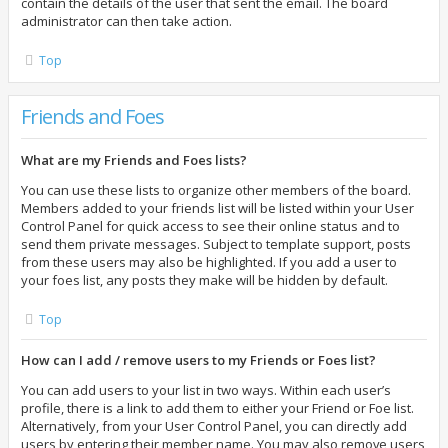
contain the details of the user that sent the email. The board
administrator can then take action.
Top
Friends and Foes
What are my Friends and Foes lists?
You can use these lists to organize other members of the board.
Members added to your friends list will be listed within your User
Control Panel for quick access to see their online status and to
send them private messages. Subject to template support, posts
from these users may also be highlighted. If you add a user to
your foes list, any posts they make will be hidden by default.
Top
How can I add / remove users to my Friends or Foes list?
You can add users to your list in two ways. Within each user’s
profile, there is a link to add them to either your Friend or Foe list.
Alternatively, from your User Control Panel, you can directly add
users by entering their member name. You may also remove users