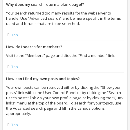
Why does my search return a blank page!?
Your search returned too many results for the webserver to
handle. Use “Advanced search” and be more specific in the terms
used and forums that are to be searched.
Top
How do I search for members?
Visit to the “Members” page and click the “Find a member” link.
Top
How can I find my own posts and topics?
Your own posts can be retrieved either by clicking the “Show your
posts” link within the User Control Panel or by clicking the “Search
user’s posts” link via your own profile page or by clicking the “Quick
links” menu at the top of the board. To search for your topics, use
the Advanced search page and fill in the various options
appropriately.
Top