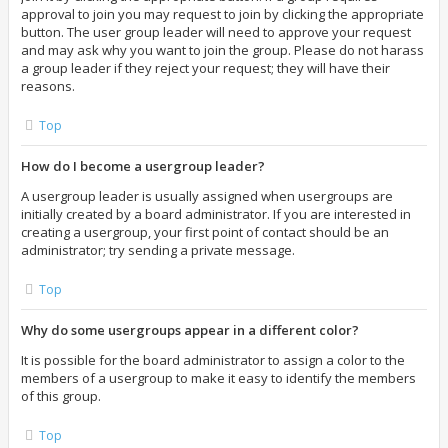
approval to join you may request to join by clicking the appropriate
button. The user group leader will need to approve your request
and may ask why you want to join the group. Please do not harass
a group leader if they reject your request; they will have their
reasons.
Top
How do I become a usergroup leader?
A usergroup leader is usually assigned when usergroups are
initially created by a board administrator. If you are interested in
creating a usergroup, your first point of contact should be an
administrator; try sending a private message.
Top
Why do some usergroups appear in a different color?
It is possible for the board administrator to assign a color to the
members of a usergroup to make it easy to identify the members
of this group.
Top