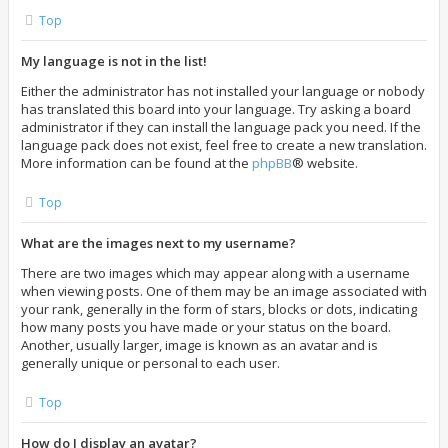
Top
My language is not in the list!
Either the administrator has not installed your language or nobody
has translated this board into your language. Try asking a board
administrator if they can install the language pack you need. If the
language pack does not exist, feel free to create a new translation.
More information can be found at the
phpBB
® website.
Top
What are the images next to my username?
There are two images which may appear along with a username
when viewing posts. One of them may be an image associated with
your rank, generally in the form of stars, blocks or dots, indicating
how many posts you have made or your status on the board.
Another, usually larger, image is known as an avatar and is
generally unique or personal to each user.
Top
How do I display an avatar?