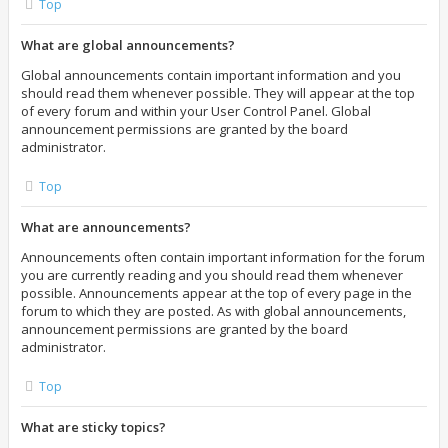
Top
What are global announcements?
Global announcements contain important information and you
should read them whenever possible. They will appear at the top
of every forum and within your User Control Panel. Global
announcement permissions are granted by the board
administrator.
Top
What are announcements?
Announcements often contain important information for the forum
you are currently reading and you should read them whenever
possible. Announcements appear at the top of every page in the
forum to which they are posted. As with global announcements,
announcement permissions are granted by the board
administrator.
Top
What are sticky topics?