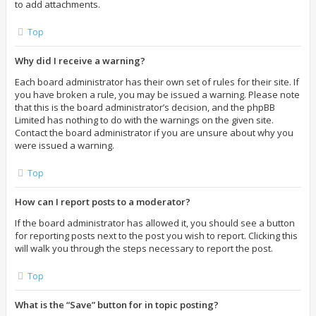
to add attachments.
Top
Why did I receive a warning?
Each board administrator has their own set of rules for their site. If
you have broken a rule, you may be issued a warning. Please note
that this is the board administrator’s decision, and the phpBB
Limited has nothing to do with the warnings on the given site.
Contact the board administrator if you are unsure about why you
were issued a warning.
Top
How can I report posts to a moderator?
If the board administrator has allowed it, you should see a button
for reporting posts next to the post you wish to report. Clicking this
will walk you through the steps necessary to report the post.
Top
What is the “Save” button for in topic posting?