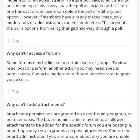
moderator or an administrator. To edit a poll, click to edit the first
post in the topic; this always has the poll associated with it. If no
one has cast a vote, users can delete the poll or edit any poll
option. However, if members have already placed votes, only
moderators or administrators can edit or delete it. This prevents
the poll’s options from being changed mid-way through a poll.
Top
Why can’t I access a forum?
Some forums may be limited to certain users or groups. To view,
read, post or perform another action you may need special
permissions. Contact a moderator or board administrator to grant
you access.
Top
Why can’t I add attachments?
Attachment permissions are granted on a per forum, per group, or
per user basis. The board administrator may not have allowed
attachments to be added for the specific forum you are posting in,
or perhaps only certain groups can post attachments. Contact the
board administrator if you are unsure about why you are unable