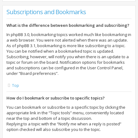
Subscriptions and Bookmarks
What is the difference between bookmarking and subscribing?
In phpBB 3.0, bookmarking topics worked much like bookmarking in
a web browser. You were not alerted when there was an update.
As of phpBB 3.1, bookmarking is more like subscribing to a topic.
You can be notified when a bookmarked topic is updated.
Subscribing, however, will notify you when there is an update to a
topic or forum on the board. Notification options for bookmarks
and subscriptions can be configured in the User Control Panel,
under “Board preferences”.
Top
How do I bookmark or subscribe to specific topics?
You can bookmark or subscribe to a specific topic by clicking the
appropriate link in the “Topic tools” menu, conveniently located
near the top and bottom of a topic discussion.
Replying to a topic with the “Notify me when a reply is posted”
option checked will also subscribe you to the topic.