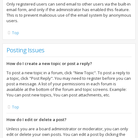
Only registered users can send email to other users via the built-in
email form, and only if the administrator has enabled this feature.
This is to prevent malicious use of the email system by anonymous
users.
Top
Posting Issues
How do I create a new topic or post a reply?
To post a new topic in a forum, click "New Topic". To post a reply to
a topic, click "Post Reply". You may need to register before you can
post a message. A list of your permissions in each forum is
available at the bottom of the forum and topic screens. Example:
You can post new topics, You can post attachments, etc.
Top
How do I edit or delete a post?
Unless you are a board administrator or moderator, you can only
edit or delete your own posts. You can edit a post by clicking the