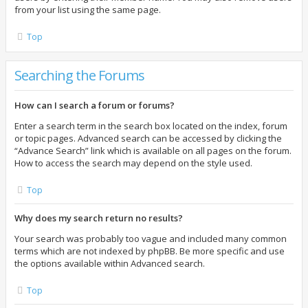
from your list using the same page.
Top
Searching the Forums
How can I search a forum or forums?
Enter a search term in the search box located on the index, forum
or topic pages. Advanced search can be accessed by clicking the
“Advance Search” link which is available on all pages on the forum.
How to access the search may depend on the style used.
Top
Why does my search return no results?
Your search was probably too vague and included many common
terms which are not indexed by phpBB. Be more specific and use
the options available within Advanced search.
Top