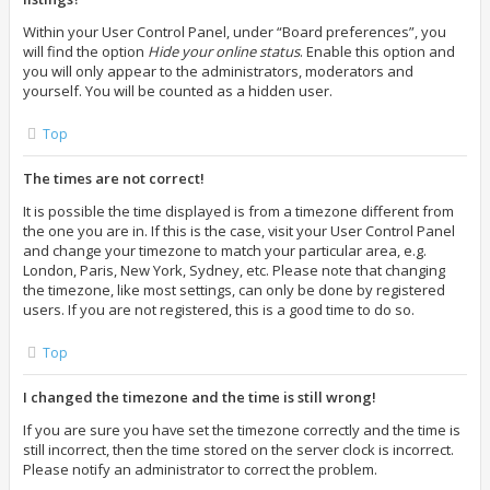
Within your User Control Panel, under “Board preferences”, you
will find the option
Hide your online status
. Enable this option and
you will only appear to the administrators, moderators and
yourself. You will be counted as a hidden user.
Top
The times are not correct!
It is possible the time displayed is from a timezone different from
the one you are in. If this is the case, visit your User Control Panel
and change your timezone to match your particular area, e.g.
London, Paris, New York, Sydney, etc. Please note that changing
the timezone, like most settings, can only be done by registered
users. If you are not registered, this is a good time to do so.
Top
I changed the timezone and the time is still wrong!
If you are sure you have set the timezone correctly and the time is
still incorrect, then the time stored on the server clock is incorrect.
Please notify an administrator to correct the problem.