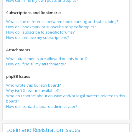
How can I find my own posts and topics?
Subscriptions and Bookmarks
What is the difference between bookmarking and subscribing?
How do I bookmark or subscribe to specific topics?
How do I subscribe to specific forums?
How do I remove my subscriptions?
Attachments
What attachments are allowed on this board?
How do I find all my attachments?
phpBB Issues
Who wrote this bulletin board?
Why isn’t X feature available?
Who do I contact about abusive and/or legal matters related to this
board?
How do I contact a board administrator?
Login and Registration Issues