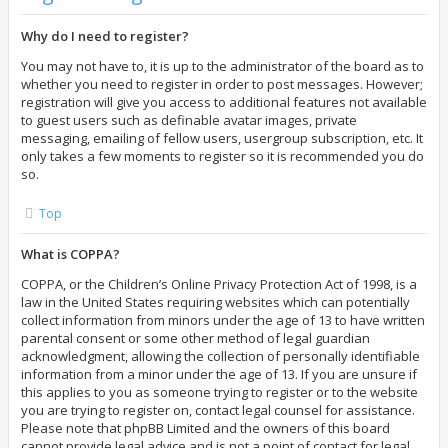
Why do I need to register?
You may not have to, it is up to the administrator of the board as to
whether you need to register in order to post messages. However;
registration will give you access to additional features not available
to guest users such as definable avatar images, private
messaging, emailing of fellow users, usergroup subscription, etc. It
only takes a few moments to register so it is recommended you do
so.
Top
What is COPPA?
COPPA, or the Children’s Online Privacy Protection Act of 1998, is a
law in the United States requiring websites which can potentially
collect information from minors under the age of 13 to have written
parental consent or some other method of legal guardian
acknowledgment, allowing the collection of personally identifiable
information from a minor under the age of 13. If you are unsure if
this applies to you as someone trying to register or to the website
you are trying to register on, contact legal counsel for assistance.
Please note that phpBB Limited and the owners of this board
cannot provide legal advice and is not a point of contact for legal