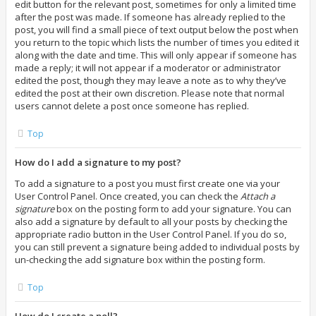
edit button for the relevant post, sometimes for only a limited time
after the post was made. If someone has already replied to the
post, you will find a small piece of text output below the post when
you return to the topic which lists the number of times you edited it
along with the date and time. This will only appear if someone has
made a reply; it will not appear if a moderator or administrator
edited the post, though they may leave a note as to why they’ve
edited the post at their own discretion. Please note that normal
users cannot delete a post once someone has replied.
Top
How do I add a signature to my post?
To add a signature to a post you must first create one via your
User Control Panel. Once created, you can check the
Attach a
signature
box on the posting form to add your signature. You can
also add a signature by default to all your posts by checking the
appropriate radio button in the User Control Panel. If you do so,
you can still prevent a signature being added to individual posts by
un-checking the add signature box within the posting form.
Top