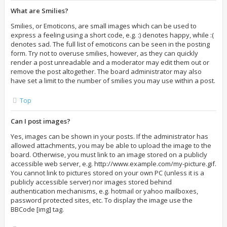
What are Smilies?
Smilies, or Emoticons, are small images which can be used to
express a feeling using a short code, e.g. :) denotes happy, while :(
denotes sad. The full list of emoticons can be seen in the posting
form. Try not to overuse smilies, however, as they can quickly
render a post unreadable and a moderator may edit them out or
remove the post altogether. The board administrator may also
have set a limit to the number of smilies you may use within a post.
Top
Can I post images?
Yes, images can be shown in your posts. If the administrator has
allowed attachments, you may be able to upload the image to the
board. Otherwise, you must link to an image stored on a publicly
accessible web server, e.g. http://www.example.com/my-picture.gif.
You cannot link to pictures stored on your own PC (unless it is a
publicly accessible server) nor images stored behind
authentication mechanisms, e.g. hotmail or yahoo mailboxes,
password protected sites, etc. To display the image use the
BBCode [img] tag.