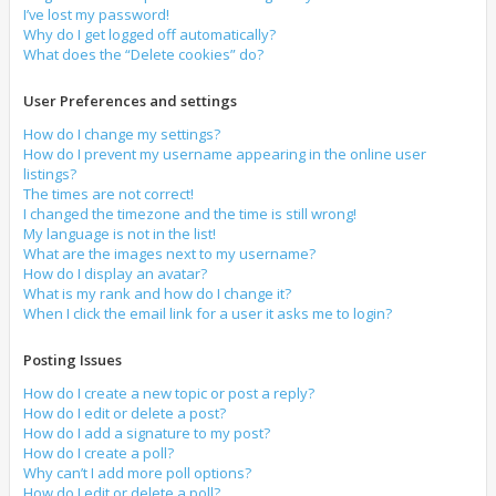
I’ve lost my password!
Why do I get logged off automatically?
What does the “Delete cookies” do?
User Preferences and settings
How do I change my settings?
How do I prevent my username appearing in the online user
listings?
The times are not correct!
I changed the timezone and the time is still wrong!
My language is not in the list!
What are the images next to my username?
How do I display an avatar?
What is my rank and how do I change it?
When I click the email link for a user it asks me to login?
Posting Issues
How do I create a new topic or post a reply?
How do I edit or delete a post?
How do I add a signature to my post?
How do I create a poll?
Why can’t I add more poll options?
How do I edit or delete a poll?