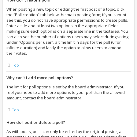
How do I create a poll?
When posting a new topic or editing the first post of a topic, click
the “Poll creation” tab below the main posting form; if you cannot
see this, you do not have appropriate permissions to create polls.
Enter a title and at least two options in the appropriate fields,
making sure each option is on a separate line in the textarea. You
can also set the number of options users may select during voting
under “Options per user”, a time limit in days for the poll (0 for
infinite duration) and lastly the option to allow users to amend
their votes.
Top
Why can’t I add more poll options?
The limit for poll options is set by the board administrator. If you
feel you need to add more options to your poll than the allowed
amount, contact the board administrator.
Top
How do I edit or delete a poll?
As with posts, polls can only be edited by the original poster, a