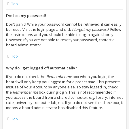
Top
I’ve lost my password!
Don’t panic! While your password cannot be retrieved, it can easily
be reset. Visit the login page and click
I forgot my password
. Follow
the instructions and you should be able to log in again shortly.
However, if you are not able to reset your password, contact a
board administrator.
Top
Why do I get logged off automatically?
If you do not check the
Remember me
box when you login, the
board will only keep you logged in for a preset time. This prevents
misuse of your account by anyone else. To stay logged in, check
the
Remember me
box during login. This is not recommended if
you access the board from a shared computer, e.g. library, internet
cafe, university computer lab, etc. If you do not see this checkbox, it
means a board administrator has disabled this feature.
Top