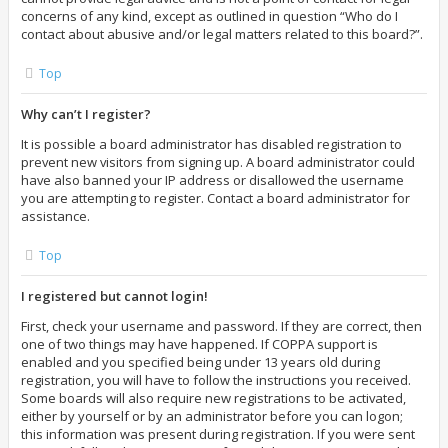
concerns of any kind, except as outlined in question “Who do I
contact about abusive and/or legal matters related to this board?”.
Top
Why can’t I register?
It is possible a board administrator has disabled registration to
prevent new visitors from signing up. A board administrator could
have also banned your IP address or disallowed the username
you are attempting to register. Contact a board administrator for
assistance.
Top
I registered but cannot login!
First, check your username and password. If they are correct, then
one of two things may have happened. If COPPA support is
enabled and you specified being under 13 years old during
registration, you will have to follow the instructions you received.
Some boards will also require new registrations to be activated,
either by yourself or by an administrator before you can logon;
this information was present during registration. If you were sent