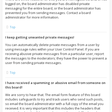
logged on, the board administrator has disabled private
messaging for the entire board, or the board administrator has
prevented you from sending messages. Contact a board
administrator for more information.
Top
I keep getting unwanted private messages!
You can automatically delete private messages from a user by
using message rules within your User Control Panel. If you are
receiving abusive private messages from a particular user, report
the messages to the moderators; they have the power to prevent a
user from sending private messages.
Top
I have received a spamming or abusive email from someone on
this board!
We are sorry to hear that. The email form feature of this board
includes safeguards to try and track users who send such posts,
so email the board administrator with a full copy of the email you
received. It is very important that this includes the headers that