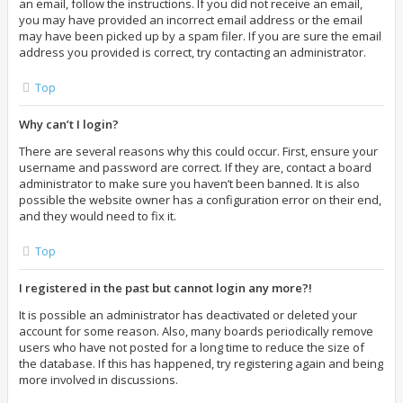
an email, follow the instructions. If you did not receive an email,
you may have provided an incorrect email address or the email
may have been picked up by a spam filer. If you are sure the email
address you provided is correct, try contacting an administrator.
Top
Why can’t I login?
There are several reasons why this could occur. First, ensure your
username and password are correct. If they are, contact a board
administrator to make sure you haven’t been banned. It is also
possible the website owner has a configuration error on their end,
and they would need to fix it.
Top
I registered in the past but cannot login any more?!
It is possible an administrator has deactivated or deleted your
account for some reason. Also, many boards periodically remove
users who have not posted for a long time to reduce the size of
the database. If this has happened, try registering again and being
more involved in discussions.