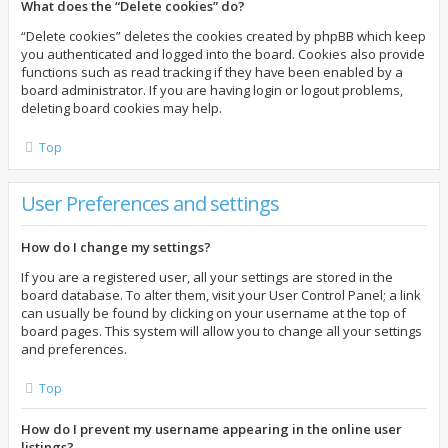
What does the “Delete cookies” do?
“Delete cookies” deletes the cookies created by phpBB which keep
you authenticated and logged into the board. Cookies also provide
functions such as read tracking if they have been enabled by a
board administrator. If you are having login or logout problems,
deleting board cookies may help.
Top
User Preferences and settings
How do I change my settings?
If you are a registered user, all your settings are stored in the
board database. To alter them, visit your User Control Panel; a link
can usually be found by clicking on your username at the top of
board pages. This system will allow you to change all your settings
and preferences.
Top
How do I prevent my username appearing in the online user
listings?