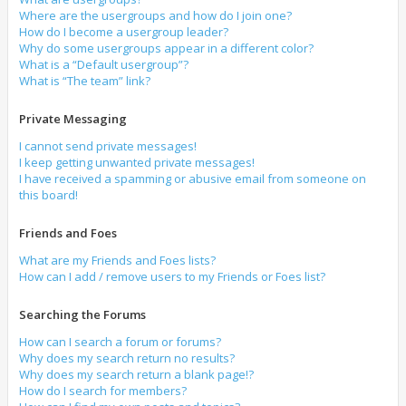
Where are the usergroups and how do I join one?
How do I become a usergroup leader?
Why do some usergroups appear in a different color?
What is a “Default usergroup”?
What is “The team” link?
Private Messaging
I cannot send private messages!
I keep getting unwanted private messages!
I have received a spamming or abusive email from someone on
this board!
Friends and Foes
What are my Friends and Foes lists?
How can I add / remove users to my Friends or Foes list?
Searching the Forums
How can I search a forum or forums?
Why does my search return no results?
Why does my search return a blank page!?
How do I search for members?