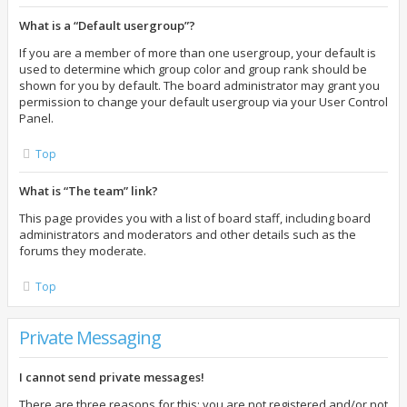
What is a “Default usergroup”?
If you are a member of more than one usergroup, your default is
used to determine which group color and group rank should be
shown for you by default. The board administrator may grant you
permission to change your default usergroup via your User Control
Panel.
Top
What is “The team” link?
This page provides you with a list of board staff, including board
administrators and moderators and other details such as the
forums they moderate.
Top
Private Messaging
I cannot send private messages!
There are three reasons for this; you are not registered and/or not