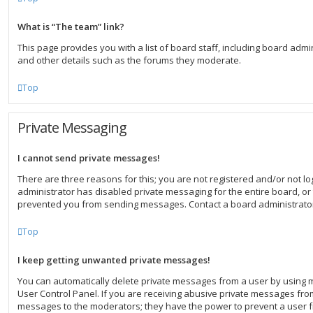
What is “The team” link?
This page provides you with a list of board staff, including board ad
and other details such as the forums they moderate.
Top
Private Messaging
I cannot send private messages!
There are three reasons for this; you are not registered and/or not l
administrator has disabled private messaging for the entire board, or
prevented you from sending messages. Contact a board administrator
Top
I keep getting unwanted private messages!
You can automatically delete private messages from a user by using 
User Control Panel. If you are receiving abusive private messages from
messages to the moderators; they have the power to prevent a user 