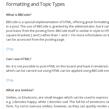
Formatting and Topic Types
What is BBCode?
BBCode is a special implementation of HTML, offering great formatting 
in a post. The use of BBCode is granted by the administrator, but it ca
post basis from the posting form. BBCode itself is similar in style to H
square brackets [ and ] rather than < and >. For more information on
can be accessed from the posting page.
Top
Can I use HTML?
No. It is not possible to post HTML on this board and have it rendered
which can be carried out using HTML can be applied using BBCode ins
Top
What are Smilies?
Smilies, or Emoticons, are small images which can be used to express 
e.g. :) denotes happy, while :( denotes sad. The full list of emoticons 
form. Try not to overuse smilies, however, as they can quickly render