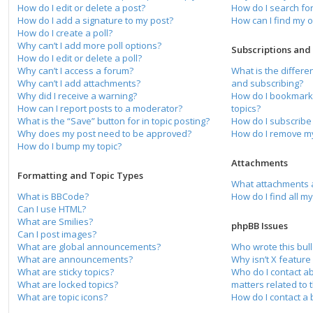
How do I edit or delete a post?
How do I search f
How do I add a signature to my post?
How can I find my 
How do I create a poll?
Why can’t I add more poll options?
Subscriptions an
How do I edit or delete a poll?
Why can’t I access a forum?
What is the differ
Why can’t I add attachments?
and subscribing?
Why did I receive a warning?
How do I bookmark 
How can I report posts to a moderator?
topics?
What is the “Save” button for in topic posting?
How do I subscribe 
Why does my post need to be approved?
How do I remove my
How do I bump my topic?
Attachments
Formatting and Topic Types
What attachments a
What is BBCode?
How do I find all m
Can I use HTML?
What are Smilies?
phpBB Issues
Can I post images?
What are global announcements?
Who wrote this bull
What are announcements?
Why isn’t X feature
What are sticky topics?
Who do I contact a
What are locked topics?
matters related to 
What are topic icons?
How do I contact a 