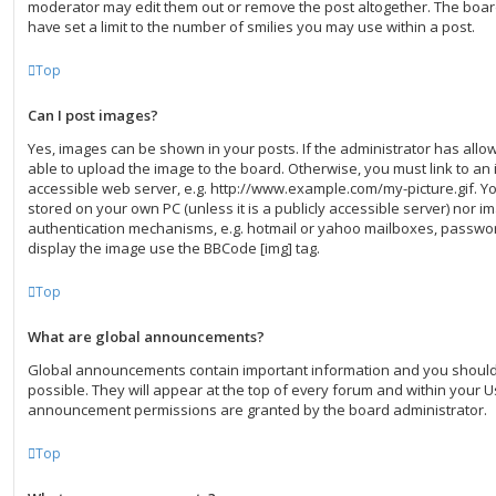
moderator may edit them out or remove the post altogether. The boar
have set a limit to the number of smilies you may use within a post.
Top
Can I post images?
Yes, images can be shown in your posts. If the administrator has all
able to upload the image to the board. Otherwise, you must link to an 
accessible web server, e.g. http://www.example.com/my-picture.gif. You
stored on your own PC (unless it is a publicly accessible server) nor 
authentication mechanisms, e.g. hotmail or yahoo mailboxes, password
display the image use the BBCode [img] tag.
Top
What are global announcements?
Global announcements contain important information and you shoul
possible. They will appear at the top of every forum and within your U
announcement permissions are granted by the board administrator.
Top