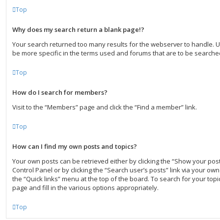
Top
Why does my search return a blank page!?
Your search returned too many results for the webserver to handle.
be more specific in the terms used and forums that are to be searche
Top
How do I search for members?
Visit to the “Members” page and click the “Find a member” link.
Top
How can I find my own posts and topics?
Your own posts can be retrieved either by clicking the “Show your post
Control Panel or by clicking the “Search user’s posts” link via your own 
the “Quick links” menu at the top of the board. To search for your to
page and fill in the various options appropriately.
Top