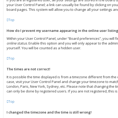
If you are a registered user, all your settings are stored in the board d
your User Control Panel; a link can usually be found by clicking on yo
board pages. This system will allow you to change all your settings a
Top
How do I prevent my username appearing in the online user listin
Within your User Control Panel, under “Board preferences”, you will f
online status
. Enable this option and you will only appear to the admi
yourself. You will be counted as a hidden user.
Top
The times are not correct!
It is possible the time displayed is from a timezone different from the on
case, visit your User Control Panel and change your timezone to match 
London, Paris, New York, Sydney, etc. Please note that changing the ti
can only be done by registered users. If you are not registered, this is
Top
I changed the timezone and the time is still wrong!