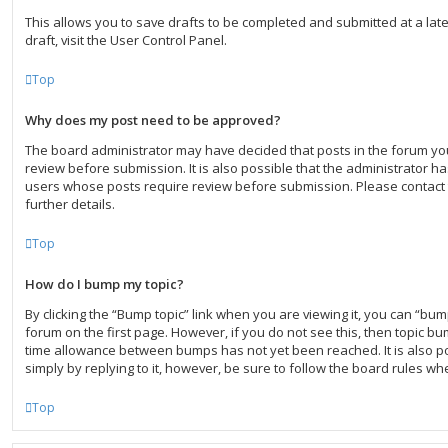
This allows you to save drafts to be completed and submitted at a lat
draft, visit the User Control Panel.
Top
Why does my post need to be approved?
The board administrator may have decided that posts in the forum you
review before submission. It is also possible that the administrator h
users whose posts require review before submission. Please contact 
further details.
Top
How do I bump my topic?
By clicking the “Bump topic” link when you are viewing it, you can “bump
forum on the first page. However, if you do not see this, then topic b
time allowance between bumps has not yet been reached. It is also po
simply by replying to it, however, be sure to follow the board rules wh
Top