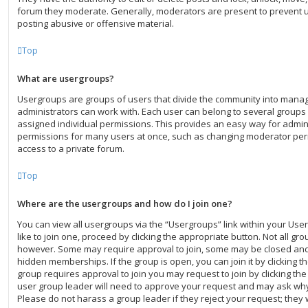
forum they moderate. Generally, moderators are present to prevent us
posting abusive or offensive material.
Top
What are usergroups?
Usergroups are groups of users that divide the community into mana
administrators can work with. Each user can belong to several group
assigned individual permissions. This provides an easy way for admin
permissions for many users at once, such as changing moderator per
access to a private forum.
Top
Where are the usergroups and how do I join one?
You can view all usergroups via the “Usergroups” link within your User
like to join one, proceed by clicking the appropriate button. Not all g
however. Some may require approval to join, some may be closed a
hidden memberships. If the group is open, you can join it by clicking th
group requires approval to join you may request to join by clicking th
user group leader will need to approve your request and may ask why
Please do not harass a group leader if they reject your request; they w