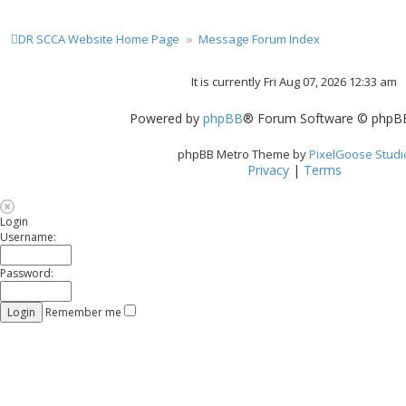
DR SCCA Website Home Page
Message Forum Index
It is currently Fri Aug 07, 2026 12:33 am
Powered by
phpBB
® Forum Software © phpBB
phpBB Metro Theme by
PixelGoose Studi
Privacy
|
Terms
Login
Username:
Password:
Remember me