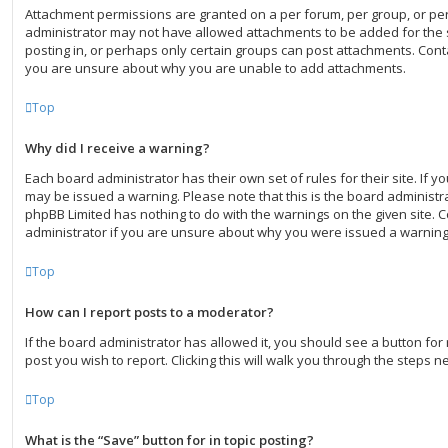
Attachment permissions are granted on a per forum, per group, or pe
administrator may not have allowed attachments to be added for the 
posting in, or perhaps only certain groups can post attachments. Conta
you are unsure about why you are unable to add attachments.
Top
Why did I receive a warning?
Each board administrator has their own set of rules for their site. If 
may be issued a warning. Please note that this is the board administra
phpBB Limited has nothing to do with the warnings on the given site. 
administrator if you are unsure about why you were issued a warning
Top
How can I report posts to a moderator?
If the board administrator has allowed it, you should see a button for 
post you wish to report. Clicking this will walk you through the steps n
Top
What is the “Save” button for in topic posting?