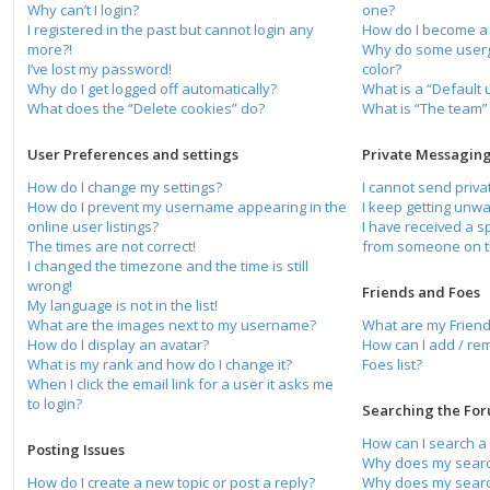
Why can’t I login?
one?
I registered in the past but cannot login any
How do I become a
more?!
Why do some usergr
I’ve lost my password!
color?
Why do I get logged off automatically?
What is a “Default
What does the “Delete cookies” do?
What is “The team” 
User Preferences and settings
Private Messagin
How do I change my settings?
I cannot send priv
How do I prevent my username appearing in the
I keep getting unw
online user listings?
I have received a 
The times are not correct!
from someone on t
I changed the timezone and the time is still
wrong!
Friends and Foes
My language is not in the list!
What are the images next to my username?
What are my Friend
How do I display an avatar?
How can I add / re
What is my rank and how do I change it?
Foes list?
When I click the email link for a user it asks me
to login?
Searching the Fo
How can I search a
Posting Issues
Why does my search
How do I create a new topic or post a reply?
Why does my search