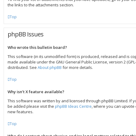
the links to the attachments section.
Top
phpBB Issues
Who wrote this bulletin board?
This software (in its unmodified form) is produced, released and is co
made available under the GNU General Public License, version 2 (GPL-
distributed. See
About phpBB
for more details.
Top
Why isn’t X feature available?
This software was written by and licensed through phpBB Limited. If y
be added please visit the
phpBB Ideas Centre
, where you can upvote 
new features.
Top