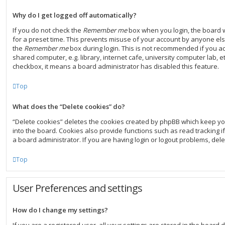
Why do I get logged off automatically?
If you do not check the
Remember me
box when you login, the board w
for a preset time. This prevents misuse of your account by anyone else
the
Remember me
box during login. This is not recommended if you a
shared computer, e.g. library, internet cafe, university computer lab, et
checkbox, it means a board administrator has disabled this feature.
Top
What does the “Delete cookies” do?
“Delete cookies” deletes the cookies created by phpBB which keep y
into the board. Cookies also provide functions such as read tracking 
a board administrator. If you are having login or logout problems, del
Top
User Preferences and settings
How do I change my settings?