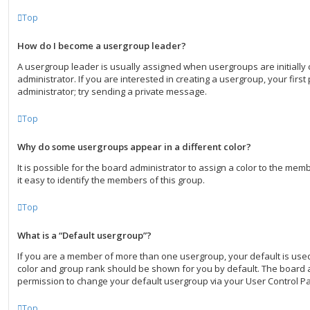
Top
How do I become a usergroup leader?
A usergroup leader is usually assigned when usergroups are initially
administrator. If you are interested in creating a usergroup, your first
administrator; try sending a private message.
Top
Why do some usergroups appear in a different color?
It is possible for the board administrator to assign a color to the me
it easy to identify the members of this group.
Top
What is a “Default usergroup”?
If you are a member of more than one usergroup, your default is use
color and group rank should be shown for you by default. The board 
permission to change your default usergroup via your User Control Pa
Top