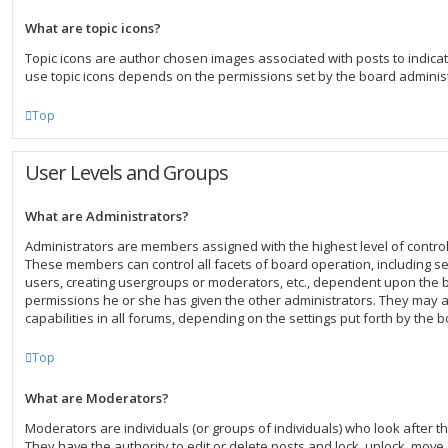
What are topic icons?
Topic icons are author chosen images associated with posts to indicate 
use topic icons depends on the permissions set by the board administ
Top
User Levels and Groups
What are Administrators?
Administrators are members assigned with the highest level of control
These members can control all facets of board operation, including s
users, creating usergroups or moderators, etc., dependent upon the
permissions he or she has given the other administrators. They may a
capabilities in all forums, depending on the settings put forth by the 
Top
What are Moderators?
Moderators are individuals (or groups of individuals) who look after t
They have the authority to edit or delete posts and lock, unlock, move, 