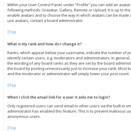
Within your User Control Panel, under “Profile” you can add an avatar
following methods: Gravatar, Gallery, Remote or Upload. It is up to th
enable avatars and to choose the way in which avatars can be made av
use avatars, contact a board administrator.
Top
What is my rank and how do I change it?
Ranks, which appear below your username, indicate the number of p
identify certain users, e.g. moderators and administrators. In general
the wording of any board ranks as they are set by the board administ
the board by posting unnecessarily just to increase your rank. Most boa
and the moderator or administrator will simply lower your post count.
Top
When I click the email link for a user it asks me to login?
Only registered users can send email to other users via the built-in ema
administrator has enabled this feature. This is to prevent malicious u
anonymous users.
Top