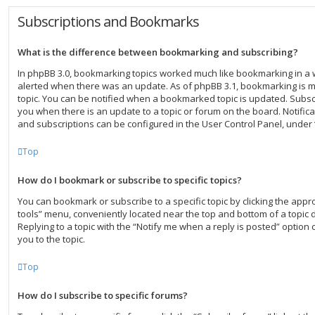
Subscriptions and Bookmarks
What is the difference between bookmarking and subscribing?
In phpBB 3.0, bookmarking topics worked much like bookmarking in a
alerted when there was an update. As of phpBB 3.1, bookmarking is mo
topic. You can be notified when a bookmarked topic is updated. Subscri
you when there is an update to a topic or forum on the board. Notific
and subscriptions can be configured in the User Control Panel, under
Top
How do I bookmark or subscribe to specific topics?
You can bookmark or subscribe to a specific topic by clicking the approp
tools” menu, conveniently located near the top and bottom of a topic 
Replying to a topic with the “Notify me when a reply is posted” option 
you to the topic.
Top
How do I subscribe to specific forums?