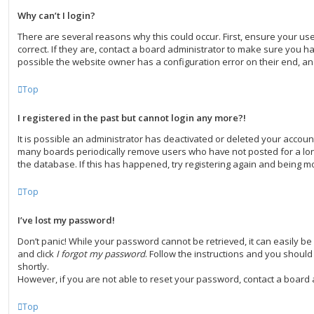
Why can’t I login?
There are several reasons why this could occur. First, ensure your 
correct. If they are, contact a board administrator to make sure you ha
possible the website owner has a configuration error on their end, and
Top
I registered in the past but cannot login any more?!
It is possible an administrator has deactivated or deleted your accoun
many boards periodically remove users who have not posted for a long
the database. If this has happened, try registering again and being mo
Top
I’ve lost my password!
Don’t panic! While your password cannot be retrieved, it can easily be r
and click
I forgot my password
. Follow the instructions and you should 
shortly.
However, if you are not able to reset your password, contact a board 
Top