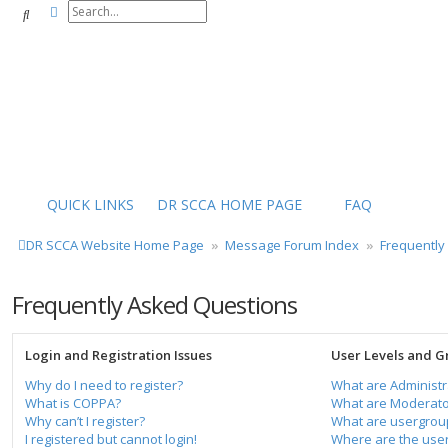
Advanced search
Search
QUICK LINKS
DR SCCA HOME PAGE
FAQ
DR SCCA Website Home Page
Message Forum Index
Frequently
Frequently Asked Questions
Login and Registration Issues
User Levels and G
Why do I need to register?
What are Administr
What is COPPA?
What are Moderato
Why can’t I register?
What are usergrou
I registered but cannot login!
Where are the user