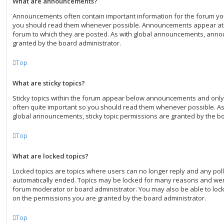
What are announcements?
Announcements often contain important information for the forum yo
you should read them whenever possible. Announcements appear at t
forum to which they are posted. As with global announcements, ann
granted by the board administrator.
Top
What are sticky topics?
Sticky topics within the forum appear below announcements and only 
often quite important so you should read them whenever possible. 
global announcements, sticky topic permissions are granted by the bo
Top
What are locked topics?
Locked topics are topics where users can no longer reply and any poll
automatically ended. Topics may be locked for many reasons and were
forum moderator or board administrator. You may also be able to loc
on the permissions you are granted by the board administrator.
Top