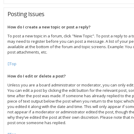
Posting Issues
How do I create a new topic or post a reply?
To post a new topic in a forum, click "New Topic". To post a reply to a to
may need to register before you can post a message. A list of your pe
available at the bottom of the forum and topic screens. Example: You 
post attachments, etc.
Top
How do I edit or delete a post?
Unless you are a board administrator or moderator, you can only edit
You can edit a post by clicking the edit button for the relevant post, s
time after the post was made. If someone has already replied to the po
piece of text output below the post when you return to the topic which
you edited it along with the date and time. This will only appear if som
not appear if a moderator or administrator edited the post, though th
why they’ve edited the post at their own discretion. Please note that 
post once someone has replied.