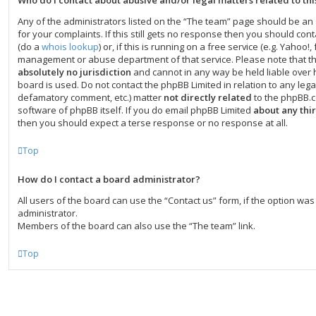
Who do I contact about abusive and/or legal matters related to th
Any of the administrators listed on the “The team” page should be an 
for your complaints. If this still gets no response then you should co
(do a
whois lookup
) or, if this is running on a free service (e.g. Yahoo!, 
management or abuse department of that service. Please note that t
absolutely no jurisdiction
and cannot in any way be held liable over
board is used. Do not contact the phpBB Limited in relation to any legal
defamatory comment, etc.) matter
not directly related
to the phpBB.c
software of phpBB itself. If you do email phpBB Limited
about any thi
then you should expect a terse response or no response at all.
Top
How do I contact a board administrator?
All users of the board can use the “Contact us” form, if the option w
administrator.
Members of the board can also use the “The team” link.
Top