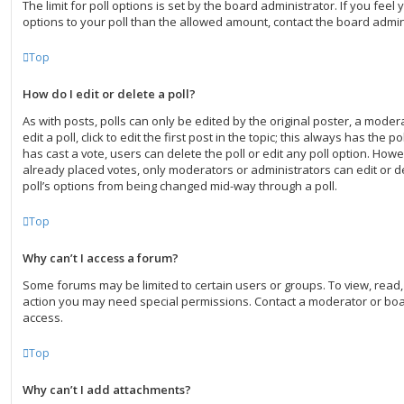
The limit for poll options is set by the board administrator. If you fee
options to your poll than the allowed amount, contact the board admin
Top
How do I edit or delete a poll?
As with posts, polls can only be edited by the original poster, a moder
edit a poll, click to edit the first post in the topic; this always has the po
has cast a vote, users can delete the poll or edit any poll option. Ho
already placed votes, only moderators or administrators can edit or de
poll’s options from being changed mid-way through a poll.
Top
Why can’t I access a forum?
Some forums may be limited to certain users or groups. To view, read
action you may need special permissions. Contact a moderator or boa
access.
Top
Why can’t I add attachments?