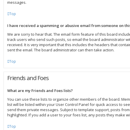
messages.
Top
I have received a spamming or abusive email from someone on thi
We are sorry to hear that. The email form feature of this board inclu
track users who send such posts, so email the board administrator wit
received. It is very important that this includes the headers that contai
sent the email. The board administrator can then take action.
Top
Friends and Foes
What are my Friends and Foes lists?
You can use these lists to organize other members of the board. Mem
list will be listed within your User Control Panel for quick access to se
send them private messages. Subject to template support, posts fro
highlighted. If you add a user to your foes list, any posts they make wi
Top