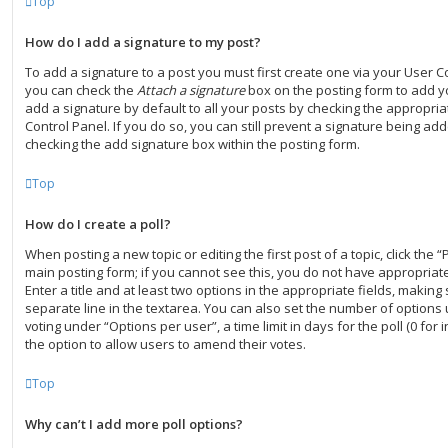
Top
How do I add a signature to my post?
To add a signature to a post you must first create one via your User C
you can check the
Attach a signature
box on the posting form to add y
add a signature by default to all your posts by checking the appropria
Control Panel. If you do so, you can still prevent a signature being add
checking the add signature box within the posting form.
Top
How do I create a poll?
When posting a new topic or editing the first post of a topic, click the “
main posting form; if you cannot see this, you do not have appropriate
Enter a title and at least two options in the appropriate fields, making
separate line in the textarea. You can also set the number of options
voting under “Options per user”, a time limit in days for the poll (0 for i
the option to allow users to amend their votes.
Top
Why can’t I add more poll options?