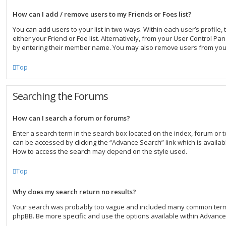
How can I add / remove users to my Friends or Foes list?
You can add users to your list in two ways. Within each user’s profile, t
either your Friend or Foe list. Alternatively, from your User Control Pa
by entering their member name. You may also remove users from your
Top
Searching the Forums
How can I search a forum or forums?
Enter a search term in the search box located on the index, forum or
can be accessed by clicking the “Advance Search” link which is availab
How to access the search may depend on the style used.
Top
Why does my search return no results?
Your search was probably too vague and included many common term
phpBB. Be more specific and use the options available within Advanc