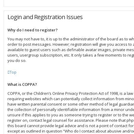
Login and Registration Issues
Why do I need to register?
You may not have to, it is up to the administrator of the board as to w
order to post messages. However; registration will give you access to 
available to guest users such as definable avatar images, private mes
users, usergroup subscription, etc. It only takes a few moments to re
you do so.
Top
What is COPPA?
COPPA, or the Children’s Online Privacy Protection Act of 1998, is a law
requiring websites which can potentially collect information from mino
have written parental consent or some other method of legal guardi
the collection of personally identifiable information from a minor unde
unsure if this applies to you as someone trying to register or to the we
register on, contact legal counsel for assistance. Please note that p
this board cannot provide legal advice and is not a point of contact for
except as outlined in question “Who do I contact about abusive and/or 