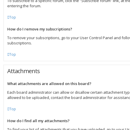
To subscribe to a specific forum, click the “Subscribe forum” link, at 
entering the forum.
Top
How do I remove my subscriptions?
To remove your subscriptions, go to your User Control Panel and follow
subscriptions.
Top
Attachments
What attachments are allowed on this board?
Each board administrator can allow or disallow certain attachment typ
allowed to be uploaded, contact the board administrator for assistanc
Top
How do I find all my attachments?
To find your list of attachments that you have uploaded, go to your U