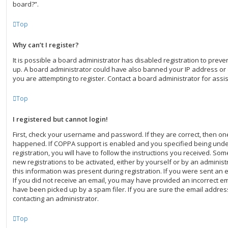
board?”.
Top
Why can’t I register?
It is possible a board administrator has disabled registration to preve
up. A board administrator could have also banned your IP address o
you are attempting to register. Contact a board administrator for assi
Top
I registered but cannot login!
First, check your username and password. If they are correct, then o
happened. If COPPA support is enabled and you specified being under
registration, you will have to follow the instructions you received. Som
new registrations to be activated, either by yourself or by an adminis
this information was present during registration. If you were sent an em
If you did not receive an email, you may have provided an incorrect e
have been picked up by a spam filer. If you are sure the email address
contacting an administrator.
Top