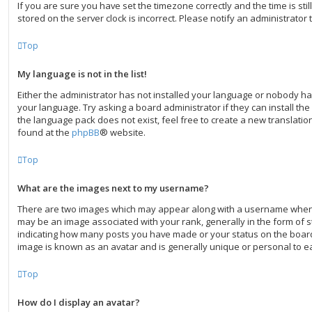
If you are sure you have set the timezone correctly and the time is still
stored on the server clock is incorrect. Please notify an administrator 
Top
My language is not in the list!
Either the administrator has not installed your language or nobody ha
your language. Try asking a board administrator if they can install th
the language pack does not exist, feel free to create a new translati
found at the
phpBB
® website.
Top
What are the images next to my username?
There are two images which may appear along with a username when
may be an image associated with your rank, generally in the form of st
indicating how many posts you have made or your status on the board.
image is known as an avatar and is generally unique or personal to e
Top
How do I display an avatar?