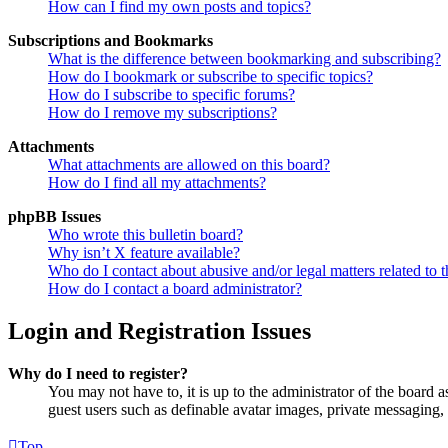
How can I find my own posts and topics?
Subscriptions and Bookmarks
What is the difference between bookmarking and subscribing?
How do I bookmark or subscribe to specific topics?
How do I subscribe to specific forums?
How do I remove my subscriptions?
Attachments
What attachments are allowed on this board?
How do I find all my attachments?
phpBB Issues
Who wrote this bulletin board?
Why isn’t X feature available?
Who do I contact about abusive and/or legal matters related to t
How do I contact a board administrator?
Login and Registration Issues
Why do I need to register?
You may not have to, it is up to the administrator of the board a
guest users such as definable avatar images, private messaging, 
Top