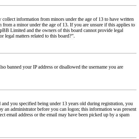
y collect information from minors under the age of 13 to have written
from a minor under the age of 13. If you are unsure if this applies to
t phpBB Limited and the owners of this board cannot provide legal
r legal matters related to this board?”.
e also banned your IP address or disallowed the username you are
and you specified being under 13 years old during registration, you
 by an administrator before you can logon; this information was present
orrect email address or the email may have been picked up by a spam