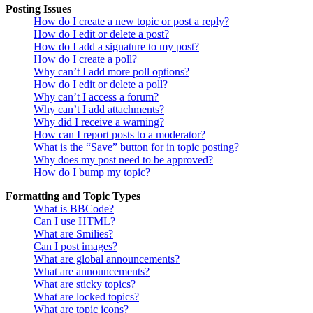
Posting Issues
How do I create a new topic or post a reply?
How do I edit or delete a post?
How do I add a signature to my post?
How do I create a poll?
Why can’t I add more poll options?
How do I edit or delete a poll?
Why can’t I access a forum?
Why can’t I add attachments?
Why did I receive a warning?
How can I report posts to a moderator?
What is the “Save” button for in topic posting?
Why does my post need to be approved?
How do I bump my topic?
Formatting and Topic Types
What is BBCode?
Can I use HTML?
What are Smilies?
Can I post images?
What are global announcements?
What are announcements?
What are sticky topics?
What are locked topics?
What are topic icons?