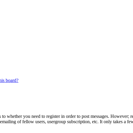
his board?
s to whether you need to register in order to post messages. However; reg
emailing of fellow users, usergroup subscription, etc. It only takes a 