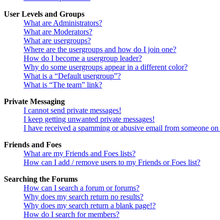
User Levels and Groups
What are Administrators?
What are Moderators?
What are usergroups?
Where are the usergroups and how do I join one?
How do I become a usergroup leader?
Why do some usergroups appear in a different color?
What is a “Default usergroup”?
What is “The team” link?
Private Messaging
I cannot send private messages!
I keep getting unwanted private messages!
I have received a spamming or abusive email from someone on 
Friends and Foes
What are my Friends and Foes lists?
How can I add / remove users to my Friends or Foes list?
Searching the Forums
How can I search a forum or forums?
Why does my search return no results?
Why does my search return a blank page!?
How do I search for members?