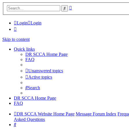
Advanced
Search
search
Login
Login
Skip to content
Quick links
DR SCCA Home Page
FAQ
Unanswered topics
Active topics
Search
DR SCCA Home Page
FAQ
DR SCCA Website Home Page
Message Forum Index
Frequ
Asked Questions
Search