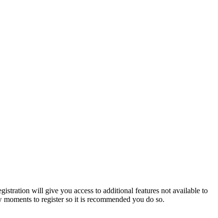
istration will give you access to additional features not available to
few moments to register so it is recommended you do so.