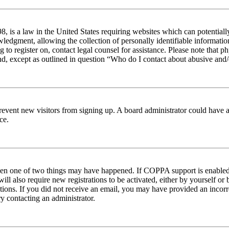
 is a law in the United States requiring websites which can potentiall
edgment, allowing the collection of personally identifiable information 
ng to register on, contact legal counsel for assistance. Please note tha
nd, except as outlined in question “Who do I contact about abusive and/o
to prevent new visitors from signing up. A board administrator could hav
ce.
then one of two things may have happened. If COPPA support is enabled 
ill also require new registrations to be activated, either by yourself or
ructions. If you did not receive an email, you may have provided an inc
try contacting an administrator.