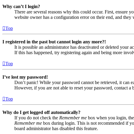
Why can’t I login?
There are several reasons why this could occur. First, ensure yo
website owner has a configuration error on their end, and they w
Top
I registered in the past but cannot login any more?!
It is possible an administrator has deactivated or deleted your
If this has happened, try registering again and being more invol
Top
I’ve lost my password!
Don’t panic! While your password cannot be retrieved, it can eas
However, if you are not able to reset your password, contact a 
Top
Why do I get logged off automatically?
If you do not check the
Remember me
box when you login, the 
Remember me
box during login. This is not recommended if you 
board administrator has disabled this feature.