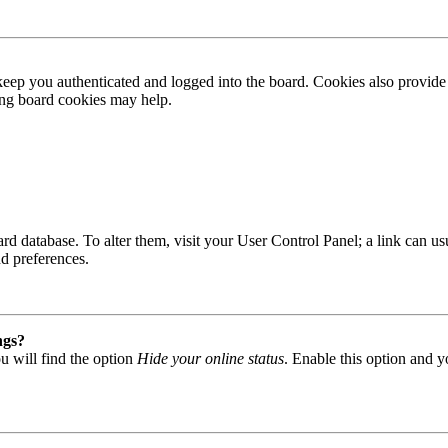
ep you authenticated and logged into the board. Cookies also provide 
ting board cookies may help.
 board database. To alter them, visit your User Control Panel; a link can
nd preferences.
ngs?
u will find the option
Hide your online status
. Enable this option and y