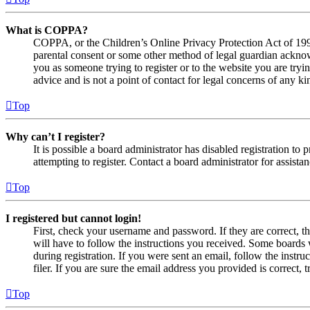
What is COPPA?
COPPA, or the Children’s Online Privacy Protection Act of 1998,
parental consent or some other method of legal guardian acknowl
you as someone trying to register or to the website you are tryi
advice and is not a point of contact for legal concerns of any ki
Top
Why can’t I register?
It is possible a board administrator has disabled registration 
attempting to register. Contact a board administrator for assistan
Top
I registered but cannot login!
First, check your username and password. If they are correct, 
will have to follow the instructions you received. Some boards w
during registration. If you were sent an email, follow the inst
filer. If you are sure the email address you provided is correct, 
Top