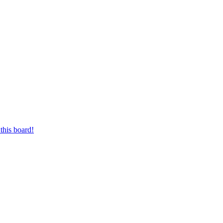
this board!