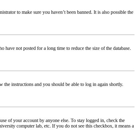
istrator to make sure you haven’t been banned. It is also possible the
o have not posted for a long time to reduce the size of the database.
w the instructions and you should be able to log in again shortly.
use of your account by anyone else. To stay logged in, check the
iversity computer lab, etc. If you do not see this checkbox, it means a