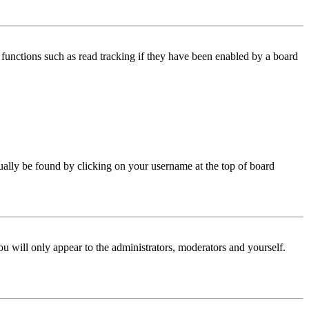
functions such as read tracking if they have been enabled by a board
 usually be found by clicking on your username at the top of board
ou will only appear to the administrators, moderators and yourself.