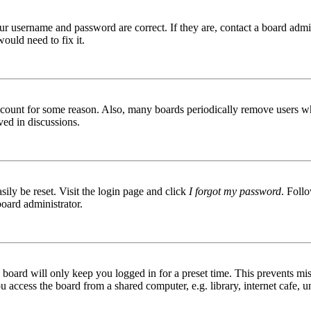
ur username and password are correct. If they are, contact a board admin
ould need to fix it.
 account for some reason. Also, many boards periodically remove users wh
ved in discussions.
ily be reset. Visit the login page and click
I forgot my password
. Follo
board administrator.
board will only keep you logged in for a preset time. This prevents mis
access the board from a shared computer, e.g. library, internet cafe, un