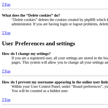
Top
What does the “Delete cookies” do?
“Delete cookies” deletes the cookies created by phpBB which ke
administrator. If you are having login or logout problems, dele
Top
User Preferences and settings
How do I change my settings?
If you are a registered user, all your settings are stored in the
pages. This system will allow you to change all your settings a
Top
How do I prevent my username appearing in the online user listi
Within your User Control Panel, under “Board preferences”, yo
You will be counted as a hidden user.
Top