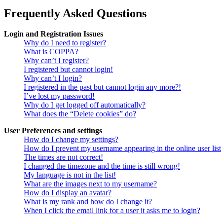
Frequently Asked Questions
Login and Registration Issues
Why do I need to register?
What is COPPA?
Why can’t I register?
I registered but cannot login!
Why can’t I login?
I registered in the past but cannot login any more?!
I’ve lost my password!
Why do I get logged off automatically?
What does the “Delete cookies” do?
User Preferences and settings
How do I change my settings?
How do I prevent my username appearing in the online user lis
The times are not correct!
I changed the timezone and the time is still wrong!
My language is not in the list!
What are the images next to my username?
How do I display an avatar?
What is my rank and how do I change it?
When I click the email link for a user it asks me to login?