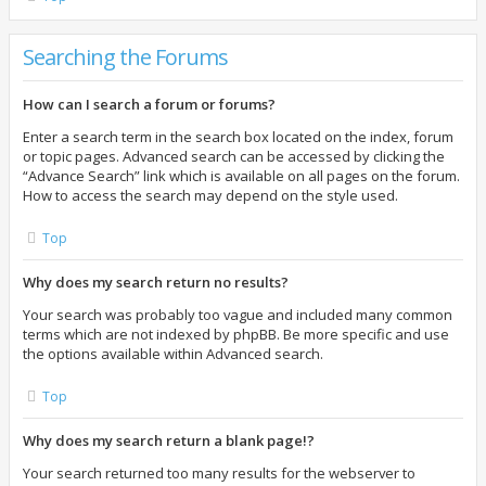
Searching the Forums
How can I search a forum or forums?
Enter a search term in the search box located on the index, forum
or topic pages. Advanced search can be accessed by clicking the
“Advance Search” link which is available on all pages on the forum.
How to access the search may depend on the style used.
Top
Why does my search return no results?
Your search was probably too vague and included many common
terms which are not indexed by phpBB. Be more specific and use
the options available within Advanced search.
Top
Why does my search return a blank page!?
Your search returned too many results for the webserver to