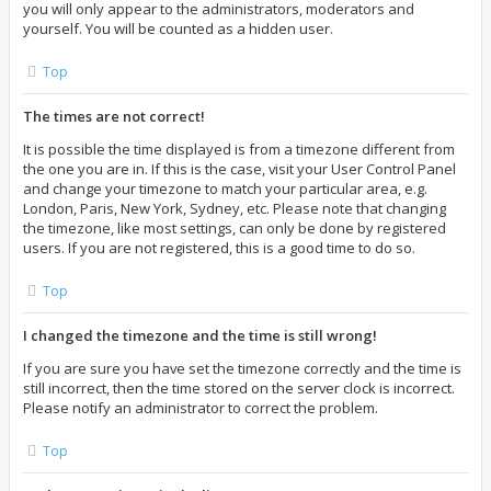
you will only appear to the administrators, moderators and
yourself. You will be counted as a hidden user.
Top
The times are not correct!
It is possible the time displayed is from a timezone different from
the one you are in. If this is the case, visit your User Control Panel
and change your timezone to match your particular area, e.g.
London, Paris, New York, Sydney, etc. Please note that changing
the timezone, like most settings, can only be done by registered
users. If you are not registered, this is a good time to do so.
Top
I changed the timezone and the time is still wrong!
If you are sure you have set the timezone correctly and the time is
still incorrect, then the time stored on the server clock is incorrect.
Please notify an administrator to correct the problem.
Top