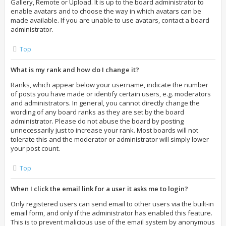
Gallery, Remote or Upload. It is up to the board administrator to
enable avatars and to choose the way in which avatars can be
made available. If you are unable to use avatars, contact a board
administrator.
Top
What is my rank and how do I change it?
Ranks, which appear below your username, indicate the number
of posts you have made or identify certain users, e.g. moderators
and administrators. In general, you cannot directly change the
wording of any board ranks as they are set by the board
administrator. Please do not abuse the board by posting
unnecessarily just to increase your rank. Most boards will not
tolerate this and the moderator or administrator will simply lower
your post count.
Top
When I click the email link for a user it asks me to login?
Only registered users can send email to other users via the built-in
email form, and only if the administrator has enabled this feature.
This is to prevent malicious use of the email system by anonymous