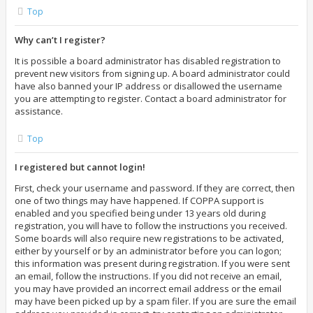
Top
Why can’t I register?
It is possible a board administrator has disabled registration to
prevent new visitors from signing up. A board administrator could
have also banned your IP address or disallowed the username
you are attempting to register. Contact a board administrator for
assistance.
Top
I registered but cannot login!
First, check your username and password. If they are correct, then
one of two things may have happened. If COPPA support is
enabled and you specified being under 13 years old during
registration, you will have to follow the instructions you received.
Some boards will also require new registrations to be activated,
either by yourself or by an administrator before you can logon;
this information was present during registration. If you were sent
an email, follow the instructions. If you did not receive an email,
you may have provided an incorrect email address or the email
may have been picked up by a spam filer. If you are sure the email