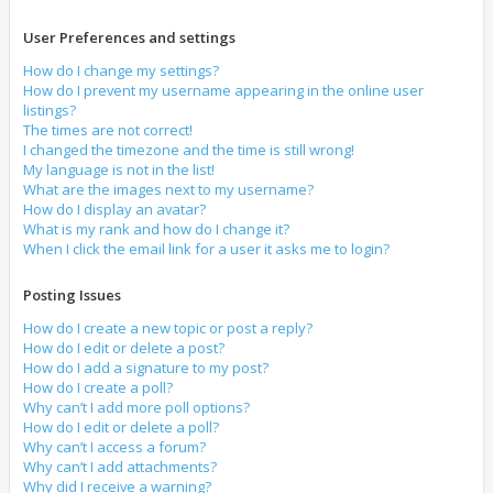
User Preferences and settings
How do I change my settings?
How do I prevent my username appearing in the online user
listings?
The times are not correct!
I changed the timezone and the time is still wrong!
My language is not in the list!
What are the images next to my username?
How do I display an avatar?
What is my rank and how do I change it?
When I click the email link for a user it asks me to login?
Posting Issues
How do I create a new topic or post a reply?
How do I edit or delete a post?
How do I add a signature to my post?
How do I create a poll?
Why can’t I add more poll options?
How do I edit or delete a poll?
Why can’t I access a forum?
Why can’t I add attachments?
Why did I receive a warning?