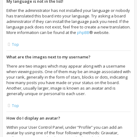
My language is not in the list!
Either the administrator has not installed your language or nobody
has translated this board into your language. Try asking a board
administrator if they can install the language pack you need. If the
language pack does not exist, feel free to create a new translation.
More information can be found at the
phpBB
® website.
Top
What are the images next to my username?
There are two images which may appear along with a username
when viewing posts. One of them may be an image associated with
your rank, generally in the form of stars, blocks or dots, indicating
how many posts you have made or your status on the board.
Another, usually larger, image is known as an avatar and is
generally unique or personal to each user.
Top
How do I display an avatar?
Within your User Control Panel, under “Profile” you can add an
avatar by using one of the four following methods: Gravatar,