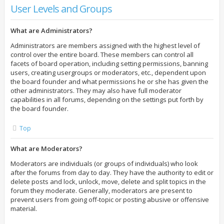
User Levels and Groups
What are Administrators?
Administrators are members assigned with the highest level of
control over the entire board. These members can control all
facets of board operation, including setting permissions, banning
users, creating usergroups or moderators, etc., dependent upon
the board founder and what permissions he or she has given the
other administrators. They may also have full moderator
capabilities in all forums, depending on the settings put forth by
the board founder.
Top
What are Moderators?
Moderators are individuals (or groups of individuals) who look
after the forums from day to day. They have the authority to edit or
delete posts and lock, unlock, move, delete and split topics in the
forum they moderate. Generally, moderators are present to
prevent users from going off-topic or posting abusive or offensive
material.