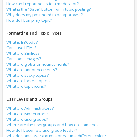
How can I report posts to a moderator?
What is the “Save” button for in topic posting?
Why does my post need to be approved?
How do I bump my topic?
Formatting and Topic Types
What is BBCode?
Can I use HTML?
What are Smilies?
Can I post images?
What are global announcements?
What are announcements?
What are sticky topics?
What are locked topics?
What are topic icons?
User Levels and Groups
What are Administrators?
What are Moderators?
What are usergroups?
Where are the usergroups and how do I join one?
How do I become a usergroup leader?
Why do some usergroups appear in a different color?