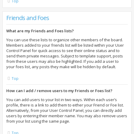
Top
Friends and Foes
What are my Friends and Foes lists?
You can use these lists to organize other members of the board.
Members added to your friends list will be listed within your User
Control Panel for quick access to see their online status and to
send them private messages. Subject to template support, posts
from these users may also be highlighted. If you add a user to
your foes list, any posts they make will be hidden by default.
Top
How can I add / remove users to my Friends or Foes list?
You can add users to your list in two ways. Within each user’s
profile, there is a link to add them to either your Friend or Foe list.
Alternatively, from your User Control Panel, you can directly add
users by entering their member name. You may also remove users
from your list using the same page.
Top