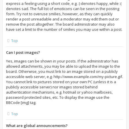
express a feeling using a short code, e.g. :) denotes happy, while :(
denotes sad. The full list of emoticons can be seen in the posting
form. Try not to overuse smilies, however, as they can quickly
render a post unreadable and a moderator may edit them out or
remove the post altogether. The board administrator may also
have set a limit to the number of smilies you may use within a post.
Top
Can I post images?
Yes, images can be shown in your posts. If the administrator has
allowed attachments, you may be able to upload the image to the
board. Otherwise, you must link to an image stored on a publicly
accessible web server, e.g. http://www.example.com/my-picture.gif.
You cannot link to pictures stored on your own PC (unless it is a
publicly accessible server) nor images stored behind
authentication mechanisms, e.g. hotmail or yahoo mailboxes,
password protected sites, etc. To display the image use the
BBCode [img] tag.
Top
What are global announcements?