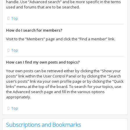
handle. Use “Advanced search” and be more specific in the terms
used and forums that are to be searched.
Top
How do I search for members?
Visit to the “Members” page and click the “Find a member” link.
Top
How can I find my own posts and topics?
Your own posts can be retrieved either by clicking the “Show your
posts” link within the User Control Panel or by clicking the “Search
user’s posts” link via your own profile page or by clicking the “Quick
links” menu at the top of the board. To search for your topics, use
the Advanced search page and fill in the various options
appropriately.
Top
Subscriptions and Bookmarks