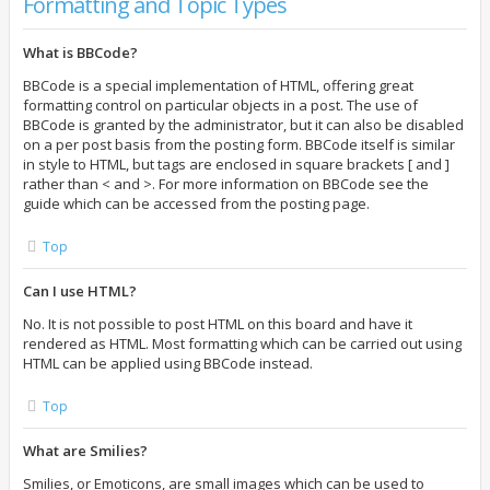
Formatting and Topic Types
What is BBCode?
BBCode is a special implementation of HTML, offering great
formatting control on particular objects in a post. The use of
BBCode is granted by the administrator, but it can also be disabled
on a per post basis from the posting form. BBCode itself is similar
in style to HTML, but tags are enclosed in square brackets [ and ]
rather than < and >. For more information on BBCode see the
guide which can be accessed from the posting page.
Top
Can I use HTML?
No. It is not possible to post HTML on this board and have it
rendered as HTML. Most formatting which can be carried out using
HTML can be applied using BBCode instead.
Top
What are Smilies?
Smilies, or Emoticons, are small images which can be used to