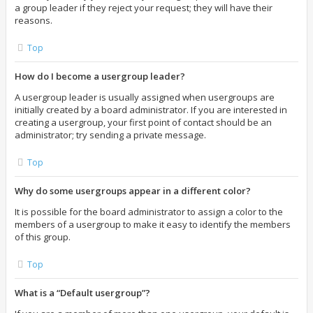
a group leader if they reject your request; they will have their
reasons.
Top
How do I become a usergroup leader?
A usergroup leader is usually assigned when usergroups are
initially created by a board administrator. If you are interested in
creating a usergroup, your first point of contact should be an
administrator; try sending a private message.
Top
Why do some usergroups appear in a different color?
It is possible for the board administrator to assign a color to the
members of a usergroup to make it easy to identify the members
of this group.
Top
What is a “Default usergroup”?