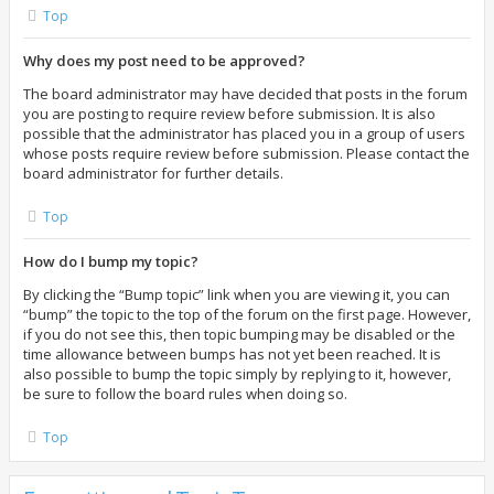
Top
Why does my post need to be approved?
The board administrator may have decided that posts in the forum
you are posting to require review before submission. It is also
possible that the administrator has placed you in a group of users
whose posts require review before submission. Please contact the
board administrator for further details.
Top
How do I bump my topic?
By clicking the “Bump topic” link when you are viewing it, you can
“bump” the topic to the top of the forum on the first page. However,
if you do not see this, then topic bumping may be disabled or the
time allowance between bumps has not yet been reached. It is
also possible to bump the topic simply by replying to it, however,
be sure to follow the board rules when doing so.
Top