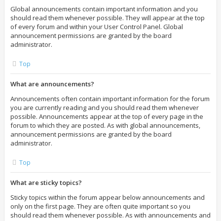
Global announcements contain important information and you
should read them whenever possible. They will appear at the top
of every forum and within your User Control Panel. Global
announcement permissions are granted by the board
administrator.
Top
What are announcements?
Announcements often contain important information for the forum
you are currently reading and you should read them whenever
possible. Announcements appear at the top of every page in the
forum to which they are posted. As with global announcements,
announcement permissions are granted by the board
administrator.
Top
What are sticky topics?
Sticky topics within the forum appear below announcements and
only on the first page. They are often quite important so you
should read them whenever possible. As with announcements and