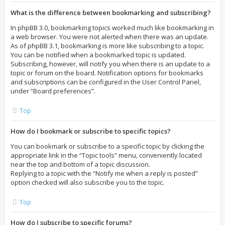
What is the difference between bookmarking and subscribing?
In phpBB 3.0, bookmarking topics worked much like bookmarking in
a web browser. You were not alerted when there was an update.
As of phpBB 3.1, bookmarking is more like subscribing to a topic.
You can be notified when a bookmarked topic is updated.
Subscribing, however, will notify you when there is an update to a
topic or forum on the board. Notification options for bookmarks
and subscriptions can be configured in the User Control Panel,
under “Board preferences”.
Top
How do I bookmark or subscribe to specific topics?
You can bookmark or subscribe to a specific topic by clicking the
appropriate link in the “Topic tools” menu, conveniently located
near the top and bottom of a topic discussion.
Replying to a topic with the “Notify me when a reply is posted”
option checked will also subscribe you to the topic.
Top
How do I subscribe to specific forums?