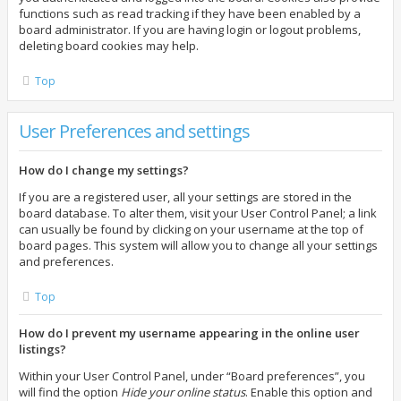
functions such as read tracking if they have been enabled by a
board administrator. If you are having login or logout problems,
deleting board cookies may help.
Top
User Preferences and settings
How do I change my settings?
If you are a registered user, all your settings are stored in the
board database. To alter them, visit your User Control Panel; a link
can usually be found by clicking on your username at the top of
board pages. This system will allow you to change all your settings
and preferences.
Top
How do I prevent my username appearing in the online user
listings?
Within your User Control Panel, under “Board preferences”, you
will find the option
Hide your online status
. Enable this option and