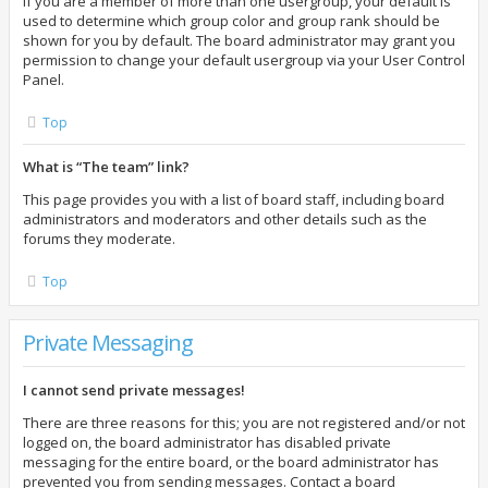
If you are a member of more than one usergroup, your default is
used to determine which group color and group rank should be
shown for you by default. The board administrator may grant you
permission to change your default usergroup via your User Control
Panel.
Top
What is “The team” link?
This page provides you with a list of board staff, including board
administrators and moderators and other details such as the
forums they moderate.
Top
Private Messaging
I cannot send private messages!
There are three reasons for this; you are not registered and/or not
logged on, the board administrator has disabled private
messaging for the entire board, or the board administrator has
prevented you from sending messages. Contact a board