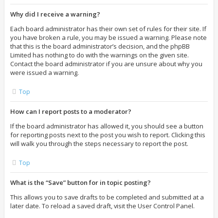
Why did I receive a warning?
Each board administrator has their own set of rules for their site. If
you have broken a rule, you may be issued a warning. Please note
that this is the board administrator’s decision, and the phpBB
Limited has nothing to do with the warnings on the given site.
Contact the board administrator if you are unsure about why you
were issued a warning.
Top
How can I report posts to a moderator?
If the board administrator has allowed it, you should see a button
for reporting posts next to the post you wish to report. Clicking this
will walk you through the steps necessary to report the post.
Top
What is the “Save” button for in topic posting?
This allows you to save drafts to be completed and submitted at a
later date. To reload a saved draft, visit the User Control Panel.