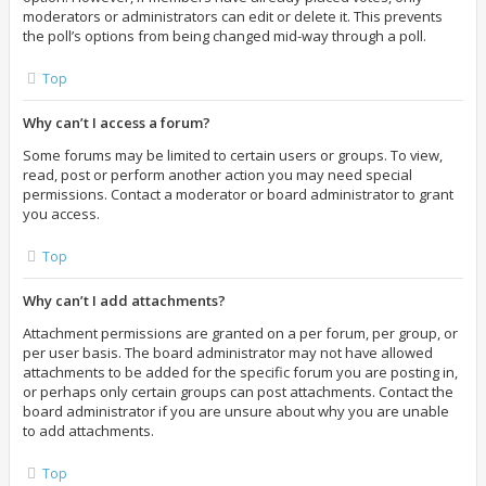
moderators or administrators can edit or delete it. This prevents
the poll’s options from being changed mid-way through a poll.
Top
Why can’t I access a forum?
Some forums may be limited to certain users or groups. To view,
read, post or perform another action you may need special
permissions. Contact a moderator or board administrator to grant
you access.
Top
Why can’t I add attachments?
Attachment permissions are granted on a per forum, per group, or
per user basis. The board administrator may not have allowed
attachments to be added for the specific forum you are posting in,
or perhaps only certain groups can post attachments. Contact the
board administrator if you are unsure about why you are unable
to add attachments.
Top