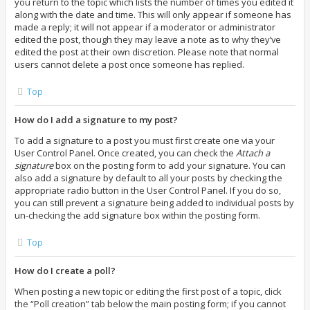
you return to the topic which lists the number of times you edited it
along with the date and time. This will only appear if someone has
made a reply; it will not appear if a moderator or administrator
edited the post, though they may leave a note as to why they’ve
edited the post at their own discretion. Please note that normal
users cannot delete a post once someone has replied.
Top
How do I add a signature to my post?
To add a signature to a post you must first create one via your
User Control Panel. Once created, you can check the
Attach a
signature
box on the posting form to add your signature. You can
also add a signature by default to all your posts by checking the
appropriate radio button in the User Control Panel. If you do so,
you can still prevent a signature being added to individual posts by
un-checking the add signature box within the posting form.
Top
How do I create a poll?
When posting a new topic or editing the first post of a topic, click
the “Poll creation” tab below the main posting form; if you cannot