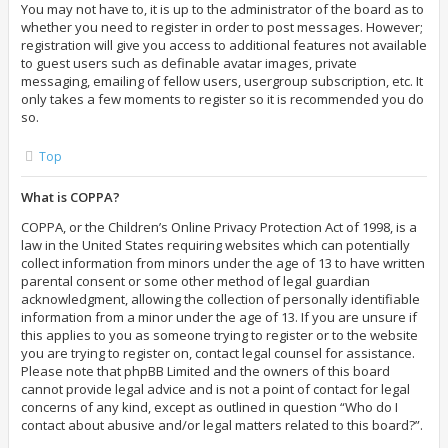
You may not have to, it is up to the administrator of the board as to
whether you need to register in order to post messages. However;
registration will give you access to additional features not available
to guest users such as definable avatar images, private
messaging, emailing of fellow users, usergroup subscription, etc. It
only takes a few moments to register so it is recommended you do
so.
Top
What is COPPA?
COPPA, or the Children’s Online Privacy Protection Act of 1998, is a
law in the United States requiring websites which can potentially
collect information from minors under the age of 13 to have written
parental consent or some other method of legal guardian
acknowledgment, allowing the collection of personally identifiable
information from a minor under the age of 13. If you are unsure if
this applies to you as someone trying to register or to the website
you are trying to register on, contact legal counsel for assistance.
Please note that phpBB Limited and the owners of this board
cannot provide legal advice and is not a point of contact for legal
concerns of any kind, except as outlined in question “Who do I
contact about abusive and/or legal matters related to this board?”.