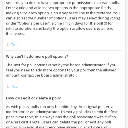
see this, you do not have appropriate permissions to create polls.
Enter a title and at least two options in the appropriate fields,
making sure each option is on a separate line in the textarea. You
can also set the number of options users may select during voting
under “Options per user”, a time limit in days for the poll (0 for
infinite duration) and lastly the option to allow users to amend
their votes.
Top
Why can’t I add more poll options?
The limit for poll options is set by the board administrator. If you
feel you need to add more options to your poll than the allowed
amount, contact the board administrator.
Top
How do I edit or delete a poll?
As with posts, polls can only be edited by the original poster, a
moderator or an administrator. To edit a poll, click to edit the first
post in the topic; this always has the poll associated with it. If no
one has cast a vote, users can delete the poll or edit any poll
option. However, if members have already placed votes, only