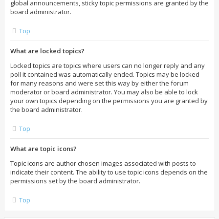
global announcements, sticky topic permissions are granted by the
board administrator.
Top
What are locked topics?
Locked topics are topics where users can no longer reply and any
poll it contained was automatically ended. Topics may be locked
for many reasons and were set this way by either the forum
moderator or board administrator. You may also be able to lock
your own topics depending on the permissions you are granted by
the board administrator.
Top
What are topic icons?
Topic icons are author chosen images associated with posts to
indicate their content. The ability to use topic icons depends on the
permissions set by the board administrator.
Top