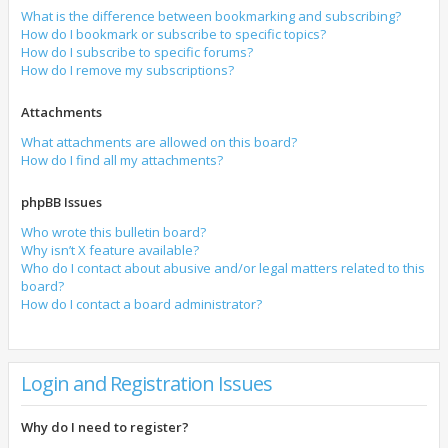
What is the difference between bookmarking and subscribing?
How do I bookmark or subscribe to specific topics?
How do I subscribe to specific forums?
How do I remove my subscriptions?
Attachments
What attachments are allowed on this board?
How do I find all my attachments?
phpBB Issues
Who wrote this bulletin board?
Why isn’t X feature available?
Who do I contact about abusive and/or legal matters related to this
board?
How do I contact a board administrator?
Login and Registration Issues
Why do I need to register?