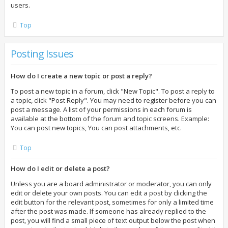
users.
Top
Posting Issues
How do I create a new topic or post a reply?
To post a new topic in a forum, click "New Topic". To post a reply to
a topic, click "Post Reply". You may need to register before you can
post a message. A list of your permissions in each forum is
available at the bottom of the forum and topic screens. Example:
You can post new topics, You can post attachments, etc.
Top
How do I edit or delete a post?
Unless you are a board administrator or moderator, you can only
edit or delete your own posts. You can edit a post by clicking the
edit button for the relevant post, sometimes for only a limited time
after the post was made. If someone has already replied to the
post, you will find a small piece of text output below the post when