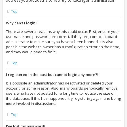
address you provided is correct, try contacting an administrator.
Top
Why can’t I login?
There are several reasons why this could occur. First, ensure your
username and password are correct. If they are, contact a board
administrator to make sure you haven’t been banned. It is also
possible the website owner has a configuration error on their end,
and they would need to fix it.
Top
I registered in the past but cannot login any more?!
It is possible an administrator has deactivated or deleted your
account for some reason. Also, many boards periodically remove
users who have not posted for a long time to reduce the size of
the database. If this has happened, try registering again and being
more involved in discussions.
Top
I’ve lost my password!