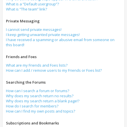
What is a “Default usergroup”?
What is “The team” link?
Private Messaging
I cannot send private messages!
I keep getting unwanted private messages!
I have received a spamming or abusive email from someone on
this board!
Friends and Foes
What are my Friends and Foes lists?
How can I add / remove users to my Friends or Foes list?
Searching the Forums
How can I search a forum or forums?
Why does my search return no results?
Why does my search return a blank page!?
How do I search for members?
How can I find my own posts and topics?
Subscriptions and Bookmarks