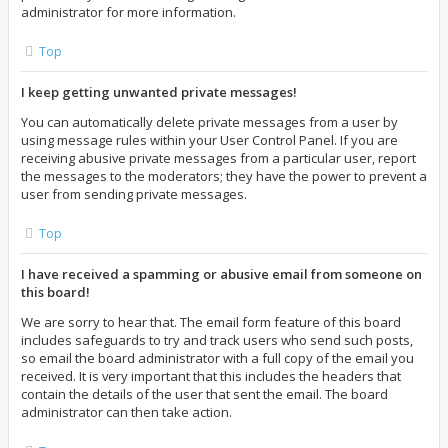
administrator for more information.
Top
I keep getting unwanted private messages!
You can automatically delete private messages from a user by
using message rules within your User Control Panel. If you are
receiving abusive private messages from a particular user, report
the messages to the moderators; they have the power to prevent a
user from sending private messages.
Top
I have received a spamming or abusive email from someone on
this board!
We are sorry to hear that. The email form feature of this board
includes safeguards to try and track users who send such posts,
so email the board administrator with a full copy of the email you
received. It is very important that this includes the headers that
contain the details of the user that sent the email. The board
administrator can then take action.