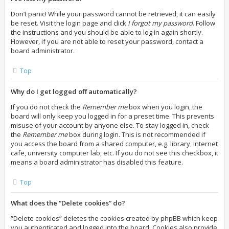
Don’t panic! While your password cannot be retrieved, it can easily
be reset. Visit the login page and click
I forgot my password
. Follow
the instructions and you should be able to log in again shortly.
However, if you are not able to reset your password, contact a
board administrator.
Top
Why do I get logged off automatically?
If you do not check the
Remember me
box when you login, the
board will only keep you logged in for a preset time. This prevents
misuse of your account by anyone else. To stay logged in, check
the
Remember me
box during login. This is not recommended if
you access the board from a shared computer, e.g. library, internet
cafe, university computer lab, etc. If you do not see this checkbox, it
means a board administrator has disabled this feature.
Top
What does the “Delete cookies” do?
“Delete cookies” deletes the cookies created by phpBB which keep
you authenticated and logged into the board. Cookies also provide