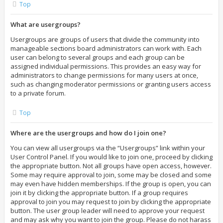
Top
What are usergroups?
Usergroups are groups of users that divide the community into
manageable sections board administrators can work with. Each
user can belong to several groups and each group can be
assigned individual permissions. This provides an easy way for
administrators to change permissions for many users at once,
such as changing moderator permissions or granting users access
to a private forum.
Top
Where are the usergroups and how do I join one?
You can view all usergroups via the “Usergroups” link within your
User Control Panel. If you would like to join one, proceed by clicking
the appropriate button. Not all groups have open access, however.
Some may require approval to join, some may be closed and some
may even have hidden memberships. If the group is open, you can
join it by clicking the appropriate button. If a group requires
approval to join you may request to join by clicking the appropriate
button. The user group leader will need to approve your request
and may ask why you want to join the group. Please do not harass