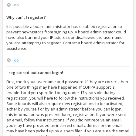
Top
Why can’t I register?
It is possible a board administrator has disabled registration to
prevent new visitors from signing up. A board administrator could
have also banned your IP address or disallowed the username
you are attempting to register. Contact a board administrator for
assistance.
Top
I registered but cannot login!
First, check your username and password. If they are correct, then
one of two things may have happened. If COPPA support is
enabled and you specified being under 13 years old during
registration, you will have to follow the instructions you received.
Some boards will also require new registrations to be activated,
either by yourself or by an administrator before you can logon;
this information was present during registration. If you were sent
an email, follow the instructions. If you did not receive an email,
you may have provided an incorrect email address or the email
may have been picked up by a spam filer. If you are sure the email