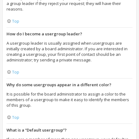
a group leader if they reject your request; they will have their
reasons.
Top
How do I become a usergroup leader?
A usergroup leader is usually assigned when usergroups are
initially created by a board administrator. If you are interested in
creating a usergroup, your first point of contact should be an
administrator; try sending a private message.
Top
Why do some usergroups appear in a different color?
It is possible for the board administrator to assign a color to the
members of a usergroup to make it easy to identify the members
of this group.
Top
What is a “Default usergroup”?