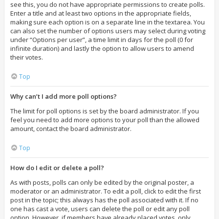
see this, you do not have appropriate permissions to create polls.
Enter a title and at least two options in the appropriate fields,
making sure each option is on a separate line in the textarea. You
can also set the number of options users may select during voting
under “Options per user”, a time limit in days for the poll (0 for
infinite duration) and lastly the option to allow users to amend
their votes.
Top
Why can’t I add more poll options?
The limit for poll options is set by the board administrator. If you
feel you need to add more options to your poll than the allowed
amount, contact the board administrator.
Top
How do I edit or delete a poll?
As with posts, polls can only be edited by the original poster, a
moderator or an administrator. To edit a poll, click to edit the first
post in the topic; this always has the poll associated with it. If no
one has cast a vote, users can delete the poll or edit any poll
option. However, if members have already placed votes, only