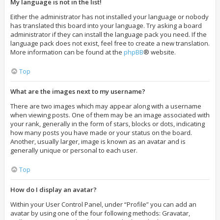
My language is not in the list!
Either the administrator has not installed your language or nobody
has translated this board into your language. Try asking a board
administrator if they can install the language pack you need. If the
language pack does not exist, feel free to create a new translation.
More information can be found at the
phpBB
® website.
Top
What are the images next to my username?
There are two images which may appear along with a username
when viewing posts. One of them may be an image associated with
your rank, generally in the form of stars, blocks or dots, indicating
how many posts you have made or your status on the board.
Another, usually larger, image is known as an avatar and is
generally unique or personal to each user.
Top
How do I display an avatar?
Within your User Control Panel, under “Profile” you can add an
avatar by using one of the four following methods: Gravatar,