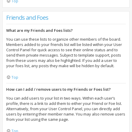
Top
Friends and Foes
What are my Friends and Foes lists?
You can use these lists to organize other members of the board.
Members added to your friends list will be listed within your User
Control Panel for quick access to see their online status and to
send them private messages. Subject to template support, posts
from these users may also be highlighted. If you add a user to
your foes list, any posts they make will be hidden by default.
Top
How can I add / remove users to my Friends or Foes list?
You can add users to your list in two ways. Within each user’s
profile, there is a link to add them to either your Friend or Foe list.
Alternatively, from your User Control Panel, you can directly add
users by entering their member name. You may also remove users
from your list using the same page.
Top