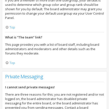
If you are a member of more than one usergroup, your default is
used to determine which group color and group rank should be
shown for you by default. The board administrator may grant you
permission to change your default usergroup via your User Control
Panel.
Top
What is “The team” link?
This page provides you with a list of board staff, including board
administrators and moderators and other details such as the
forums they moderate.
Top
Private Messaging
I cannot send private messages!
There are three reasons for this; you are not registered and/or not
logged on, the board administrator has disabled private
messaging for the entire board, or the board administrator has
prevented you from sending messages. Contact a board