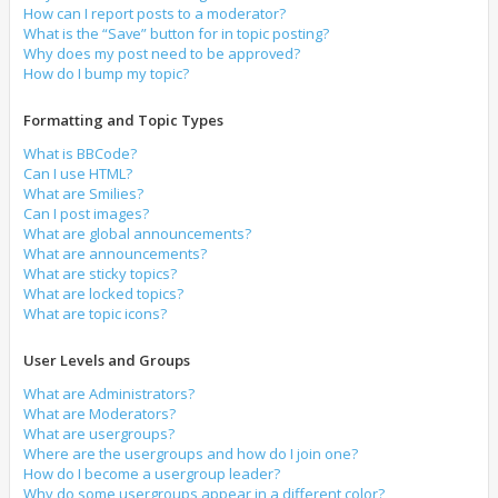
How can I report posts to a moderator?
What is the “Save” button for in topic posting?
Why does my post need to be approved?
How do I bump my topic?
Formatting and Topic Types
What is BBCode?
Can I use HTML?
What are Smilies?
Can I post images?
What are global announcements?
What are announcements?
What are sticky topics?
What are locked topics?
What are topic icons?
User Levels and Groups
What are Administrators?
What are Moderators?
What are usergroups?
Where are the usergroups and how do I join one?
How do I become a usergroup leader?
Why do some usergroups appear in a different color?