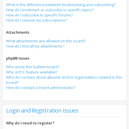
What is the difference between bookmarking and subscribing?
How do I bookmark or subscribe to specific topics?
How do I subscribe to specific forums?
How do I remove my subscriptions?
Attachments
What attachments are allowed on this board?
How do I find all my attachments?
phpBB Issues
Who wrote this bulletin board?
Why isn’t X feature available?
Who do I contact about abusive and/or legal matters related to this
board?
How do I contact a board administrator?
Login and Registration Issues
Why do I need to register?