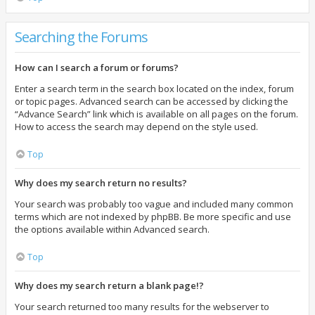
Searching the Forums
How can I search a forum or forums?
Enter a search term in the search box located on the index, forum
or topic pages. Advanced search can be accessed by clicking the
“Advance Search” link which is available on all pages on the forum.
How to access the search may depend on the style used.
Top
Why does my search return no results?
Your search was probably too vague and included many common
terms which are not indexed by phpBB. Be more specific and use
the options available within Advanced search.
Top
Why does my search return a blank page!?
Your search returned too many results for the webserver to