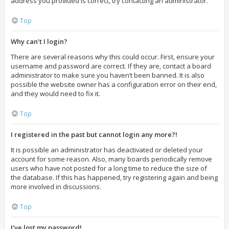
address you provided is correct, try contacting an administrator.
Top
Why can’t I login?
There are several reasons why this could occur. First, ensure your
username and password are correct. If they are, contact a board
administrator to make sure you haven’t been banned. It is also
possible the website owner has a configuration error on their end,
and they would need to fix it.
Top
I registered in the past but cannot login any more?!
It is possible an administrator has deactivated or deleted your
account for some reason. Also, many boards periodically remove
users who have not posted for a long time to reduce the size of
the database. If this has happened, try registering again and being
more involved in discussions.
Top
I’ve lost my password!