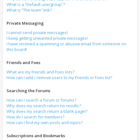
What is a “Default usergroup”?
What is “The team” link?
Private Messaging
I cannot send private messages!
I keep getting unwanted private messages!
I have received a spamming or abusive email from someone on
this board!
Friends and Foes
What are my Friends and Foes lists?
How can I add / remove users to my Friends or Foes list?
Searching the Forums
How can I search a forum or forums?
Why does my search return no results?
Why does my search return a blank page!?
How do I search for members?
How can I find my own posts and topics?
Subscriptions and Bookmarks