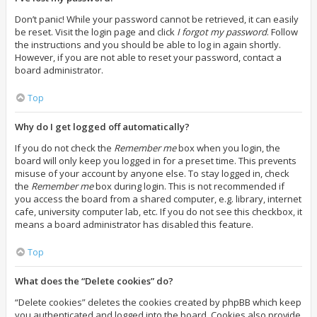
Don’t panic! While your password cannot be retrieved, it can easily
be reset. Visit the login page and click
I forgot my password
. Follow
the instructions and you should be able to log in again shortly.
However, if you are not able to reset your password, contact a
board administrator.
Top
Why do I get logged off automatically?
If you do not check the
Remember me
box when you login, the
board will only keep you logged in for a preset time. This prevents
misuse of your account by anyone else. To stay logged in, check
the
Remember me
box during login. This is not recommended if
you access the board from a shared computer, e.g. library, internet
cafe, university computer lab, etc. If you do not see this checkbox, it
means a board administrator has disabled this feature.
Top
What does the “Delete cookies” do?
“Delete cookies” deletes the cookies created by phpBB which keep
you authenticated and logged into the board. Cookies also provide