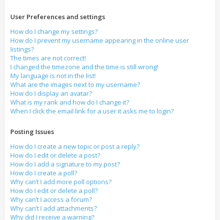
User Preferences and settings
How do I change my settings?
How do I prevent my username appearing in the online user
listings?
The times are not correct!
I changed the timezone and the time is still wrong!
My language is not in the list!
What are the images next to my username?
How do I display an avatar?
What is my rank and how do I change it?
When I click the email link for a user it asks me to login?
Posting Issues
How do I create a new topic or post a reply?
How do I edit or delete a post?
How do I add a signature to my post?
How do I create a poll?
Why can’t I add more poll options?
How do I edit or delete a poll?
Why can’t I access a forum?
Why can’t I add attachments?
Why did I receive a warning?