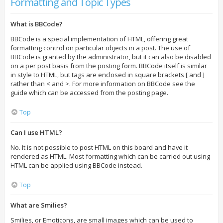
Formatting and Topic Types
What is BBCode?
BBCode is a special implementation of HTML, offering great
formatting control on particular objects in a post. The use of
BBCode is granted by the administrator, but it can also be disabled
on a per post basis from the posting form. BBCode itself is similar
in style to HTML, but tags are enclosed in square brackets [ and ]
rather than < and >. For more information on BBCode see the
guide which can be accessed from the posting page.
Top
Can I use HTML?
No. It is not possible to post HTML on this board and have it
rendered as HTML. Most formatting which can be carried out using
HTML can be applied using BBCode instead.
Top
What are Smilies?
Smilies, or Emoticons, are small images which can be used to