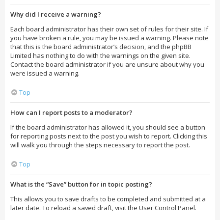
Why did I receive a warning?
Each board administrator has their own set of rules for their site. If
you have broken a rule, you may be issued a warning. Please note
that this is the board administrator’s decision, and the phpBB
Limited has nothing to do with the warnings on the given site.
Contact the board administrator if you are unsure about why you
were issued a warning.
Top
How can I report posts to a moderator?
If the board administrator has allowed it, you should see a button
for reporting posts next to the post you wish to report. Clicking this
will walk you through the steps necessary to report the post.
Top
What is the “Save” button for in topic posting?
This allows you to save drafts to be completed and submitted at a
later date. To reload a saved draft, visit the User Control Panel.