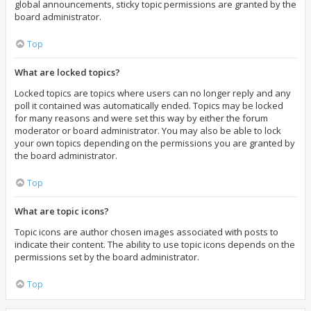
global announcements, sticky topic permissions are granted by the
board administrator.
Top
What are locked topics?
Locked topics are topics where users can no longer reply and any
poll it contained was automatically ended. Topics may be locked
for many reasons and were set this way by either the forum
moderator or board administrator. You may also be able to lock
your own topics depending on the permissions you are granted by
the board administrator.
Top
What are topic icons?
Topic icons are author chosen images associated with posts to
indicate their content. The ability to use topic icons depends on the
permissions set by the board administrator.
Top