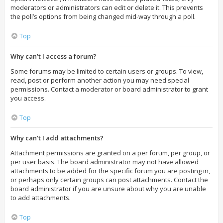
moderators or administrators can edit or delete it. This prevents
the poll’s options from being changed mid-way through a poll.
Top
Why can’t I access a forum?
Some forums may be limited to certain users or groups. To view,
read, post or perform another action you may need special
permissions. Contact a moderator or board administrator to grant
you access.
Top
Why can’t I add attachments?
Attachment permissions are granted on a per forum, per group, or
per user basis. The board administrator may not have allowed
attachments to be added for the specific forum you are posting in,
or perhaps only certain groups can post attachments. Contact the
board administrator if you are unsure about why you are unable
to add attachments.
Top