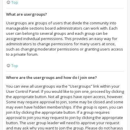
Top
What are usergroups?
Usergroups are groups of users that divide the community into
manageable sections board administrators can work with. Each
user can belong to several groups and each group can be
assigned individual permissions. This provides an easy way for
administrators to change permissions for many users at once,
such as changing moderator permissions or granting users access
to a private forum.
Top
Where are the usergroups and how do I join one?
You can view all usergroups via the “Usergroups” link within your
User Control Panel. If you would like to join one, proceed by clicking
the appropriate button. Not all groups have open access, however.
Some may require approval to join, some may be closed and some
may even have hidden memberships. If the group is open, you can
join it by clicking the appropriate button. If a group requires
approval to join you may request to join by clicking the appropriate
button. The user group leader will need to approve your request
and may ask why you want to join the group. Please do not harass