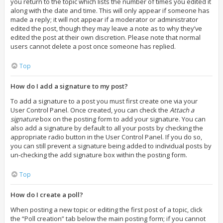
you return to the topic which lists the number of times you edited it
along with the date and time. This will only appear if someone has
made a reply; it will not appear if a moderator or administrator
edited the post, though they may leave a note as to why they’ve
edited the post at their own discretion. Please note that normal
users cannot delete a post once someone has replied.
Top
How do I add a signature to my post?
To add a signature to a post you must first create one via your
User Control Panel. Once created, you can check the
Attach a
signature
box on the posting form to add your signature. You can
also add a signature by default to all your posts by checking the
appropriate radio button in the User Control Panel. If you do so,
you can still prevent a signature being added to individual posts by
un-checking the add signature box within the posting form.
Top
How do I create a poll?
When posting a new topic or editing the first post of a topic, click
the “Poll creation” tab below the main posting form; if you cannot