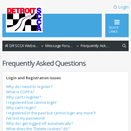
Login
QUICK
LINKS
S
DR SCCA Website Home Page
Message Forum Index
Frequently Asked Questions
e
Frequently Asked Questions
a
r
Login and Registration Issues
c
h
Why do I need to register?
What is COPPA?
Why can’t I register?
I registered but cannot login!
Why can’t I login?
I registered in the past but cannot login any more?!
I’ve lost my password!
Why do I get logged off automatically?
What does the “Delete cookies” do?