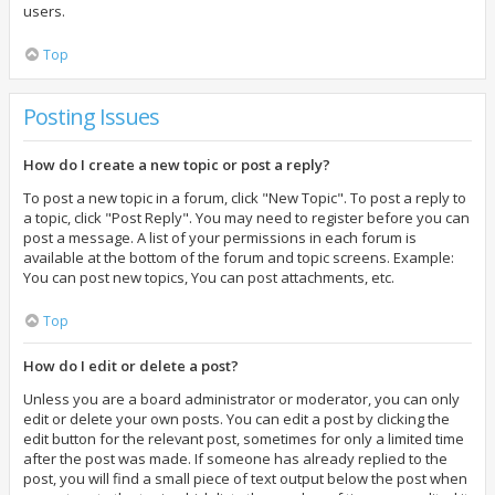
users.
Top
Posting Issues
How do I create a new topic or post a reply?
To post a new topic in a forum, click "New Topic". To post a reply to
a topic, click "Post Reply". You may need to register before you can
post a message. A list of your permissions in each forum is
available at the bottom of the forum and topic screens. Example:
You can post new topics, You can post attachments, etc.
Top
How do I edit or delete a post?
Unless you are a board administrator or moderator, you can only
edit or delete your own posts. You can edit a post by clicking the
edit button for the relevant post, sometimes for only a limited time
after the post was made. If someone has already replied to the
post, you will find a small piece of text output below the post when