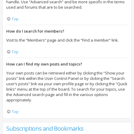
handle. Use “Advanced search” and be more specific in the terms
used and forums that are to be searched.
Top
How do I search for members?
Visit to the “Members” page and click the “Find a member” link.
Top
How can I find my own posts and topics?
Your own posts can be retrieved either by clicking the “Show your
posts” link within the User Control Panel or by clicking the “Search
user’s posts” link via your own profile page or by clicking the “Quick
links” menu at the top of the board. To search for your topics, use
the Advanced search page and fill in the various options
appropriately.
Top
Subscriptions and Bookmarks