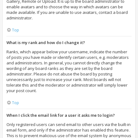
Gallery, Remote or Upload. It is up to the board administrator to
enable avatars and to choose the way in which avatars can be
made available. If you are unable to use avatars, contact a board
administrator.
Top
What is my rank and how do I change it?
Ranks, which appear below your username, indicate the number
of posts you have made or identify certain users, e.g. moderators
and administrators. In general, you cannot directly change the
wording of any board ranks as they are set by the board
administrator. Please do not abuse the board by posting
unnecessarily just to increase your rank. Most boards will not
tolerate this and the moderator or administrator will simply lower
your post count.
Top
When I click the email link for a user it asks me to login?
Only registered users can send email to other users via the built-in
email form, and only if the administrator has enabled this feature.
This is to prevent malicious use of the email system by anonymous