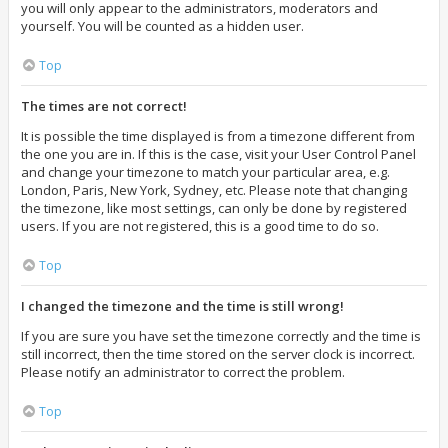
you will only appear to the administrators, moderators and
yourself. You will be counted as a hidden user.
Top
The times are not correct!
It is possible the time displayed is from a timezone different from
the one you are in. If this is the case, visit your User Control Panel
and change your timezone to match your particular area, e.g.
London, Paris, New York, Sydney, etc. Please note that changing
the timezone, like most settings, can only be done by registered
users. If you are not registered, this is a good time to do so.
Top
I changed the timezone and the time is still wrong!
If you are sure you have set the timezone correctly and the time is
still incorrect, then the time stored on the server clock is incorrect.
Please notify an administrator to correct the problem.
Top