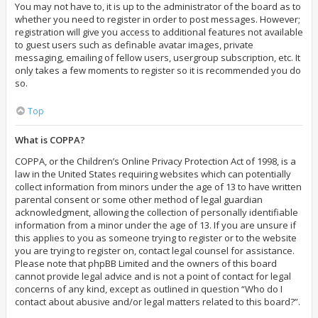
You may not have to, it is up to the administrator of the board as to
whether you need to register in order to post messages. However;
registration will give you access to additional features not available
to guest users such as definable avatar images, private
messaging, emailing of fellow users, usergroup subscription, etc. It
only takes a few moments to register so it is recommended you do
so.
Top
What is COPPA?
COPPA, or the Children’s Online Privacy Protection Act of 1998, is a
law in the United States requiring websites which can potentially
collect information from minors under the age of 13 to have written
parental consent or some other method of legal guardian
acknowledgment, allowing the collection of personally identifiable
information from a minor under the age of 13. If you are unsure if
this applies to you as someone trying to register or to the website
you are trying to register on, contact legal counsel for assistance.
Please note that phpBB Limited and the owners of this board
cannot provide legal advice and is not a point of contact for legal
concerns of any kind, except as outlined in question “Who do I
contact about abusive and/or legal matters related to this board?”.