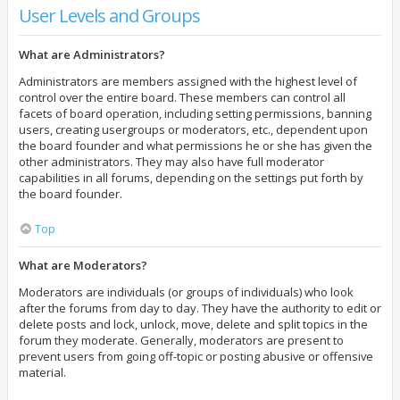
User Levels and Groups
What are Administrators?
Administrators are members assigned with the highest level of
control over the entire board. These members can control all
facets of board operation, including setting permissions, banning
users, creating usergroups or moderators, etc., dependent upon
the board founder and what permissions he or she has given the
other administrators. They may also have full moderator
capabilities in all forums, depending on the settings put forth by
the board founder.
Top
What are Moderators?
Moderators are individuals (or groups of individuals) who look
after the forums from day to day. They have the authority to edit or
delete posts and lock, unlock, move, delete and split topics in the
forum they moderate. Generally, moderators are present to
prevent users from going off-topic or posting abusive or offensive
material.