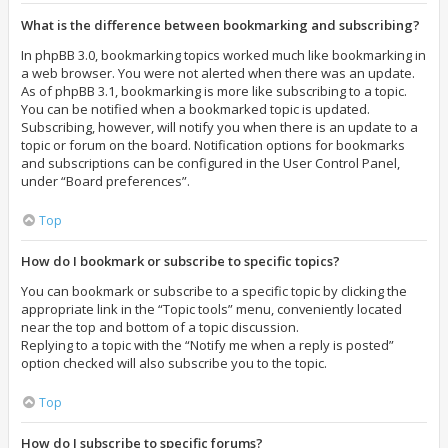
What is the difference between bookmarking and subscribing?
In phpBB 3.0, bookmarking topics worked much like bookmarking in
a web browser. You were not alerted when there was an update.
As of phpBB 3.1, bookmarking is more like subscribing to a topic.
You can be notified when a bookmarked topic is updated.
Subscribing, however, will notify you when there is an update to a
topic or forum on the board. Notification options for bookmarks
and subscriptions can be configured in the User Control Panel,
under “Board preferences”.
Top
How do I bookmark or subscribe to specific topics?
You can bookmark or subscribe to a specific topic by clicking the
appropriate link in the “Topic tools” menu, conveniently located
near the top and bottom of a topic discussion.
Replying to a topic with the “Notify me when a reply is posted”
option checked will also subscribe you to the topic.
Top
How do I subscribe to specific forums?