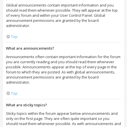
Global announcements contain important information and you
should read them whenever possible. They will appear at the top
of every forum and within your User Control Panel. Global
announcement permissions are granted by the board
administrator.
Top
What are announcements?
Announcements often contain important information for the forum
you are currently reading and you should read them whenever
possible. Announcements appear at the top of every page in the
forum to which they are posted. As with global announcements,
announcement permissions are granted by the board
administrator.
Top
What are sticky topics?
Sticky topics within the forum appear below announcements and
only on the first page. They are often quite important so you
should read them whenever possible. As with announcements and