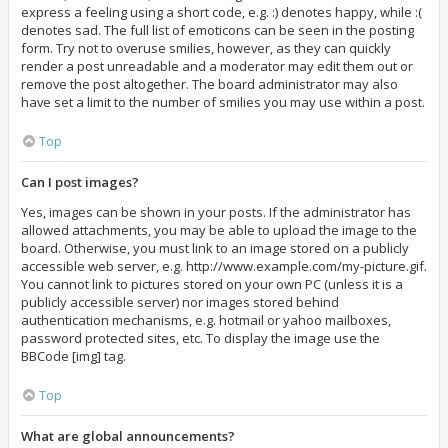
express a feeling using a short code, e.g. :) denotes happy, while :(
denotes sad. The full list of emoticons can be seen in the posting
form. Try not to overuse smilies, however, as they can quickly
render a post unreadable and a moderator may edit them out or
remove the post altogether. The board administrator may also
have set a limit to the number of smilies you may use within a post.
Top
Can I post images?
Yes, images can be shown in your posts. If the administrator has
allowed attachments, you may be able to upload the image to the
board. Otherwise, you must link to an image stored on a publicly
accessible web server, e.g. http://www.example.com/my-picture.gif.
You cannot link to pictures stored on your own PC (unless it is a
publicly accessible server) nor images stored behind
authentication mechanisms, e.g. hotmail or yahoo mailboxes,
password protected sites, etc. To display the image use the
BBCode [img] tag.
Top
What are global announcements?