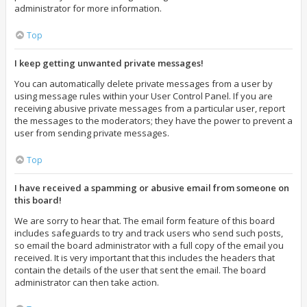
administrator for more information.
Top
I keep getting unwanted private messages!
You can automatically delete private messages from a user by
using message rules within your User Control Panel. If you are
receiving abusive private messages from a particular user, report
the messages to the moderators; they have the power to prevent a
user from sending private messages.
Top
I have received a spamming or abusive email from someone on
this board!
We are sorry to hear that. The email form feature of this board
includes safeguards to try and track users who send such posts,
so email the board administrator with a full copy of the email you
received. It is very important that this includes the headers that
contain the details of the user that sent the email. The board
administrator can then take action.