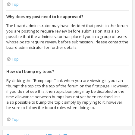
Top
Why does my post need to be approved?
The board administrator may have decided that posts in the forum
you are posting to require review before submission. It is also
possible that the administrator has placed you in a group of users
whose posts require review before submission. Please contact the
board administrator for further details.
Top
How do I bump my topic?
By clicking the “Bump topic” link when you are viewing it, you can
“bump” the topic to the top of the forum on the first page. However,
if you do not see this, then topic bumping may be disabled or the
time allowance between bumps has not yet been reached. It is
also possible to bump the topic simply by replying to it, however,
be sure to follow the board rules when doing so.
Top