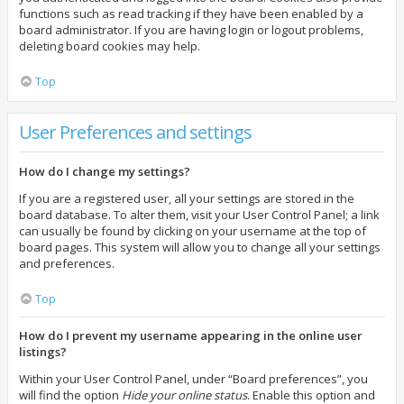
functions such as read tracking if they have been enabled by a
board administrator. If you are having login or logout problems,
deleting board cookies may help.
Top
User Preferences and settings
How do I change my settings?
If you are a registered user, all your settings are stored in the
board database. To alter them, visit your User Control Panel; a link
can usually be found by clicking on your username at the top of
board pages. This system will allow you to change all your settings
and preferences.
Top
How do I prevent my username appearing in the online user
listings?
Within your User Control Panel, under “Board preferences”, you
will find the option
Hide your online status
. Enable this option and