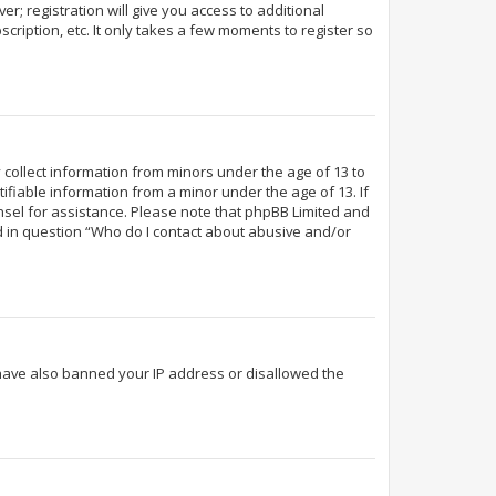
r; registration will give you access to additional
cription, etc. It only takes a few moments to register so
y collect information from minors under the age of 13 to
fiable information from a minor under the age of 13. If
ounsel for assistance. Please note that phpBB Limited and
ed in question “Who do I contact about abusive and/or
d have also banned your IP address or disallowed the