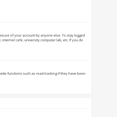
 misuse of your account by anyone else. To stay logged
internet cafe, university computer lab, etc. If you do
ide functions such as read tracking if they have been