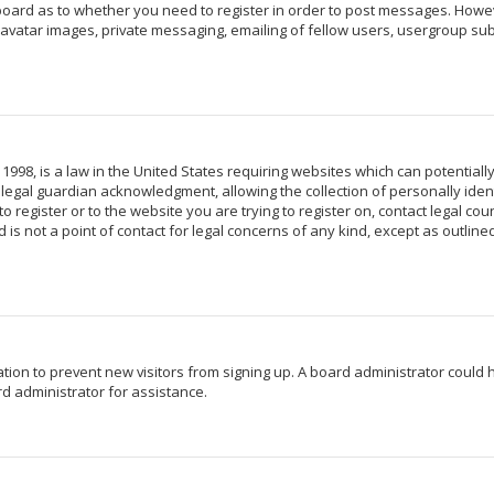
 board as to whether you need to register in order to post messages. Howeve
avatar images, private messaging, emailing of fellow users, usergroup subs
 1998, is a law in the United States requiring websites which can potentiall
egal guardian acknowledgment, allowing the collection of personally identi
o register or to the website you are trying to register on, contact legal c
 is not a point of contact for legal concerns of any kind, except as outlin
ration to prevent new visitors from signing up. A board administrator coul
d administrator for assistance.