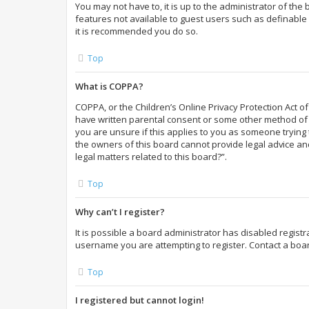
You may not have to, it is up to the administrator of the
features not available to guest users such as definable 
it is recommended you do so.
Top
What is COPPA?
COPPA, or the Children’s Online Privacy Protection Act of
have written parental consent or some other method of l
you are unsure if this applies to you as someone trying t
the owners of this board cannot provide legal advice and
legal matters related to this board?”.
Top
Why can’t I register?
It is possible a board administrator has disabled regist
username you are attempting to register. Contact a boar
Top
I registered but cannot login!