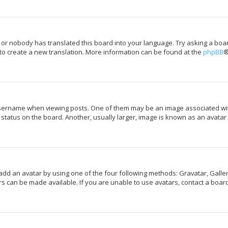
 or nobody has translated this board into your language. Try asking a boar
 to create a new translation. More information can be found at the
phpBB
®
rname when viewing posts. One of them may be an image associated with y
tatus on the board. Another, usually larger, image is known as an avatar 
add an avatar by using one of the four following methods: Gravatar, Galler
s can be made available. If you are unable to use avatars, contact a board