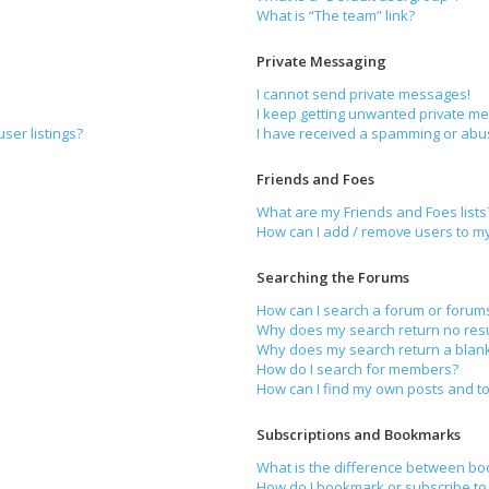
What is “The team” link?
Private Messaging
I cannot send private messages!
I keep getting unwanted private m
ser listings?
I have received a spamming or abu
Friends and Foes
What are my Friends and Foes lists
How can I add / remove users to my 
Searching the Forums
How can I search a forum or forum
Why does my search return no resu
Why does my search return a blan
How do I search for members?
How can I find my own posts and to
Subscriptions and Bookmarks
What is the difference between bo
How do I bookmark or subscribe to 