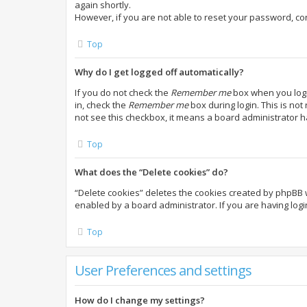
again shortly.
However, if you are not able to reset your password, co
Top
Why do I get logged off automatically?
If you do not check the
Remember me
box when you login
in, check the
Remember me
box during login. This is not
not see this checkbox, it means a board administrator h
Top
What does the “Delete cookies” do?
“Delete cookies” deletes the cookies created by phpBB 
enabled by a board administrator. If you are having log
Top
User Preferences and settings
How do I change my settings?