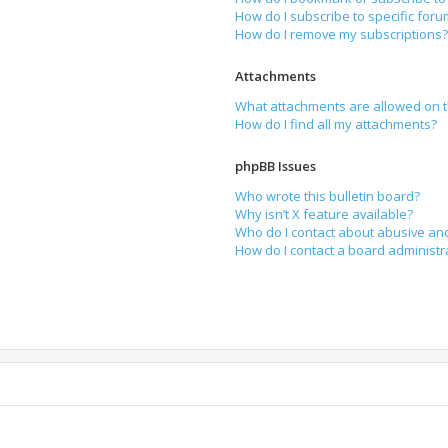
How do I subscribe to specific for
How do I remove my subscriptions
Attachments
What attachments are allowed on t
How do I find all my attachments?
phpBB Issues
Who wrote this bulletin board?
Why isn’t X feature available?
Who do I contact about abusive and
How do I contact a board administr