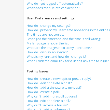
Why do I get logged off automatically?
What does the “Delete cookies” do?
User Preferences and settings
How do I change my settings?
How do I prevent my username appearing in the online u
The times are not correct!
I changed the timezone and the time is still wrong!
My language is not in the list!
What are the images next to my username?
How do I display an avatar?
What is my rank and how do I change it?
When I click the email link for a user it asks me to login?
Posting Issues
How do I create a new topic or post a reply?
How do I edit or delete a post?
How do I add a signature to my post?
How do I create a poll?
Why can’t I add more poll options?
How do I edit or delete a poll?
Why can’t I access a forum?
Why can’t I add attachments?