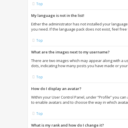
Top
My language is not in the list!
Either the administrator has not installed your language
you need. If the language pack does not exist, feel free
Top
What are the images next to my username?
There are two images which may appear along with a use
dots, indicating how many posts you have made or your s
Top
How do I display an avatar?
Within your User Control Panel, under “Profile” you can 
to enable avatars and to choose the way in which avatar
Top
What is my rank and how do I change it?