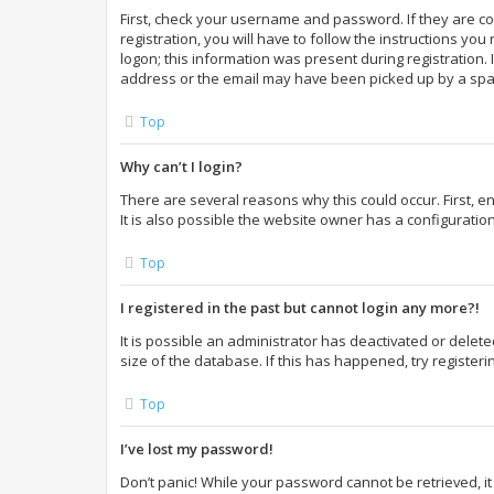
First, check your username and password. If they are c
registration, you will have to follow the instructions yo
logon; this information was present during registration. 
address or the email may have been picked up by a spam f
Top
Why can’t I login?
There are several reasons why this could occur. First,
It is also possible the website owner has a configuration
Top
I registered in the past but cannot login any more?!
It is possible an administrator has deactivated or dele
size of the database. If this has happened, try register
Top
I’ve lost my password!
Don’t panic! While your password cannot be retrieved, it 