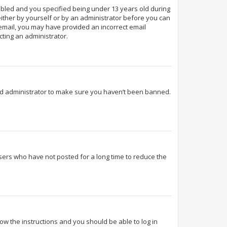
abled and you specified being under 13 years old during
 either by yourself or by an administrator before you can
n email, you may have provided an incorrect email
cting an administrator.
ard administrator to make sure you haven’t been banned.
sers who have not posted for a long time to reduce the
llow the instructions and you should be able to log in