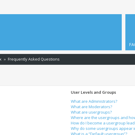
FA
x
Frequently Asked Questions
User Levels and Groups
What are Administrators?
What are Moderators?
What are usergroups?
Where are the usergroups and how 
How do I become a usergroup lead
Why do some usergroups appear in 
What is a “Default usergroup”?