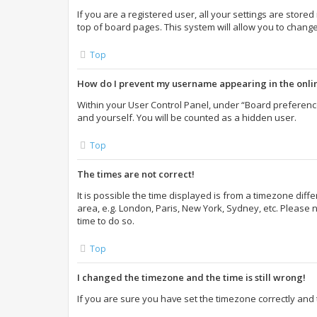
If you are a registered user, all your settings are store
top of board pages. This system will allow you to change
Top
How do I prevent my username appearing in the onlin
Within your User Control Panel, under “Board preference
and yourself. You will be counted as a hidden user.
Top
The times are not correct!
It is possible the time displayed is from a timezone diff
area, e.g. London, Paris, New York, Sydney, etc. Please n
time to do so.
Top
I changed the timezone and the time is still wrong!
If you are sure you have set the timezone correctly and th