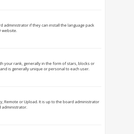
d administrator if they can install the language pack
 website.
our rank, generally in the form of stars, blocks or
and is generally unique or personal to each user.
y, Remote or Upload. It is up to the board administrator
 administrator.