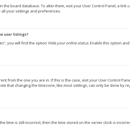
d in the board database. To alter them, visit your User Control Panel; a lin
 all your settings and preferences.
e user listings?
s”, you will find the option
Hide your online status
. Enable this option an
erent from the one you are in. If this is the case, visit your User Control 
ote that changing the timezone, like most settings, can only be done by regi
e time is still incorrect, then the time stored on the server clock is incorr