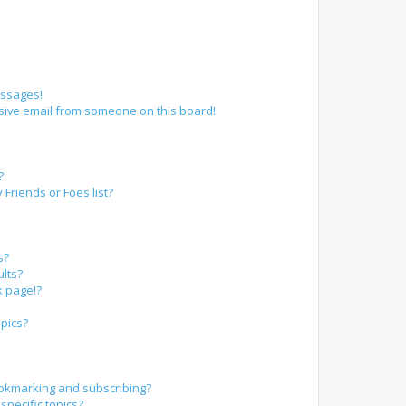
essages!
sive email from someone on this board!
?
Friends or Foes list?
s?
lts?
k page!?
pics?
okmarking and subscribing?
specific topics?