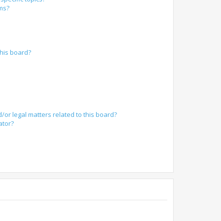
ums?
?
his board?
/or legal matters related to this board?
ator?