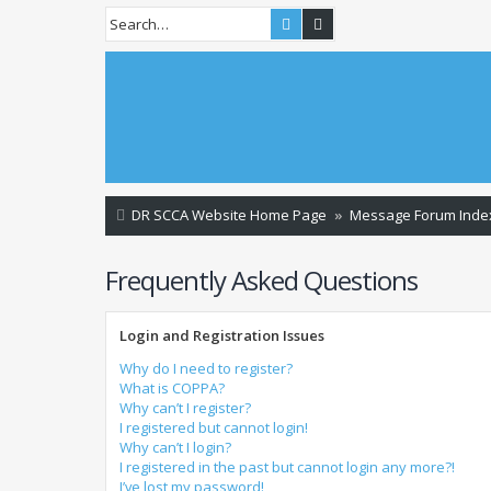
Search
Advanced search
DR SCCA Website Home Page
Message Forum Inde
Frequently Asked Questions
Login and Registration Issues
Why do I need to register?
What is COPPA?
Why can’t I register?
I registered but cannot login!
Why can’t I login?
I registered in the past but cannot login any more?!
I’ve lost my password!