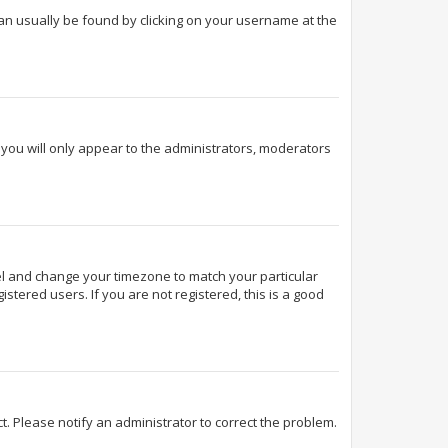
k can usually be found by clicking on your username at the
d you will only appear to the administrators, moderators
Panel and change your timezone to match your particular
stered users. If you are not registered, this is a good
ect. Please notify an administrator to correct the problem.