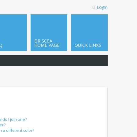
Login
DR SCCA
Q
HOME PAGE
QUICK LINKS
do I join one?
er?
a different color?