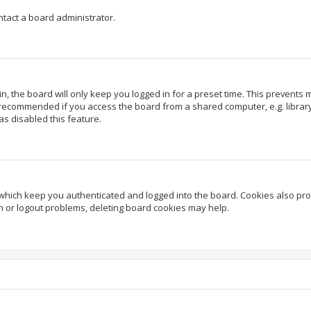
ntact a board administrator.
, the board will only keep you logged in for a preset time. This prevents
 recommended if you access the board from a shared computer, e.g. library, 
as disabled this feature.
which keep you authenticated and logged into the board. Cookies also prov
in or logout problems, deleting board cookies may help.