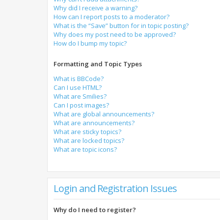
Why did I receive a warning?
How can I report posts to a moderator?
What is the “Save” button for in topic posting?
Why does my post need to be approved?
How do I bump my topic?
Formatting and Topic Types
What is BBCode?
Can I use HTML?
What are Smilies?
Can I post images?
What are global announcements?
What are announcements?
What are sticky topics?
What are locked topics?
What are topic icons?
Login and Registration Issues
Why do I need to register?