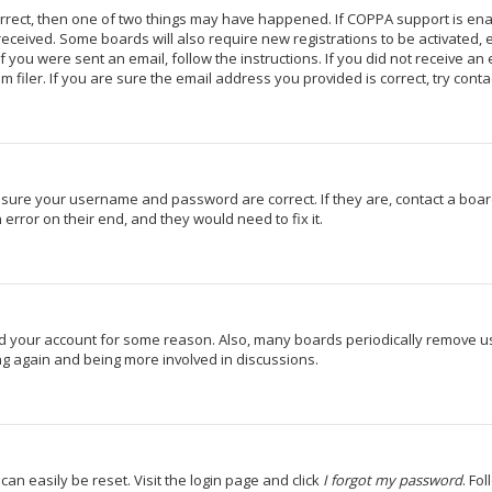
orrect, then one of two things may have happened. If COPPA support is en
u received. Some boards will also require new registrations to be activated,
If you were sent an email, follow the instructions. If you did not receive a
iler. If you are sure the email address you provided is correct, try conta
 ensure your username and password are correct. If they are, contact a bo
 error on their end, and they would need to fix it.
ted your account for some reason. Also, many boards periodically remove u
ing again and being more involved in discussions.
can easily be reset. Visit the login page and click
I forgot my password
. Fo