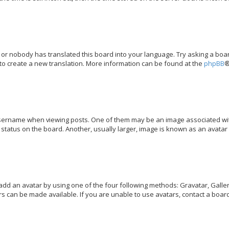
 or nobody has translated this board into your language. Try asking a boar
 to create a new translation. More information can be found at the
phpBB
®
rname when viewing posts. One of them may be an image associated with y
tatus on the board. Another, usually larger, image is known as an avatar 
add an avatar by using one of the four following methods: Gravatar, Galler
s can be made available. If you are unable to use avatars, contact a board