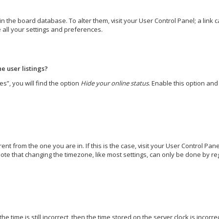
d in the board database. To alter them, visit your User Control Panel; a lin
 all your settings and preferences.
e user listings?
s”, you will find the option
Hide your online status
. Enable this option an
erent from the one you are in. If this is the case, visit your User Control 
ote that changing the timezone, like most settings, can only be done by regi
e time is still incorrect, then the time stored on the server clock is incorr