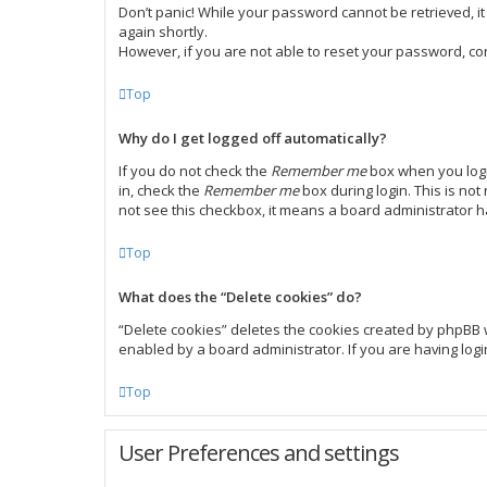
Don’t panic! While your password cannot be retrieved, it 
again shortly.
However, if you are not able to reset your password, co
Top
Why do I get logged off automatically?
If you do not check the
Remember me
box when you login
in, check the
Remember me
box during login. This is not
not see this checkbox, it means a board administrator h
Top
What does the “Delete cookies” do?
“Delete cookies” deletes the cookies created by phpBB 
enabled by a board administrator. If you are having log
Top
User Preferences and settings