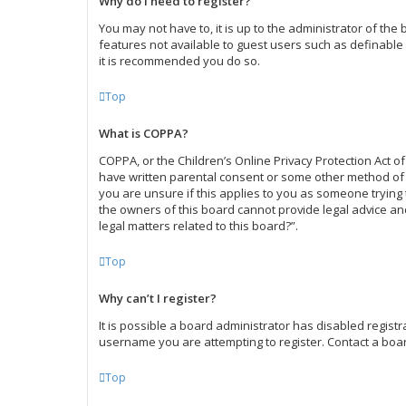
Why do I need to register?
You may not have to, it is up to the administrator of the
features not available to guest users such as definable 
it is recommended you do so.
Top
What is COPPA?
COPPA, or the Children’s Online Privacy Protection Act of
have written parental consent or some other method of l
you are unsure if this applies to you as someone trying t
the owners of this board cannot provide legal advice and
legal matters related to this board?”.
Top
Why can’t I register?
It is possible a board administrator has disabled regist
username you are attempting to register. Contact a boar
Top