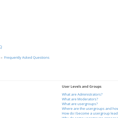
ch
Q
Frequently Asked Questions
User Levels and Groups
What are Administrators?
What are Moderators?
What are usergroups?
Where are the usergroups and how 
How do I become a usergroup lead