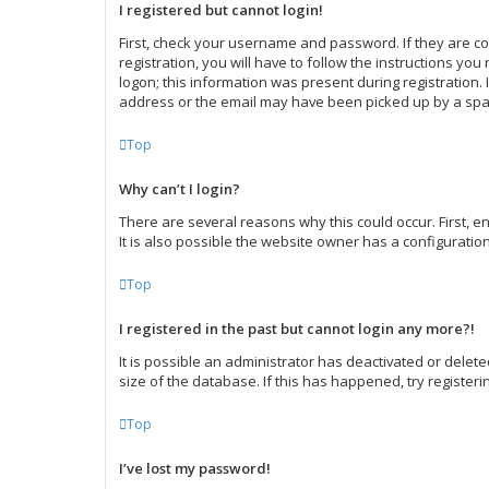
I registered but cannot login!
First, check your username and password. If they are c
registration, you will have to follow the instructions yo
logon; this information was present during registration. 
address or the email may have been picked up by a spam f
Top
Why can’t I login?
There are several reasons why this could occur. First,
It is also possible the website owner has a configuration
Top
I registered in the past but cannot login any more?!
It is possible an administrator has deactivated or dele
size of the database. If this has happened, try register
Top
I’ve lost my password!