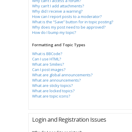
Why can’t I access a forum?
Why can’t I add attachments?
Why did I receive a warning?
How can I report posts to a moderator?
What is the “Save” button for in topic posting?
Why does my post need to be approved?
How do I bump my topic?
Formatting and Topic Types
What is BBCode?
Can I use HTML?
What are Smilies?
Can I post images?
What are global announcements?
What are announcements?
What are sticky topics?
What are locked topics?
What are topic icons?
Login and Registration Issues