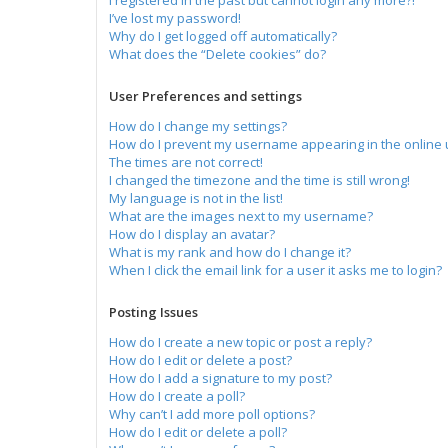
I registered in the past but cannot login any more?!
I’ve lost my password!
Why do I get logged off automatically?
What does the “Delete cookies” do?
User Preferences and settings
How do I change my settings?
How do I prevent my username appearing in the online u
The times are not correct!
I changed the timezone and the time is still wrong!
My language is not in the list!
What are the images next to my username?
How do I display an avatar?
What is my rank and how do I change it?
When I click the email link for a user it asks me to login?
Posting Issues
How do I create a new topic or post a reply?
How do I edit or delete a post?
How do I add a signature to my post?
How do I create a poll?
Why can’t I add more poll options?
How do I edit or delete a poll?