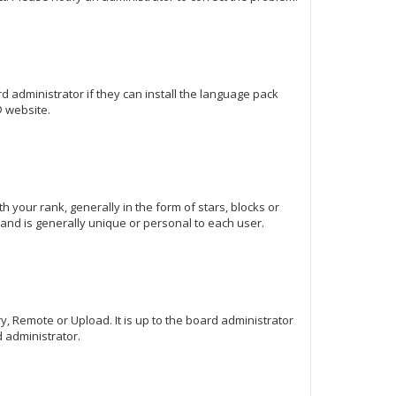
d administrator if they can install the language pack
 website.
our rank, generally in the form of stars, blocks or
and is generally unique or personal to each user.
y, Remote or Upload. It is up to the board administrator
 administrator.