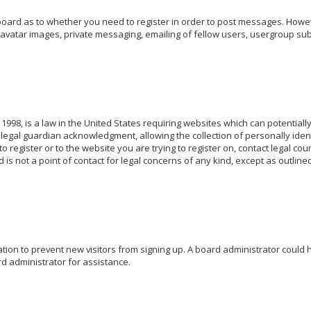
 board as to whether you need to register in order to post messages. Howeve
avatar images, private messaging, emailing of fellow users, usergroup subs
 1998, is a law in the United States requiring websites which can potentiall
egal guardian acknowledgment, allowing the collection of personally identi
o register or to the website you are trying to register on, contact legal c
 is not a point of contact for legal concerns of any kind, except as outlin
ration to prevent new visitors from signing up. A board administrator coul
d administrator for assistance.