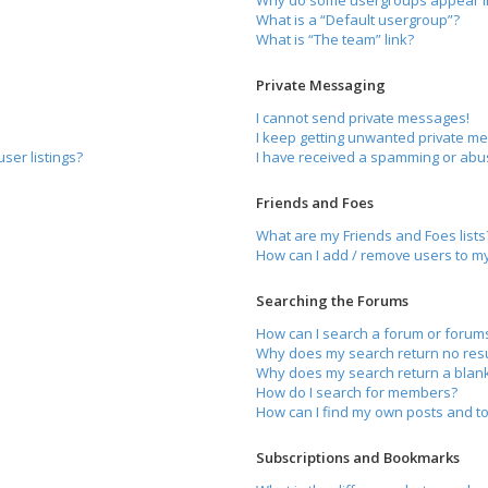
Why do some usergroups appear in 
What is a “Default usergroup”?
What is “The team” link?
Private Messaging
I cannot send private messages!
I keep getting unwanted private m
ser listings?
I have received a spamming or abu
Friends and Foes
What are my Friends and Foes lists
How can I add / remove users to my 
Searching the Forums
How can I search a forum or forum
Why does my search return no resu
Why does my search return a blan
How do I search for members?
How can I find my own posts and to
Subscriptions and Bookmarks