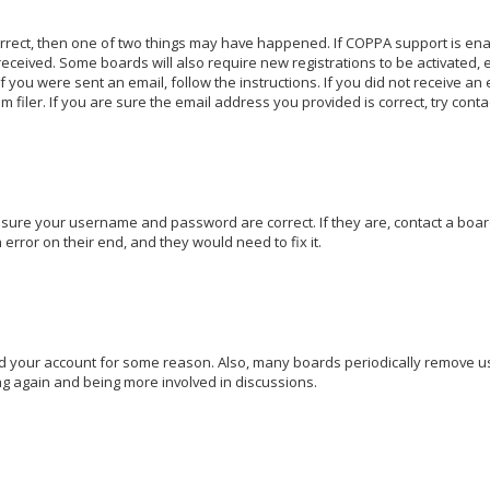
orrect, then one of two things may have happened. If COPPA support is en
u received. Some boards will also require new registrations to be activated,
If you were sent an email, follow the instructions. If you did not receive a
iler. If you are sure the email address you provided is correct, try conta
 ensure your username and password are correct. If they are, contact a bo
 error on their end, and they would need to fix it.
ted your account for some reason. Also, many boards periodically remove u
ing again and being more involved in discussions.