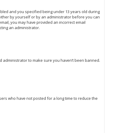
abled and you specified being under 13 years old during
 either by yourself or by an administrator before you can
n email, you may have provided an incorrect email
cting an administrator.
ard administrator to make sure you haven’t been banned.
sers who have not posted for a long time to reduce the