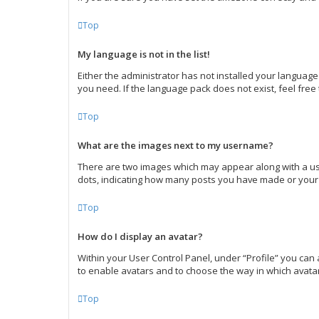
Top
My language is not in the list!
Either the administrator has not installed your language
you need. If the language pack does not exist, feel free
Top
What are the images next to my username?
There are two images which may appear along with a use
dots, indicating how many posts you have made or your s
Top
How do I display an avatar?
Within your User Control Panel, under “Profile” you can 
to enable avatars and to choose the way in which avatar
Top