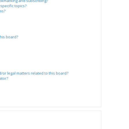
okmarking and subscribing?
specific topics?
ums?
?
his board?
/or legal matters related to this board?
ator?