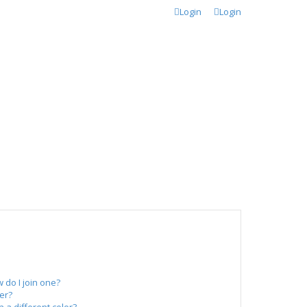
Login
Login
do I join one?
er?