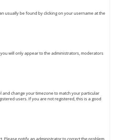
k can usually be found by clicking on your username at the
d you will only appear to the administrators, moderators
Panel and change your timezone to match your particular
stered users. If you are not registered, this is a good
ect. Please notify an administrator to correct the problem.