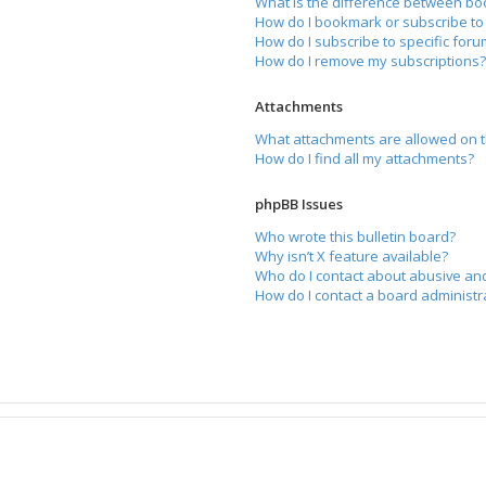
What is the difference between bo
How do I bookmark or subscribe to 
How do I subscribe to specific for
How do I remove my subscriptions
Attachments
What attachments are allowed on t
How do I find all my attachments?
phpBB Issues
Who wrote this bulletin board?
Why isn’t X feature available?
Who do I contact about abusive and
How do I contact a board administr