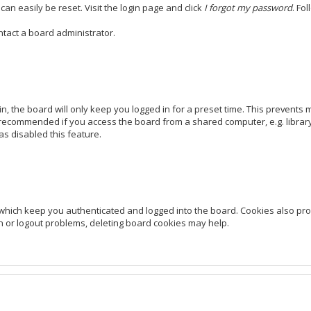
can easily be reset. Visit the login page and click
I forgot my password
. Fo
ntact a board administrator.
, the board will only keep you logged in for a preset time. This prevents
 recommended if you access the board from a shared computer, e.g. library, 
as disabled this feature.
which keep you authenticated and logged into the board. Cookies also prov
in or logout problems, deleting board cookies may help.