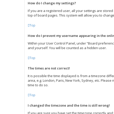
How do I change my settings?
If you are a registered user, all your settings are store
top of board pages. This system will allow you to change
Top
How do I prevent my username appearing in the onlin
Within your User Control Panel, under “Board preference
and yourself. You will be counted as a hidden user.
Top
The times are not correct!
It is possible the time displayed is from a timezone diff
area, e.g. London, Paris, New York, Sydney, etc. Please n
time to do so.
Top
I changed the timezone and the time is still wrong!
If you are sure you have set the timezone correctly and th