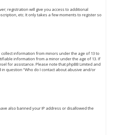
r; registration will give you access to additional
cription, etc. It only takes a few moments to register so
y collect information from minors under the age of 13 to
fiable information from a minor under the age of 13. If
ounsel for assistance. Please note that phpBB Limited and
ed in question “Who do I contact about abusive and/or
d have also banned your IP address or disallowed the