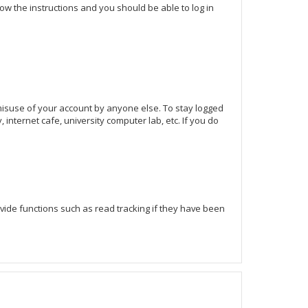
llow the instructions and you should be able to log in
 misuse of your account by anyone else. To stay logged
internet cafe, university computer lab, etc. If you do
ide functions such as read tracking if they have been