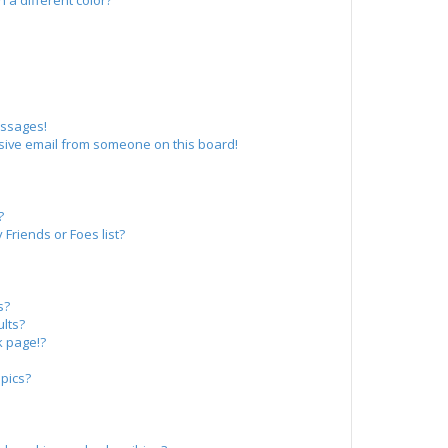
a different color?
essages!
sive email from someone on this board!
?
Friends or Foes list?
s?
lts?
k page!?
pics?