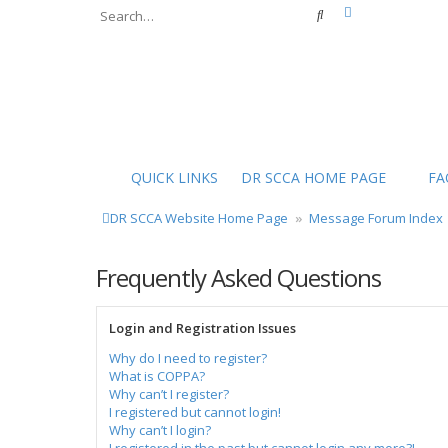
Advanced sear
Search
QUICK LINKS
DR SCCA HOME PAGE
FA
DR SCCA Website Home Page
Message Forum Index
Frequently Asked Questions
Login and Registration Issues
Why do I need to register?
What is COPPA?
Why can’t I register?
I registered but cannot login!
Why can’t I login?