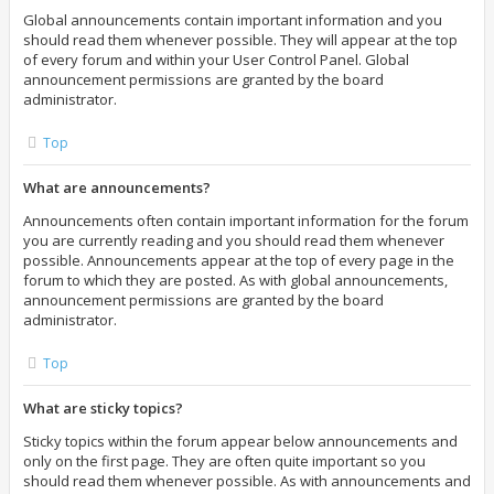
Global announcements contain important information and you
should read them whenever possible. They will appear at the top
of every forum and within your User Control Panel. Global
announcement permissions are granted by the board
administrator.
Top
What are announcements?
Announcements often contain important information for the forum
you are currently reading and you should read them whenever
possible. Announcements appear at the top of every page in the
forum to which they are posted. As with global announcements,
announcement permissions are granted by the board
administrator.
Top
What are sticky topics?
Sticky topics within the forum appear below announcements and
only on the first page. They are often quite important so you
should read them whenever possible. As with announcements and