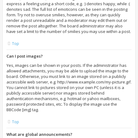
express a feeling using a short code, e.g. :) denotes happy, while :(
denotes sad. The full list of emoticons can be seen in the posting
form. Try not to overuse smilies, however, as they can quickly
render a post unreadable and a moderator may edit them out or
remove the post altogether. The board administrator may also
have set a limit to the number of smilies you may use within a post.
Top
Can I post images?
Yes, images can be shown in your posts. If the administrator has
allowed attachments, you may be able to upload the image to the
board. Otherwise, you must link to an image stored on a publicly
accessible web server, e.g. http://www.example.com/my-picture.gif.
You cannot link to pictures stored on your own PC (unless it is a
publicly accessible server) nor images stored behind
authentication mechanisms, e.g. hotmail or yahoo mailboxes,
password protected sites, etc. To display the image use the
BBCode [img] tag.
Top
What are global announcements?