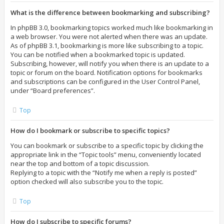
What is the difference between bookmarking and subscribing?
In phpBB 3.0, bookmarking topics worked much like bookmarking in
a web browser. You were not alerted when there was an update.
As of phpBB 3.1, bookmarking is more like subscribing to a topic.
You can be notified when a bookmarked topic is updated.
Subscribing, however, will notify you when there is an update to a
topic or forum on the board. Notification options for bookmarks
and subscriptions can be configured in the User Control Panel,
under “Board preferences”.
Top
How do I bookmark or subscribe to specific topics?
You can bookmark or subscribe to a specific topic by clicking the
appropriate link in the “Topic tools” menu, conveniently located
near the top and bottom of a topic discussion.
Replying to a topic with the “Notify me when a reply is posted”
option checked will also subscribe you to the topic.
Top
How do I subscribe to specific forums?