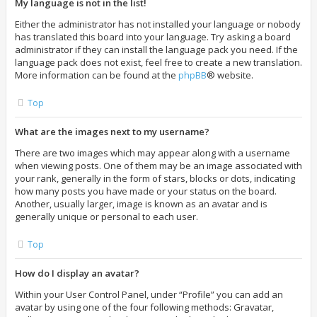
My language is not in the list!
Either the administrator has not installed your language or nobody
has translated this board into your language. Try asking a board
administrator if they can install the language pack you need. If the
language pack does not exist, feel free to create a new translation.
More information can be found at the
phpBB
® website.
Top
What are the images next to my username?
There are two images which may appear along with a username
when viewing posts. One of them may be an image associated with
your rank, generally in the form of stars, blocks or dots, indicating
how many posts you have made or your status on the board.
Another, usually larger, image is known as an avatar and is
generally unique or personal to each user.
Top
How do I display an avatar?
Within your User Control Panel, under “Profile” you can add an
avatar by using one of the four following methods: Gravatar,