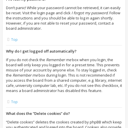
Don’t panic! While your password cannot be retrieved, it can easily
be reset. Visit the login page and click
I forgot my password
. Follow
the instructions and you should be able to log in again shortly.
However, if you are not able to reset your password, contact a
board administrator.
Top
Why do I get logged off automatically?
If you do not check the
Remember me
box when you login, the
board will only keep you logged in for a preset time. This prevents
misuse of your account by anyone else. To stay logged in, check
the
Remember me
box during login. This is not recommended if
you access the board from a shared computer, e.g. library, internet
cafe, university computer lab, etc. If you do not see this checkbox, it
means a board administrator has disabled this feature.
Top
What does the “Delete cookies” do?
“Delete cookies” deletes the cookies created by phpBB which keep
you authenticated and logged into the board. Cookies also provide