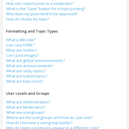
How can I report posts to a moderator?
What is the “Save” button for in topic posting?
Why does my post need to be approved?
How do I bump my topic?
Formatting and Topic Types
What is BBCode?
Can I use HTML?
What are Smilies?
Can I post images?
What are global announcements?
What are announcements?
What are sticky topics?
What are locked topics?
What are topic icons?
User Levels and Groups
What are Administrators?
What are Moderators?
What are usergroups?
Where are the usergroups and how do I join one?
How do I become a usergroup leader?
Why do some usergroups appear in a different color?