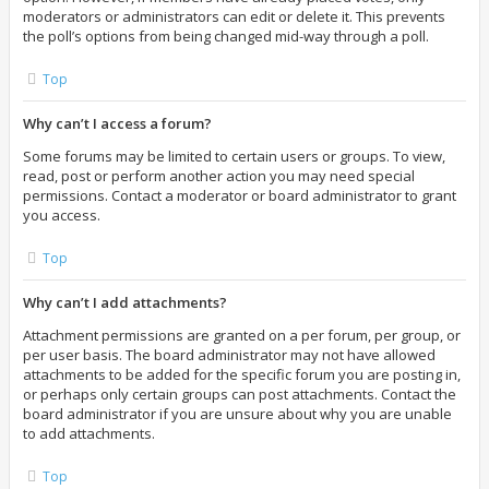
moderators or administrators can edit or delete it. This prevents
the poll’s options from being changed mid-way through a poll.
Top
Why can’t I access a forum?
Some forums may be limited to certain users or groups. To view,
read, post or perform another action you may need special
permissions. Contact a moderator or board administrator to grant
you access.
Top
Why can’t I add attachments?
Attachment permissions are granted on a per forum, per group, or
per user basis. The board administrator may not have allowed
attachments to be added for the specific forum you are posting in,
or perhaps only certain groups can post attachments. Contact the
board administrator if you are unsure about why you are unable
to add attachments.
Top