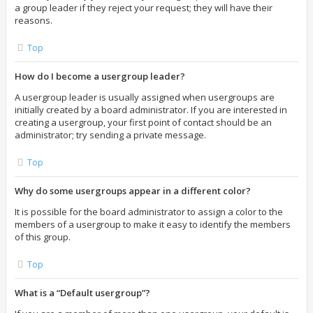
a group leader if they reject your request; they will have their
reasons.
Top
How do I become a usergroup leader?
A usergroup leader is usually assigned when usergroups are
initially created by a board administrator. If you are interested in
creating a usergroup, your first point of contact should be an
administrator; try sending a private message.
Top
Why do some usergroups appear in a different color?
It is possible for the board administrator to assign a color to the
members of a usergroup to make it easy to identify the members
of this group.
Top
What is a “Default usergroup”?