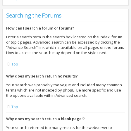
Searching the Forums
How can I search a forum or forums?
Enter a search term in the search box located on the index, forum
or topic pages. Advanced search can be accessed by clicking the
“Advance Search” link which is available on all pages on the forum.
How to access the search may depend on the style used.
Top
Why does my search return no results?
Your search was probably too vague and included many common
terms which are not indexed by phpBB. Be more specific and use
the options available within Advanced search.
Top
Why does my search return a blank page!?
Your search returned too many results for the webserver to