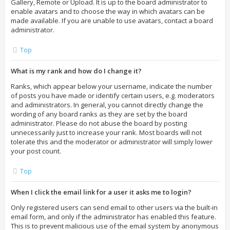
Gallery, Remote or Upload. It is up to the board administrator to
enable avatars and to choose the way in which avatars can be
made available. If you are unable to use avatars, contact a board
administrator.
Top
What is my rank and how do I change it?
Ranks, which appear below your username, indicate the number
of posts you have made or identify certain users, e.g. moderators
and administrators. In general, you cannot directly change the
wording of any board ranks as they are set by the board
administrator. Please do not abuse the board by posting
unnecessarily just to increase your rank. Most boards will not
tolerate this and the moderator or administrator will simply lower
your post count.
Top
When I click the email link for a user it asks me to login?
Only registered users can send email to other users via the built-in
email form, and only if the administrator has enabled this feature.
This is to prevent malicious use of the email system by anonymous