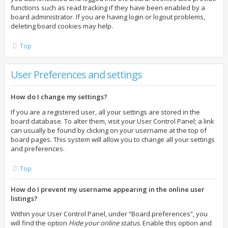
functions such as read tracking if they have been enabled by a
board administrator. If you are having login or logout problems,
deleting board cookies may help.
Top
User Preferences and settings
How do I change my settings?
If you are a registered user, all your settings are stored in the
board database. To alter them, visit your User Control Panel; a link
can usually be found by clicking on your username at the top of
board pages. This system will allow you to change all your settings
and preferences.
Top
How do I prevent my username appearing in the online user
listings?
Within your User Control Panel, under “Board preferences”, you
will find the option
Hide your online status
. Enable this option and