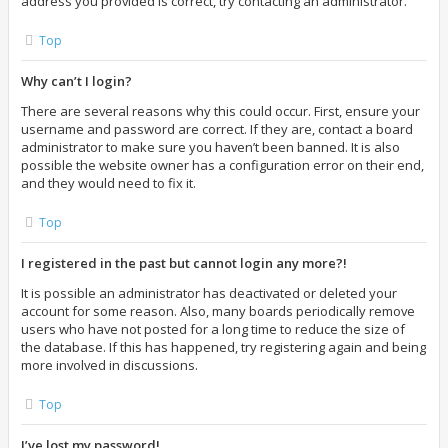
address you provided is correct, try contacting an administrator.
Top
Why can’t I login?
There are several reasons why this could occur. First, ensure your
username and password are correct. If they are, contact a board
administrator to make sure you haven’t been banned. It is also
possible the website owner has a configuration error on their end,
and they would need to fix it.
Top
I registered in the past but cannot login any more?!
It is possible an administrator has deactivated or deleted your
account for some reason. Also, many boards periodically remove
users who have not posted for a long time to reduce the size of
the database. If this has happened, try registering again and being
more involved in discussions.
Top
I’ve lost my password!