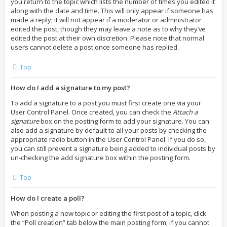
you return to the topic which lists the number of times you edited it
along with the date and time. This will only appear if someone has
made a reply; it will not appear if a moderator or administrator
edited the post, though they may leave a note as to why they’ve
edited the post at their own discretion. Please note that normal
users cannot delete a post once someone has replied.
Top
How do I add a signature to my post?
To add a signature to a post you must first create one via your
User Control Panel. Once created, you can check the
Attach a
signature
box on the posting form to add your signature. You can
also add a signature by default to all your posts by checking the
appropriate radio button in the User Control Panel. If you do so,
you can still prevent a signature being added to individual posts by
un-checking the add signature box within the posting form.
Top
How do I create a poll?
When posting a new topic or editing the first post of a topic, click
the “Poll creation” tab below the main posting form; if you cannot