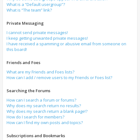
What is a “Default usergroup”?
What is “The team” link?
Private Messaging
I cannot send private messages!
I keep getting unwanted private messages!
I have received a spamming or abusive email from someone on
this board!
Friends and Foes
What are my Friends and Foes lists?
How can I add / remove users to my Friends or Foes list?
Searching the Forums
How can I search a forum or forums?
Why does my search return no results?
Why does my search return a blank page!?
How do I search for members?
How can I find my own posts and topics?
Subscriptions and Bookmarks