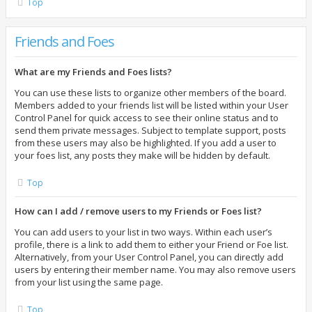
Top
Friends and Foes
What are my Friends and Foes lists?
You can use these lists to organize other members of the board.
Members added to your friends list will be listed within your User
Control Panel for quick access to see their online status and to
send them private messages. Subject to template support, posts
from these users may also be highlighted. If you add a user to
your foes list, any posts they make will be hidden by default.
Top
How can I add / remove users to my Friends or Foes list?
You can add users to your list in two ways. Within each user’s
profile, there is a link to add them to either your Friend or Foe list.
Alternatively, from your User Control Panel, you can directly add
users by entering their member name. You may also remove users
from your list using the same page.
Top