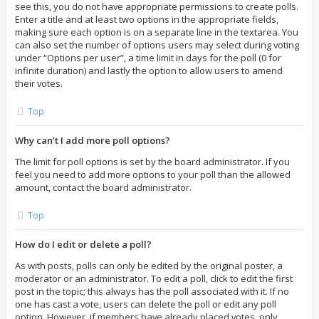
see this, you do not have appropriate permissions to create polls.
Enter a title and at least two options in the appropriate fields,
making sure each option is on a separate line in the textarea. You
can also set the number of options users may select during voting
under “Options per user”, a time limit in days for the poll (0 for
infinite duration) and lastly the option to allow users to amend
their votes.
Top
Why can’t I add more poll options?
The limit for poll options is set by the board administrator. If you
feel you need to add more options to your poll than the allowed
amount, contact the board administrator.
Top
How do I edit or delete a poll?
As with posts, polls can only be edited by the original poster, a
moderator or an administrator. To edit a poll, click to edit the first
post in the topic; this always has the poll associated with it. If no
one has cast a vote, users can delete the poll or edit any poll
option. However, if members have already placed votes, only