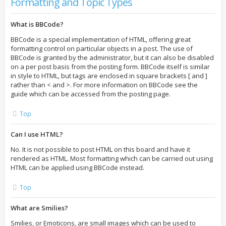
Formatting and Topic Types
What is BBCode?
BBCode is a special implementation of HTML, offering great
formatting control on particular objects in a post. The use of
BBCode is granted by the administrator, but it can also be disabled
on a per post basis from the posting form. BBCode itself is similar
in style to HTML, but tags are enclosed in square brackets [ and ]
rather than < and >. For more information on BBCode see the
guide which can be accessed from the posting page.
Top
Can I use HTML?
No. It is not possible to post HTML on this board and have it
rendered as HTML. Most formatting which can be carried out using
HTML can be applied using BBCode instead.
Top
What are Smilies?
Smilies, or Emoticons, are small images which can be used to