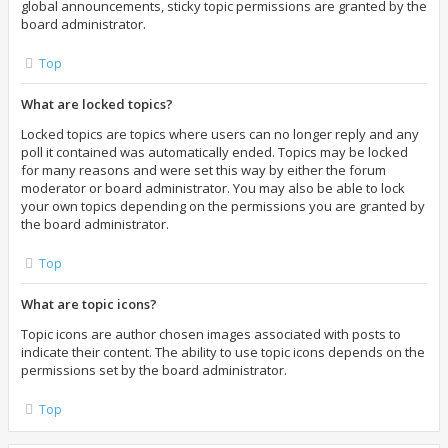
global announcements, sticky topic permissions are granted by the
board administrator.
Top
What are locked topics?
Locked topics are topics where users can no longer reply and any
poll it contained was automatically ended. Topics may be locked
for many reasons and were set this way by either the forum
moderator or board administrator. You may also be able to lock
your own topics depending on the permissions you are granted by
the board administrator.
Top
What are topic icons?
Topic icons are author chosen images associated with posts to
indicate their content. The ability to use topic icons depends on the
permissions set by the board administrator.
Top