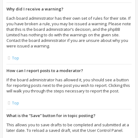
Why did I receive a warning?
Each board administrator has their own set of rules for their site. If
you have broken a rule, you may be issued a warning. Please note
that this is the board administrator’s decision, and the phpBB
Limited has nothing to do with the warnings on the given site.
Contact the board administrator if you are unsure about why you
were issued a warning.
Top
How can I report posts to a moderator?
If the board administrator has allowed it, you should see a button
for reporting posts next to the post you wish to report. Clicking this
will walk you through the steps necessary to report the post.
Top
What is the “Save” button for in topic posting?
This allows you to save drafts to be completed and submitted at a
later date. To reload a saved draft, visit the User Control Panel.