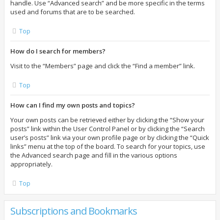
handle. Use “Advanced search” and be more specific in the terms
used and forums that are to be searched.
Top
How do I search for members?
Visit to the “Members” page and click the “Find a member” link.
Top
How can I find my own posts and topics?
Your own posts can be retrieved either by clicking the “Show your
posts” link within the User Control Panel or by clicking the “Search
user’s posts” link via your own profile page or by clicking the “Quick
links” menu at the top of the board. To search for your topics, use
the Advanced search page and fill in the various options
appropriately.
Top
Subscriptions and Bookmarks