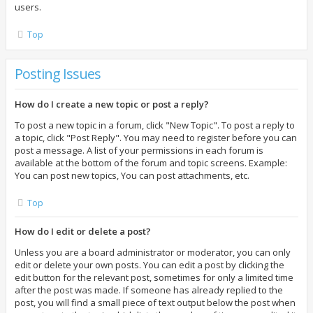
users.
Top
Posting Issues
How do I create a new topic or post a reply?
To post a new topic in a forum, click "New Topic". To post a reply to
a topic, click "Post Reply". You may need to register before you can
post a message. A list of your permissions in each forum is
available at the bottom of the forum and topic screens. Example:
You can post new topics, You can post attachments, etc.
Top
How do I edit or delete a post?
Unless you are a board administrator or moderator, you can only
edit or delete your own posts. You can edit a post by clicking the
edit button for the relevant post, sometimes for only a limited time
after the post was made. If someone has already replied to the
post, you will find a small piece of text output below the post when