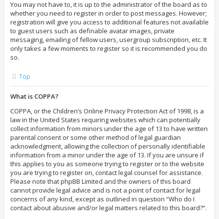
You may not have to, it is up to the administrator of the board as to
whether you need to register in order to post messages. However;
registration will give you access to additional features not available
to guest users such as definable avatar images, private
messaging, emailing of fellow users, usergroup subscription, etc. It
only takes a few moments to register so it is recommended you do
so.
Top
What is COPPA?
COPPA, or the Children’s Online Privacy Protection Act of 1998, is a
law in the United States requiring websites which can potentially
collect information from minors under the age of 13 to have written
parental consent or some other method of legal guardian
acknowledgment, allowing the collection of personally identifiable
information from a minor under the age of 13. If you are unsure if
this applies to you as someone trying to register or to the website
you are trying to register on, contact legal counsel for assistance.
Please note that phpBB Limited and the owners of this board
cannot provide legal advice and is not a point of contact for legal
concerns of any kind, except as outlined in question “Who do I
contact about abusive and/or legal matters related to this board?”.