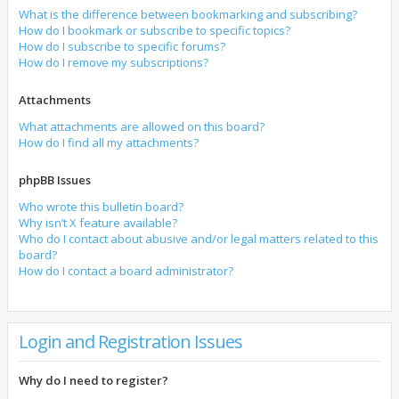
What is the difference between bookmarking and subscribing?
How do I bookmark or subscribe to specific topics?
How do I subscribe to specific forums?
How do I remove my subscriptions?
Attachments
What attachments are allowed on this board?
How do I find all my attachments?
phpBB Issues
Who wrote this bulletin board?
Why isn’t X feature available?
Who do I contact about abusive and/or legal matters related to this
board?
How do I contact a board administrator?
Login and Registration Issues
Why do I need to register?