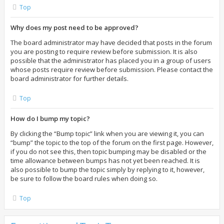
Top
Why does my post need to be approved?
The board administrator may have decided that posts in the forum
you are posting to require review before submission. It is also
possible that the administrator has placed you in a group of users
whose posts require review before submission. Please contact the
board administrator for further details.
Top
How do I bump my topic?
By clicking the “Bump topic” link when you are viewing it, you can
“bump” the topic to the top of the forum on the first page. However,
if you do not see this, then topic bumping may be disabled or the
time allowance between bumps has not yet been reached. It is
also possible to bump the topic simply by replying to it, however,
be sure to follow the board rules when doing so.
Top