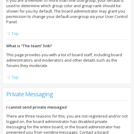
If you are a member of more than one usergroup, your default is
used to determine which group color and group rank should be
shown for you by default. The board administrator may grant you
permission to change your default usergroup via your User Control
Panel.
Top
What is “The team” link?
This page provides you with a list of board staff, including board
administrators and moderators and other details such as the
forums they moderate.
Top
Private Messaging
I cannot send private messages!
There are three reasons for this; you are not registered and/or not
logged on, the board administrator has disabled private
messaging for the entire board, or the board administrator has
prevented you from sending messages. Contact a board