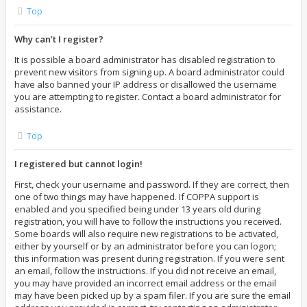
Top
Why can’t I register?
It is possible a board administrator has disabled registration to
prevent new visitors from signing up. A board administrator could
have also banned your IP address or disallowed the username
you are attempting to register. Contact a board administrator for
assistance.
Top
I registered but cannot login!
First, check your username and password. If they are correct, then
one of two things may have happened. If COPPA support is
enabled and you specified being under 13 years old during
registration, you will have to follow the instructions you received.
Some boards will also require new registrations to be activated,
either by yourself or by an administrator before you can logon;
this information was present during registration. If you were sent
an email, follow the instructions. If you did not receive an email,
you may have provided an incorrect email address or the email
may have been picked up by a spam filer. If you are sure the email