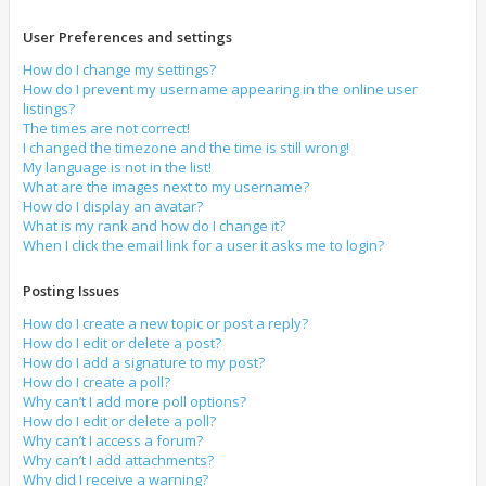
User Preferences and settings
How do I change my settings?
How do I prevent my username appearing in the online user
listings?
The times are not correct!
I changed the timezone and the time is still wrong!
My language is not in the list!
What are the images next to my username?
How do I display an avatar?
What is my rank and how do I change it?
When I click the email link for a user it asks me to login?
Posting Issues
How do I create a new topic or post a reply?
How do I edit or delete a post?
How do I add a signature to my post?
How do I create a poll?
Why can’t I add more poll options?
How do I edit or delete a poll?
Why can’t I access a forum?
Why can’t I add attachments?
Why did I receive a warning?