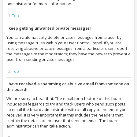
administrator for more information.
Top
I keep getting unwanted private messages!
You can automatically delete private messages from a user by
using message rules within your User Control Panel. If you are
receiving abusive private messages from a particular user, report
the messages to the moderators; they have the power to prevent a
user from sending private messages.
Top
I have received a spamming or abusive email from someone on
this board!
We are sorry to hear that. The email form feature of this board
includes safeguards to try and track users who send such posts,
so email the board administrator with a full copy of the email you
received. It is very important that this includes the headers that
contain the details of the user that sent the email. The board
administrator can then take action.