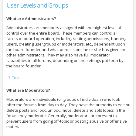
User Levels and Groups
What are Administrators?
Administrators are members assigned with the highest level of
control over the entire board. These members can control all
facets of board operation, including setting permissions, banning
users, creating usergroups or moderators, etc., dependent upon
the board founder and what permissions he or she has given the
other administrators. They may also have full moderator
capabilities in all forums, depending on the settings put forth by
the board founder.
Top
What are Moderators?
Moderators are individuals (or groups of individuals) who look
after the forums from day to day. They have the authority to edit or
delete posts and lock, unlock, move, delete and split topics in the
forum they moderate. Generally, moderators are present to
prevent users from going off-topic or posting abusive or offensive
material.