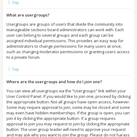
Top
What are usergroups?
Usergroups are groups of users that divide the community into
manageable sections board administrators can work with. Each
user can belong to several groups and each group can be
assigned individual permissions. This provides an easy way for
administrators to change permissions for many users at once,
such as changing moderator permissions or granting users access
to a private forum.
Top
Where are the usergroups and how do I join one?
You can view all usergroups via the “Usergroups” link within your
User Control Panel. If you would like to join one, proceed by clicking
the appropriate button. Not all groups have open access, however.
Some may require approval to join, some may be closed and some
may even have hidden memberships. If the group is open, you can
join it by clicking the appropriate button. If a group requires
approval to join you may request to join by clicking the appropriate
button. The user group leader will need to approve your request
and may ask why you want to join the group. Please do not harass