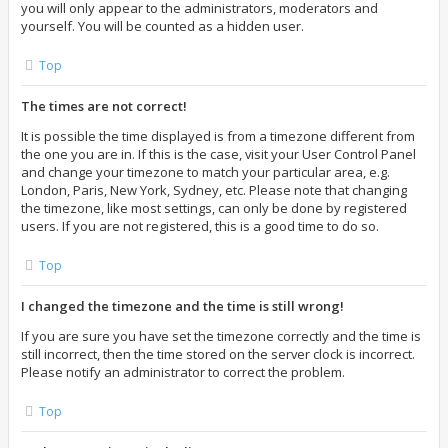
you will only appear to the administrators, moderators and
yourself. You will be counted as a hidden user.
Top
The times are not correct!
It is possible the time displayed is from a timezone different from
the one you are in. If this is the case, visit your User Control Panel
and change your timezone to match your particular area, e.g.
London, Paris, New York, Sydney, etc. Please note that changing
the timezone, like most settings, can only be done by registered
users. If you are not registered, this is a good time to do so.
Top
I changed the timezone and the time is still wrong!
If you are sure you have set the timezone correctly and the time is
still incorrect, then the time stored on the server clock is incorrect.
Please notify an administrator to correct the problem.
Top