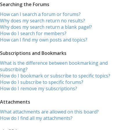
Searching the Forums
How can I search a forum or forums?
Why does my search return no results?
Why does my search return a blank page!?
How do I search for members?
How can I find my own posts and topics?
Subscriptions and Bookmarks
What is the difference between bookmarking and
subscribing?
How do I bookmark or subscribe to specific topics?
How do I subscribe to specific forums?
How do I remove my subscriptions?
Attachments
What attachments are allowed on this board?
How do I find all my attachments?