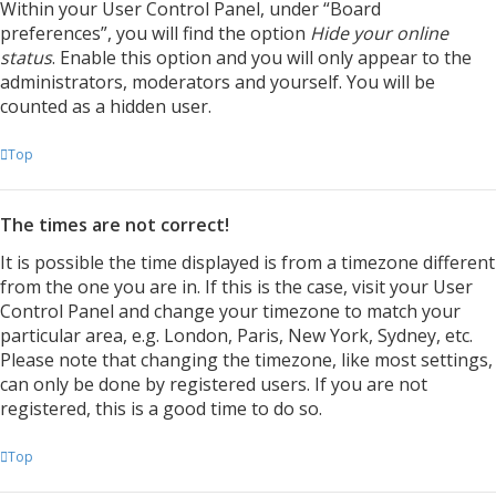
Within your User Control Panel, under “Board
preferences”, you will find the option
Hide your online
status
. Enable this option and you will only appear to the
administrators, moderators and yourself. You will be
counted as a hidden user.
Top
The times are not correct!
It is possible the time displayed is from a timezone different
from the one you are in. If this is the case, visit your User
Control Panel and change your timezone to match your
particular area, e.g. London, Paris, New York, Sydney, etc.
Please note that changing the timezone, like most settings,
can only be done by registered users. If you are not
registered, this is a good time to do so.
Top