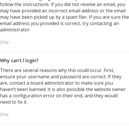
follow the instructions. If you did not receive an email, you
may have provided an incorrect email address or the email
may have been picked up by a spam filer. If you are sure the
email address you provided is correct, try contacting an
administrator.
Top
Why can’t I login?
There are several reasons why this could occur. First,
ensure your username and password are correct. If they
are, contact a board administrator to make sure you
haven’t been banned. It is also possible the website owner
has a configuration error on their end, and they would
need to fix it.
Top