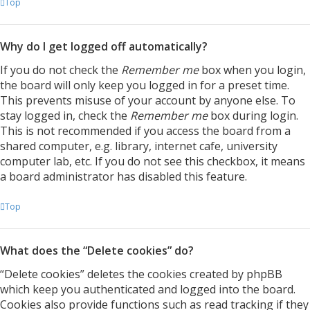
Top
Why do I get logged off automatically?
If you do not check the
Remember me
box when you login,
the board will only keep you logged in for a preset time.
This prevents misuse of your account by anyone else. To
stay logged in, check the
Remember me
box during login.
This is not recommended if you access the board from a
shared computer, e.g. library, internet cafe, university
computer lab, etc. If you do not see this checkbox, it means
a board administrator has disabled this feature.
Top
What does the “Delete cookies” do?
“Delete cookies” deletes the cookies created by phpBB
which keep you authenticated and logged into the board.
Cookies also provide functions such as read tracking if they