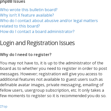
phpBB Issues
Who wrote this bulletin board?
Why isn’t X feature available?
Who do I contact about abusive and/or legal matters
related to this board?
How do I contact a board administrator?
Login and Registration Issues
Why do I need to register?
You may not have to, it is up to the administrator of the
board as to whether you need to register in order to post
messages. However; registration will give you access to
additional features not available to guest users such as
definable avatar images, private messaging, emailing of
fellow users, usergroup subscription, etc. It only takes a
few moments to register so it is recommended you do so.
Top