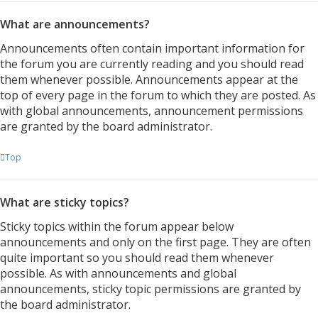
What are announcements?
Announcements often contain important information for
the forum you are currently reading and you should read
them whenever possible. Announcements appear at the
top of every page in the forum to which they are posted. As
with global announcements, announcement permissions
are granted by the board administrator.
Top
What are sticky topics?
Sticky topics within the forum appear below
announcements and only on the first page. They are often
quite important so you should read them whenever
possible. As with announcements and global
announcements, sticky topic permissions are granted by
the board administrator.