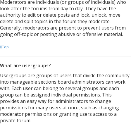
Moderators are individuals (or groups of individuals) who
look after the forums from day to day. They have the
authority to edit or delete posts and lock, unlock, move,
delete and split topics in the forum they moderate.
Generally, moderators are present to prevent users from
going off-topic or posting abusive or offensive material.
Top
What are usergroups?
Usergroups are groups of users that divide the community
into manageable sections board administrators can work
with. Each user can belong to several groups and each
group can be assigned individual permissions. This
provides an easy way for administrators to change
permissions for many users at once, such as changing
moderator permissions or granting users access to a
private forum.