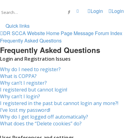
Login
Login
Advanced search
Search
Quick links
DR SCCA Website Home Page
Message Forum Index
Frequently Asked Questions
Frequently Asked Questions
Login and Registration Issues
Why do I need to register?
What is COPPA?
Why can’t I register?
I registered but cannot login!
Why can’t I login?
I registered in the past but cannot login any more?!
I’ve lost my password!
Why do I get logged off automatically?
What does the “Delete cookies” do?
User Preferences and settings