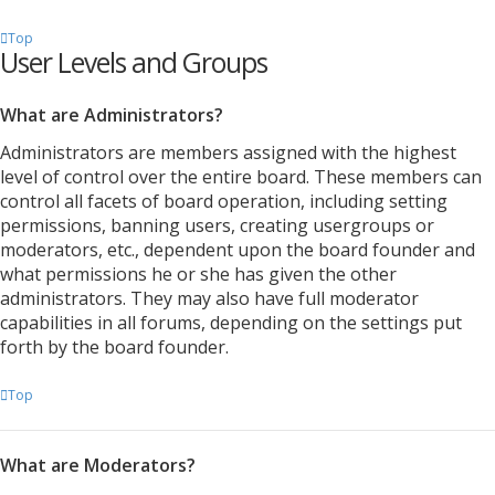
Top
User Levels and Groups
What are Administrators?
Administrators are members assigned with the highest
level of control over the entire board. These members can
control all facets of board operation, including setting
permissions, banning users, creating usergroups or
moderators, etc., dependent upon the board founder and
what permissions he or she has given the other
administrators. They may also have full moderator
capabilities in all forums, depending on the settings put
forth by the board founder.
Top
What are Moderators?