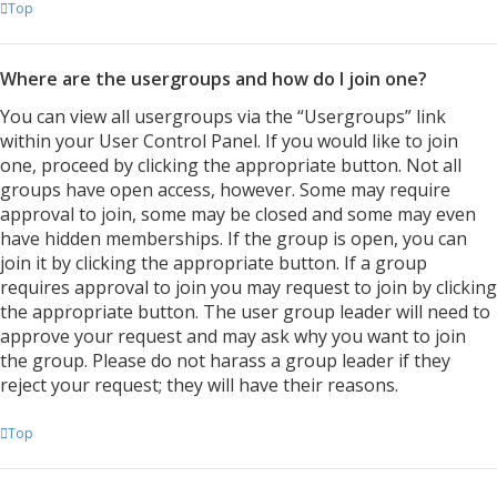
Top
Where are the usergroups and how do I join one?
You can view all usergroups via the “Usergroups” link
within your User Control Panel. If you would like to join
one, proceed by clicking the appropriate button. Not all
groups have open access, however. Some may require
approval to join, some may be closed and some may even
have hidden memberships. If the group is open, you can
join it by clicking the appropriate button. If a group
requires approval to join you may request to join by clicking
the appropriate button. The user group leader will need to
approve your request and may ask why you want to join
the group. Please do not harass a group leader if they
reject your request; they will have their reasons.
Top