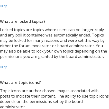
Top
What are locked topics?
Locked topics are topics where users can no longer reply
and any poll it contained was automatically ended. Topics
may be locked for many reasons and were set this way by
either the forum moderator or board administrator. You
may also be able to lock your own topics depending on the
permissions you are granted by the board administrator.
Top
What are topic icons?
Topic icons are author chosen images associated with
posts to indicate their content. The ability to use topic icons
depends on the permissions set by the board
administrator.