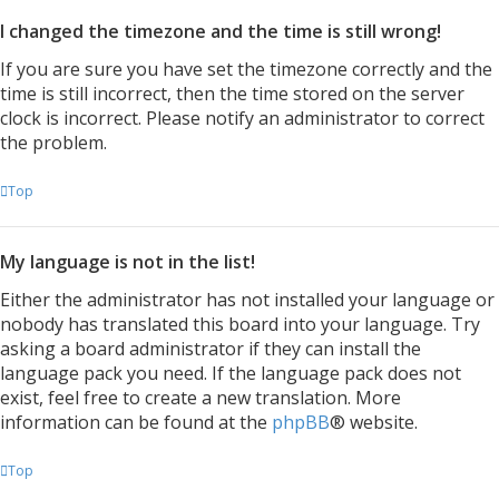
I changed the timezone and the time is still wrong!
If you are sure you have set the timezone correctly and the
time is still incorrect, then the time stored on the server
clock is incorrect. Please notify an administrator to correct
the problem.
Top
My language is not in the list!
Either the administrator has not installed your language or
nobody has translated this board into your language. Try
asking a board administrator if they can install the
language pack you need. If the language pack does not
exist, feel free to create a new translation. More
information can be found at the
phpBB
® website.
Top