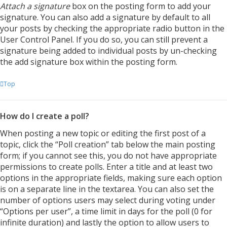
Attach a signature
box on the posting form to add your
signature. You can also add a signature by default to all
your posts by checking the appropriate radio button in the
User Control Panel. If you do so, you can still prevent a
signature being added to individual posts by un-checking
the add signature box within the posting form.
Top
How do I create a poll?
When posting a new topic or editing the first post of a
topic, click the “Poll creation” tab below the main posting
form; if you cannot see this, you do not have appropriate
permissions to create polls. Enter a title and at least two
options in the appropriate fields, making sure each option
is on a separate line in the textarea. You can also set the
number of options users may select during voting under
“Options per user”, a time limit in days for the poll (0 for
infinite duration) and lastly the option to allow users to