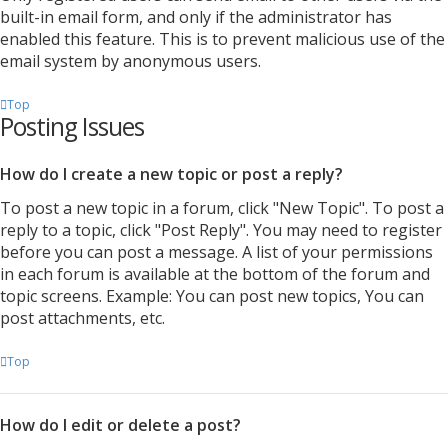
built-in email form, and only if the administrator has
enabled this feature. This is to prevent malicious use of the
email system by anonymous users.
Top
Posting Issues
How do I create a new topic or post a reply?
To post a new topic in a forum, click "New Topic". To post a
reply to a topic, click "Post Reply". You may need to register
before you can post a message. A list of your permissions
in each forum is available at the bottom of the forum and
topic screens. Example: You can post new topics, You can
post attachments, etc.
Top
How do I edit or delete a post?