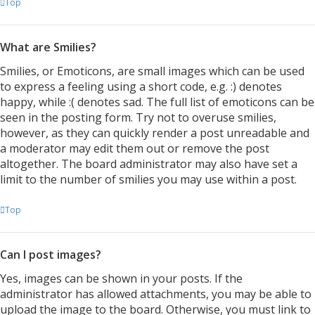
Top
What are Smilies?
Smilies, or Emoticons, are small images which can be used
to express a feeling using a short code, e.g. :) denotes
happy, while :( denotes sad. The full list of emoticons can be
seen in the posting form. Try not to overuse smilies,
however, as they can quickly render a post unreadable and
a moderator may edit them out or remove the post
altogether. The board administrator may also have set a
limit to the number of smilies you may use within a post.
Top
Can I post images?
Yes, images can be shown in your posts. If the
administrator has allowed attachments, you may be able to
upload the image to the board. Otherwise, you must link to