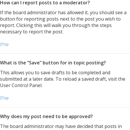
How can I report posts to a moderator?
If the board administrator has allowed it, you should see a
button for reporting posts next to the post you wish to
report. Clicking this will walk you through the steps
necessary to report the post.
Top
What is the “Save” button for in topic posting?
This allows you to save drafts to be completed and
submitted at a later date. To reload a saved draft, visit the
User Control Panel.
Top
Why does my post need to be approved?
The board administrator may have decided that posts in