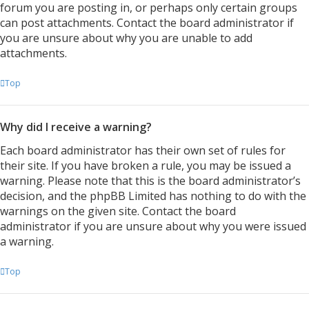
forum you are posting in, or perhaps only certain groups
can post attachments. Contact the board administrator if
you are unsure about why you are unable to add
attachments.
Top
Why did I receive a warning?
Each board administrator has their own set of rules for
their site. If you have broken a rule, you may be issued a
warning. Please note that this is the board administrator’s
decision, and the phpBB Limited has nothing to do with the
warnings on the given site. Contact the board
administrator if you are unsure about why you were issued
a warning.
Top