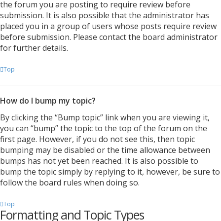
the forum you are posting to require review before
submission. It is also possible that the administrator has
placed you in a group of users whose posts require review
before submission. Please contact the board administrator
for further details.
Top
How do I bump my topic?
By clicking the “Bump topic” link when you are viewing it,
you can “bump” the topic to the top of the forum on the
first page. However, if you do not see this, then topic
bumping may be disabled or the time allowance between
bumps has not yet been reached. It is also possible to
bump the topic simply by replying to it, however, be sure to
follow the board rules when doing so.
Top
Formatting and Topic Types