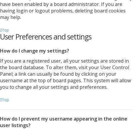
have been enabled by a board administrator. If you are
having login or logout problems, deleting board cookies
may help.
Top
User Preferences and settings
How do I change my settings?
If you are a registered user, all your settings are stored in
the board database. To alter them, visit your User Control
Panel; a link can usually be found by clicking on your
username at the top of board pages. This system will allow
you to change all your settings and preferences.
Top
How do I prevent my username appearing in the online
user listings?