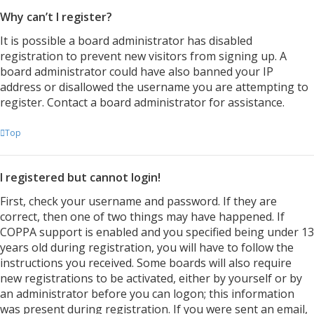
Why can’t I register?
It is possible a board administrator has disabled
registration to prevent new visitors from signing up. A
board administrator could have also banned your IP
address or disallowed the username you are attempting to
register. Contact a board administrator for assistance.
Top
I registered but cannot login!
First, check your username and password. If they are
correct, then one of two things may have happened. If
COPPA support is enabled and you specified being under 13
years old during registration, you will have to follow the
instructions you received. Some boards will also require
new registrations to be activated, either by yourself or by
an administrator before you can logon; this information
was present during registration. If you were sent an email,