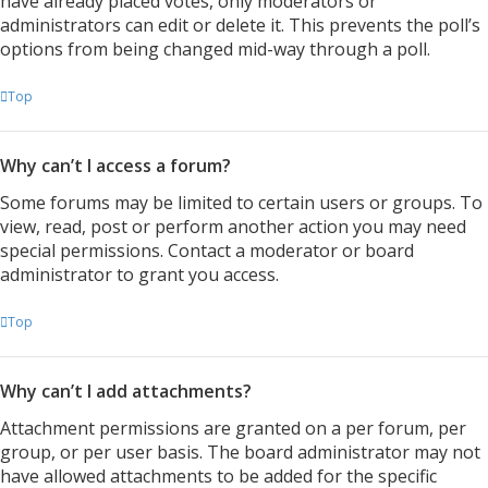
have already placed votes, only moderators or
administrators can edit or delete it. This prevents the poll’s
options from being changed mid-way through a poll.
Top
Why can’t I access a forum?
Some forums may be limited to certain users or groups. To
view, read, post or perform another action you may need
special permissions. Contact a moderator or board
administrator to grant you access.
Top
Why can’t I add attachments?
Attachment permissions are granted on a per forum, per
group, or per user basis. The board administrator may not
have allowed attachments to be added for the specific