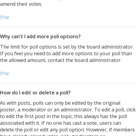
amend their votes.
Top
Why can’t I add more poll options?
The limit for poll options is set by the board administrator.
If you feel you need to add more options to your poll than
the allowed amount, contact the board administrator.
Top
How do I edit or delete a poll?
As with posts, polls can only be edited by the original
poster, a moderator or an administrator. To edit a poll, click
to edit the first post in the topic; this always has the poll
associated with it. If no one has cast a vote, users can
delete the poll or edit any poll option. However, if members