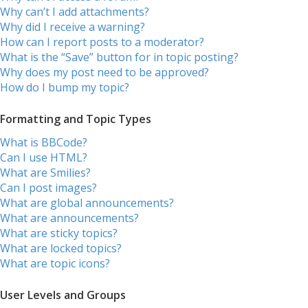
Why can’t I add attachments?
Why did I receive a warning?
How can I report posts to a moderator?
What is the “Save” button for in topic posting?
Why does my post need to be approved?
How do I bump my topic?
Formatting and Topic Types
What is BBCode?
Can I use HTML?
What are Smilies?
Can I post images?
What are global announcements?
What are announcements?
What are sticky topics?
What are locked topics?
What are topic icons?
User Levels and Groups