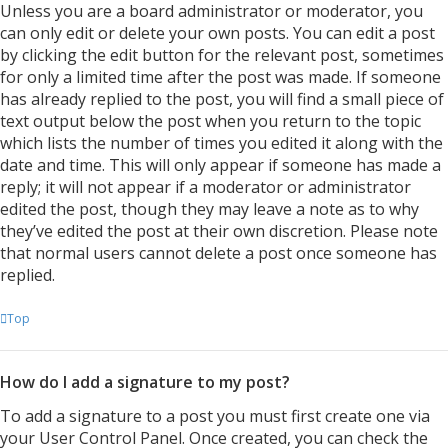
Unless you are a board administrator or moderator, you
can only edit or delete your own posts. You can edit a post
by clicking the edit button for the relevant post, sometimes
for only a limited time after the post was made. If someone
has already replied to the post, you will find a small piece of
text output below the post when you return to the topic
which lists the number of times you edited it along with the
date and time. This will only appear if someone has made a
reply; it will not appear if a moderator or administrator
edited the post, though they may leave a note as to why
they’ve edited the post at their own discretion. Please note
that normal users cannot delete a post once someone has
replied.
Top
How do I add a signature to my post?
To add a signature to a post you must first create one via
your User Control Panel. Once created, you can check the