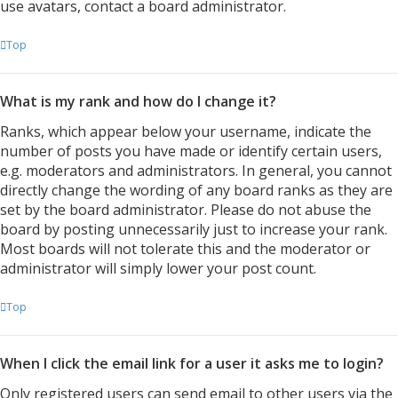
use avatars, contact a board administrator.
Top
What is my rank and how do I change it?
Ranks, which appear below your username, indicate the
number of posts you have made or identify certain users,
e.g. moderators and administrators. In general, you cannot
directly change the wording of any board ranks as they are
set by the board administrator. Please do not abuse the
board by posting unnecessarily just to increase your rank.
Most boards will not tolerate this and the moderator or
administrator will simply lower your post count.
Top
When I click the email link for a user it asks me to login?
Only registered users can send email to other users via the