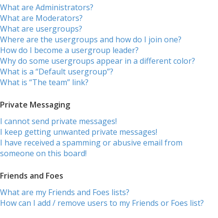
What are Administrators?
What are Moderators?
What are usergroups?
Where are the usergroups and how do I join one?
How do I become a usergroup leader?
Why do some usergroups appear in a different color?
What is a “Default usergroup”?
What is “The team” link?
Private Messaging
I cannot send private messages!
I keep getting unwanted private messages!
I have received a spamming or abusive email from
someone on this board!
Friends and Foes
What are my Friends and Foes lists?
How can I add / remove users to my Friends or Foes list?