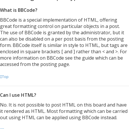
What is BBCode?
BBCode is a special implementation of HTML, offering
great formatting control on particular objects in a post.
The use of BBCode is granted by the administrator, but it
can also be disabled on a per post basis from the posting
form. BBCode itself is similar in style to HTML, but tags are
enclosed in square brackets [ and ] rather than < and >. For
more information on BBCode see the guide which can be
accessed from the posting page.
Top
Can I use HTML?
No. It is not possible to post HTML on this board and have
it rendered as HTML. Most formatting which can be carried
out using HTML can be applied using BBCode instead.