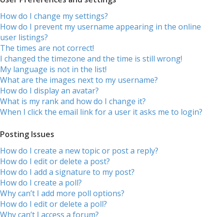
How do I change my settings?
How do I prevent my username appearing in the online
user listings?
The times are not correct!
I changed the timezone and the time is still wrong!
My language is not in the list!
What are the images next to my username?
How do I display an avatar?
What is my rank and how do I change it?
When I click the email link for a user it asks me to login?
Posting Issues
How do I create a new topic or post a reply?
How do I edit or delete a post?
How do I add a signature to my post?
How do I create a poll?
Why can’t I add more poll options?
How do I edit or delete a poll?
Why can’t I access a forum?