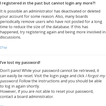
I registered in the past but cannot login any more?!
It is possible an administrator has deactivated or deleted
your account for some reason. Also, many boards
periodically remove users who have not posted for a long
time to reduce the size of the database. If this has
happened, try registering again and being more involved in
discussions.
Top
I’ve lost my password!
Don’t panic! While your password cannot be retrieved, it
can easily be reset. Visit the login page and click
I forgot my
password
. Follow the instructions and you should be able
to log in again shortly.
However, if you are not able to reset your password,
contact a board administrator.