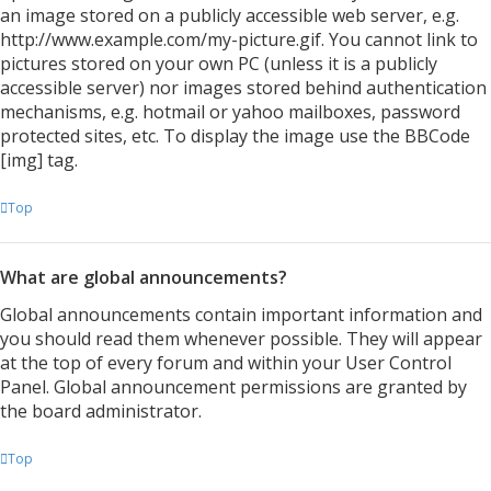
an image stored on a publicly accessible web server, e.g.
http://www.example.com/my-picture.gif. You cannot link to
pictures stored on your own PC (unless it is a publicly
accessible server) nor images stored behind authentication
mechanisms, e.g. hotmail or yahoo mailboxes, password
protected sites, etc. To display the image use the BBCode
[img] tag.
Top
What are global announcements?
Global announcements contain important information and
you should read them whenever possible. They will appear
at the top of every forum and within your User Control
Panel. Global announcement permissions are granted by
the board administrator.
Top