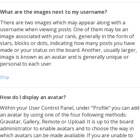
What are the images next to my username?
There are two images which may appear along with a
username when viewing posts. One of them may be an
image associated with your rank, generally in the form of
stars, blocks or dots, indicating how many posts you have
made or your status on the board. Another, usually larger,
image is known as an avatar and is generally unique or
personal to each user.
Top
How do I display an avatar?
Within your User Control Panel, under “Profile” you can add
an avatar by using one of the four following methods:
Gravatar, Gallery, Remote or Upload. It is up to the board
administrator to enable avatars and to choose the way in
which avatars can be made available. If you are unable to