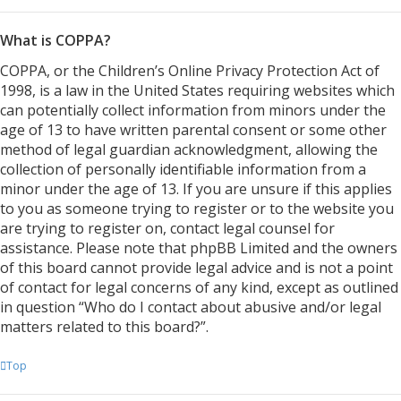
What is COPPA?
COPPA, or the Children’s Online Privacy Protection Act of
1998, is a law in the United States requiring websites which
can potentially collect information from minors under the
age of 13 to have written parental consent or some other
method of legal guardian acknowledgment, allowing the
collection of personally identifiable information from a
minor under the age of 13. If you are unsure if this applies
to you as someone trying to register or to the website you
are trying to register on, contact legal counsel for
assistance. Please note that phpBB Limited and the owners
of this board cannot provide legal advice and is not a point
of contact for legal concerns of any kind, except as outlined
in question “Who do I contact about abusive and/or legal
matters related to this board?”.
Top