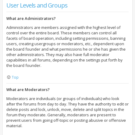
User Levels and Groups
What are Administrators?
Administrators are members assigned with the highest level of
control over the entire board. These members can control all
facets of board operation, including setting permissions, banning
users, creating usergroups or moderators, etc., dependent upon
the board founder and what permissions he or she has given the
other administrators. They may also have full moderator
capabilities in all forums, depending on the settings put forth by
the board founder.
Top
What are Moderators?
Moderators are individuals (or groups of individuals) who look
after the forums from day to day. They have the authority to edit or
delete posts and lock, unlock, move, delete and split topics in the
forum they moderate. Generally, moderators are present to
prevent users from going off-topic or posting abusive or offensive
material.