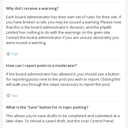
Why did I receive a warning?
Each board administrator has their own set of rules for their site. If
you have broken a rule, you may be issued a warning. Please note
that this is the board administrator’s decision, and the phpBB
Limited has nothing to do with the warnings on the given site.
Contact the board administrator if you are unsure about why you
were issued a warning.
Top
How can I report posts to a moderator?
If the board administrator has allowed it, you should see a button
for reporting posts next to the post you wish to report. Clicking this
will walk you through the steps necessary to report the post.
Top
What is the “Save” button for in topic posting?
This allows you to save drafts to be completed and submitted at a
later date. To reload a saved draft, visit the User Control Panel.