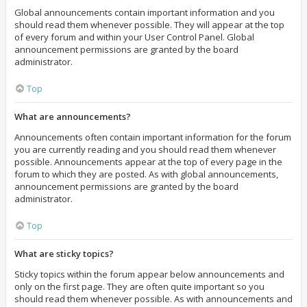
Global announcements contain important information and you
should read them whenever possible. They will appear at the top
of every forum and within your User Control Panel. Global
announcement permissions are granted by the board
administrator.
Top
What are announcements?
Announcements often contain important information for the forum
you are currently reading and you should read them whenever
possible. Announcements appear at the top of every page in the
forum to which they are posted. As with global announcements,
announcement permissions are granted by the board
administrator.
Top
What are sticky topics?
Sticky topics within the forum appear below announcements and
only on the first page. They are often quite important so you
should read them whenever possible. As with announcements and