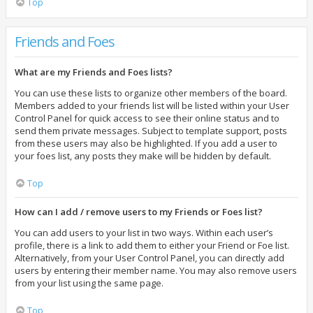
Top
Friends and Foes
What are my Friends and Foes lists?
You can use these lists to organize other members of the board.
Members added to your friends list will be listed within your User
Control Panel for quick access to see their online status and to
send them private messages. Subject to template support, posts
from these users may also be highlighted. If you add a user to
your foes list, any posts they make will be hidden by default.
Top
How can I add / remove users to my Friends or Foes list?
You can add users to your list in two ways. Within each user’s
profile, there is a link to add them to either your Friend or Foe list.
Alternatively, from your User Control Panel, you can directly add
users by entering their member name. You may also remove users
from your list using the same page.
Top