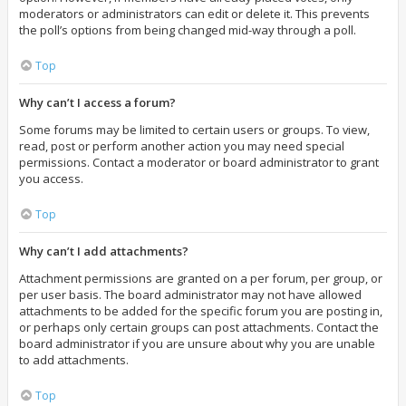
moderators or administrators can edit or delete it. This prevents
the poll’s options from being changed mid-way through a poll.
Top
Why can’t I access a forum?
Some forums may be limited to certain users or groups. To view,
read, post or perform another action you may need special
permissions. Contact a moderator or board administrator to grant
you access.
Top
Why can’t I add attachments?
Attachment permissions are granted on a per forum, per group, or
per user basis. The board administrator may not have allowed
attachments to be added for the specific forum you are posting in,
or perhaps only certain groups can post attachments. Contact the
board administrator if you are unsure about why you are unable
to add attachments.
Top