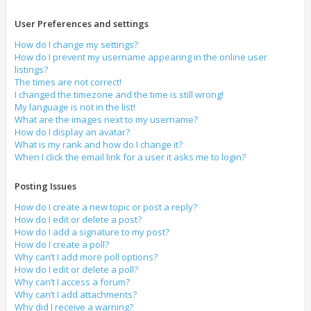
User Preferences and settings
How do I change my settings?
How do I prevent my username appearing in the online user
listings?
The times are not correct!
I changed the timezone and the time is still wrong!
My language is not in the list!
What are the images next to my username?
How do I display an avatar?
What is my rank and how do I change it?
When I click the email link for a user it asks me to login?
Posting Issues
How do I create a new topic or post a reply?
How do I edit or delete a post?
How do I add a signature to my post?
How do I create a poll?
Why can’t I add more poll options?
How do I edit or delete a poll?
Why can’t I access a forum?
Why can’t I add attachments?
Why did I receive a warning?