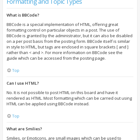
Formatting and Topic Types
What is BBCode?
BBCode is a special implementation of HTML, offering great
formatting control on particular objects in a post. The use of
BBCode is granted by the administrator, but it can also be disabled
on a per post basis from the posting form. BBCode itself is similar
in style to HTML, but tags are enclosed in square brackets [ and ]
rather than < and >. For more information on BBCode see the
guide which can be accessed from the posting page.
Top
Can I use HTML?
No. It is not possible to post HTML on this board and have it
rendered as HTML. Most formatting which can be carried out using
HTML can be applied using BBCode instead.
Top
What are Smilies?
Smilies, or Emoticons, are small images which can be used to