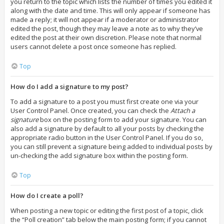
you return to the topic which lists the number of times you edited it
along with the date and time. This will only appear if someone has
made a reply; it will not appear if a moderator or administrator
edited the post, though they may leave a note as to why they’ve
edited the post at their own discretion. Please note that normal
users cannot delete a post once someone has replied.
Top
How do I add a signature to my post?
To add a signature to a post you must first create one via your
User Control Panel. Once created, you can check the
Attach a
signature
box on the posting form to add your signature. You can
also add a signature by default to all your posts by checking the
appropriate radio button in the User Control Panel. If you do so,
you can still prevent a signature being added to individual posts by
un-checking the add signature box within the posting form.
Top
How do I create a poll?
When posting a new topic or editing the first post of a topic, click
the “Poll creation” tab below the main posting form; if you cannot