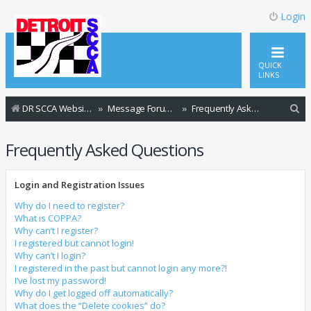
Login
QUICK
LINKS
S
DR SCCA Website Home Page
Message Forum Index
Frequently Asked Questions
e
Frequently Asked Questions
a
r
Login and Registration Issues
c
h
Why do I need to register?
What is COPPA?
Why can’t I register?
I registered but cannot login!
Why can’t I login?
I registered in the past but cannot login any more?!
I’ve lost my password!
Why do I get logged off automatically?
What does the “Delete cookies” do?