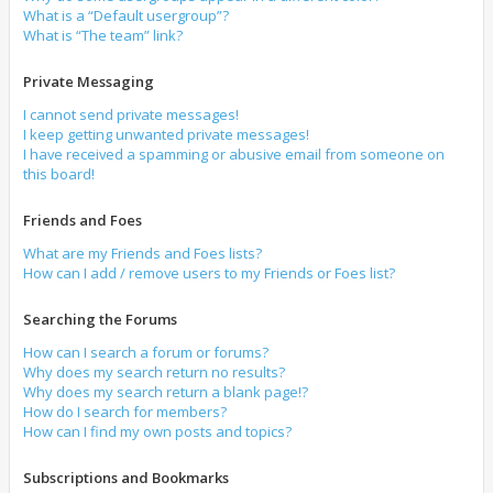
What is a “Default usergroup”?
What is “The team” link?
Private Messaging
I cannot send private messages!
I keep getting unwanted private messages!
I have received a spamming or abusive email from someone on
this board!
Friends and Foes
What are my Friends and Foes lists?
How can I add / remove users to my Friends or Foes list?
Searching the Forums
How can I search a forum or forums?
Why does my search return no results?
Why does my search return a blank page!?
How do I search for members?
How can I find my own posts and topics?
Subscriptions and Bookmarks