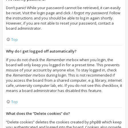
Don’t panic! While your password cannot be retrieved, it can easily
be reset. Visit the login page and click
I forgot my password
. Follow
the instructions and you should be able to log in again shortly.
However, if you are not able to reset your password, contact a
board administrator.
Top
Why do I get logged off automatically?
If you do not check the
Remember me
box when you login, the
board will only keep you logged in for a preset time. This prevents
misuse of your account by anyone else. To stay logged in, check
the
Remember me
box during login. This is not recommended if
you access the board from a shared computer, e.g. library, internet
cafe, university computer lab, etc. If you do not see this checkbox, it
means a board administrator has disabled this feature.
Top
What does the “Delete cookies” do?
“Delete cookies” deletes the cookies created by phpBB which keep
you authenticated and logged into the board. Cookies also provide