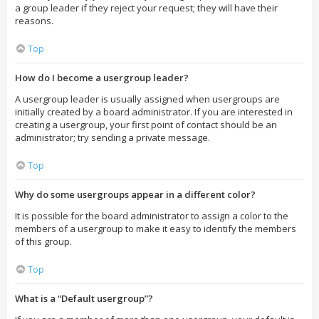
a group leader if they reject your request; they will have their
reasons.
Top
How do I become a usergroup leader?
A usergroup leader is usually assigned when usergroups are
initially created by a board administrator. If you are interested in
creating a usergroup, your first point of contact should be an
administrator; try sending a private message.
Top
Why do some usergroups appear in a different color?
It is possible for the board administrator to assign a color to the
members of a usergroup to make it easy to identify the members
of this group.
Top
What is a “Default usergroup”?