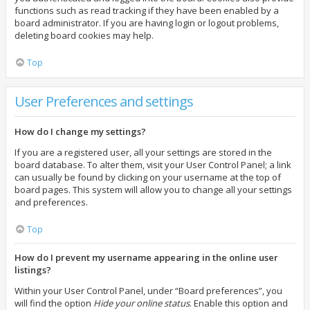
functions such as read tracking if they have been enabled by a
board administrator. If you are having login or logout problems,
deleting board cookies may help.
Top
User Preferences and settings
How do I change my settings?
If you are a registered user, all your settings are stored in the
board database. To alter them, visit your User Control Panel; a link
can usually be found by clicking on your username at the top of
board pages. This system will allow you to change all your settings
and preferences.
Top
How do I prevent my username appearing in the online user
listings?
Within your User Control Panel, under “Board preferences”, you
will find the option
Hide your online status
. Enable this option and