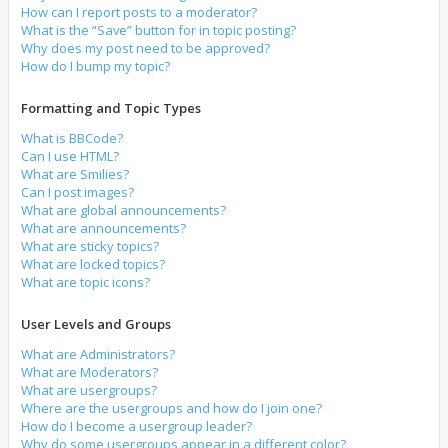
How can I report posts to a moderator?
What is the “Save” button for in topic posting?
Why does my post need to be approved?
How do I bump my topic?
Formatting and Topic Types
What is BBCode?
Can I use HTML?
What are Smilies?
Can I post images?
What are global announcements?
What are announcements?
What are sticky topics?
What are locked topics?
What are topic icons?
User Levels and Groups
What are Administrators?
What are Moderators?
What are usergroups?
Where are the usergroups and how do I join one?
How do I become a usergroup leader?
Why do some usergroups appear in a different color?