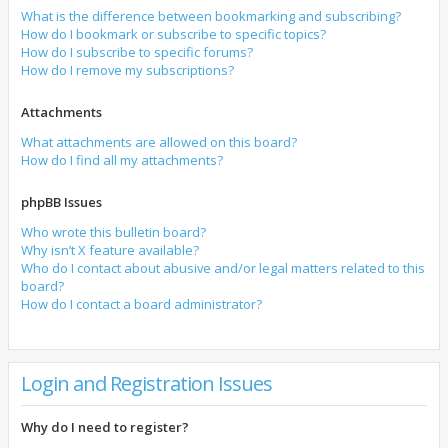
What is the difference between bookmarking and subscribing?
How do I bookmark or subscribe to specific topics?
How do I subscribe to specific forums?
How do I remove my subscriptions?
Attachments
What attachments are allowed on this board?
How do I find all my attachments?
phpBB Issues
Who wrote this bulletin board?
Why isn’t X feature available?
Who do I contact about abusive and/or legal matters related to this
board?
How do I contact a board administrator?
Login and Registration Issues
Why do I need to register?