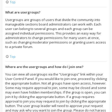
Top
What are usergroups?
Usergroups are groups of users that divide the community into
manageable sections board administrators can work with. Each
user can belong to several groups and each group can be
assigned individual permissions. This provides an easy way for
administrators to change permissions for many users at once,
such as changing moderator permissions or granting users access
to a private forum.
Top
Where are the usergroups and how do I join one?
You can view all usergroups via the “Usergroups” link within your
User Control Panel. If you would like to join one, proceed by clicking
the appropriate button. Not all groups have open access, however.
Some may require approval to join, some may be closed and some
may even have hidden memberships. If the group is open, you can
join it by clicking the appropriate button. If a group requires
approval to join you may request to join by clicking the appropriate
button. The user group leader will need to approve your request
and may ask why you want to join the group. Please do not harass