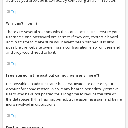
address you provided is correct, try contacting an administrator.
Top
Why can’t I login?
There are several reasons why this could occur. First, ensure your
username and password are correct. If they are, contact a board
administrator to make sure you haven’t been banned. It is also
possible the website owner has a configuration error on their end,
and they would need to fix it.
Top
I registered in the past but cannot login any more?!
It is possible an administrator has deactivated or deleted your
account for some reason. Also, many boards periodically remove
users who have not posted for a long time to reduce the size of
the database. If this has happened, try registering again and being
more involved in discussions.
Top
I’ve lost my password!