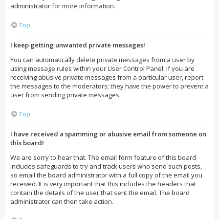
administrator for more information.
Top
I keep getting unwanted private messages!
You can automatically delete private messages from a user by
using message rules within your User Control Panel. If you are
receiving abusive private messages from a particular user, report
the messages to the moderators; they have the power to prevent a
user from sending private messages.
Top
I have received a spamming or abusive email from someone on
this board!
We are sorry to hear that. The email form feature of this board
includes safeguards to try and track users who send such posts,
so email the board administrator with a full copy of the email you
received. It is very important that this includes the headers that
contain the details of the user that sent the email. The board
administrator can then take action.