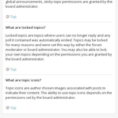
global announcements, sticky topic permissions are granted by the
board administrator.
Top
What are locked topics?
Locked topics are topics where users can no longer reply and any
poll it contained was automatically ended. Topics may be locked
for many reasons and were set this way by either the forum
moderator or board administrator. You may also be able to lock
your own topics depending on the permissions you are granted by
the board administrator.
Top
What are topic icons?
Topic icons are author chosen images associated with posts to
indicate their content. The ability to use topic icons depends on the
permissions set by the board administrator.
Top