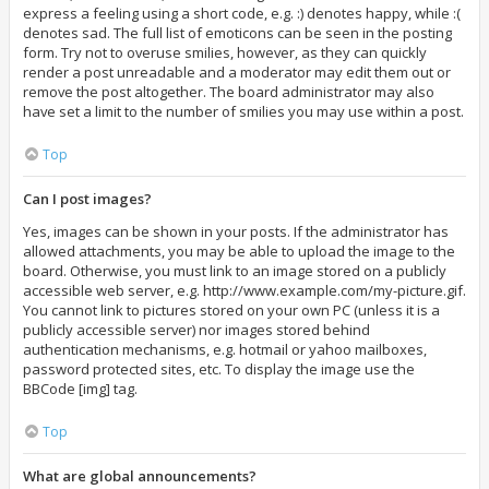
express a feeling using a short code, e.g. :) denotes happy, while :(
denotes sad. The full list of emoticons can be seen in the posting
form. Try not to overuse smilies, however, as they can quickly
render a post unreadable and a moderator may edit them out or
remove the post altogether. The board administrator may also
have set a limit to the number of smilies you may use within a post.
Top
Can I post images?
Yes, images can be shown in your posts. If the administrator has
allowed attachments, you may be able to upload the image to the
board. Otherwise, you must link to an image stored on a publicly
accessible web server, e.g. http://www.example.com/my-picture.gif.
You cannot link to pictures stored on your own PC (unless it is a
publicly accessible server) nor images stored behind
authentication mechanisms, e.g. hotmail or yahoo mailboxes,
password protected sites, etc. To display the image use the
BBCode [img] tag.
Top
What are global announcements?