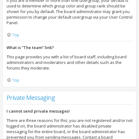
If you are a member of more than one usergroup, your default is
used to determine which group color and group rank should be
shown for you by default. The board administrator may grant you
permission to change your default usergroup via your User Control
Panel.
Top
What is “The team” link?
This page provides you with a list of board staff, including board
administrators and moderators and other details such as the
forums they moderate.
Top
Private Messaging
I cannot send private messages!
There are three reasons for this; you are not registered and/or not
logged on, the board administrator has disabled private
messaging for the entire board, or the board administrator has
prevented you from sending messages. Contact a board