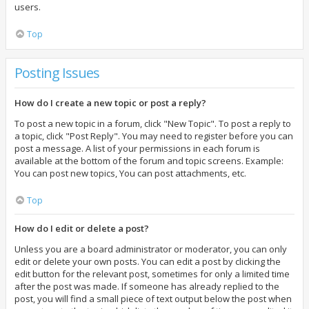
users.
Top
Posting Issues
How do I create a new topic or post a reply?
To post a new topic in a forum, click "New Topic". To post a reply to
a topic, click "Post Reply". You may need to register before you can
post a message. A list of your permissions in each forum is
available at the bottom of the forum and topic screens. Example:
You can post new topics, You can post attachments, etc.
Top
How do I edit or delete a post?
Unless you are a board administrator or moderator, you can only
edit or delete your own posts. You can edit a post by clicking the
edit button for the relevant post, sometimes for only a limited time
after the post was made. If someone has already replied to the
post, you will find a small piece of text output below the post when