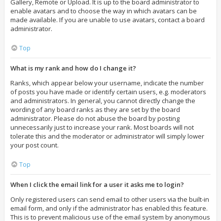
Gallery, Remote or Upload. It is up to the board administrator to
enable avatars and to choose the way in which avatars can be
made available. If you are unable to use avatars, contact a board
administrator.
Top
What is my rank and how do I change it?
Ranks, which appear below your username, indicate the number
of posts you have made or identify certain users, e.g. moderators
and administrators. In general, you cannot directly change the
wording of any board ranks as they are set by the board
administrator. Please do not abuse the board by posting
unnecessarily just to increase your rank. Most boards will not
tolerate this and the moderator or administrator will simply lower
your post count.
Top
When I click the email link for a user it asks me to login?
Only registered users can send email to other users via the built-in
email form, and only if the administrator has enabled this feature.
This is to prevent malicious use of the email system by anonymous