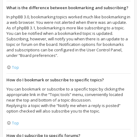
What is the difference between bookmarking and subscribing?
In phpBB 3.0, bookmarking topics worked much like bookmarking in
a web browser. You were not alerted when there was an update.
As of phpBB 3.1, bookmarking is more like subscribing to a topic.
You can be notified when a bookmarked topic is updated.
Subscribing, however, will notify you when there is an update to a
topic or forum on the board. Notification options for bookmarks
and subscriptions can be configured in the User Control Panel,
under “Board preferences”.
Top
How do I bookmark or subscribe to specific topics?
You can bookmark or subscribe to a specific topic by clicking the
appropriate link in the “Topic tools” menu, conveniently located
near the top and bottom of a topic discussion.
Replying to a topic with the “Notify me when a reply is posted”
option checked will also subscribe you to the topic.
Top
How do I subscribe to specific forums?