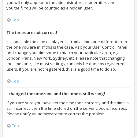
you will only appear to the administrators, moderators and
yourself. You will be counted as a hidden user.
Top
The times are not correct!
It is possible the time displayed is from a timezone different from
the one you are in. If this is the case, visit your User Control Panel
and change your timezone to match your particular area, e.g.
London, Paris, New York, Sydney, etc. Please note that changing
the timezone, like most settings, can only be done by registered
users. If you are not registered, this is a good time to do so.
Top
I changed the timezone and the time is still wrong!
If you are sure you have set the timezone correctly and the time is
still incorrect, then the time stored on the server clock is incorrect.
Please notify an administrator to correct the problem.
Top