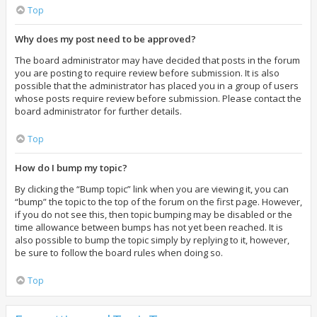
Top
Why does my post need to be approved?
The board administrator may have decided that posts in the forum
you are posting to require review before submission. It is also
possible that the administrator has placed you in a group of users
whose posts require review before submission. Please contact the
board administrator for further details.
Top
How do I bump my topic?
By clicking the “Bump topic” link when you are viewing it, you can
“bump” the topic to the top of the forum on the first page. However,
if you do not see this, then topic bumping may be disabled or the
time allowance between bumps has not yet been reached. It is
also possible to bump the topic simply by replying to it, however,
be sure to follow the board rules when doing so.
Top