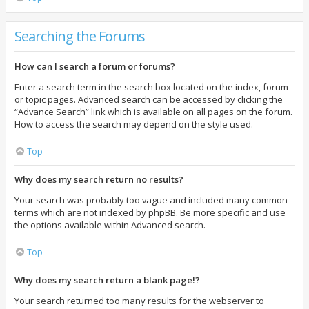
Searching the Forums
How can I search a forum or forums?
Enter a search term in the search box located on the index, forum
or topic pages. Advanced search can be accessed by clicking the
“Advance Search” link which is available on all pages on the forum.
How to access the search may depend on the style used.
Top
Why does my search return no results?
Your search was probably too vague and included many common
terms which are not indexed by phpBB. Be more specific and use
the options available within Advanced search.
Top
Why does my search return a blank page!?
Your search returned too many results for the webserver to