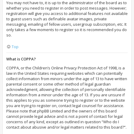
You may not have to, it is up to the administrator of the board as to
whether you need to register in order to post messages. However;
registration will give you access to additional features not available
to guest users such as definable avatar images, private
messaging, emailing of fellow users, usergroup subscription, etc. It
only takes a few moments to register so it is recommended you do
so.
Top
What is COPPA?
COPPA, or the Children’s Online Privacy Protection Act of 1998, is a
law in the United States requiring websites which can potentially
collect information from minors under the age of 13 to have written
parental consent or some other method of legal guardian
acknowledgment, allowing the collection of personally identifiable
information from a minor under the age of 13. If you are unsure if
this applies to you as someone trying to register or to the website
you are trying to register on, contact legal counsel for assistance.
Please note that phpBB Limited and the owners of this board
cannot provide legal advice and is not a point of contact for legal
concerns of any kind, except as outlined in question “Who do I
contact about abusive and/or legal matters related to this board?”.