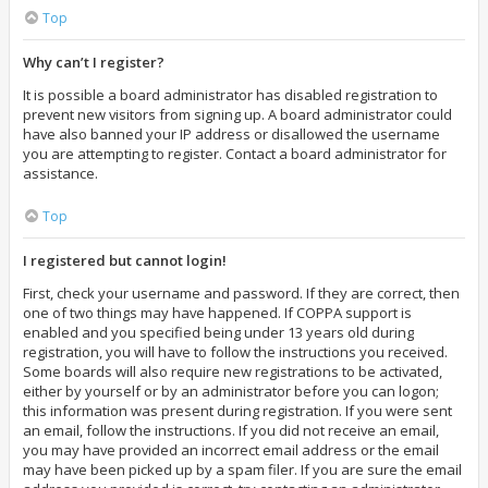
Top
Why can’t I register?
It is possible a board administrator has disabled registration to
prevent new visitors from signing up. A board administrator could
have also banned your IP address or disallowed the username
you are attempting to register. Contact a board administrator for
assistance.
Top
I registered but cannot login!
First, check your username and password. If they are correct, then
one of two things may have happened. If COPPA support is
enabled and you specified being under 13 years old during
registration, you will have to follow the instructions you received.
Some boards will also require new registrations to be activated,
either by yourself or by an administrator before you can logon;
this information was present during registration. If you were sent
an email, follow the instructions. If you did not receive an email,
you may have provided an incorrect email address or the email
may have been picked up by a spam filer. If you are sure the email