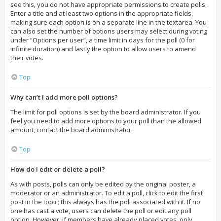
see this, you do not have appropriate permissions to create polls.
Enter a title and at least two options in the appropriate fields,
making sure each option is on a separate line in the textarea. You
can also set the number of options users may select during voting
under “Options per user”, a time limit in days for the poll (0 for
infinite duration) and lastly the option to allow users to amend
their votes.
Top
Why can’t I add more poll options?
The limit for poll options is set by the board administrator. If you
feel you need to add more options to your poll than the allowed
amount, contact the board administrator.
Top
How do I edit or delete a poll?
As with posts, polls can only be edited by the original poster, a
moderator or an administrator. To edit a poll, click to edit the first
post in the topic; this always has the poll associated with it. If no
one has cast a vote, users can delete the poll or edit any poll
option. However, if members have already placed votes, only