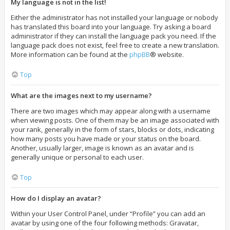
My language is not in the list!
Either the administrator has not installed your language or nobody
has translated this board into your language. Try asking a board
administrator if they can install the language pack you need. If the
language pack does not exist, feel free to create a new translation.
More information can be found at the
phpBB
® website.
Top
What are the images next to my username?
There are two images which may appear along with a username
when viewing posts. One of them may be an image associated with
your rank, generally in the form of stars, blocks or dots, indicating
how many posts you have made or your status on the board.
Another, usually larger, image is known as an avatar and is
generally unique or personal to each user.
Top
How do I display an avatar?
Within your User Control Panel, under “Profile” you can add an
avatar by using one of the four following methods: Gravatar,