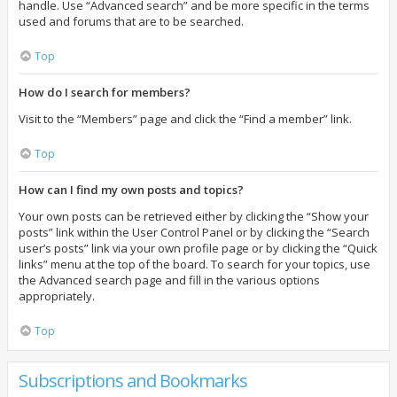
handle. Use “Advanced search” and be more specific in the terms
used and forums that are to be searched.
Top
How do I search for members?
Visit to the “Members” page and click the “Find a member” link.
Top
How can I find my own posts and topics?
Your own posts can be retrieved either by clicking the “Show your
posts” link within the User Control Panel or by clicking the “Search
user’s posts” link via your own profile page or by clicking the “Quick
links” menu at the top of the board. To search for your topics, use
the Advanced search page and fill in the various options
appropriately.
Top
Subscriptions and Bookmarks