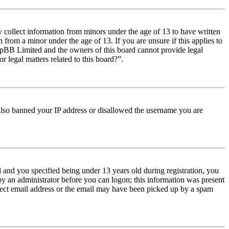
y collect information from minors under the age of 13 to have written
from a minor under the age of 13. If you are unsure if this applies to
t phpBB Limited and the owners of this board cannot provide legal
r legal matters related to this board?”.
e also banned your IP address or disallowed the username you are
and you specified being under 13 years old during registration, you
 by an administrator before you can logon; this information was present
orrect email address or the email may have been picked up by a spam