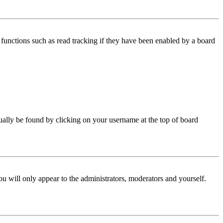
functions such as read tracking if they have been enabled by a board
 usually be found by clicking on your username at the top of board
ou will only appear to the administrators, moderators and yourself.