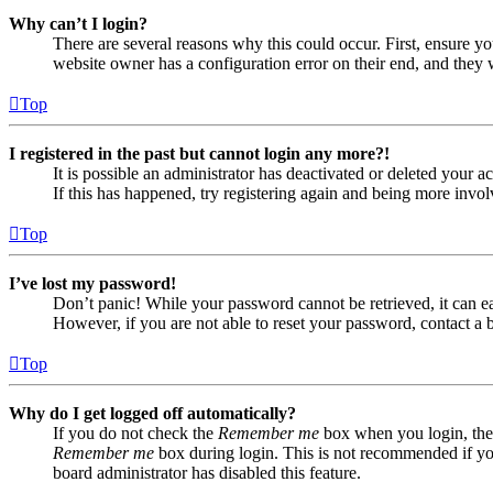
Why can’t I login?
There are several reasons why this could occur. First, ensure yo
website owner has a configuration error on their end, and they w
Top
I registered in the past but cannot login any more?!
It is possible an administrator has deactivated or deleted your
If this has happened, try registering again and being more invol
Top
I’ve lost my password!
Don’t panic! While your password cannot be retrieved, it can eas
However, if you are not able to reset your password, contact a 
Top
Why do I get logged off automatically?
If you do not check the
Remember me
box when you login, the 
Remember me
box during login. This is not recommended if you 
board administrator has disabled this feature.