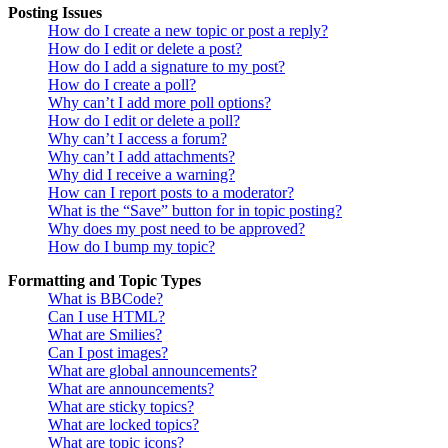
Posting Issues
How do I create a new topic or post a reply?
How do I edit or delete a post?
How do I add a signature to my post?
How do I create a poll?
Why can’t I add more poll options?
How do I edit or delete a poll?
Why can’t I access a forum?
Why can’t I add attachments?
Why did I receive a warning?
How can I report posts to a moderator?
What is the “Save” button for in topic posting?
Why does my post need to be approved?
How do I bump my topic?
Formatting and Topic Types
What is BBCode?
Can I use HTML?
What are Smilies?
Can I post images?
What are global announcements?
What are announcements?
What are sticky topics?
What are locked topics?
What are topic icons?