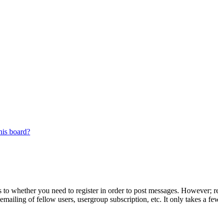
his board?
s to whether you need to register in order to post messages. However; reg
emailing of fellow users, usergroup subscription, etc. It only takes a 