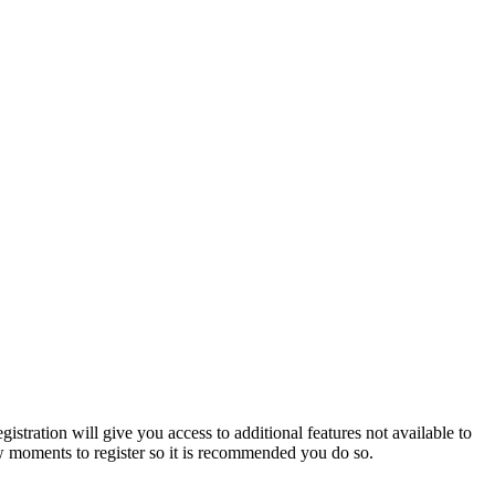
istration will give you access to additional features not available to
few moments to register so it is recommended you do so.