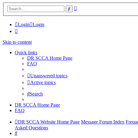
Advanced
Search
search
Login
Login
Skip to content
Quick links
DR SCCA Home Page
FAQ
Unanswered topics
Active topics
Search
DR SCCA Home Page
FAQ
DR SCCA Website Home Page
Message Forum Index
Frequ
Asked Questions
Search