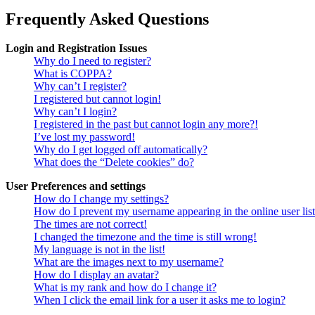
Frequently Asked Questions
Login and Registration Issues
Why do I need to register?
What is COPPA?
Why can’t I register?
I registered but cannot login!
Why can’t I login?
I registered in the past but cannot login any more?!
I’ve lost my password!
Why do I get logged off automatically?
What does the “Delete cookies” do?
User Preferences and settings
How do I change my settings?
How do I prevent my username appearing in the online user lis
The times are not correct!
I changed the timezone and the time is still wrong!
My language is not in the list!
What are the images next to my username?
How do I display an avatar?
What is my rank and how do I change it?
When I click the email link for a user it asks me to login?