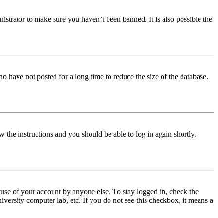
istrator to make sure you haven’t been banned. It is also possible the
o have not posted for a long time to reduce the size of the database.
w the instructions and you should be able to log in again shortly.
use of your account by anyone else. To stay logged in, check the
iversity computer lab, etc. If you do not see this checkbox, it means a