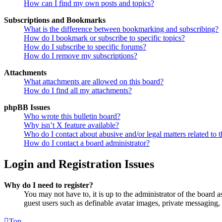
How can I find my own posts and topics?
Subscriptions and Bookmarks
What is the difference between bookmarking and subscribing?
How do I bookmark or subscribe to specific topics?
How do I subscribe to specific forums?
How do I remove my subscriptions?
Attachments
What attachments are allowed on this board?
How do I find all my attachments?
phpBB Issues
Who wrote this bulletin board?
Why isn’t X feature available?
Who do I contact about abusive and/or legal matters related to t
How do I contact a board administrator?
Login and Registration Issues
Why do I need to register?
You may not have to, it is up to the administrator of the board a
guest users such as definable avatar images, private messaging, 
Top