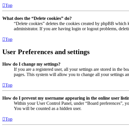
Top
What does the “Delete cookies” do?
“Delete cookies” deletes the cookies created by phpBB which ke
administrator. If you are having login or logout problems, dele
Top
User Preferences and settings
How do I change my settings?
If you are a registered user, all your settings are stored in the
pages. This system will allow you to change all your settings a
Top
How do I prevent my username appearing in the online user listi
Within your User Control Panel, under “Board preferences”, yo
You will be counted as a hidden user.
Top