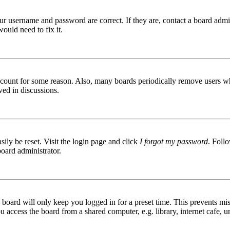
ur username and password are correct. If they are, contact a board admin
ould need to fix it.
 account for some reason. Also, many boards periodically remove users wh
ved in discussions.
ily be reset. Visit the login page and click
I forgot my password
. Follo
board administrator.
board will only keep you logged in for a preset time. This prevents mis
access the board from a shared computer, e.g. library, internet cafe, un