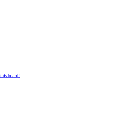
this board!