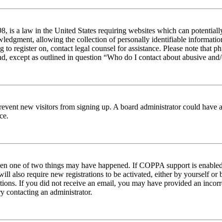
 is a law in the United States requiring websites which can potentiall
edgment, allowing the collection of personally identifiable information 
ng to register on, contact legal counsel for assistance. Please note tha
nd, except as outlined in question “Who do I contact about abusive and/o
to prevent new visitors from signing up. A board administrator could hav
ce.
then one of two things may have happened. If COPPA support is enabled 
ill also require new registrations to be activated, either by yourself or
ructions. If you did not receive an email, you may have provided an inc
try contacting an administrator.