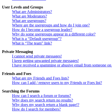
User Levels and Groups
What are Administrators?
What are Moderators?
What are usergroups?
Where are the usergroups and how do I join one?
How do I become a usergroup leader?
Why do some usergroups appear in a different color?
What is a “Default usergroup”?
What is “The team” link?
Private Messaging
I cannot send private messages!
I keep getting unwanted private messages!
I have received a spamming or abusive email from someone on 
Friends and Foes
What are my Friends and Foes lists?
How can I add / remove users to my Friends or Foes list?
Searching the Forums
How can I search a forum or forums?
Why does my search return no results?
Why does my search return a blank page!?
How do I search for members?