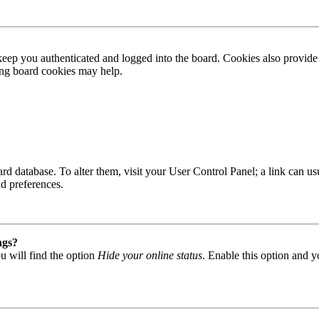
ep you authenticated and logged into the board. Cookies also provide 
ting board cookies may help.
 board database. To alter them, visit your User Control Panel; a link can
nd preferences.
ngs?
u will find the option
Hide your online status
. Enable this option and y