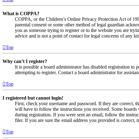
What is COPPA?
COPPA, or the Children’s Online Privacy Protection Act of 1998,
parental consent or some other method of legal guardian acknowl
you as someone trying to register or to the website you are tryi
advice and is not a point of contact for legal concerns of any ki
Top
Why can’t I register?
It is possible a board administrator has disabled registration 
attempting to register. Contact a board administrator for assistan
Top
I registered but cannot login!
First, check your username and password. If they are correct, 
will have to follow the instructions you received. Some boards w
during registration. If you were sent an email, follow the inst
filer. If you are sure the email address you provided is correct, 
Top