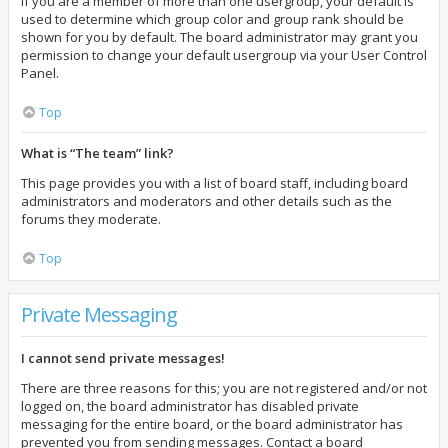
If you are a member of more than one usergroup, your default is
used to determine which group color and group rank should be
shown for you by default. The board administrator may grant you
permission to change your default usergroup via your User Control
Panel.
Top
What is “The team” link?
This page provides you with a list of board staff, including board
administrators and moderators and other details such as the
forums they moderate.
Top
Private Messaging
I cannot send private messages!
There are three reasons for this; you are not registered and/or not
logged on, the board administrator has disabled private
messaging for the entire board, or the board administrator has
prevented you from sending messages. Contact a board