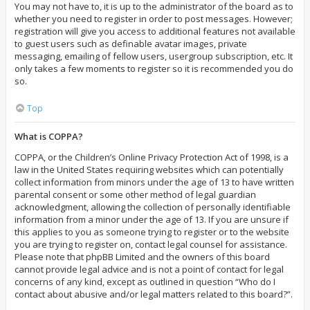
You may not have to, it is up to the administrator of the board as to
whether you need to register in order to post messages. However;
registration will give you access to additional features not available
to guest users such as definable avatar images, private
messaging, emailing of fellow users, usergroup subscription, etc. It
only takes a few moments to register so it is recommended you do
so.
Top
What is COPPA?
COPPA, or the Children’s Online Privacy Protection Act of 1998, is a
law in the United States requiring websites which can potentially
collect information from minors under the age of 13 to have written
parental consent or some other method of legal guardian
acknowledgment, allowing the collection of personally identifiable
information from a minor under the age of 13. If you are unsure if
this applies to you as someone trying to register or to the website
you are trying to register on, contact legal counsel for assistance.
Please note that phpBB Limited and the owners of this board
cannot provide legal advice and is not a point of contact for legal
concerns of any kind, except as outlined in question “Who do I
contact about abusive and/or legal matters related to this board?”.