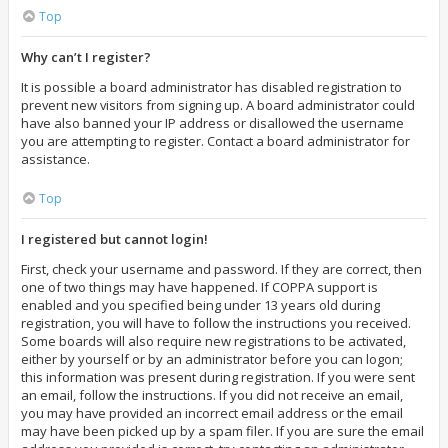
Top
Why can’t I register?
It is possible a board administrator has disabled registration to
prevent new visitors from signing up. A board administrator could
have also banned your IP address or disallowed the username
you are attempting to register. Contact a board administrator for
assistance.
Top
I registered but cannot login!
First, check your username and password. If they are correct, then
one of two things may have happened. If COPPA support is
enabled and you specified being under 13 years old during
registration, you will have to follow the instructions you received.
Some boards will also require new registrations to be activated,
either by yourself or by an administrator before you can logon;
this information was present during registration. If you were sent
an email, follow the instructions. If you did not receive an email,
you may have provided an incorrect email address or the email
may have been picked up by a spam filer. If you are sure the email