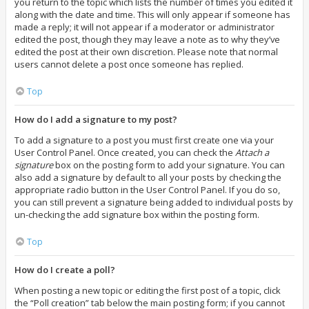
you return to the topic which lists the number of times you edited it
along with the date and time. This will only appear if someone has
made a reply; it will not appear if a moderator or administrator
edited the post, though they may leave a note as to why they’ve
edited the post at their own discretion. Please note that normal
users cannot delete a post once someone has replied.
Top
How do I add a signature to my post?
To add a signature to a post you must first create one via your
User Control Panel. Once created, you can check the
Attach a
signature
box on the posting form to add your signature. You can
also add a signature by default to all your posts by checking the
appropriate radio button in the User Control Panel. If you do so,
you can still prevent a signature being added to individual posts by
un-checking the add signature box within the posting form.
Top
How do I create a poll?
When posting a new topic or editing the first post of a topic, click
the “Poll creation” tab below the main posting form; if you cannot