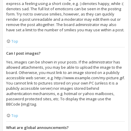
express a feeling using a short code, e.g. :) denotes happy, while :(
denotes sad. The full list of emoticons can be seen in the posting
form. Try not to overuse smilies, however, as they can quickly
render a post unreadable and a moderator may edit them out or
remove the post altogether. The board administrator may also
have set a limit to the number of smilies you may use within a post.
Top
Can I post images?
Yes, images can be shown in your posts. If the administrator has
allowed attachments, you may be able to upload the image to the
board. Otherwise, you must link to an image stored on a publicly
accessible web server, e.g. http://www.example.com/my-picture.gif.
You cannot link to pictures stored on your own PC (unless it is a
publicly accessible server) nor images stored behind
authentication mechanisms, e.g. hotmail or yahoo mailboxes,
password protected sites, etc. To display the image use the
BBCode [img] tag.
Top
What are global announcements?