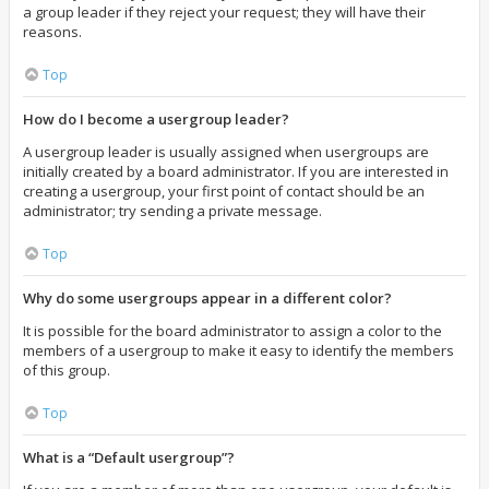
a group leader if they reject your request; they will have their
reasons.
Top
How do I become a usergroup leader?
A usergroup leader is usually assigned when usergroups are
initially created by a board administrator. If you are interested in
creating a usergroup, your first point of contact should be an
administrator; try sending a private message.
Top
Why do some usergroups appear in a different color?
It is possible for the board administrator to assign a color to the
members of a usergroup to make it easy to identify the members
of this group.
Top
What is a “Default usergroup”?