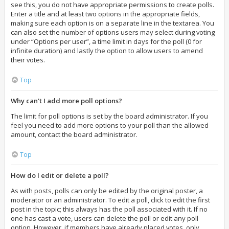
see this, you do not have appropriate permissions to create polls.
Enter a title and at least two options in the appropriate fields,
making sure each option is on a separate line in the textarea. You
can also set the number of options users may select during voting
under “Options per user”, a time limit in days for the poll (0 for
infinite duration) and lastly the option to allow users to amend
their votes.
Top
Why can’t I add more poll options?
The limit for poll options is set by the board administrator. If you
feel you need to add more options to your poll than the allowed
amount, contact the board administrator.
Top
How do I edit or delete a poll?
As with posts, polls can only be edited by the original poster, a
moderator or an administrator. To edit a poll, click to edit the first
post in the topic; this always has the poll associated with it. If no
one has cast a vote, users can delete the poll or edit any poll
option. However, if members have already placed votes, only