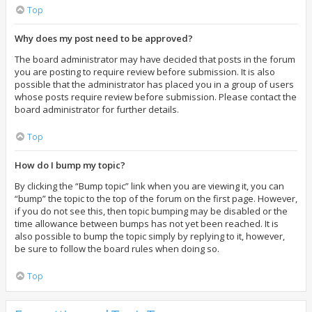
Top
Why does my post need to be approved?
The board administrator may have decided that posts in the forum
you are posting to require review before submission. It is also
possible that the administrator has placed you in a group of users
whose posts require review before submission. Please contact the
board administrator for further details.
Top
How do I bump my topic?
By clicking the “Bump topic” link when you are viewing it, you can
“bump” the topic to the top of the forum on the first page. However,
if you do not see this, then topic bumping may be disabled or the
time allowance between bumps has not yet been reached. It is
also possible to bump the topic simply by replying to it, however,
be sure to follow the board rules when doing so.
Top