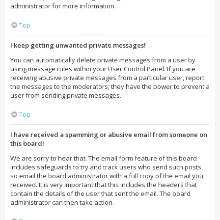
administrator for more information.
Top
I keep getting unwanted private messages!
You can automatically delete private messages from a user by
using message rules within your User Control Panel. If you are
receiving abusive private messages from a particular user, report
the messages to the moderators; they have the power to prevent a
user from sending private messages.
Top
I have received a spamming or abusive email from someone on
this board!
We are sorry to hear that. The email form feature of this board
includes safeguards to try and track users who send such posts,
so email the board administrator with a full copy of the email you
received. It is very important that this includes the headers that
contain the details of the user that sent the email. The board
administrator can then take action.