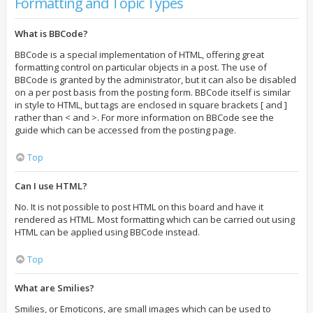
Formatting and Topic Types
What is BBCode?
BBCode is a special implementation of HTML, offering great
formatting control on particular objects in a post. The use of
BBCode is granted by the administrator, but it can also be disabled
on a per post basis from the posting form. BBCode itself is similar
in style to HTML, but tags are enclosed in square brackets [ and ]
rather than < and >. For more information on BBCode see the
guide which can be accessed from the posting page.
Top
Can I use HTML?
No. It is not possible to post HTML on this board and have it
rendered as HTML. Most formatting which can be carried out using
HTML can be applied using BBCode instead.
Top
What are Smilies?
Smilies, or Emoticons, are small images which can be used to