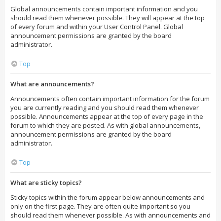
Global announcements contain important information and you
should read them whenever possible. They will appear at the top
of every forum and within your User Control Panel. Global
announcement permissions are granted by the board
administrator.
Top
What are announcements?
Announcements often contain important information for the forum
you are currently reading and you should read them whenever
possible. Announcements appear at the top of every page in the
forum to which they are posted. As with global announcements,
announcement permissions are granted by the board
administrator.
Top
What are sticky topics?
Sticky topics within the forum appear below announcements and
only on the first page. They are often quite important so you
should read them whenever possible. As with announcements and