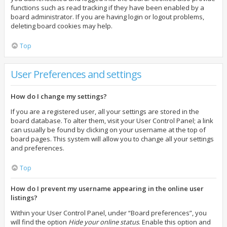
functions such as read tracking if they have been enabled by a
board administrator. If you are having login or logout problems,
deleting board cookies may help.
Top
User Preferences and settings
How do I change my settings?
If you are a registered user, all your settings are stored in the
board database. To alter them, visit your User Control Panel; a link
can usually be found by clicking on your username at the top of
board pages. This system will allow you to change all your settings
and preferences.
Top
How do I prevent my username appearing in the online user
listings?
Within your User Control Panel, under “Board preferences”, you
will find the option
Hide your online status
. Enable this option and