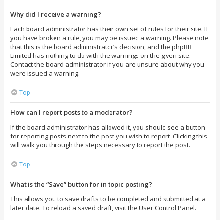
Why did I receive a warning?
Each board administrator has their own set of rules for their site. If
you have broken a rule, you may be issued a warning. Please note
that this is the board administrator’s decision, and the phpBB
Limited has nothing to do with the warnings on the given site.
Contact the board administrator if you are unsure about why you
were issued a warning.
Top
How can I report posts to a moderator?
If the board administrator has allowed it, you should see a button
for reporting posts next to the post you wish to report. Clicking this
will walk you through the steps necessary to report the post.
Top
What is the “Save” button for in topic posting?
This allows you to save drafts to be completed and submitted at a
later date. To reload a saved draft, visit the User Control Panel.