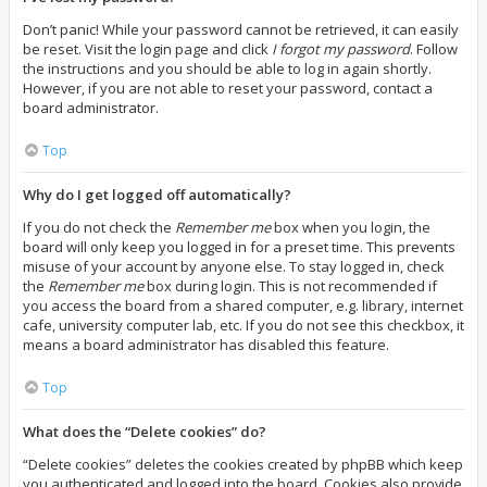
Don’t panic! While your password cannot be retrieved, it can easily
be reset. Visit the login page and click
I forgot my password
. Follow
the instructions and you should be able to log in again shortly.
However, if you are not able to reset your password, contact a
board administrator.
Top
Why do I get logged off automatically?
If you do not check the
Remember me
box when you login, the
board will only keep you logged in for a preset time. This prevents
misuse of your account by anyone else. To stay logged in, check
the
Remember me
box during login. This is not recommended if
you access the board from a shared computer, e.g. library, internet
cafe, university computer lab, etc. If you do not see this checkbox, it
means a board administrator has disabled this feature.
Top
What does the “Delete cookies” do?
“Delete cookies” deletes the cookies created by phpBB which keep
you authenticated and logged into the board. Cookies also provide