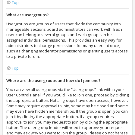
Top
What are usergroups?
Usergroups are groups of users that divide the community into
manageable sections board administrators can work with. Each
user can belong to several groups and each group can be
assigned individual permissions. This provides an easy way for
administrators to change permissions for many users at once,
such as changing moderator permissions or granting users access
to a private forum.
Top
Where are the usergroups and how do I join one?
You can view all usergroups via the “Usergroups” link within your
User Control Panel. If you would like to join one, proceed by clicking
the appropriate button. Not all groups have open access, however.
Some may require approval to join, some may be closed and some
may even have hidden memberships. If the group is open, you can
join it by clicking the appropriate button. If a group requires
approval to join you may request to join by clicking the appropriate
button. The user group leader will need to approve your request
and may ask why you want to join the group. Please do not harass