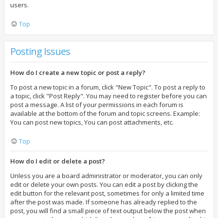
users.
Top
Posting Issues
How do I create a new topic or post a reply?
To post a new topic in a forum, click "New Topic". To post a reply to
a topic, click "Post Reply". You may need to register before you can
post a message. A list of your permissions in each forum is
available at the bottom of the forum and topic screens. Example:
You can post new topics, You can post attachments, etc.
Top
How do I edit or delete a post?
Unless you are a board administrator or moderator, you can only
edit or delete your own posts. You can edit a post by clicking the
edit button for the relevant post, sometimes for only a limited time
after the post was made. If someone has already replied to the
post, you will find a small piece of text output below the post when