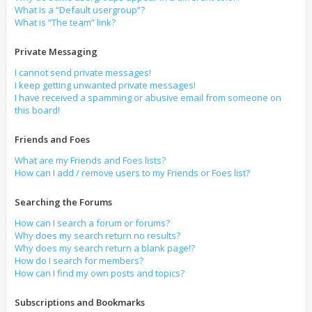
What is a “Default usergroup”?
What is “The team” link?
Private Messaging
I cannot send private messages!
I keep getting unwanted private messages!
I have received a spamming or abusive email from someone on
this board!
Friends and Foes
What are my Friends and Foes lists?
How can I add / remove users to my Friends or Foes list?
Searching the Forums
How can I search a forum or forums?
Why does my search return no results?
Why does my search return a blank page!?
How do I search for members?
How can I find my own posts and topics?
Subscriptions and Bookmarks