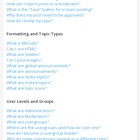
How can I report posts to a moderator?
What is the “Save” button for in topic posting?
Why does my post need to be approved?
How do I bump my topic?
Formatting and Topic Types
What is BBCode?
Can I use HTML?
What are Smilies?
Can I post images?
What are global announcements?
What are announcements?
What are sticky topics?
What are locked topics?
What are topic icons?
User Levels and Groups
What are Administrators?
What are Moderators?
What are usergroups?
Where are the usergroups and how do I join one?
How do I become a usergroup leader?
Why do some usergroups appear in a different color?