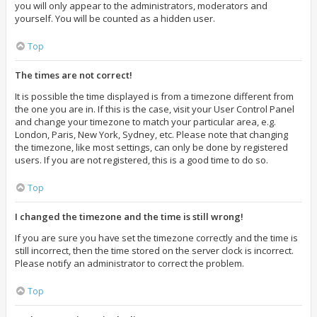
you will only appear to the administrators, moderators and
yourself. You will be counted as a hidden user.
Top
The times are not correct!
It is possible the time displayed is from a timezone different from
the one you are in. If this is the case, visit your User Control Panel
and change your timezone to match your particular area, e.g.
London, Paris, New York, Sydney, etc. Please note that changing
the timezone, like most settings, can only be done by registered
users. If you are not registered, this is a good time to do so.
Top
I changed the timezone and the time is still wrong!
If you are sure you have set the timezone correctly and the time is
still incorrect, then the time stored on the server clock is incorrect.
Please notify an administrator to correct the problem.
Top