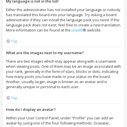
My language is not in the list!
Either the administrator has not installed your language or nobody
has translated this board into your language. Try asking a board
administrator if they can install the language pack you need. If the
language pack does not exist, feel free to create a new translation.
More information can be found at the
phpBB
® website.
Top
What are the images next to my username?
There are two images which may appear along with a username
when viewing posts. One of them may be an image associated with
your rank, generally in the form of stars, blocks or dots, indicating
how many posts you have made or your status on the board.
Another, usually larger, image is known as an avatar and is
generally unique or personal to each user.
Top
How do I display an avatar?
Within your User Control Panel, under “Profile” you can add an
avatar by using one of the four following methods: Gravatar,