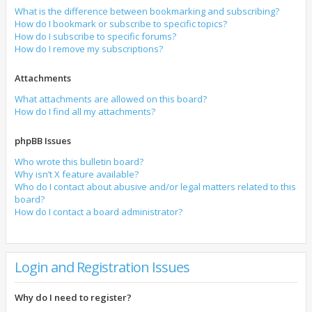
What is the difference between bookmarking and subscribing?
How do I bookmark or subscribe to specific topics?
How do I subscribe to specific forums?
How do I remove my subscriptions?
Attachments
What attachments are allowed on this board?
How do I find all my attachments?
phpBB Issues
Who wrote this bulletin board?
Why isn’t X feature available?
Who do I contact about abusive and/or legal matters related to this
board?
How do I contact a board administrator?
Login and Registration Issues
Why do I need to register?