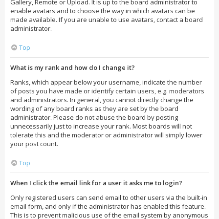
Gallery, Remote or Upload. It is up to the board administrator to
enable avatars and to choose the way in which avatars can be
made available. If you are unable to use avatars, contact a board
administrator.
Top
What is my rank and how do I change it?
Ranks, which appear below your username, indicate the number
of posts you have made or identify certain users, e.g. moderators
and administrators. In general, you cannot directly change the
wording of any board ranks as they are set by the board
administrator. Please do not abuse the board by posting
unnecessarily just to increase your rank. Most boards will not
tolerate this and the moderator or administrator will simply lower
your post count.
Top
When I click the email link for a user it asks me to login?
Only registered users can send email to other users via the built-in
email form, and only if the administrator has enabled this feature.
This is to prevent malicious use of the email system by anonymous