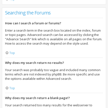
Searching the Forums
How can I search a forum or forums?
Enter a search term in the search box located on the index, forum
or topic pages. Advanced search can be accessed by clicking the
“Advance Search” link which is available on all pages on the forum.
How to access the search may depend on the style used.
Top
Why does my search return no results?
Your search was probably too vague and included many common
terms which are not indexed by phpBB. Be more specific and use
the options available within Advanced search.
Top
Why does my search return a blank page!?
Your search returned too many results for the webserver to