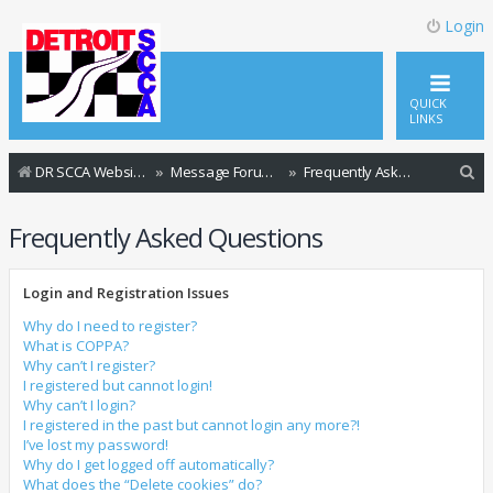
Login
QUICK
LINKS
S
DR SCCA Website Home Page
Message Forum Index
Frequently Asked Questions
e
Frequently Asked Questions
a
r
Login and Registration Issues
c
h
Why do I need to register?
What is COPPA?
Why can’t I register?
I registered but cannot login!
Why can’t I login?
I registered in the past but cannot login any more?!
I’ve lost my password!
Why do I get logged off automatically?
What does the “Delete cookies” do?