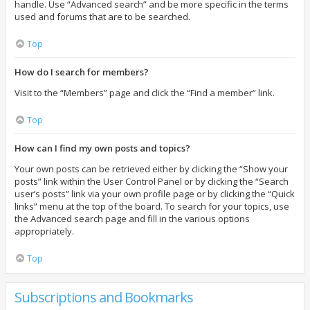
handle. Use “Advanced search” and be more specific in the terms
used and forums that are to be searched.
Top
How do I search for members?
Visit to the “Members” page and click the “Find a member” link.
Top
How can I find my own posts and topics?
Your own posts can be retrieved either by clicking the “Show your
posts” link within the User Control Panel or by clicking the “Search
user’s posts” link via your own profile page or by clicking the “Quick
links” menu at the top of the board. To search for your topics, use
the Advanced search page and fill in the various options
appropriately.
Top
Subscriptions and Bookmarks