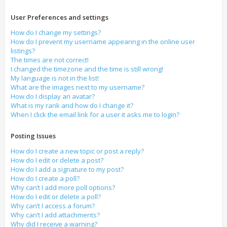
User Preferences and settings
How do I change my settings?
How do I prevent my username appearing in the online user
listings?
The times are not correct!
I changed the timezone and the time is still wrong!
My language is not in the list!
What are the images next to my username?
How do I display an avatar?
What is my rank and how do I change it?
When I click the email link for a user it asks me to login?
Posting Issues
How do I create a new topic or post a reply?
How do I edit or delete a post?
How do I add a signature to my post?
How do I create a poll?
Why can’t I add more poll options?
How do I edit or delete a poll?
Why can’t I access a forum?
Why can’t I add attachments?
Why did I receive a warning?