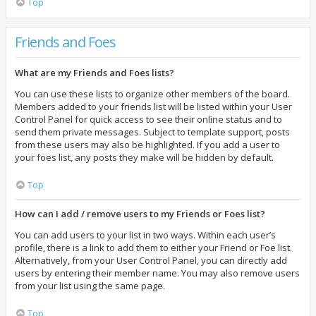
Top
Friends and Foes
What are my Friends and Foes lists?
You can use these lists to organize other members of the board.
Members added to your friends list will be listed within your User
Control Panel for quick access to see their online status and to
send them private messages. Subject to template support, posts
from these users may also be highlighted. If you add a user to
your foes list, any posts they make will be hidden by default.
Top
How can I add / remove users to my Friends or Foes list?
You can add users to your list in two ways. Within each user’s
profile, there is a link to add them to either your Friend or Foe list.
Alternatively, from your User Control Panel, you can directly add
users by entering their member name. You may also remove users
from your list using the same page.
Top