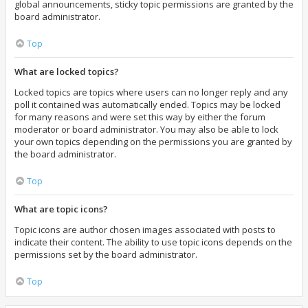
global announcements, sticky topic permissions are granted by the
board administrator.
Top
What are locked topics?
Locked topics are topics where users can no longer reply and any
poll it contained was automatically ended. Topics may be locked
for many reasons and were set this way by either the forum
moderator or board administrator. You may also be able to lock
your own topics depending on the permissions you are granted by
the board administrator.
Top
What are topic icons?
Topic icons are author chosen images associated with posts to
indicate their content. The ability to use topic icons depends on the
permissions set by the board administrator.
Top