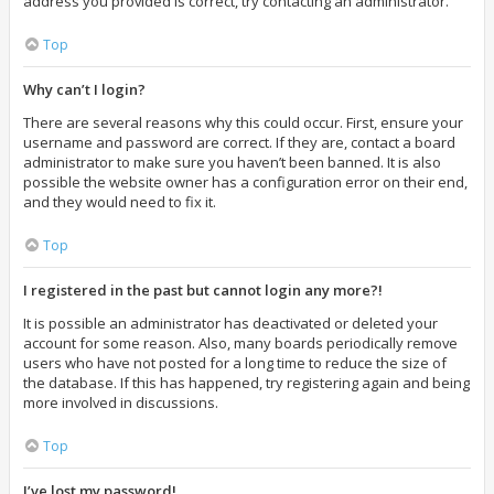
address you provided is correct, try contacting an administrator.
Top
Why can’t I login?
There are several reasons why this could occur. First, ensure your
username and password are correct. If they are, contact a board
administrator to make sure you haven’t been banned. It is also
possible the website owner has a configuration error on their end,
and they would need to fix it.
Top
I registered in the past but cannot login any more?!
It is possible an administrator has deactivated or deleted your
account for some reason. Also, many boards periodically remove
users who have not posted for a long time to reduce the size of
the database. If this has happened, try registering again and being
more involved in discussions.
Top
I’ve lost my password!