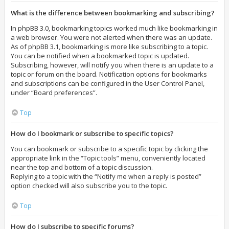
What is the difference between bookmarking and subscribing?
In phpBB 3.0, bookmarking topics worked much like bookmarking in
a web browser. You were not alerted when there was an update.
As of phpBB 3.1, bookmarking is more like subscribing to a topic.
You can be notified when a bookmarked topic is updated.
Subscribing, however, will notify you when there is an update to a
topic or forum on the board. Notification options for bookmarks
and subscriptions can be configured in the User Control Panel,
under “Board preferences”.
Top
How do I bookmark or subscribe to specific topics?
You can bookmark or subscribe to a specific topic by clicking the
appropriate link in the “Topic tools” menu, conveniently located
near the top and bottom of a topic discussion.
Replying to a topic with the “Notify me when a reply is posted”
option checked will also subscribe you to the topic.
Top
How do I subscribe to specific forums?