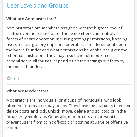
User Levels and Groups
What are Administrators?
Administrators are members assigned with the highest level of
control over the entire board. These members can control all
facets of board operation, including setting permissions, banning
users, creating usergroups or moderators, etc., dependent upon
the board founder and what permissions he or she has given the
other administrators. They may also have full moderator
capabilities in all forums, depending on the settings put forth by
the board founder.
Top
What are Moderators?
Moderators are individuals (or groups of individuals) who look
after the forums from day to day. They have the authority to edit or
delete posts and lock, unlock, move, delete and split topics in the
forum they moderate. Generally, moderators are present to
prevent users from going off-topic or posting abusive or offensive
material.