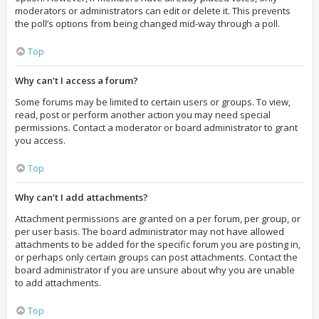
moderators or administrators can edit or delete it. This prevents
the poll’s options from being changed mid-way through a poll.
Top
Why can’t I access a forum?
Some forums may be limited to certain users or groups. To view,
read, post or perform another action you may need special
permissions. Contact a moderator or board administrator to grant
you access.
Top
Why can’t I add attachments?
Attachment permissions are granted on a per forum, per group, or
per user basis. The board administrator may not have allowed
attachments to be added for the specific forum you are posting in,
or perhaps only certain groups can post attachments. Contact the
board administrator if you are unsure about why you are unable
to add attachments.
Top