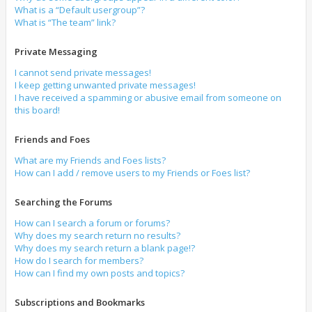
What is a “Default usergroup”?
What is “The team” link?
Private Messaging
I cannot send private messages!
I keep getting unwanted private messages!
I have received a spamming or abusive email from someone on
this board!
Friends and Foes
What are my Friends and Foes lists?
How can I add / remove users to my Friends or Foes list?
Searching the Forums
How can I search a forum or forums?
Why does my search return no results?
Why does my search return a blank page!?
How do I search for members?
How can I find my own posts and topics?
Subscriptions and Bookmarks