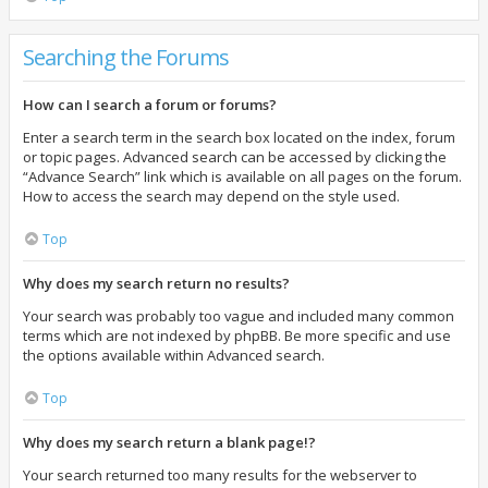
Searching the Forums
How can I search a forum or forums?
Enter a search term in the search box located on the index, forum
or topic pages. Advanced search can be accessed by clicking the
“Advance Search” link which is available on all pages on the forum.
How to access the search may depend on the style used.
Top
Why does my search return no results?
Your search was probably too vague and included many common
terms which are not indexed by phpBB. Be more specific and use
the options available within Advanced search.
Top
Why does my search return a blank page!?
Your search returned too many results for the webserver to