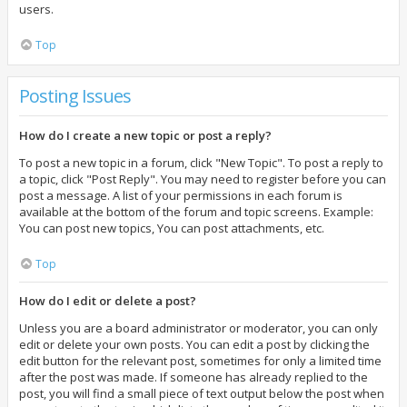
users.
Top
Posting Issues
How do I create a new topic or post a reply?
To post a new topic in a forum, click "New Topic". To post a reply to
a topic, click "Post Reply". You may need to register before you can
post a message. A list of your permissions in each forum is
available at the bottom of the forum and topic screens. Example:
You can post new topics, You can post attachments, etc.
Top
How do I edit or delete a post?
Unless you are a board administrator or moderator, you can only
edit or delete your own posts. You can edit a post by clicking the
edit button for the relevant post, sometimes for only a limited time
after the post was made. If someone has already replied to the
post, you will find a small piece of text output below the post when