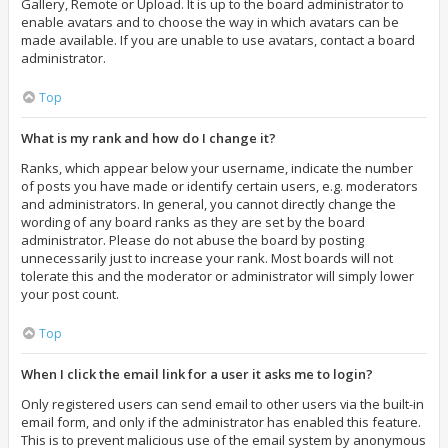
Gallery, Remote or Upload. It is up to the board administrator to
enable avatars and to choose the way in which avatars can be
made available. If you are unable to use avatars, contact a board
administrator.
Top
What is my rank and how do I change it?
Ranks, which appear below your username, indicate the number
of posts you have made or identify certain users, e.g. moderators
and administrators. In general, you cannot directly change the
wording of any board ranks as they are set by the board
administrator. Please do not abuse the board by posting
unnecessarily just to increase your rank. Most boards will not
tolerate this and the moderator or administrator will simply lower
your post count.
Top
When I click the email link for a user it asks me to login?
Only registered users can send email to other users via the built-in
email form, and only if the administrator has enabled this feature.
This is to prevent malicious use of the email system by anonymous