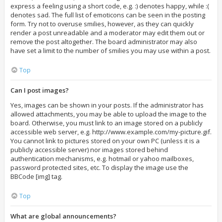
express a feeling using a short code, e.g. :) denotes happy, while :(
denotes sad. The full list of emoticons can be seen in the posting
form. Try not to overuse smilies, however, as they can quickly
render a post unreadable and a moderator may edit them out or
remove the post altogether. The board administrator may also
have set a limit to the number of smilies you may use within a post.
Top
Can I post images?
Yes, images can be shown in your posts. If the administrator has
allowed attachments, you may be able to upload the image to the
board. Otherwise, you must link to an image stored on a publicly
accessible web server, e.g. http://www.example.com/my-picture.gif.
You cannot link to pictures stored on your own PC (unless it is a
publicly accessible server) nor images stored behind
authentication mechanisms, e.g. hotmail or yahoo mailboxes,
password protected sites, etc. To display the image use the
BBCode [img] tag.
Top
What are global announcements?