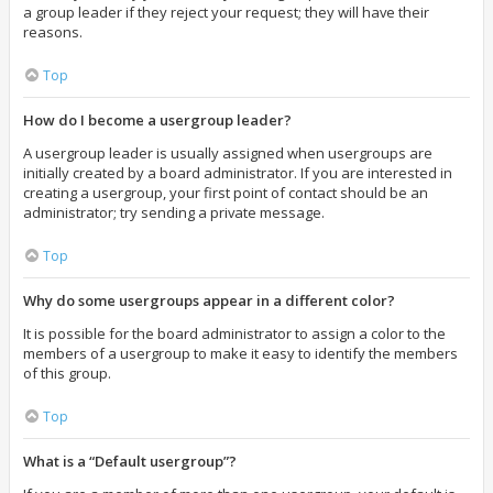
a group leader if they reject your request; they will have their
reasons.
Top
How do I become a usergroup leader?
A usergroup leader is usually assigned when usergroups are
initially created by a board administrator. If you are interested in
creating a usergroup, your first point of contact should be an
administrator; try sending a private message.
Top
Why do some usergroups appear in a different color?
It is possible for the board administrator to assign a color to the
members of a usergroup to make it easy to identify the members
of this group.
Top
What is a “Default usergroup”?