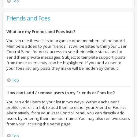
Top
Friends and Foes
What are my Friends and Foes lists?
You can use these lists to organize other members of the board.
Members added to your friends list will be listed within your User
Control Panel for quick access to see their online status and to
send them private messages. Subject to template support, posts
from these users may also be highlighted. If you add a user to
your foes list, any posts they make will be hidden by default.
Top
How can I add / remove users to my Friends or Foes list?
You can add users to your list in two ways. Within each user’s
profile, there is a link to add them to either your Friend or Foe list.
Alternatively, from your User Control Panel, you can directly add
users by entering their member name. You may also remove users
from your list using the same page.
Top