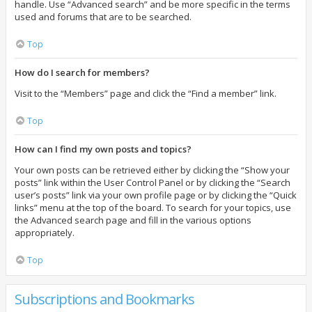
handle. Use “Advanced search” and be more specific in the terms
used and forums that are to be searched.
Top
How do I search for members?
Visit to the “Members” page and click the “Find a member” link.
Top
How can I find my own posts and topics?
Your own posts can be retrieved either by clicking the “Show your
posts” link within the User Control Panel or by clicking the “Search
user’s posts” link via your own profile page or by clicking the “Quick
links” menu at the top of the board. To search for your topics, use
the Advanced search page and fill in the various options
appropriately.
Top
Subscriptions and Bookmarks