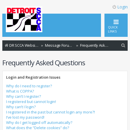
Login
QUICK
LINKS
S
DR SCCA Website Home Page
Message Forum Index
Frequently Asked Questions
e
Frequently Asked Questions
a
r
Login and Registration Issues
c
h
Why do I need to register?
What is COPPA?
Why can’t I register?
I registered but cannot login!
Why can’t I login?
I registered in the past but cannot login any more?!
I’ve lost my password!
Why do I get logged off automatically?
What does the “Delete cookies” do?