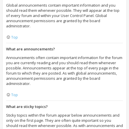
Global announcements contain important information and you
should read them whenever possible. They will appear at the top
of every forum and within your User Control Panel. Global
announcement permissions are granted by the board
administrator.
Top
What are announcements?
Announcements often contain important information for the forum
you are currently reading and you should read them whenever
possible. Announcements appear at the top of every page in the
forum to which they are posted. As with global announcements,
announcement permissions are granted by the board
administrator.
Top
What are sticky topics?
Sticky topics within the forum appear below announcements and
only on the first page. They are often quite important so you
should read them whenever possible. As with announcements and