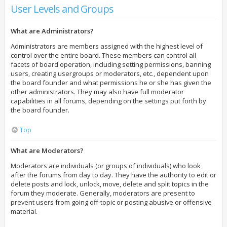
User Levels and Groups
What are Administrators?
Administrators are members assigned with the highest level of
control over the entire board. These members can control all
facets of board operation, including setting permissions, banning
users, creating usergroups or moderators, etc., dependent upon
the board founder and what permissions he or she has given the
other administrators. They may also have full moderator
capabilities in all forums, depending on the settings put forth by
the board founder.
Top
What are Moderators?
Moderators are individuals (or groups of individuals) who look
after the forums from day to day. They have the authority to edit or
delete posts and lock, unlock, move, delete and split topics in the
forum they moderate. Generally, moderators are present to
prevent users from going off-topic or posting abusive or offensive
material.