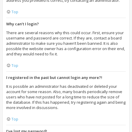
address you provided is correct, try contacting an administrator.
Top
Why can’t I login?
There are several reasons why this could occur. First, ensure your
username and password are correct. If they are, contact a board
administrator to make sure you haven’t been banned. It is also
possible the website owner has a configuration error on their end,
and they would need to fix it.
Top
I registered in the past but cannot login any more?!
It is possible an administrator has deactivated or deleted your
account for some reason. Also, many boards periodically remove
users who have not posted for a long time to reduce the size of
the database. If this has happened, try registering again and being
more involved in discussions.
Top
I’ve lost my password!