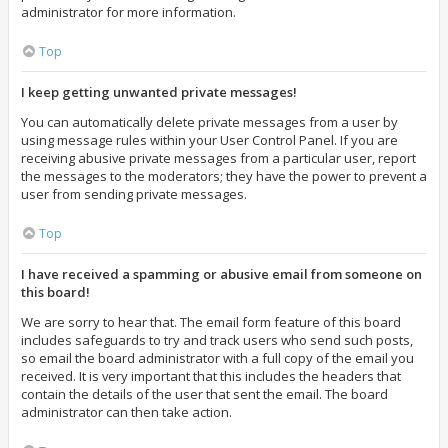
administrator for more information.
Top
I keep getting unwanted private messages!
You can automatically delete private messages from a user by
using message rules within your User Control Panel. If you are
receiving abusive private messages from a particular user, report
the messages to the moderators; they have the power to prevent a
user from sending private messages.
Top
I have received a spamming or abusive email from someone on
this board!
We are sorry to hear that. The email form feature of this board
includes safeguards to try and track users who send such posts,
so email the board administrator with a full copy of the email you
received. It is very important that this includes the headers that
contain the details of the user that sent the email. The board
administrator can then take action.