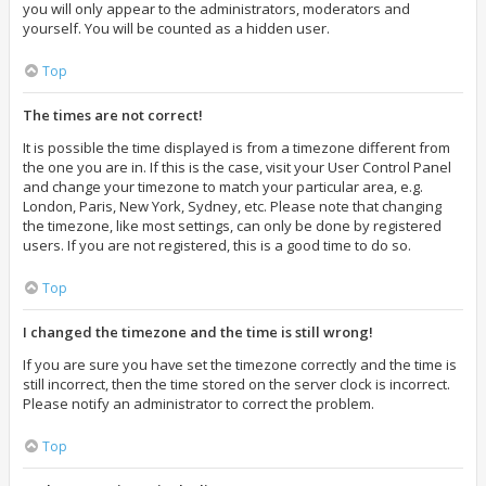
you will only appear to the administrators, moderators and
yourself. You will be counted as a hidden user.
Top
The times are not correct!
It is possible the time displayed is from a timezone different from
the one you are in. If this is the case, visit your User Control Panel
and change your timezone to match your particular area, e.g.
London, Paris, New York, Sydney, etc. Please note that changing
the timezone, like most settings, can only be done by registered
users. If you are not registered, this is a good time to do so.
Top
I changed the timezone and the time is still wrong!
If you are sure you have set the timezone correctly and the time is
still incorrect, then the time stored on the server clock is incorrect.
Please notify an administrator to correct the problem.
Top