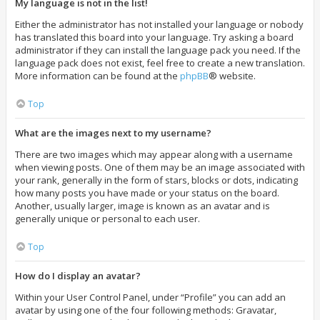
My language is not in the list!
Either the administrator has not installed your language or nobody
has translated this board into your language. Try asking a board
administrator if they can install the language pack you need. If the
language pack does not exist, feel free to create a new translation.
More information can be found at the
phpBB
® website.
Top
What are the images next to my username?
There are two images which may appear along with a username
when viewing posts. One of them may be an image associated with
your rank, generally in the form of stars, blocks or dots, indicating
how many posts you have made or your status on the board.
Another, usually larger, image is known as an avatar and is
generally unique or personal to each user.
Top
How do I display an avatar?
Within your User Control Panel, under “Profile” you can add an
avatar by using one of the four following methods: Gravatar,