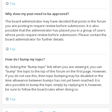
Top
Why does my post need to be approved?
The board administrator may have decided that posts in the forum
you are posting to require review before submission. It is also
possible that the administrator has placed you in a group of users
whose posts require review before submission. Please contact the
board administrator for further details.
Top
How do I bump my topic?
By clicking the “Bump topic” link when you are viewing it, you can
“bump” the topic to the top of the forum on the first page. However,
if you do not see this, then topic bumping may be disabled or the
time allowance between bumps has not yet been reached. It is
also possible to bump the topic simply by replying to it, however,
be sure to follow the board rules when doing so.
Top