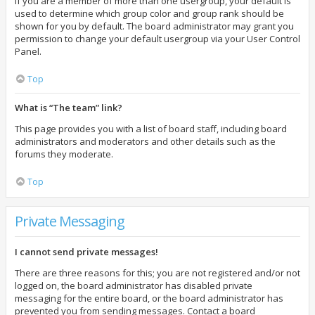
If you are a member of more than one usergroup, your default is
used to determine which group color and group rank should be
shown for you by default. The board administrator may grant you
permission to change your default usergroup via your User Control
Panel.
Top
What is “The team” link?
This page provides you with a list of board staff, including board
administrators and moderators and other details such as the
forums they moderate.
Top
Private Messaging
I cannot send private messages!
There are three reasons for this; you are not registered and/or not
logged on, the board administrator has disabled private
messaging for the entire board, or the board administrator has
prevented you from sending messages. Contact a board