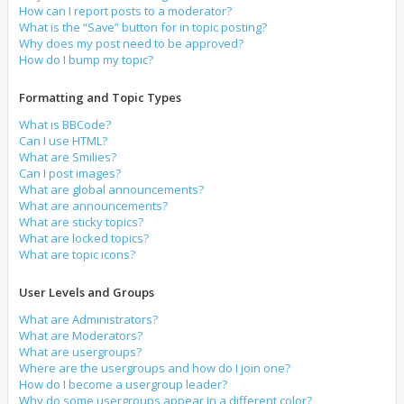
How can I report posts to a moderator?
What is the “Save” button for in topic posting?
Why does my post need to be approved?
How do I bump my topic?
Formatting and Topic Types
What is BBCode?
Can I use HTML?
What are Smilies?
Can I post images?
What are global announcements?
What are announcements?
What are sticky topics?
What are locked topics?
What are topic icons?
User Levels and Groups
What are Administrators?
What are Moderators?
What are usergroups?
Where are the usergroups and how do I join one?
How do I become a usergroup leader?
Why do some usergroups appear in a different color?