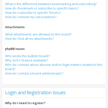
What is the difference between bookmarking and subscribing?
How do I bookmark or subscribe to specific topics?
How do I subscribe to specific forums?
How do I remove my subscriptions?
Attachments
What attachments are allowed on this board?
How do I find all my attachments?
phpBB Issues
Who wrote this bulletin board?
Why isn’t X feature available?
Who do I contact about abusive and/or legal matters related to this
board?
How do I contact a board administrator?
Login and Registration Issues
Why do I need to register?