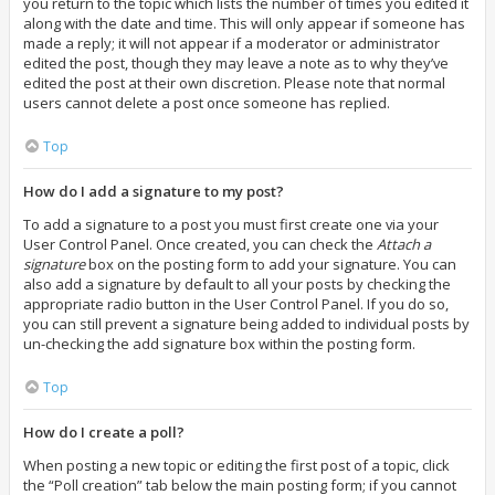
you return to the topic which lists the number of times you edited it
along with the date and time. This will only appear if someone has
made a reply; it will not appear if a moderator or administrator
edited the post, though they may leave a note as to why they’ve
edited the post at their own discretion. Please note that normal
users cannot delete a post once someone has replied.
Top
How do I add a signature to my post?
To add a signature to a post you must first create one via your
User Control Panel. Once created, you can check the
Attach a
signature
box on the posting form to add your signature. You can
also add a signature by default to all your posts by checking the
appropriate radio button in the User Control Panel. If you do so,
you can still prevent a signature being added to individual posts by
un-checking the add signature box within the posting form.
Top
How do I create a poll?
When posting a new topic or editing the first post of a topic, click
the “Poll creation” tab below the main posting form; if you cannot