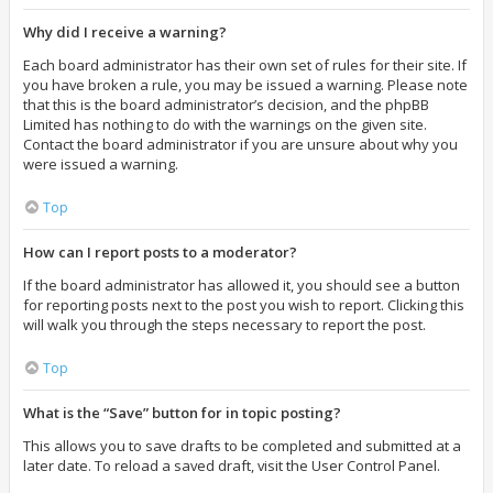
Why did I receive a warning?
Each board administrator has their own set of rules for their site. If
you have broken a rule, you may be issued a warning. Please note
that this is the board administrator’s decision, and the phpBB
Limited has nothing to do with the warnings on the given site.
Contact the board administrator if you are unsure about why you
were issued a warning.
Top
How can I report posts to a moderator?
If the board administrator has allowed it, you should see a button
for reporting posts next to the post you wish to report. Clicking this
will walk you through the steps necessary to report the post.
Top
What is the “Save” button for in topic posting?
This allows you to save drafts to be completed and submitted at a
later date. To reload a saved draft, visit the User Control Panel.