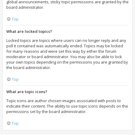
global announcements, sticky topic permissions are granted by the
board administrator.
Top
What are locked topics?
Locked topics are topics where users can no longer reply and any
poll it contained was automatically ended. Topics may be locked
for many reasons and were set this way by either the forum
moderator or board administrator. You may also be able to lock
your own topics depending on the permissions you are granted by
the board administrator.
Top
What are topic icons?
Topic icons are author chosen images associated with posts to
indicate their content. The ability to use topic icons depends on the
permissions set by the board administrator.
Top