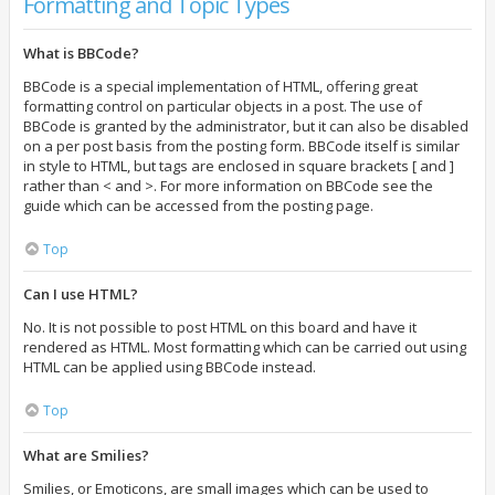
Formatting and Topic Types
What is BBCode?
BBCode is a special implementation of HTML, offering great
formatting control on particular objects in a post. The use of
BBCode is granted by the administrator, but it can also be disabled
on a per post basis from the posting form. BBCode itself is similar
in style to HTML, but tags are enclosed in square brackets [ and ]
rather than < and >. For more information on BBCode see the
guide which can be accessed from the posting page.
Top
Can I use HTML?
No. It is not possible to post HTML on this board and have it
rendered as HTML. Most formatting which can be carried out using
HTML can be applied using BBCode instead.
Top
What are Smilies?
Smilies, or Emoticons, are small images which can be used to