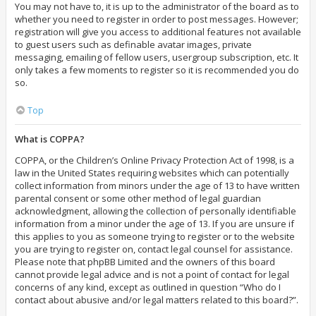
You may not have to, it is up to the administrator of the board as to
whether you need to register in order to post messages. However;
registration will give you access to additional features not available
to guest users such as definable avatar images, private
messaging, emailing of fellow users, usergroup subscription, etc. It
only takes a few moments to register so it is recommended you do
so.
Top
What is COPPA?
COPPA, or the Children’s Online Privacy Protection Act of 1998, is a
law in the United States requiring websites which can potentially
collect information from minors under the age of 13 to have written
parental consent or some other method of legal guardian
acknowledgment, allowing the collection of personally identifiable
information from a minor under the age of 13. If you are unsure if
this applies to you as someone trying to register or to the website
you are trying to register on, contact legal counsel for assistance.
Please note that phpBB Limited and the owners of this board
cannot provide legal advice and is not a point of contact for legal
concerns of any kind, except as outlined in question “Who do I
contact about abusive and/or legal matters related to this board?”.