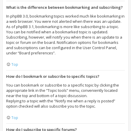
What is the difference between bookmarking and subscribing?
In phpBB 3.0, bookmarking topics worked much like bookmarking in
a web browser. You were not alerted when there was an update.
As of phpBB 3.1, bookmarking is more like subscribing to a topic.
You can be notified when a bookmarked topic is updated.
Subscribing, however, will notify you when there is an update to a
topic or forum on the board. Notification options for bookmarks
and subscriptions can be configured in the User Control Panel,
under “Board preferences”.
Top
How do I bookmark or subscribe to specific topics?
You can bookmark or subscribe to a specific topic by clicking the
appropriate link in the “Topic tools” menu, conveniently located
near the top and bottom of a topic discussion.
Replying to a topic with the “Notify me when a reply is posted”
option checked will also subscribe you to the topic.
Top
How do I subscribe to specific forums?