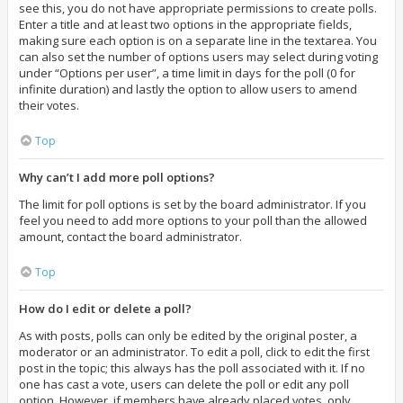
see this, you do not have appropriate permissions to create polls.
Enter a title and at least two options in the appropriate fields,
making sure each option is on a separate line in the textarea. You
can also set the number of options users may select during voting
under “Options per user”, a time limit in days for the poll (0 for
infinite duration) and lastly the option to allow users to amend
their votes.
Top
Why can’t I add more poll options?
The limit for poll options is set by the board administrator. If you
feel you need to add more options to your poll than the allowed
amount, contact the board administrator.
Top
How do I edit or delete a poll?
As with posts, polls can only be edited by the original poster, a
moderator or an administrator. To edit a poll, click to edit the first
post in the topic; this always has the poll associated with it. If no
one has cast a vote, users can delete the poll or edit any poll
option. However, if members have already placed votes, only