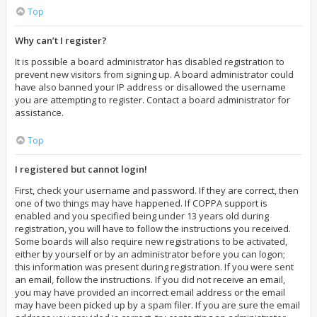
Top
Why can’t I register?
It is possible a board administrator has disabled registration to
prevent new visitors from signing up. A board administrator could
have also banned your IP address or disallowed the username
you are attempting to register. Contact a board administrator for
assistance.
Top
I registered but cannot login!
First, check your username and password. If they are correct, then
one of two things may have happened. If COPPA support is
enabled and you specified being under 13 years old during
registration, you will have to follow the instructions you received.
Some boards will also require new registrations to be activated,
either by yourself or by an administrator before you can logon;
this information was present during registration. If you were sent
an email, follow the instructions. If you did not receive an email,
you may have provided an incorrect email address or the email
may have been picked up by a spam filer. If you are sure the email