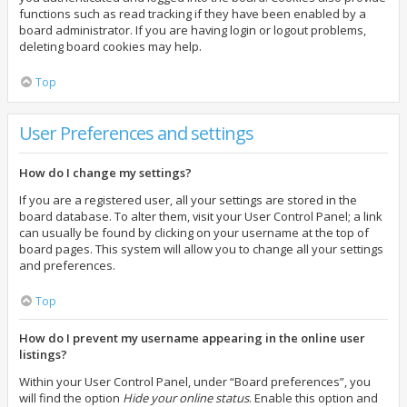
functions such as read tracking if they have been enabled by a
board administrator. If you are having login or logout problems,
deleting board cookies may help.
Top
User Preferences and settings
How do I change my settings?
If you are a registered user, all your settings are stored in the
board database. To alter them, visit your User Control Panel; a link
can usually be found by clicking on your username at the top of
board pages. This system will allow you to change all your settings
and preferences.
Top
How do I prevent my username appearing in the online user
listings?
Within your User Control Panel, under “Board preferences”, you
will find the option
Hide your online status
. Enable this option and