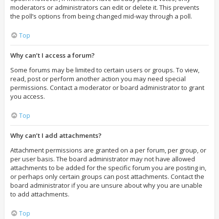
moderators or administrators can edit or delete it. This prevents
the poll’s options from being changed mid-way through a poll.
Top
Why can’t I access a forum?
Some forums may be limited to certain users or groups. To view,
read, post or perform another action you may need special
permissions. Contact a moderator or board administrator to grant
you access.
Top
Why can’t I add attachments?
Attachment permissions are granted on a per forum, per group, or
per user basis. The board administrator may not have allowed
attachments to be added for the specific forum you are posting in,
or perhaps only certain groups can post attachments. Contact the
board administrator if you are unsure about why you are unable
to add attachments.
Top