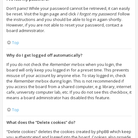
Don’t panic! While your password cannot be retrieved, it can easily
be reset. Visit the login page and click
I forgot my password
. Follow
the instructions and you should be able to log in again shortly.
However, if you are not able to reset your password, contact a
board administrator.
Top
Why do I get logged off automatically?
If you do not check the
Remember me
box when you login, the
board will only keep you logged in for a preset time. This prevents
misuse of your account by anyone else. To stay logged in, check
the
Remember me
box during login. This is not recommended if
you access the board from a shared computer, e.g. library, internet
cafe, university computer lab, etc. If you do not see this checkbox, it
means a board administrator has disabled this feature.
Top
What does the “Delete cookies” do?
“Delete cookies” deletes the cookies created by phpBB which keep
you authenticated and logged into the board. Cookies also provide