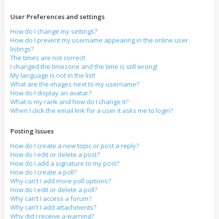
User Preferences and settings
How do I change my settings?
How do I prevent my username appearing in the online user
listings?
The times are not correct!
I changed the timezone and the time is still wrong!
My language is not in the list!
What are the images next to my username?
How do I display an avatar?
What is my rank and how do I change it?
When I click the email link for a user it asks me to login?
Posting Issues
How do I create a new topic or post a reply?
How do I edit or delete a post?
How do I add a signature to my post?
How do I create a poll?
Why can’t I add more poll options?
How do I edit or delete a poll?
Why can’t I access a forum?
Why can’t I add attachments?
Why did I receive a warning?