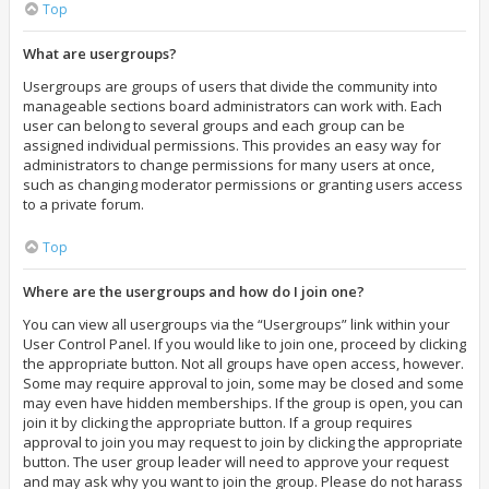
Top
What are usergroups?
Usergroups are groups of users that divide the community into
manageable sections board administrators can work with. Each
user can belong to several groups and each group can be
assigned individual permissions. This provides an easy way for
administrators to change permissions for many users at once,
such as changing moderator permissions or granting users access
to a private forum.
Top
Where are the usergroups and how do I join one?
You can view all usergroups via the “Usergroups” link within your
User Control Panel. If you would like to join one, proceed by clicking
the appropriate button. Not all groups have open access, however.
Some may require approval to join, some may be closed and some
may even have hidden memberships. If the group is open, you can
join it by clicking the appropriate button. If a group requires
approval to join you may request to join by clicking the appropriate
button. The user group leader will need to approve your request
and may ask why you want to join the group. Please do not harass