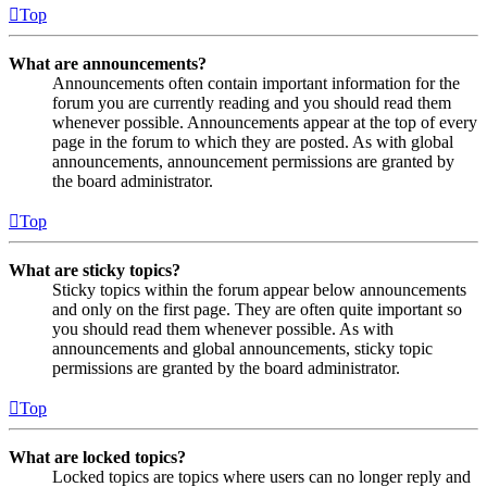
Top
What are announcements?
Announcements often contain important information for the
forum you are currently reading and you should read them
whenever possible. Announcements appear at the top of every
page in the forum to which they are posted. As with global
announcements, announcement permissions are granted by
the board administrator.
Top
What are sticky topics?
Sticky topics within the forum appear below announcements
and only on the first page. They are often quite important so
you should read them whenever possible. As with
announcements and global announcements, sticky topic
permissions are granted by the board administrator.
Top
What are locked topics?
Locked topics are topics where users can no longer reply and