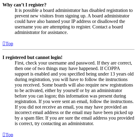
Why can’t I register?
It is possible a board administrator has disabled registration to
prevent new visitors from signing up. A board administrator
could have also banned your IP address or disallowed the
username you are attempting to register. Contact a board
administrator for assistance.
Top
I registered but cannot login!
First, check your username and password. If they are correct,
then one of two things may have happened. If COPPA
support is enabled and you specified being under 13 years old
during registration, you will have to follow the instructions
you received. Some boards will also require new registrations
to be activated, either by yourself or by an administrator
before you can logon; this information was present during
registration. If you were sent an email, follow the instructions.
If you did not receive an email, you may have provided an
incorrect email address or the email may have been picked up
by a spam filer. If you are sure the email address you provided
is correct, try contacting an administrator.
Top