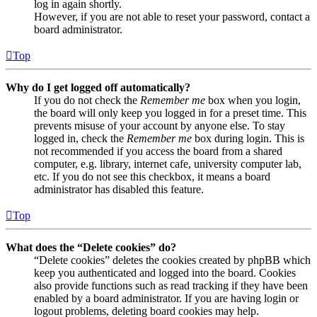
log in again shortly.
However, if you are not able to reset your password, contact a
board administrator.
Top
Why do I get logged off automatically?
If you do not check the
Remember me
box when you login,
the board will only keep you logged in for a preset time. This
prevents misuse of your account by anyone else. To stay
logged in, check the
Remember me
box during login. This is
not recommended if you access the board from a shared
computer, e.g. library, internet cafe, university computer lab,
etc. If you do not see this checkbox, it means a board
administrator has disabled this feature.
Top
What does the “Delete cookies” do?
“Delete cookies” deletes the cookies created by phpBB which
keep you authenticated and logged into the board. Cookies
also provide functions such as read tracking if they have been
enabled by a board administrator. If you are having login or
logout problems, deleting board cookies may help.