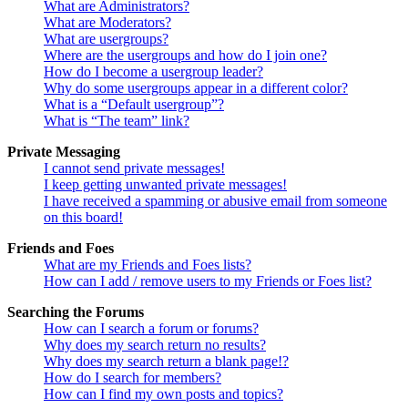
What are Administrators?
What are Moderators?
What are usergroups?
Where are the usergroups and how do I join one?
How do I become a usergroup leader?
Why do some usergroups appear in a different color?
What is a “Default usergroup”?
What is “The team” link?
Private Messaging
I cannot send private messages!
I keep getting unwanted private messages!
I have received a spamming or abusive email from someone
on this board!
Friends and Foes
What are my Friends and Foes lists?
How can I add / remove users to my Friends or Foes list?
Searching the Forums
How can I search a forum or forums?
Why does my search return no results?
Why does my search return a blank page!?
How do I search for members?
How can I find my own posts and topics?