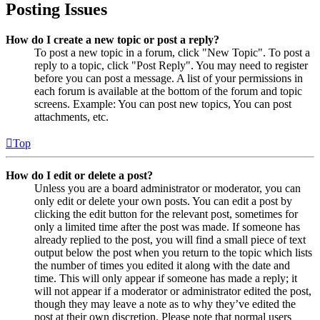
Posting Issues
How do I create a new topic or post a reply?
To post a new topic in a forum, click "New Topic". To post a
reply to a topic, click "Post Reply". You may need to register
before you can post a message. A list of your permissions in
each forum is available at the bottom of the forum and topic
screens. Example: You can post new topics, You can post
attachments, etc.
Top
How do I edit or delete a post?
Unless you are a board administrator or moderator, you can
only edit or delete your own posts. You can edit a post by
clicking the edit button for the relevant post, sometimes for
only a limited time after the post was made. If someone has
already replied to the post, you will find a small piece of text
output below the post when you return to the topic which lists
the number of times you edited it along with the date and
time. This will only appear if someone has made a reply; it
will not appear if a moderator or administrator edited the post,
though they may leave a note as to why they’ve edited the
post at their own discretion. Please note that normal users