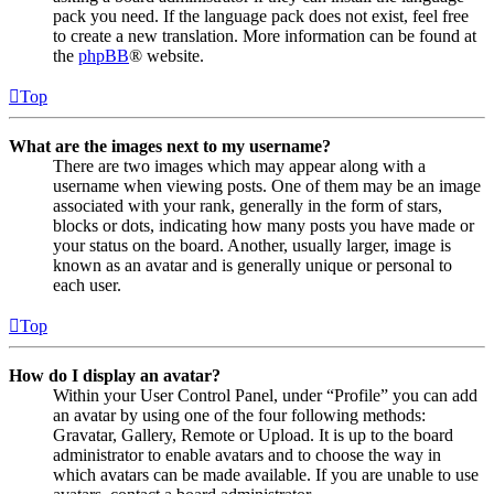
pack you need. If the language pack does not exist, feel free
to create a new translation. More information can be found at
the
phpBB
® website.
Top
What are the images next to my username?
There are two images which may appear along with a
username when viewing posts. One of them may be an image
associated with your rank, generally in the form of stars,
blocks or dots, indicating how many posts you have made or
your status on the board. Another, usually larger, image is
known as an avatar and is generally unique or personal to
each user.
Top
How do I display an avatar?
Within your User Control Panel, under “Profile” you can add
an avatar by using one of the four following methods:
Gravatar, Gallery, Remote or Upload. It is up to the board
administrator to enable avatars and to choose the way in
which avatars can be made available. If you are unable to use