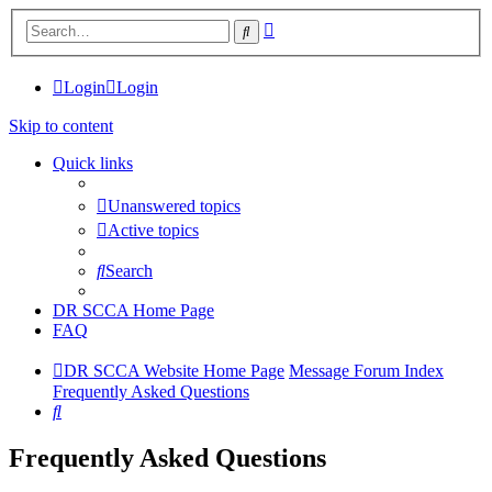
Advanced
Search
search
Login
Login
Skip to content
Quick links
Unanswered topics
Active topics
Search
DR SCCA Home Page
FAQ
DR SCCA Website Home Page
Message Forum Index
Frequently Asked Questions
Search
Frequently Asked Questions