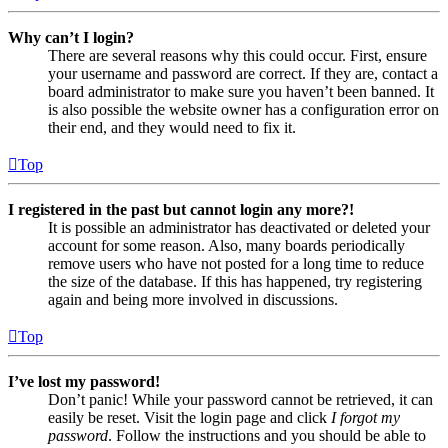
Why can’t I login?
There are several reasons why this could occur. First, ensure
your username and password are correct. If they are, contact a
board administrator to make sure you haven’t been banned. It
is also possible the website owner has a configuration error on
their end, and they would need to fix it.
Top
I registered in the past but cannot login any more?!
It is possible an administrator has deactivated or deleted your
account for some reason. Also, many boards periodically
remove users who have not posted for a long time to reduce
the size of the database. If this has happened, try registering
again and being more involved in discussions.
Top
I’ve lost my password!
Don’t panic! While your password cannot be retrieved, it can
easily be reset. Visit the login page and click
I forgot my
password
. Follow the instructions and you should be able to