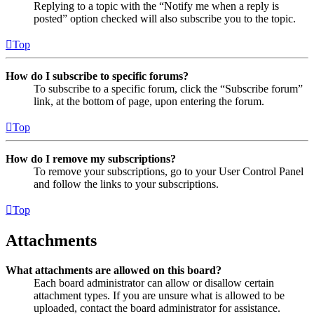
Replying to a topic with the “Notify me when a reply is
posted” option checked will also subscribe you to the topic.
Top
How do I subscribe to specific forums?
To subscribe to a specific forum, click the “Subscribe forum”
link, at the bottom of page, upon entering the forum.
Top
How do I remove my subscriptions?
To remove your subscriptions, go to your User Control Panel
and follow the links to your subscriptions.
Top
Attachments
What attachments are allowed on this board?
Each board administrator can allow or disallow certain
attachment types. If you are unsure what is allowed to be
uploaded, contact the board administrator for assistance.