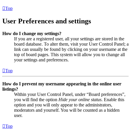
Top
User Preferences and settings
How do I change my settings?
If you are a registered user, all your settings are stored in the
board database. To alter them, visit your User Control Panel; a
link can usually be found by clicking on your username at the
top of board pages. This system will allow you to change all
your settings and preferences.
Top
How do I prevent my username appearing in the online user
listings?
Within your User Control Panel, under “Board preferences”,
you will find the option
Hide your online status
. Enable this
option and you will only appear to the administrators,
moderators and yourself. You will be counted as a hidden
user.
Top