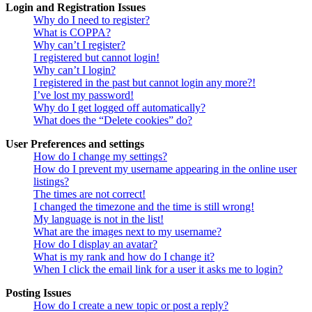
Login and Registration Issues
Why do I need to register?
What is COPPA?
Why can’t I register?
I registered but cannot login!
Why can’t I login?
I registered in the past but cannot login any more?!
I’ve lost my password!
Why do I get logged off automatically?
What does the “Delete cookies” do?
User Preferences and settings
How do I change my settings?
How do I prevent my username appearing in the online user
listings?
The times are not correct!
I changed the timezone and the time is still wrong!
My language is not in the list!
What are the images next to my username?
How do I display an avatar?
What is my rank and how do I change it?
When I click the email link for a user it asks me to login?
Posting Issues
How do I create a new topic or post a reply?