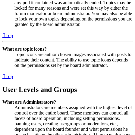
any poll it contained was automatically ended. Topics may be
locked for many reasons and were set this way by either the
forum moderator or board administrator. You may also be able
to lock your own topics depending on the permissions you are
granted by the board administrator.
Top
What are topic icons?
Topic icons are author chosen images associated with posts to
indicate their content. The ability to use topic icons depends
on the permissions set by the board administrator.
Top
User Levels and Groups
What are Administrators?
Administrators are members assigned with the highest level of
control over the entire board. These members can control all
facets of board operation, including setting permissions,
banning users, creating usergroups or moderators, etc.,
dependent upon the board founder and what permissions he
or she has given the other administrators. They may also have