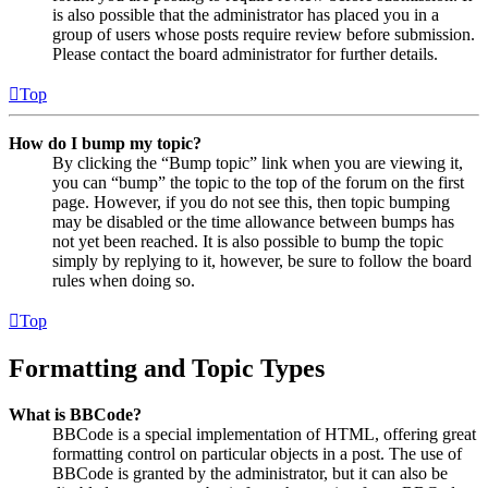
is also possible that the administrator has placed you in a
group of users whose posts require review before submission.
Please contact the board administrator for further details.
Top
How do I bump my topic?
By clicking the “Bump topic” link when you are viewing it,
you can “bump” the topic to the top of the forum on the first
page. However, if you do not see this, then topic bumping
may be disabled or the time allowance between bumps has
not yet been reached. It is also possible to bump the topic
simply by replying to it, however, be sure to follow the board
rules when doing so.
Top
Formatting and Topic Types
What is BBCode?
BBCode is a special implementation of HTML, offering great
formatting control on particular objects in a post. The use of
BBCode is granted by the administrator, but it can also be