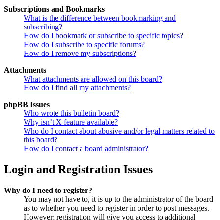
Subscriptions and Bookmarks
What is the difference between bookmarking and
subscribing?
How do I bookmark or subscribe to specific topics?
How do I subscribe to specific forums?
How do I remove my subscriptions?
Attachments
What attachments are allowed on this board?
How do I find all my attachments?
phpBB Issues
Who wrote this bulletin board?
Why isn’t X feature available?
Who do I contact about abusive and/or legal matters related to
this board?
How do I contact a board administrator?
Login and Registration Issues
Why do I need to register?
You may not have to, it is up to the administrator of the board
as to whether you need to register in order to post messages.
However; registration will give you access to additional