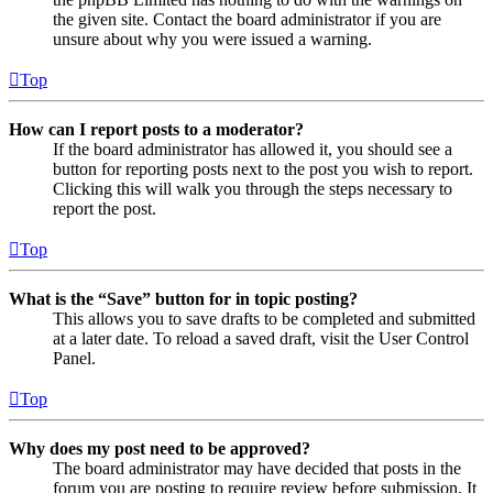
the given site. Contact the board administrator if you are
unsure about why you were issued a warning.
Top
How can I report posts to a moderator?
If the board administrator has allowed it, you should see a
button for reporting posts next to the post you wish to report.
Clicking this will walk you through the steps necessary to
report the post.
Top
What is the “Save” button for in topic posting?
This allows you to save drafts to be completed and submitted
at a later date. To reload a saved draft, visit the User Control
Panel.
Top
Why does my post need to be approved?
The board administrator may have decided that posts in the
forum you are posting to require review before submission. It