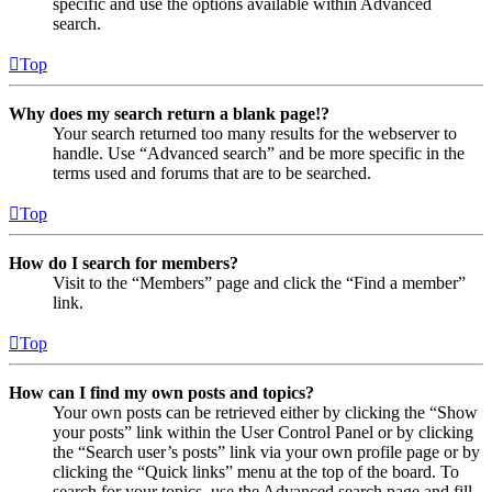
specific and use the options available within Advanced
search.
Top
Why does my search return a blank page!?
Your search returned too many results for the webserver to
handle. Use “Advanced search” and be more specific in the
terms used and forums that are to be searched.
Top
How do I search for members?
Visit to the “Members” page and click the “Find a member”
link.
Top
How can I find my own posts and topics?
Your own posts can be retrieved either by clicking the “Show
your posts” link within the User Control Panel or by clicking
the “Search user’s posts” link via your own profile page or by
clicking the “Quick links” menu at the top of the board. To
search for your topics, use the Advanced search page and fill