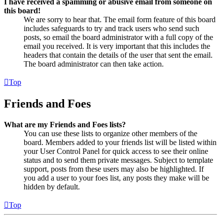
I have received a spamming or abusive email from someone on
this board!
We are sorry to hear that. The email form feature of this board
includes safeguards to try and track users who send such
posts, so email the board administrator with a full copy of the
email you received. It is very important that this includes the
headers that contain the details of the user that sent the email.
The board administrator can then take action.
Top
Friends and Foes
What are my Friends and Foes lists?
You can use these lists to organize other members of the
board. Members added to your friends list will be listed within
your User Control Panel for quick access to see their online
status and to send them private messages. Subject to template
support, posts from these users may also be highlighted. If
you add a user to your foes list, any posts they make will be
hidden by default.
Top