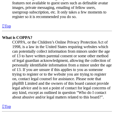
features not available to guest users such as definable avatar
images, private messaging, emailing of fellow users,
usergroup subscription, etc. It only takes a few moments to
register so it is recommended you do so.
Top
What is COPPA?
COPPA, or the Children’s Online Privacy Protection Act of
1998, is a law in the United States requiring websites which
can potentially collect information from minors under the age
of 13 to have written parental consent or some other method
of legal guardian acknowledgment, allowing the collection of
personally identifiable information from a minor under the age
of 13. If you are unsure if this applies to you as someone
trying to register or to the website you are trying to register
on, contact legal counsel for assistance. Please note that
phpBB Limited and the owners of this board cannot provide
legal advice and is not a point of contact for legal concerns of
any kind, except as outlined in question “Who do I contact
about abusive and/or legal matters related to this board?”.
Top