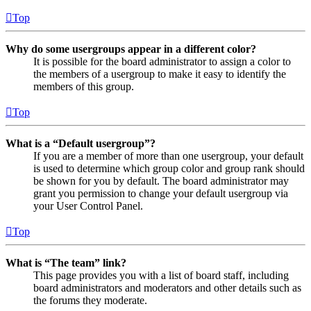
Top
Why do some usergroups appear in a different color?
It is possible for the board administrator to assign a color to
the members of a usergroup to make it easy to identify the
members of this group.
Top
What is a “Default usergroup”?
If you are a member of more than one usergroup, your default
is used to determine which group color and group rank should
be shown for you by default. The board administrator may
grant you permission to change your default usergroup via
your User Control Panel.
Top
What is “The team” link?
This page provides you with a list of board staff, including
board administrators and moderators and other details such as
the forums they moderate.