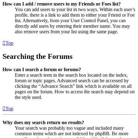
How can I add / remove users to my Friends or Foes list?
You can add users to your list in two ways. Within each user’s
profile, there is a link to add them to either your Friend or Foe
list. Alternatively, from your User Control Panel, you can
directly add users by entering their member name. You may
also remove users from your list using the same page.
Top
Searching the Forums
How can I search a forum or forums?
Enter a search term in the search box located on the index,
forum or topic pages. Advanced search can be accessed by
clicking the “Advance Search” link which is available on all
pages on the forum. How to access the search may depend on
the style used.
Top
Why does my search return no results?
Your search was probably too vague and included many
common terms which are not indexed by phpBB. Be more