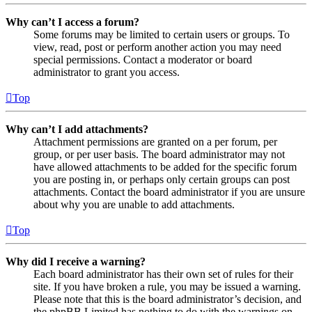
Why can’t I access a forum?
Some forums may be limited to certain users or groups. To
view, read, post or perform another action you may need
special permissions. Contact a moderator or board
administrator to grant you access.
Top
Why can’t I add attachments?
Attachment permissions are granted on a per forum, per
group, or per user basis. The board administrator may not
have allowed attachments to be added for the specific forum
you are posting in, or perhaps only certain groups can post
attachments. Contact the board administrator if you are unsure
about why you are unable to add attachments.
Top
Why did I receive a warning?
Each board administrator has their own set of rules for their
site. If you have broken a rule, you may be issued a warning.
Please note that this is the board administrator’s decision, and
the phpBB Limited has nothing to do with the warnings on