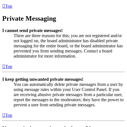
Top
Private Messaging
I cannot send private messages!
There are three reasons for this; you are not registered and/or
not logged on, the board administrator has disabled private
messaging for the entire board, or the board administrator has
prevented you from sending messages. Contact a board
administrator for more information.
Top
I keep getting unwanted private messages!
You can automatically delete private messages from a user by
using message rules within your User Control Panel. If you
are receiving abusive private messages from a particular user,
report the messages to the moderators; they have the power to
prevent a user from sending private messages.
Top