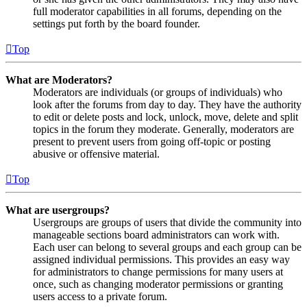
full moderator capabilities in all forums, depending on the
settings put forth by the board founder.
Top
What are Moderators?
Moderators are individuals (or groups of individuals) who
look after the forums from day to day. They have the authority
to edit or delete posts and lock, unlock, move, delete and split
topics in the forum they moderate. Generally, moderators are
present to prevent users from going off-topic or posting
abusive or offensive material.
Top
What are usergroups?
Usergroups are groups of users that divide the community into
manageable sections board administrators can work with.
Each user can belong to several groups and each group can be
assigned individual permissions. This provides an easy way
for administrators to change permissions for many users at
once, such as changing moderator permissions or granting
users access to a private forum.