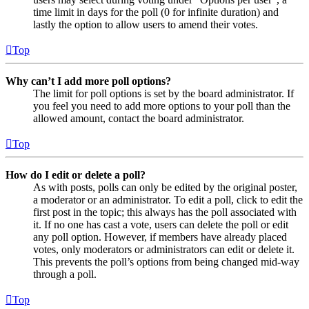
time limit in days for the poll (0 for infinite duration) and
lastly the option to allow users to amend their votes.
Top
Why can’t I add more poll options?
The limit for poll options is set by the board administrator. If
you feel you need to add more options to your poll than the
allowed amount, contact the board administrator.
Top
How do I edit or delete a poll?
As with posts, polls can only be edited by the original poster,
a moderator or an administrator. To edit a poll, click to edit the
first post in the topic; this always has the poll associated with
it. If no one has cast a vote, users can delete the poll or edit
any poll option. However, if members have already placed
votes, only moderators or administrators can edit or delete it.
This prevents the poll’s options from being changed mid-way
through a poll.
Top