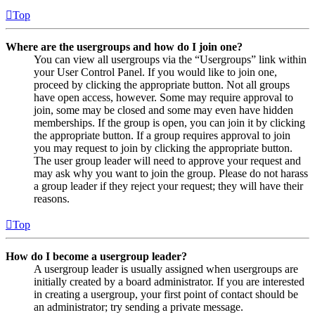
Top
Where are the usergroups and how do I join one?
You can view all usergroups via the “Usergroups” link within
your User Control Panel. If you would like to join one,
proceed by clicking the appropriate button. Not all groups
have open access, however. Some may require approval to
join, some may be closed and some may even have hidden
memberships. If the group is open, you can join it by clicking
the appropriate button. If a group requires approval to join
you may request to join by clicking the appropriate button.
The user group leader will need to approve your request and
may ask why you want to join the group. Please do not harass
a group leader if they reject your request; they will have their
reasons.
Top
How do I become a usergroup leader?
A usergroup leader is usually assigned when usergroups are
initially created by a board administrator. If you are interested
in creating a usergroup, your first point of contact should be
an administrator; try sending a private message.