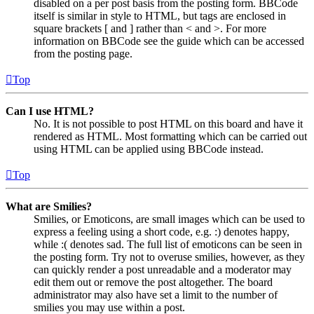
disabled on a per post basis from the posting form. BBCode
itself is similar in style to HTML, but tags are enclosed in
square brackets [ and ] rather than < and >. For more
information on BBCode see the guide which can be accessed
from the posting page.
Top
Can I use HTML?
No. It is not possible to post HTML on this board and have it
rendered as HTML. Most formatting which can be carried out
using HTML can be applied using BBCode instead.
Top
What are Smilies?
Smilies, or Emoticons, are small images which can be used to
express a feeling using a short code, e.g. :) denotes happy,
while :( denotes sad. The full list of emoticons can be seen in
the posting form. Try not to overuse smilies, however, as they
can quickly render a post unreadable and a moderator may
edit them out or remove the post altogether. The board
administrator may also have set a limit to the number of
smilies you may use within a post.