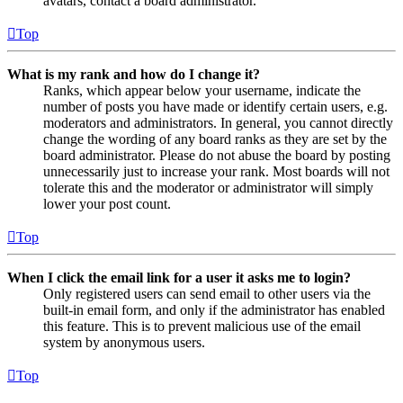
avatars, contact a board administrator.
Top
What is my rank and how do I change it?
Ranks, which appear below your username, indicate the
number of posts you have made or identify certain users, e.g.
moderators and administrators. In general, you cannot directly
change the wording of any board ranks as they are set by the
board administrator. Please do not abuse the board by posting
unnecessarily just to increase your rank. Most boards will not
tolerate this and the moderator or administrator will simply
lower your post count.
Top
When I click the email link for a user it asks me to login?
Only registered users can send email to other users via the
built-in email form, and only if the administrator has enabled
this feature. This is to prevent malicious use of the email
system by anonymous users.
Top