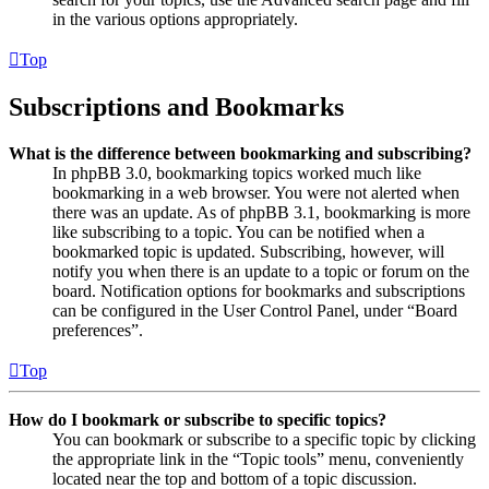
in the various options appropriately.
Top
Subscriptions and Bookmarks
What is the difference between bookmarking and subscribing?
In phpBB 3.0, bookmarking topics worked much like
bookmarking in a web browser. You were not alerted when
there was an update. As of phpBB 3.1, bookmarking is more
like subscribing to a topic. You can be notified when a
bookmarked topic is updated. Subscribing, however, will
notify you when there is an update to a topic or forum on the
board. Notification options for bookmarks and subscriptions
can be configured in the User Control Panel, under “Board
preferences”.
Top
How do I bookmark or subscribe to specific topics?
You can bookmark or subscribe to a specific topic by clicking
the appropriate link in the “Topic tools” menu, conveniently
located near the top and bottom of a topic discussion.