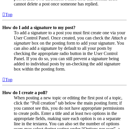
cannot delete a post once someone has replied.
Top
How do I add a signature to my post?
To add a signature to a post you must first create one via your
User Control Panel. Once created, you can check the
Attach a
signature
box on the posting form to add your signature. You
can also add a signature by default to all your posts by
checking the appropriate radio button in the User Control
Panel. If you do so, you can still prevent a signature being
added to individual posts by un-checking the add signature
box within the posting form.
Top
How do I create a poll?
When posting a new topic or editing the first post of a topic,
click the “Poll creation” tab below the main posting form; if
you cannot see this, you do not have appropriate permissions
to create polls. Enter a title and at least two options in the
appropriate fields, making sure each option is on a separate
line in the textarea. You can also set the number of options
users may select during voting under “Options per user”, a