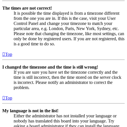
The times are not correct!
It is possible the time displayed is from a timezone different
from the one you are in. If this is the case, visit your User
Control Panel and change your timezone to match your
particular area, e.g. London, Paris, New York, Sydney, etc.
Please note that changing the timezone, like most settings, can
only be done by registered users. If you are not registered, this
is a good time to do so.
Top
I changed the timezone and the time is still wrong!
If you are sure you have set the timezone correctly and the
time is still incorrect, then the time stored on the server clock
is incorrect. Please notify an administrator to correct the
problem.
Top
My language is not in the list!
Either the administrator has not installed your language or
nobody has translated this board into your language. Try
asking a board administrator if they can install the language