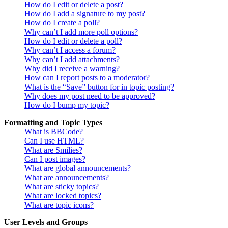
How do I edit or delete a post?
How do I add a signature to my post?
How do I create a poll?
Why can’t I add more poll options?
How do I edit or delete a poll?
Why can’t I access a forum?
Why can’t I add attachments?
Why did I receive a warning?
How can I report posts to a moderator?
What is the “Save” button for in topic posting?
Why does my post need to be approved?
How do I bump my topic?
Formatting and Topic Types
What is BBCode?
Can I use HTML?
What are Smilies?
Can I post images?
What are global announcements?
What are announcements?
What are sticky topics?
What are locked topics?
What are topic icons?
User Levels and Groups