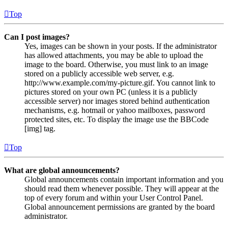
Top
Can I post images?
Yes, images can be shown in your posts. If the administrator
has allowed attachments, you may be able to upload the
image to the board. Otherwise, you must link to an image
stored on a publicly accessible web server, e.g.
http://www.example.com/my-picture.gif. You cannot link to
pictures stored on your own PC (unless it is a publicly
accessible server) nor images stored behind authentication
mechanisms, e.g. hotmail or yahoo mailboxes, password
protected sites, etc. To display the image use the BBCode
[img] tag.
Top
What are global announcements?
Global announcements contain important information and you
should read them whenever possible. They will appear at the
top of every forum and within your User Control Panel.
Global announcement permissions are granted by the board
administrator.