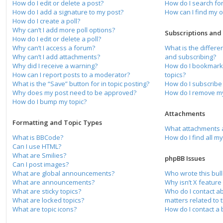
How do I edit or delete a post?
How do I search f
How do I add a signature to my post?
How can I find my 
How do I create a poll?
Why can’t I add more poll options?
Subscriptions an
How do I edit or delete a poll?
Why can’t I access a forum?
What is the differ
Why can’t I add attachments?
and subscribing?
Why did I receive a warning?
How do I bookmark 
How can I report posts to a moderator?
topics?
What is the “Save” button for in topic posting?
How do I subscribe 
Why does my post need to be approved?
How do I remove my
How do I bump my topic?
Attachments
Formatting and Topic Types
What attachments a
What is BBCode?
How do I find all m
Can I use HTML?
What are Smilies?
phpBB Issues
Can I post images?
What are global announcements?
Who wrote this bull
What are announcements?
Why isn’t X feature
What are sticky topics?
Who do I contact a
What are locked topics?
matters related to 
What are topic icons?
How do I contact a 