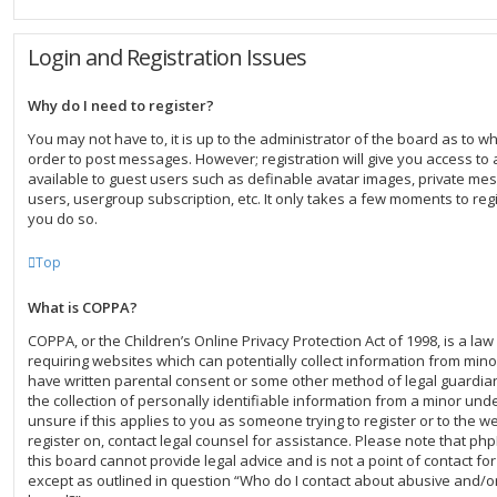
Login and Registration Issues
Why do I need to register?
You may not have to, it is up to the administrator of the board as to w
order to post messages. However; registration will give you access to 
available to guest users such as definable avatar images, private mes
users, usergroup subscription, etc. It only takes a few moments to re
you do so.
Top
What is COPPA?
COPPA, or the Children’s Online Privacy Protection Act of 1998, is a law
requiring websites which can potentially collect information from mino
have written parental consent or some other method of legal guardi
the collection of personally identifiable information from a minor unde
unsure if this applies to you as someone trying to register or to the we
register on, contact legal counsel for assistance. Please note that p
this board cannot provide legal advice and is not a point of contact for
except as outlined in question “Who do I contact about abusive and/or 