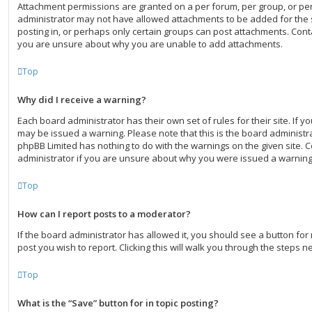
Attachment permissions are granted on a per forum, per group, or pe
administrator may not have allowed attachments to be added for the 
posting in, or perhaps only certain groups can post attachments. Conta
you are unsure about why you are unable to add attachments.
Top
Why did I receive a warning?
Each board administrator has their own set of rules for their site. If 
may be issued a warning. Please note that this is the board administra
phpBB Limited has nothing to do with the warnings on the given site. 
administrator if you are unsure about why you were issued a warning
Top
How can I report posts to a moderator?
If the board administrator has allowed it, you should see a button for 
post you wish to report. Clicking this will walk you through the steps n
Top
What is the “Save” button for in topic posting?