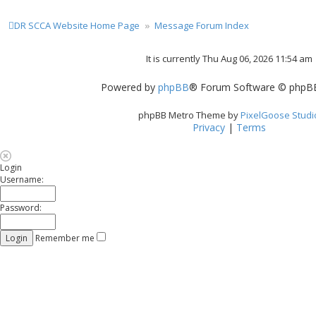
DR SCCA Website Home Page
Message Forum Index
It is currently Thu Aug 06, 2026 11:54 am
Powered by
phpBB
® Forum Software © phpBB
phpBB Metro Theme by
PixelGoose Studi
Privacy
|
Terms
Login
Username:
Password:
Remember me