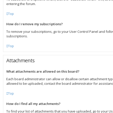
entering the forum.
Top
How do I remove my subscriptions?
To remove your subscriptions, go to your User Control Panel and follow
subscriptions.
Top
Attachments
What attachments are allowed on this board?
Each board administrator can allow or disallow certain attachment typ
allowed to be uploaded, contact the board administrator for assistanc
Top
How do I find all my attachments?
To find your list of attachments that you have uploaded, go to your U