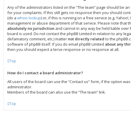
Any of the administrators listed on the “The team” page should be an 
for your complaints. If this still gets no response then you should co
(do a
whois lookup
) or, if this is running on a free service (e.g. Yahoo!, 
management or abuse department of that service. Please note that t
absolutely no jurisdiction
and cannot in any way be held liable over
board is used. Do not contact the phpBB Limited in relation to any legal
defamatory comment, etc.) matter
not directly related
to the phpBB.c
software of phpBB itself. If you do email phpBB Limited
about any thi
then you should expect a terse response or no response at all.
Top
How do I contact a board administrator?
All users of the board can use the “Contact us” form, if the option w
administrator.
Members of the board can also use the “The team” link.
Top