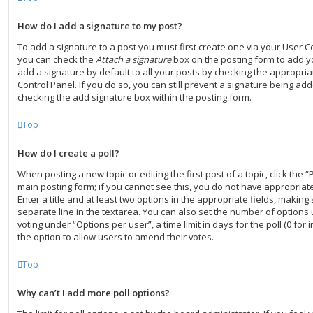
How do I add a signature to my post?
To add a signature to a post you must first create one via your User C
you can check the
Attach a signature
box on the posting form to add y
add a signature by default to all your posts by checking the appropria
Control Panel. If you do so, you can still prevent a signature being add
checking the add signature box within the posting form.
Top
How do I create a poll?
When posting a new topic or editing the first post of a topic, click the “
main posting form; if you cannot see this, you do not have appropriate
Enter a title and at least two options in the appropriate fields, making
separate line in the textarea. You can also set the number of options
voting under “Options per user”, a time limit in days for the poll (0 for i
the option to allow users to amend their votes.
Top
Why can’t I add more poll options?