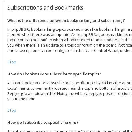
Subscriptions and Bookmarks
What is the difference between bookmarking and subscribing?
In phpBB 3.0, bookmarking topics worked much like bookmarking in a
alerted when there was an update. As of phpBB 3.1, bookmarking is mo
topic. You can be notified when a bookmarked topic is updated. Subscri
you when there is an update to a topic or forum on the board. Notific
and subscriptions can be configured in the User Control Panel, under
Top
How do I bookmark or subscribe to specific topics?
You can bookmark or subscribe to a specific topic by clicking the approp
tools” menu, conveniently located near the top and bottom of a topic 
Replying to a topic with the “Notify me when a reply is posted” option 
you to the topic.
Top
How do I subscribe to specific forums?
To subscribe to a specific forum, click the “Subscribe forum” link, at 