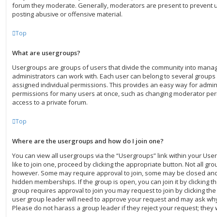
forum they moderate. Generally, moderators are present to prevent us
posting abusive or offensive material.
Top
What are usergroups?
Usergroups are groups of users that divide the community into mana
administrators can work with. Each user can belong to several group
assigned individual permissions. This provides an easy way for admin
permissions for many users at once, such as changing moderator per
access to a private forum.
Top
Where are the usergroups and how do I join one?
You can view all usergroups via the “Usergroups” link within your User
like to join one, proceed by clicking the appropriate button. Not all g
however. Some may require approval to join, some may be closed a
hidden memberships. If the group is open, you can join it by clicking th
group requires approval to join you may request to join by clicking th
user group leader will need to approve your request and may ask why
Please do not harass a group leader if they reject your request; they w