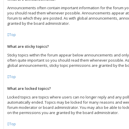
Announcements often contain important information for the forum yo
you should read them whenever possible. Announcements appear at t
forum to which they are posted. As with global announcements, ann
granted by the board administrator.
Top
What are sticky topics?
Sticky topics within the forum appear below announcements and only 
often quite important so you should read them whenever possible. 
global announcements, sticky topic permissions are granted by the bo
Top
What are locked topics?
Locked topics are topics where users can no longer reply and any poll
automatically ended. Topics may be locked for many reasons and were
forum moderator or board administrator. You may also be able to loc
on the permissions you are granted by the board administrator.
Top