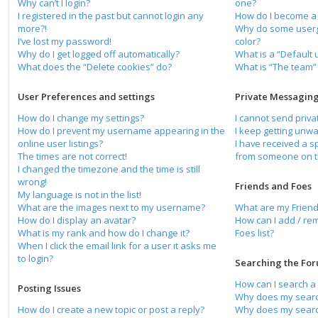
Why can’t I login?
one?
I registered in the past but cannot login any
How do I become a
more?!
Why do some usergr
I’ve lost my password!
color?
Why do I get logged off automatically?
What is a “Default
What does the “Delete cookies” do?
What is “The team” 
User Preferences and settings
Private Messagin
How do I change my settings?
I cannot send priv
How do I prevent my username appearing in the
I keep getting unw
online user listings?
I have received a 
The times are not correct!
from someone on t
I changed the timezone and the time is still
wrong!
Friends and Foes
My language is not in the list!
What are the images next to my username?
What are my Friend
How do I display an avatar?
How can I add / re
What is my rank and how do I change it?
Foes list?
When I click the email link for a user it asks me
to login?
Searching the Fo
How can I search a
Posting Issues
Why does my search
How do I create a new topic or post a reply?
Why does my search