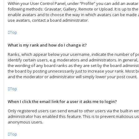
Within your User Control Panel, under “Profile” you can add an avatar
following methods: Gravatar, Gallery, Remote or Upload. It is up to th
enable avatars and to choose the way in which avatars can be made av
use avatars, contact a board administrator.
Top
What is my rank and how do I change it?
Ranks, which appear below your username, indicate the number of p
identify certain users, e.g. moderators and administrators. In general
the wording of any board ranks as they are set by the board administ
the board by posting unnecessarily just to increase your rank. Most boa
and the moderator or administrator will simply lower your post count.
Top
When I click the email link for a user it asks me to login?
Only registered users can send email to other users via the built-in ema
administrator has enabled this feature. This is to prevent malicious u
anonymous users.
Top