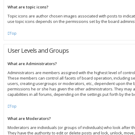
What are topic icons?
Topic icons are author chosen images associated with posts to indicate 
use topic icons depends on the permissions set by the board administ
Top
User Levels and Groups
What are Administrators?
Administrators are members assigned with the highest level of control
These members can control all facets of board operation, including s
users, creating usergroups or moderators, etc., dependent upon the
permissions he or she has given the other administrators. They may a
capabilities in all forums, depending on the settings put forth by the 
Top
What are Moderators?
Moderators are individuals (or groups of individuals) who look after t
They have the authority to edit or delete posts and lock, unlock, move, 