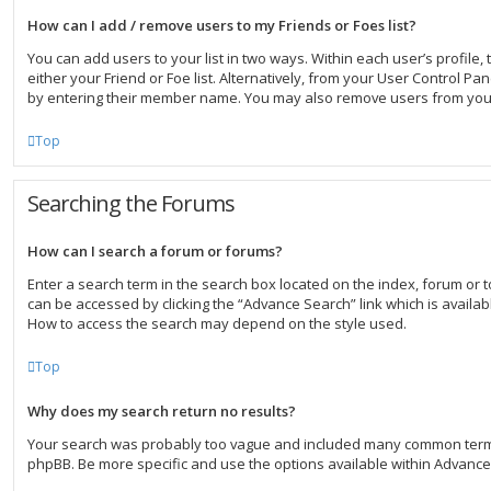
How can I add / remove users to my Friends or Foes list?
You can add users to your list in two ways. Within each user’s profile, t
either your Friend or Foe list. Alternatively, from your User Control Pa
by entering their member name. You may also remove users from your
Top
Searching the Forums
How can I search a forum or forums?
Enter a search term in the search box located on the index, forum or
can be accessed by clicking the “Advance Search” link which is availab
How to access the search may depend on the style used.
Top
Why does my search return no results?
Your search was probably too vague and included many common term
phpBB. Be more specific and use the options available within Advanc