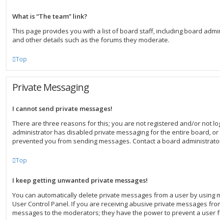
What is “The team” link?
This page provides you with a list of board staff, including board ad
and other details such as the forums they moderate.
Top
Private Messaging
I cannot send private messages!
There are three reasons for this; you are not registered and/or not l
administrator has disabled private messaging for the entire board, or
prevented you from sending messages. Contact a board administrator
Top
I keep getting unwanted private messages!
You can automatically delete private messages from a user by using 
User Control Panel. If you are receiving abusive private messages from
messages to the moderators; they have the power to prevent a user 