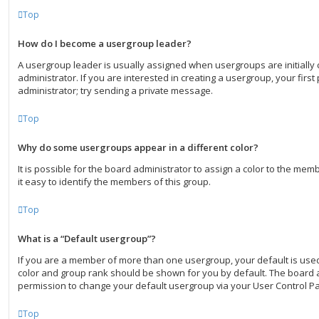
Top
How do I become a usergroup leader?
A usergroup leader is usually assigned when usergroups are initially
administrator. If you are interested in creating a usergroup, your first
administrator; try sending a private message.
Top
Why do some usergroups appear in a different color?
It is possible for the board administrator to assign a color to the me
it easy to identify the members of this group.
Top
What is a “Default usergroup”?
If you are a member of more than one usergroup, your default is use
color and group rank should be shown for you by default. The board 
permission to change your default usergroup via your User Control Pa
Top