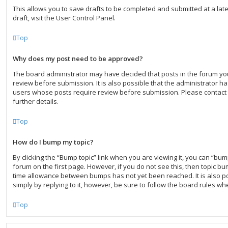
This allows you to save drafts to be completed and submitted at a lat
draft, visit the User Control Panel.
Top
Why does my post need to be approved?
The board administrator may have decided that posts in the forum you
review before submission. It is also possible that the administrator h
users whose posts require review before submission. Please contact 
further details.
Top
How do I bump my topic?
By clicking the “Bump topic” link when you are viewing it, you can “bump
forum on the first page. However, if you do not see this, then topic b
time allowance between bumps has not yet been reached. It is also po
simply by replying to it, however, be sure to follow the board rules wh
Top