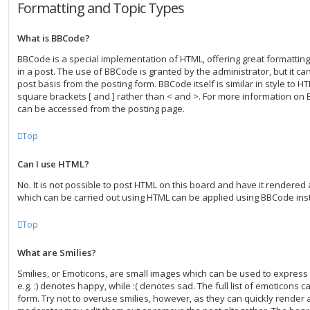
Formatting and Topic Types
What is BBCode?
BBCode is a special implementation of HTML, offering great formatting 
in a post. The use of BBCode is granted by the administrator, but it ca
post basis from the posting form. BBCode itself is similar in style to H
square brackets [ and ] rather than < and >. For more information on
can be accessed from the posting page.
Top
Can I use HTML?
No. It is not possible to post HTML on this board and have it rendered
which can be carried out using HTML can be applied using BBCode ins
Top
What are Smilies?
Smilies, or Emoticons, are small images which can be used to express 
e.g. :) denotes happy, while :( denotes sad. The full list of emoticons 
form. Try not to overuse smilies, however, as they can quickly render