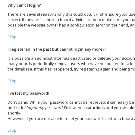
Why can’t I login?
There are several reasons why this could occur. First, ensure your 
correct. If they are, contact a board administrator to make sure you ha
possible the website owner has a configuration error on their end, and
Top
I registered in the past but cannot login any more?!
It is possible an administrator has deactivated or deleted your accoun
many boards periodically remove users who have not posted for a long
the database. If this has happened, try registering again and being mo
Top
I’ve lost my password!
Don’t panic! While your password cannot be retrieved, it can easily be r
and click
I forgot my password
. Follow the instructions and you should 
shortly.
However, if you are not able to reset your password, contact a board 
Top