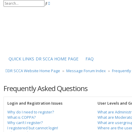
S
A
e
d
a
v
r
a
c
n
h
c
e
d
s
e
a
r
QUICK LINKS
DR SCCA HOME PAGE
FAQ
c
h
DR SCCA Website Home Page
Message Forum Index
Frequently
Frequently Asked Questions
Login and Registration Issues
User Levels and G
Why do I need to register?
What are Administr
What is COPPA?
What are Moderato
Why can’t I register?
What are usergrou
I registered but cannot login!
Where are the user