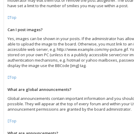
moderator may edit them out or remove the post altogether. The boar
have set a limit to the number of smilies you may use within a post.
Top
Can I post images?
Yes, images can be shown in your posts. If the administrator has all
able to upload the image to the board. Otherwise, you must link to an 
accessible web server, e.g. http://www.example.com/my-picture.gif. You
stored on your own PC (unless it is a publicly accessible server) nor 
authentication mechanisms, e.g. hotmail or yahoo mailboxes, password
display the image use the BBCode [img] tag.
Top
What are global announcements?
Global announcements contain important information and you shoul
possible. They will appear at the top of every forum and within your U
announcement permissions are granted by the board administrator.
Top
What are announcements?