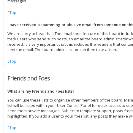
messages.
Top
I have received a spamming or abusive email from someone on thi
We are sorry to hear that. The email form feature of this board inclu
track users who send such posts, so email the board administrator wit
received. It is very important that this includes the headers that contai
sent the email. The board administrator can then take action.
Top
Friends and Foes
What are my Friends and Foes lists?
You can use these lists to organize other members of the board. Mem
list will be listed within your User Control Panel for quick access to se
send them private messages. Subject to template support, posts fro
highlighted. If you add a user to your foes list, any posts they make wi
Top