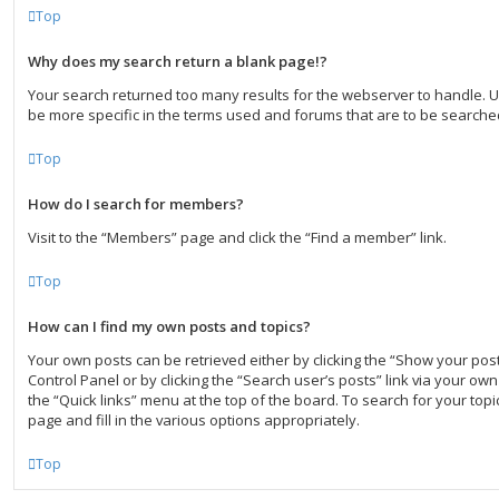
Top
Why does my search return a blank page!?
Your search returned too many results for the webserver to handle.
be more specific in the terms used and forums that are to be searche
Top
How do I search for members?
Visit to the “Members” page and click the “Find a member” link.
Top
How can I find my own posts and topics?
Your own posts can be retrieved either by clicking the “Show your post
Control Panel or by clicking the “Search user’s posts” link via your own 
the “Quick links” menu at the top of the board. To search for your to
page and fill in the various options appropriately.
Top