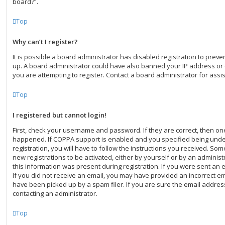
board?”.
Top
Why can’t I register?
It is possible a board administrator has disabled registration to preve
up. A board administrator could have also banned your IP address o
you are attempting to register. Contact a board administrator for assi
Top
I registered but cannot login!
First, check your username and password. If they are correct, then o
happened. If COPPA support is enabled and you specified being under
registration, you will have to follow the instructions you received. Som
new registrations to be activated, either by yourself or by an adminis
this information was present during registration. If you were sent an em
If you did not receive an email, you may have provided an incorrect e
have been picked up by a spam filer. If you are sure the email address
contacting an administrator.
Top