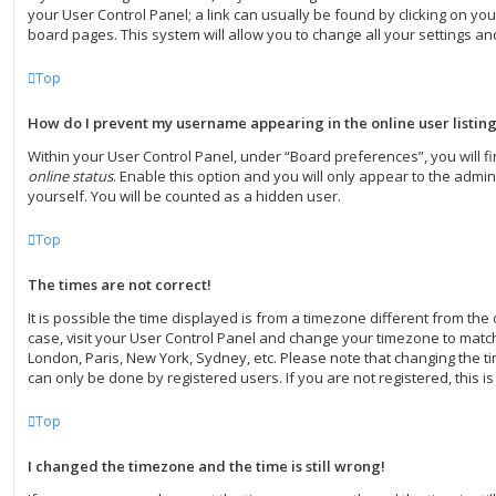
your User Control Panel; a link can usually be found by clicking on yo
board pages. This system will allow you to change all your settings a
Top
How do I prevent my username appearing in the online user listin
Within your User Control Panel, under “Board preferences”, you will f
online status
. Enable this option and you will only appear to the admi
yourself. You will be counted as a hidden user.
Top
The times are not correct!
It is possible the time displayed is from a timezone different from the on
case, visit your User Control Panel and change your timezone to match 
London, Paris, New York, Sydney, etc. Please note that changing the ti
can only be done by registered users. If you are not registered, this is
Top
I changed the timezone and the time is still wrong!