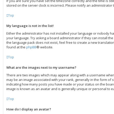
If you are sure you have set the timezone correctly and the time is still
stored on the server clock is incorrect. Please notify an administrator 
Top
My language is not in the list!
Either the administrator has not installed your language or nobody ha
your language. Try asking a board administrator if they can install th
the language pack does not exist, feel free to create a new translati
found at the
phpBB
® website.
Top
What are the images next to my username?
There are two images which may appear along with a username when
may be an image associated with your rank, generally in the form of st
indicating how many posts you have made or your status on the board.
image is known as an avatar and is generally unique or personal to e
Top
How do I display an avatar?