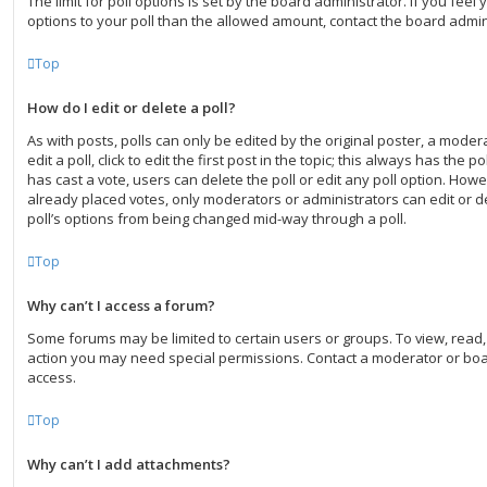
The limit for poll options is set by the board administrator. If you fee
options to your poll than the allowed amount, contact the board admin
Top
How do I edit or delete a poll?
As with posts, polls can only be edited by the original poster, a moder
edit a poll, click to edit the first post in the topic; this always has the po
has cast a vote, users can delete the poll or edit any poll option. Ho
already placed votes, only moderators or administrators can edit or de
poll’s options from being changed mid-way through a poll.
Top
Why can’t I access a forum?
Some forums may be limited to certain users or groups. To view, read
action you may need special permissions. Contact a moderator or boa
access.
Top
Why can’t I add attachments?