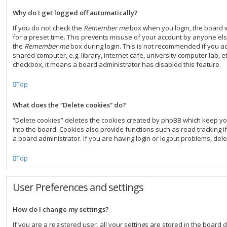
Why do I get logged off automatically?
If you do not check the
Remember me
box when you login, the board w
for a preset time. This prevents misuse of your account by anyone else
the
Remember me
box during login. This is not recommended if you a
shared computer, e.g. library, internet cafe, university computer lab, et
checkbox, it means a board administrator has disabled this feature.
Top
What does the “Delete cookies” do?
“Delete cookies” deletes the cookies created by phpBB which keep y
into the board. Cookies also provide functions such as read tracking 
a board administrator. If you are having login or logout problems, del
Top
User Preferences and settings
How do I change my settings?
If you are a registered user, all your settings are stored in the board d