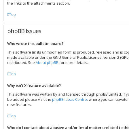
the links to the attachments section.
Top
phpBB Issues
Who wrote this bulletin board?
This software (in its unmodified form) is produced, released and is co
made available under the GNU General Public License, version 2 (GPL-
distributed. See
About phpBB
for more details.
Top
Why isn’t X feature available?
This software was written by and licensed through phpBB Limited. If y
be added please visit the
phpBB Ideas Centre
, where you can upvote 
new features.
Top
Who do I contact about abusive and/or legal matters related to th