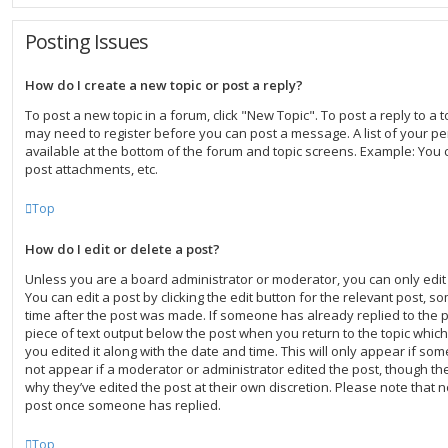
Posting Issues
How do I create a new topic or post a reply?
To post a new topic in a forum, click "New Topic". To post a reply to a to
may need to register before you can post a message. A list of your pe
available at the bottom of the forum and topic screens. Example: You 
post attachments, etc.
Top
How do I edit or delete a post?
Unless you are a board administrator or moderator, you can only edit
You can edit a post by clicking the edit button for the relevant post, s
time after the post was made. If someone has already replied to the po
piece of text output below the post when you return to the topic which
you edited it along with the date and time. This will only appear if som
not appear if a moderator or administrator edited the post, though th
why they’ve edited the post at their own discretion. Please note that 
post once someone has replied.
Top