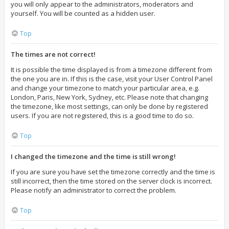
you will only appear to the administrators, moderators and
yourself. You will be counted as a hidden user.
Top
The times are not correct!
It is possible the time displayed is from a timezone different from
the one you are in. If this is the case, visit your User Control Panel
and change your timezone to match your particular area, e.g.
London, Paris, New York, Sydney, etc. Please note that changing
the timezone, like most settings, can only be done by registered
users. If you are not registered, this is a good time to do so.
Top
I changed the timezone and the time is still wrong!
If you are sure you have set the timezone correctly and the time is
still incorrect, then the time stored on the server clock is incorrect.
Please notify an administrator to correct the problem.
Top