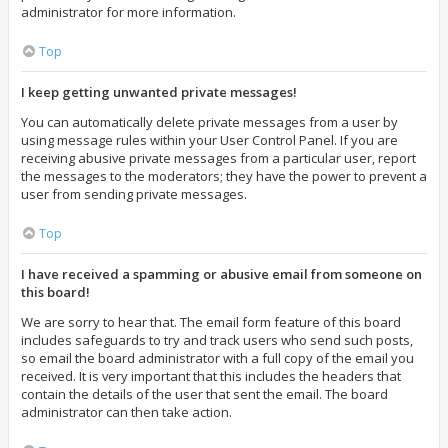
administrator for more information.
Top
I keep getting unwanted private messages!
You can automatically delete private messages from a user by
using message rules within your User Control Panel. If you are
receiving abusive private messages from a particular user, report
the messages to the moderators; they have the power to prevent a
user from sending private messages.
Top
I have received a spamming or abusive email from someone on
this board!
We are sorry to hear that. The email form feature of this board
includes safeguards to try and track users who send such posts,
so email the board administrator with a full copy of the email you
received. It is very important that this includes the headers that
contain the details of the user that sent the email. The board
administrator can then take action.