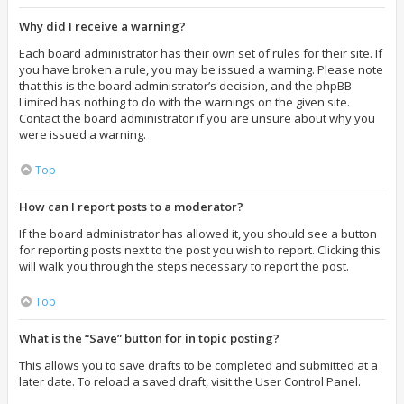
Why did I receive a warning?
Each board administrator has their own set of rules for their site. If
you have broken a rule, you may be issued a warning. Please note
that this is the board administrator’s decision, and the phpBB
Limited has nothing to do with the warnings on the given site.
Contact the board administrator if you are unsure about why you
were issued a warning.
Top
How can I report posts to a moderator?
If the board administrator has allowed it, you should see a button
for reporting posts next to the post you wish to report. Clicking this
will walk you through the steps necessary to report the post.
Top
What is the “Save” button for in topic posting?
This allows you to save drafts to be completed and submitted at a
later date. To reload a saved draft, visit the User Control Panel.