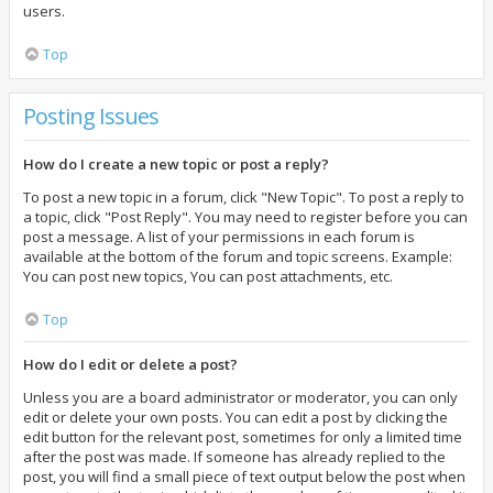
users.
Top
Posting Issues
How do I create a new topic or post a reply?
To post a new topic in a forum, click "New Topic". To post a reply to
a topic, click "Post Reply". You may need to register before you can
post a message. A list of your permissions in each forum is
available at the bottom of the forum and topic screens. Example:
You can post new topics, You can post attachments, etc.
Top
How do I edit or delete a post?
Unless you are a board administrator or moderator, you can only
edit or delete your own posts. You can edit a post by clicking the
edit button for the relevant post, sometimes for only a limited time
after the post was made. If someone has already replied to the
post, you will find a small piece of text output below the post when