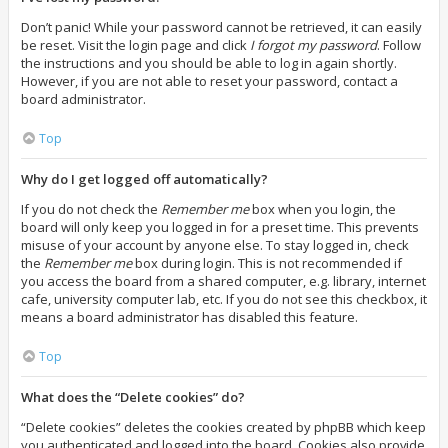
Don’t panic! While your password cannot be retrieved, it can easily
be reset. Visit the login page and click
I forgot my password
. Follow
the instructions and you should be able to log in again shortly.
However, if you are not able to reset your password, contact a
board administrator.
Top
Why do I get logged off automatically?
If you do not check the
Remember me
box when you login, the
board will only keep you logged in for a preset time. This prevents
misuse of your account by anyone else. To stay logged in, check
the
Remember me
box during login. This is not recommended if
you access the board from a shared computer, e.g. library, internet
cafe, university computer lab, etc. If you do not see this checkbox, it
means a board administrator has disabled this feature.
Top
What does the “Delete cookies” do?
“Delete cookies” deletes the cookies created by phpBB which keep
you authenticated and logged into the board. Cookies also provide