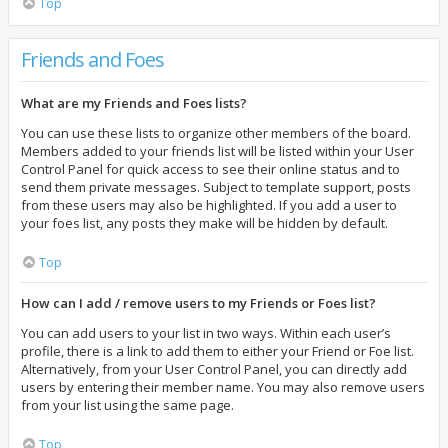
Top
Friends and Foes
What are my Friends and Foes lists?
You can use these lists to organize other members of the board.
Members added to your friends list will be listed within your User
Control Panel for quick access to see their online status and to
send them private messages. Subject to template support, posts
from these users may also be highlighted. If you add a user to
your foes list, any posts they make will be hidden by default.
Top
How can I add / remove users to my Friends or Foes list?
You can add users to your list in two ways. Within each user’s
profile, there is a link to add them to either your Friend or Foe list.
Alternatively, from your User Control Panel, you can directly add
users by entering their member name. You may also remove users
from your list using the same page.
Top