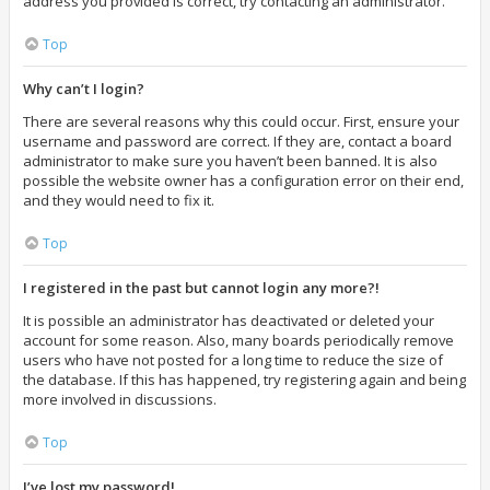
address you provided is correct, try contacting an administrator.
Top
Why can’t I login?
There are several reasons why this could occur. First, ensure your
username and password are correct. If they are, contact a board
administrator to make sure you haven’t been banned. It is also
possible the website owner has a configuration error on their end,
and they would need to fix it.
Top
I registered in the past but cannot login any more?!
It is possible an administrator has deactivated or deleted your
account for some reason. Also, many boards periodically remove
users who have not posted for a long time to reduce the size of
the database. If this has happened, try registering again and being
more involved in discussions.
Top
I’ve lost my password!