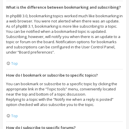
What is the difference between bookmarking and subscribing?
In phpBB 3.0, bookmarking topics worked much like bookmarking in
a web browser. You were not alerted when there was an update.
As of phpBB 3.1, bookmarking is more like subscribing to a topic.
You can be notified when a bookmarked topic is updated.
Subscribing, however, will notify you when there is an update to a
topic or forum on the board. Notification options for bookmarks
and subscriptions can be configured in the User Control Panel,
under “Board preferences”.
Top
How do I bookmark or subscribe to specific topics?
You can bookmark or subscribe to a specific topic by clicking the
appropriate link in the “Topic tools” menu, conveniently located
near the top and bottom of a topic discussion.
Replying to a topic with the “Notify me when a reply is posted”
option checked will also subscribe you to the topic.
Top
How do I subscribe to specific forums?