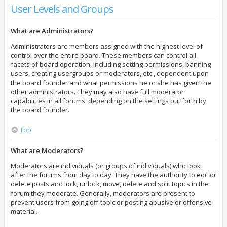
User Levels and Groups
What are Administrators?
Administrators are members assigned with the highest level of
control over the entire board. These members can control all
facets of board operation, including setting permissions, banning
users, creating usergroups or moderators, etc., dependent upon
the board founder and what permissions he or she has given the
other administrators. They may also have full moderator
capabilities in all forums, depending on the settings put forth by
the board founder.
Top
What are Moderators?
Moderators are individuals (or groups of individuals) who look
after the forums from day to day. They have the authority to edit or
delete posts and lock, unlock, move, delete and split topics in the
forum they moderate. Generally, moderators are present to
prevent users from going off-topic or posting abusive or offensive
material.