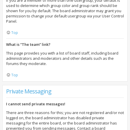
If you are a member of more than one usergroup, your default is
used to determine which group color and group rank should be
shown for you by default. The board administrator may grant you
permission to change your default usergroup via your User Control
Panel.
Top
What is “The team” link?
This page provides you with a list of board staff, including board
administrators and moderators and other details such as the
forums they moderate.
Top
Private Messaging
I cannot send private messages!
There are three reasons for this; you are not registered and/or not
logged on, the board administrator has disabled private
messaging for the entire board, or the board administrator has
prevented you from sending messages. Contact a board