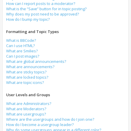
How can I report posts to a moderator?
What is the “Save” button for in topic posting?
Why does my post need to be approved?
How do I bump my topic?
Formatting and Topic Types
What is BBCode?
Can I use HTML?
What are Smilies?
Can I post images?
What are global announcements?
What are announcements?
What are sticky topics?
What are locked topics?
What are topic icons?
User Levels and Groups
What are Administrators?
What are Moderators?
What are usergroups?
Where are the usergroups and how do I join one?
How do I become a usergroup leader?
Why do some usergroups appear in a different color?