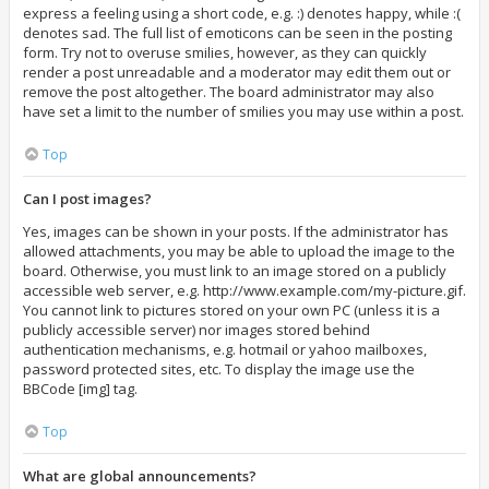
express a feeling using a short code, e.g. :) denotes happy, while :(
denotes sad. The full list of emoticons can be seen in the posting
form. Try not to overuse smilies, however, as they can quickly
render a post unreadable and a moderator may edit them out or
remove the post altogether. The board administrator may also
have set a limit to the number of smilies you may use within a post.
Top
Can I post images?
Yes, images can be shown in your posts. If the administrator has
allowed attachments, you may be able to upload the image to the
board. Otherwise, you must link to an image stored on a publicly
accessible web server, e.g. http://www.example.com/my-picture.gif.
You cannot link to pictures stored on your own PC (unless it is a
publicly accessible server) nor images stored behind
authentication mechanisms, e.g. hotmail or yahoo mailboxes,
password protected sites, etc. To display the image use the
BBCode [img] tag.
Top
What are global announcements?