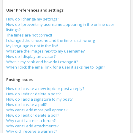
User Preferences and settings
How do I change my settings?
How do I prevent my username appearing in the online user
listings?
The times are not correct!
I changed the timezone and the time is still wrong!
My language is not in the list!
What are the images next to my username?
How do I display an avatar?
What is my rank and how do I change it?
When I click the email link for a user it asks me to login?
Posting Issues
How do I create a new topic or post a reply?
How do I edit or delete a post?
How do I add a signature to my post?
How do I create a poll?
Why can’t I add more poll options?
How do I edit or delete a poll?
Why can’t I access a forum?
Why can’t I add attachments?
Why did I receive a warning?