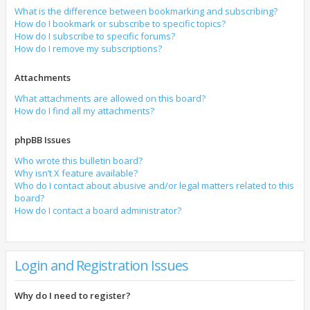
What is the difference between bookmarking and subscribing?
How do I bookmark or subscribe to specific topics?
How do I subscribe to specific forums?
How do I remove my subscriptions?
Attachments
What attachments are allowed on this board?
How do I find all my attachments?
phpBB Issues
Who wrote this bulletin board?
Why isn’t X feature available?
Who do I contact about abusive and/or legal matters related to this
board?
How do I contact a board administrator?
Login and Registration Issues
Why do I need to register?