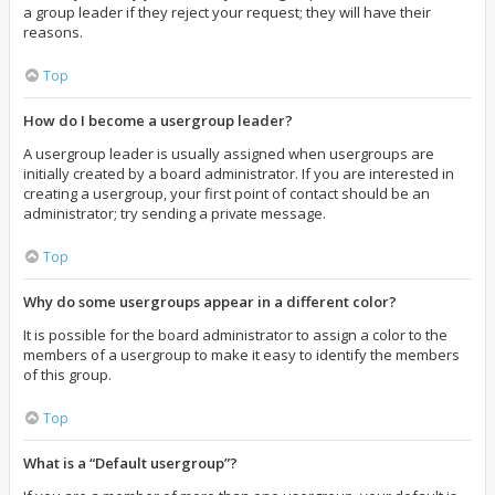
a group leader if they reject your request; they will have their
reasons.
Top
How do I become a usergroup leader?
A usergroup leader is usually assigned when usergroups are
initially created by a board administrator. If you are interested in
creating a usergroup, your first point of contact should be an
administrator; try sending a private message.
Top
Why do some usergroups appear in a different color?
It is possible for the board administrator to assign a color to the
members of a usergroup to make it easy to identify the members
of this group.
Top
What is a “Default usergroup”?