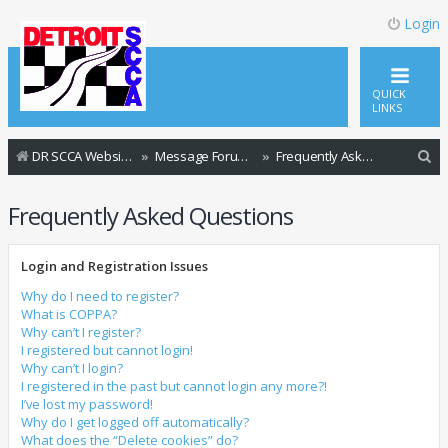
Login
QUICK
LINKS
S
DR SCCA Website Home Page
Message Forum Index
Frequently Asked Questions
e
Frequently Asked Questions
a
r
Login and Registration Issues
c
h
Why do I need to register?
What is COPPA?
Why can’t I register?
I registered but cannot login!
Why can’t I login?
I registered in the past but cannot login any more?!
I’ve lost my password!
Why do I get logged off automatically?
What does the “Delete cookies” do?