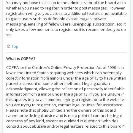
You may not have to, it is up to the administrator of the board as to
whether you need to register in order to post messages. However;
registration will give you access to additional features not available
to guest users such as definable avatar images, private
messaging, emailing of fellow users, usergroup subscription, etc. It
only takes a few moments to register so it is recommended you do
so.
Top
What is COPPA?
COPPA, or the Children’s Online Privacy Protection Act of 1998, is a
law in the United States requiring websites which can potentially
collect information from minors under the age of 13 to have written
parental consent or some other method of legal guardian
acknowledgment, allowing the collection of personally identifiable
information from a minor under the age of 13. If you are unsure if
this applies to you as someone trying to register or to the website
you are trying to register on, contact legal counsel for assistance.
Please note that phpBB Limited and the owners of this board
cannot provide legal advice and is not a point of contact for legal
concerns of any kind, except as outlined in question “Who do I
contact about abusive and/or legal matters related to this board?”.