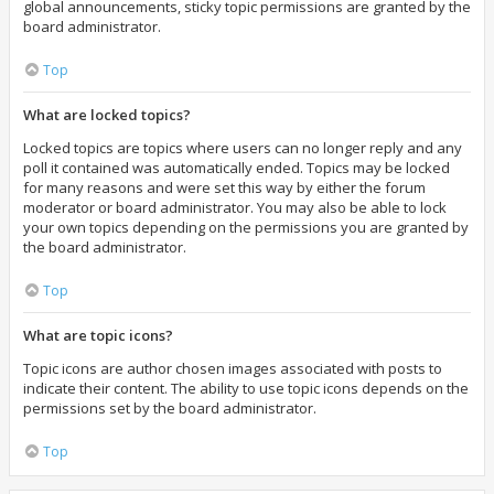
global announcements, sticky topic permissions are granted by the
board administrator.
Top
What are locked topics?
Locked topics are topics where users can no longer reply and any
poll it contained was automatically ended. Topics may be locked
for many reasons and were set this way by either the forum
moderator or board administrator. You may also be able to lock
your own topics depending on the permissions you are granted by
the board administrator.
Top
What are topic icons?
Topic icons are author chosen images associated with posts to
indicate their content. The ability to use topic icons depends on the
permissions set by the board administrator.
Top