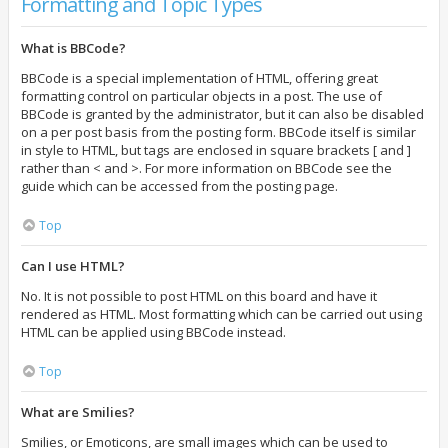
Formatting and Topic Types
What is BBCode?
BBCode is a special implementation of HTML, offering great
formatting control on particular objects in a post. The use of
BBCode is granted by the administrator, but it can also be disabled
on a per post basis from the posting form. BBCode itself is similar
in style to HTML, but tags are enclosed in square brackets [ and ]
rather than < and >. For more information on BBCode see the
guide which can be accessed from the posting page.
Top
Can I use HTML?
No. It is not possible to post HTML on this board and have it
rendered as HTML. Most formatting which can be carried out using
HTML can be applied using BBCode instead.
Top
What are Smilies?
Smilies, or Emoticons, are small images which can be used to