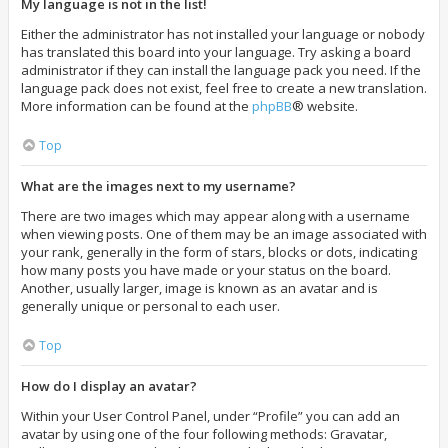
My language is not in the list!
Either the administrator has not installed your language or nobody
has translated this board into your language. Try asking a board
administrator if they can install the language pack you need. If the
language pack does not exist, feel free to create a new translation.
More information can be found at the
phpBB
® website.
Top
What are the images next to my username?
There are two images which may appear along with a username
when viewing posts. One of them may be an image associated with
your rank, generally in the form of stars, blocks or dots, indicating
how many posts you have made or your status on the board.
Another, usually larger, image is known as an avatar and is
generally unique or personal to each user.
Top
How do I display an avatar?
Within your User Control Panel, under “Profile” you can add an
avatar by using one of the four following methods: Gravatar,