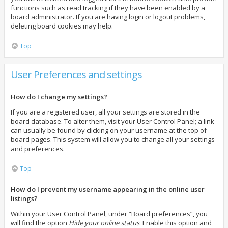
functions such as read tracking if they have been enabled by a
board administrator. If you are having login or logout problems,
deleting board cookies may help.
Top
User Preferences and settings
How do I change my settings?
If you are a registered user, all your settings are stored in the
board database. To alter them, visit your User Control Panel; a link
can usually be found by clicking on your username at the top of
board pages. This system will allow you to change all your settings
and preferences.
Top
How do I prevent my username appearing in the online user
listings?
Within your User Control Panel, under “Board preferences”, you
will find the option
Hide your online status
. Enable this option and