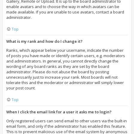
Gallery, Remote or Upload. It is up to the board administrator to
enable avatars and to choose the way in which avatars can be
made available. If you are unable to use avatars, contact a board
administrator.
Top
What is my rank and how do I change it?
Ranks, which appear below your username, indicate the number
of posts you have made or identify certain users, e.g. moderators
and administrators. In general, you cannot directly change the
wording of any board ranks as they are set by the board
administrator. Please do not abuse the board by posting
unnecessarily just to increase your rank. Most boards will not
tolerate this and the moderator or administrator will simply lower
your post count.
Top
When I click the email link for a user it asks me to login?
Only registered users can send email to other users via the built-in
email form, and only if the administrator has enabled this feature.
This is to prevent malicious use of the email system by anonymous