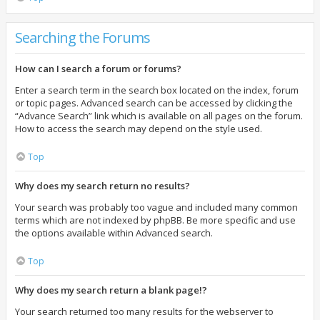
Searching the Forums
How can I search a forum or forums?
Enter a search term in the search box located on the index, forum
or topic pages. Advanced search can be accessed by clicking the
“Advance Search” link which is available on all pages on the forum.
How to access the search may depend on the style used.
Top
Why does my search return no results?
Your search was probably too vague and included many common
terms which are not indexed by phpBB. Be more specific and use
the options available within Advanced search.
Top
Why does my search return a blank page!?
Your search returned too many results for the webserver to