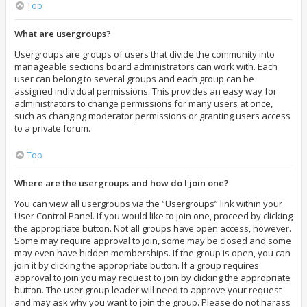
Top
What are usergroups?
Usergroups are groups of users that divide the community into
manageable sections board administrators can work with. Each
user can belong to several groups and each group can be
assigned individual permissions. This provides an easy way for
administrators to change permissions for many users at once,
such as changing moderator permissions or granting users access
to a private forum.
Top
Where are the usergroups and how do I join one?
You can view all usergroups via the “Usergroups” link within your
User Control Panel. If you would like to join one, proceed by clicking
the appropriate button. Not all groups have open access, however.
Some may require approval to join, some may be closed and some
may even have hidden memberships. If the group is open, you can
join it by clicking the appropriate button. If a group requires
approval to join you may request to join by clicking the appropriate
button. The user group leader will need to approve your request
and may ask why you want to join the group. Please do not harass