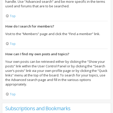
handle. Use “Advanced search” and be more specific in the terms
used and forums that are to be searched.
Top
How do I search for members?
Visit to the “Members” page and click the “Find a member” link.
Top
How can I find my own posts and topics?
Your own posts can be retrieved either by clicking the “Show your
posts” link within the User Control Panel or by clicking the “Search
user’s posts” link via your own profile page or by clicking the “Quick
links” menu at the top of the board. To search for your topics, use
the Advanced search page and fill in the various options
appropriately.
Top
Subscriptions and Bookmarks