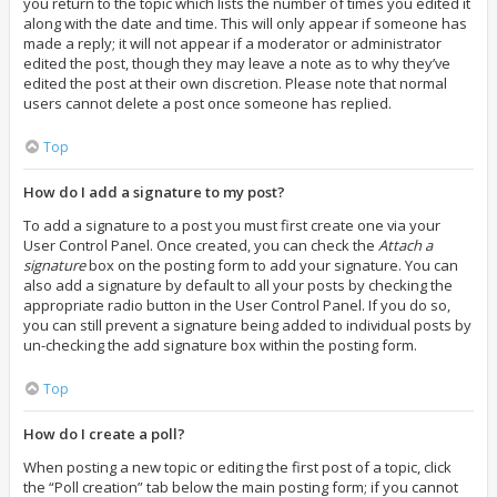
you return to the topic which lists the number of times you edited it
along with the date and time. This will only appear if someone has
made a reply; it will not appear if a moderator or administrator
edited the post, though they may leave a note as to why they’ve
edited the post at their own discretion. Please note that normal
users cannot delete a post once someone has replied.
Top
How do I add a signature to my post?
To add a signature to a post you must first create one via your
User Control Panel. Once created, you can check the
Attach a
signature
box on the posting form to add your signature. You can
also add a signature by default to all your posts by checking the
appropriate radio button in the User Control Panel. If you do so,
you can still prevent a signature being added to individual posts by
un-checking the add signature box within the posting form.
Top
How do I create a poll?
When posting a new topic or editing the first post of a topic, click
the “Poll creation” tab below the main posting form; if you cannot