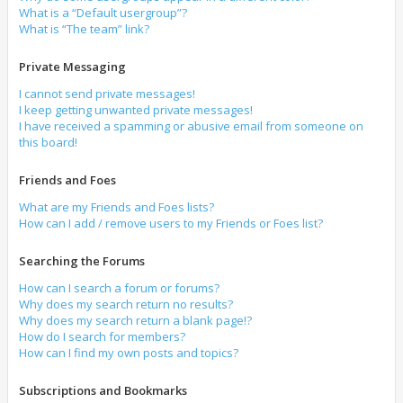
What is a “Default usergroup”?
What is “The team” link?
Private Messaging
I cannot send private messages!
I keep getting unwanted private messages!
I have received a spamming or abusive email from someone on
this board!
Friends and Foes
What are my Friends and Foes lists?
How can I add / remove users to my Friends or Foes list?
Searching the Forums
How can I search a forum or forums?
Why does my search return no results?
Why does my search return a blank page!?
How do I search for members?
How can I find my own posts and topics?
Subscriptions and Bookmarks