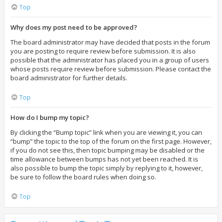
Top
Why does my post need to be approved?
The board administrator may have decided that posts in the forum
you are posting to require review before submission. It is also
possible that the administrator has placed you in a group of users
whose posts require review before submission. Please contact the
board administrator for further details.
Top
How do I bump my topic?
By clicking the “Bump topic” link when you are viewing it, you can
“bump” the topic to the top of the forum on the first page. However,
if you do not see this, then topic bumping may be disabled or the
time allowance between bumps has not yet been reached. It is
also possible to bump the topic simply by replying to it, however,
be sure to follow the board rules when doing so.
Top