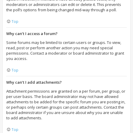
moderators or administrators can edit or delete it. This prevents
the poll’s options from being changed mid-way through a poll.
Top
Why can’t I access a forum?
Some forums may be limited to certain users or groups. To view,
read, post or perform another action you may need special
permissions. Contact a moderator or board administrator to grant
you access.
Top
Why can’t I add attachments?
Attachment permissions are granted on a per forum, per group, or
per user basis. The board administrator may not have allowed
attachments to be added for the specific forum you are posting in,
or perhaps only certain groups can post attachments. Contact the
board administrator if you are unsure about why you are unable
to add attachments.
Top