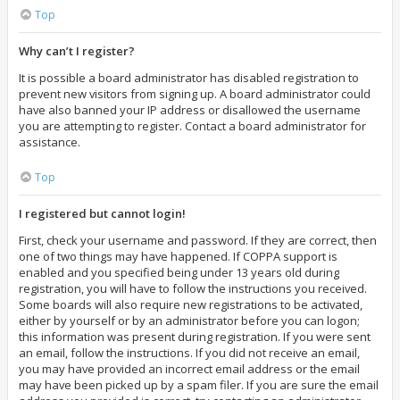
Top
Why can’t I register?
It is possible a board administrator has disabled registration to
prevent new visitors from signing up. A board administrator could
have also banned your IP address or disallowed the username
you are attempting to register. Contact a board administrator for
assistance.
Top
I registered but cannot login!
First, check your username and password. If they are correct, then
one of two things may have happened. If COPPA support is
enabled and you specified being under 13 years old during
registration, you will have to follow the instructions you received.
Some boards will also require new registrations to be activated,
either by yourself or by an administrator before you can logon;
this information was present during registration. If you were sent
an email, follow the instructions. If you did not receive an email,
you may have provided an incorrect email address or the email
may have been picked up by a spam filer. If you are sure the email