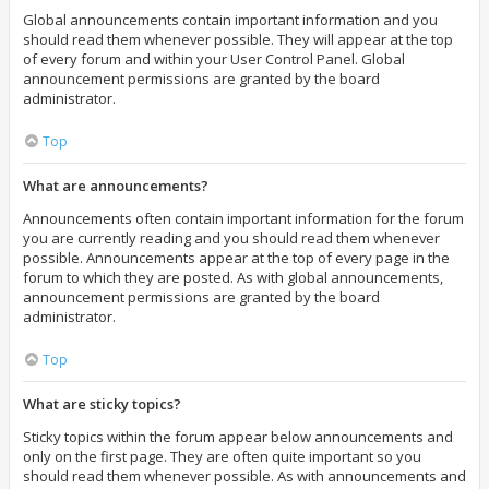
Global announcements contain important information and you
should read them whenever possible. They will appear at the top
of every forum and within your User Control Panel. Global
announcement permissions are granted by the board
administrator.
Top
What are announcements?
Announcements often contain important information for the forum
you are currently reading and you should read them whenever
possible. Announcements appear at the top of every page in the
forum to which they are posted. As with global announcements,
announcement permissions are granted by the board
administrator.
Top
What are sticky topics?
Sticky topics within the forum appear below announcements and
only on the first page. They are often quite important so you
should read them whenever possible. As with announcements and