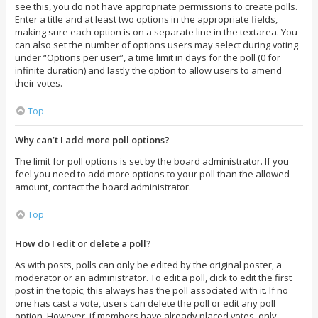
see this, you do not have appropriate permissions to create polls.
Enter a title and at least two options in the appropriate fields,
making sure each option is on a separate line in the textarea. You
can also set the number of options users may select during voting
under “Options per user”, a time limit in days for the poll (0 for
infinite duration) and lastly the option to allow users to amend
their votes.
Top
Why can’t I add more poll options?
The limit for poll options is set by the board administrator. If you
feel you need to add more options to your poll than the allowed
amount, contact the board administrator.
Top
How do I edit or delete a poll?
As with posts, polls can only be edited by the original poster, a
moderator or an administrator. To edit a poll, click to edit the first
post in the topic; this always has the poll associated with it. If no
one has cast a vote, users can delete the poll or edit any poll
option. However, if members have already placed votes, only