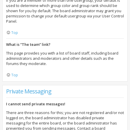
If you are a member of more than one usergroup, your default is
used to determine which group color and group rank should be
shown for you by default. The board administrator may grant you
permission to change your default usergroup via your User Control
Panel.
Top
What is “The team” link?
This page provides you with a list of board staff, including board
administrators and moderators and other details such as the
forums they moderate.
Top
Private Messaging
I cannot send private messages!
There are three reasons for this; you are not registered and/or not
logged on, the board administrator has disabled private
messaging for the entire board, or the board administrator has
prevented you from sending messages. Contact a board