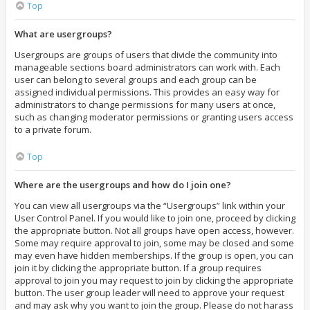
Top
What are usergroups?
Usergroups are groups of users that divide the community into
manageable sections board administrators can work with. Each
user can belong to several groups and each group can be
assigned individual permissions. This provides an easy way for
administrators to change permissions for many users at once,
such as changing moderator permissions or granting users access
to a private forum.
Top
Where are the usergroups and how do I join one?
You can view all usergroups via the “Usergroups” link within your
User Control Panel. If you would like to join one, proceed by clicking
the appropriate button. Not all groups have open access, however.
Some may require approval to join, some may be closed and some
may even have hidden memberships. If the group is open, you can
join it by clicking the appropriate button. If a group requires
approval to join you may request to join by clicking the appropriate
button. The user group leader will need to approve your request
and may ask why you want to join the group. Please do not harass