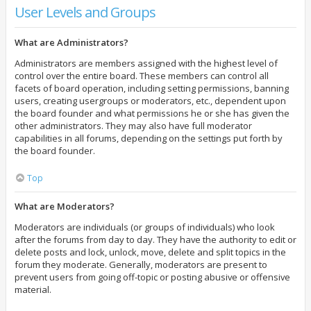
User Levels and Groups
What are Administrators?
Administrators are members assigned with the highest level of
control over the entire board. These members can control all
facets of board operation, including setting permissions, banning
users, creating usergroups or moderators, etc., dependent upon
the board founder and what permissions he or she has given the
other administrators. They may also have full moderator
capabilities in all forums, depending on the settings put forth by
the board founder.
Top
What are Moderators?
Moderators are individuals (or groups of individuals) who look
after the forums from day to day. They have the authority to edit or
delete posts and lock, unlock, move, delete and split topics in the
forum they moderate. Generally, moderators are present to
prevent users from going off-topic or posting abusive or offensive
material.