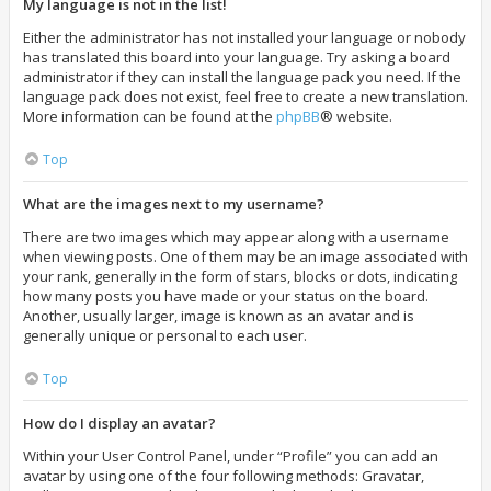
My language is not in the list!
Either the administrator has not installed your language or nobody
has translated this board into your language. Try asking a board
administrator if they can install the language pack you need. If the
language pack does not exist, feel free to create a new translation.
More information can be found at the
phpBB
® website.
Top
What are the images next to my username?
There are two images which may appear along with a username
when viewing posts. One of them may be an image associated with
your rank, generally in the form of stars, blocks or dots, indicating
how many posts you have made or your status on the board.
Another, usually larger, image is known as an avatar and is
generally unique or personal to each user.
Top
How do I display an avatar?
Within your User Control Panel, under “Profile” you can add an
avatar by using one of the four following methods: Gravatar,