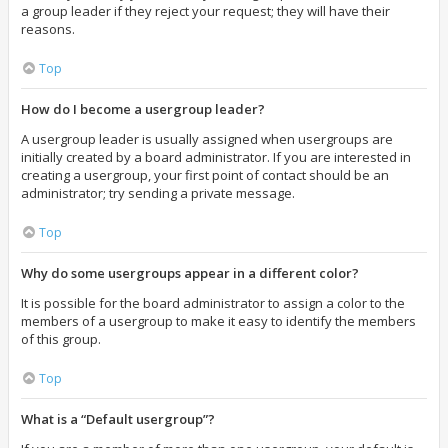
a group leader if they reject your request; they will have their
reasons.
Top
How do I become a usergroup leader?
A usergroup leader is usually assigned when usergroups are
initially created by a board administrator. If you are interested in
creating a usergroup, your first point of contact should be an
administrator; try sending a private message.
Top
Why do some usergroups appear in a different color?
It is possible for the board administrator to assign a color to the
members of a usergroup to make it easy to identify the members
of this group.
Top
What is a “Default usergroup”?