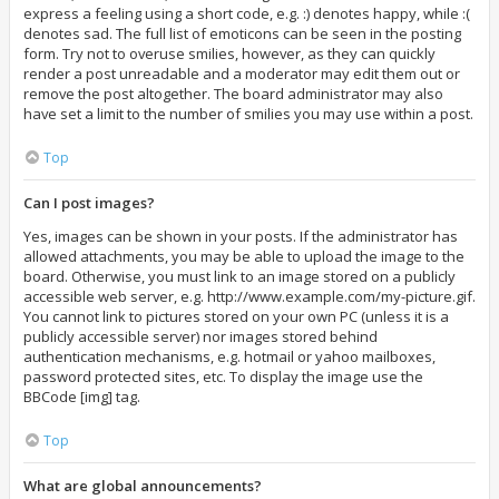
express a feeling using a short code, e.g. :) denotes happy, while :(
denotes sad. The full list of emoticons can be seen in the posting
form. Try not to overuse smilies, however, as they can quickly
render a post unreadable and a moderator may edit them out or
remove the post altogether. The board administrator may also
have set a limit to the number of smilies you may use within a post.
Top
Can I post images?
Yes, images can be shown in your posts. If the administrator has
allowed attachments, you may be able to upload the image to the
board. Otherwise, you must link to an image stored on a publicly
accessible web server, e.g. http://www.example.com/my-picture.gif.
You cannot link to pictures stored on your own PC (unless it is a
publicly accessible server) nor images stored behind
authentication mechanisms, e.g. hotmail or yahoo mailboxes,
password protected sites, etc. To display the image use the
BBCode [img] tag.
Top
What are global announcements?