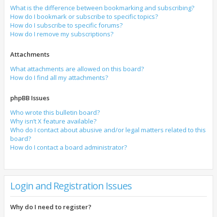
What is the difference between bookmarking and subscribing?
How do I bookmark or subscribe to specific topics?
How do I subscribe to specific forums?
How do I remove my subscriptions?
Attachments
What attachments are allowed on this board?
How do I find all my attachments?
phpBB Issues
Who wrote this bulletin board?
Why isn’t X feature available?
Who do I contact about abusive and/or legal matters related to this
board?
How do I contact a board administrator?
Login and Registration Issues
Why do I need to register?