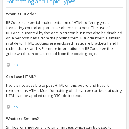
Formatting and Topic Types
What is BBCode?
BBCode is a special implementation of HTML, offering great
formatting control on particular objects in a post. The use of
BBCode is granted by the administrator, but it can also be disabled
on a per post basis from the posting form. BBCode itself is similar
in style to HTML, but tags are enclosed in square brackets [ and ]
rather than < and >. For more information on BBCode see the
guide which can be accessed from the posting page.
Top
Can I use HTML?
No. It is not possible to post HTML on this board and have it
rendered as HTML. Most formatting which can be carried out using
HTML can be applied using BBCode instead.
Top
What are Smilies?
Smilies, or Emoticons, are small images which can be used to