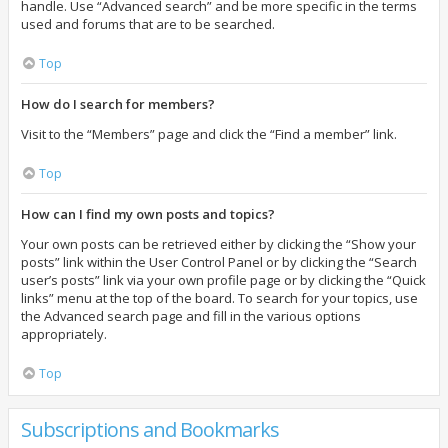
handle. Use “Advanced search” and be more specific in the terms
used and forums that are to be searched.
Top
How do I search for members?
Visit to the “Members” page and click the “Find a member” link.
Top
How can I find my own posts and topics?
Your own posts can be retrieved either by clicking the “Show your
posts” link within the User Control Panel or by clicking the “Search
user’s posts” link via your own profile page or by clicking the “Quick
links” menu at the top of the board. To search for your topics, use
the Advanced search page and fill in the various options
appropriately.
Top
Subscriptions and Bookmarks