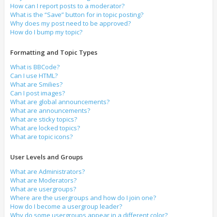
How can I report posts to a moderator?
What is the “Save” button for in topic posting?
Why does my post need to be approved?
How do I bump my topic?
Formatting and Topic Types
What is BBCode?
Can I use HTML?
What are Smilies?
Can I post images?
What are global announcements?
What are announcements?
What are sticky topics?
What are locked topics?
What are topic icons?
User Levels and Groups
What are Administrators?
What are Moderators?
What are usergroups?
Where are the usergroups and how do I join one?
How do I become a usergroup leader?
Why do some usergroups appear in a different color?