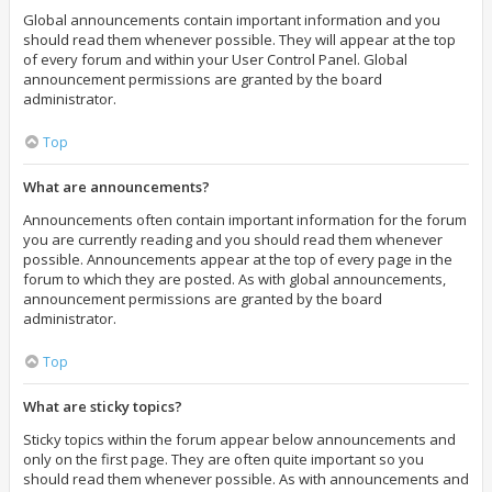
Global announcements contain important information and you
should read them whenever possible. They will appear at the top
of every forum and within your User Control Panel. Global
announcement permissions are granted by the board
administrator.
Top
What are announcements?
Announcements often contain important information for the forum
you are currently reading and you should read them whenever
possible. Announcements appear at the top of every page in the
forum to which they are posted. As with global announcements,
announcement permissions are granted by the board
administrator.
Top
What are sticky topics?
Sticky topics within the forum appear below announcements and
only on the first page. They are often quite important so you
should read them whenever possible. As with announcements and