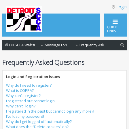
Login
QUICK
LINKS
S
DR SCCA Website Home Page
Message Forum Index
Frequently Asked Questions
e
Frequently Asked Questions
a
r
Login and Registration Issues
c
h
Why do I need to register?
What is COPPA?
Why can’t I register?
I registered but cannot login!
Why can’t I login?
I registered in the past but cannot login any more?!
I’ve lost my password!
Why do I get logged off automatically?
What does the “Delete cookies” do?