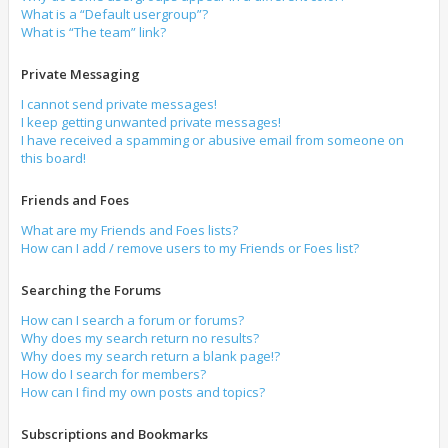
What is a “Default usergroup”?
What is “The team” link?
Private Messaging
I cannot send private messages!
I keep getting unwanted private messages!
I have received a spamming or abusive email from someone on
this board!
Friends and Foes
What are my Friends and Foes lists?
How can I add / remove users to my Friends or Foes list?
Searching the Forums
How can I search a forum or forums?
Why does my search return no results?
Why does my search return a blank page!?
How do I search for members?
How can I find my own posts and topics?
Subscriptions and Bookmarks