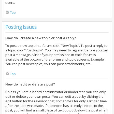
users.
Top
Posting Issues
How do I create a new topic or post a reply?
To post a new topic in a forum, click "New Topic". To post a reply to
a topic, click "Post Reply". You may need to register before you can
post a message. A list of your permissions in each forum is
available at the bottom of the forum and topic screens. Example:
You can post new topics, You can post attachments, etc.
Top
How do I edit or delete a post?
Unless you are a board administrator or moderator, you can only
edit or delete your own posts. You can edit a post by clicking the
edit button for the relevant post, sometimes for only a limited time
after the post was made. If someone has already replied to the
post, you will find a small piece of text output below the post when