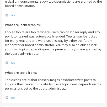
global announcements, sticky topic permissions are granted by the
board administrator.
Top
What are locked topics?
Locked topics are topics where users can no longer reply and any
poll it contained was automatically ended. Topics may be locked
for many reasons and were set this way by either the forum
moderator or board administrator. You may also be able to lock
your own topics depending on the permissions you are granted by
the board administrator.
Top
What are topic icons?
Topic icons are author chosen images associated with posts to
indicate their content. The ability to use topic icons depends on the
permissions set by the board administrator.
Top