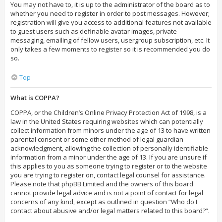
You may not have to, it is up to the administrator of the board as to
whether you need to register in order to post messages. However;
registration will give you access to additional features not available
to guest users such as definable avatar images, private
messaging, emailing of fellow users, usergroup subscription, etc. It
only takes a few moments to register so it is recommended you do
so.
Top
What is COPPA?
COPPA, or the Children’s Online Privacy Protection Act of 1998, is a
law in the United States requiring websites which can potentially
collect information from minors under the age of 13 to have written
parental consent or some other method of legal guardian
acknowledgment, allowing the collection of personally identifiable
information from a minor under the age of 13. If you are unsure if
this applies to you as someone trying to register or to the website
you are trying to register on, contact legal counsel for assistance.
Please note that phpBB Limited and the owners of this board
cannot provide legal advice and is not a point of contact for legal
concerns of any kind, except as outlined in question “Who do I
contact about abusive and/or legal matters related to this board?”.