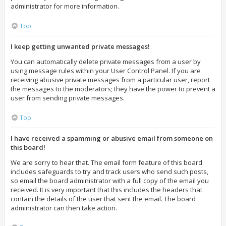
administrator for more information.
Top
I keep getting unwanted private messages!
You can automatically delete private messages from a user by
using message rules within your User Control Panel. If you are
receiving abusive private messages from a particular user, report
the messages to the moderators; they have the power to prevent a
user from sending private messages.
Top
I have received a spamming or abusive email from someone on
this board!
We are sorry to hear that. The email form feature of this board
includes safeguards to try and track users who send such posts,
so email the board administrator with a full copy of the email you
received. It is very important that this includes the headers that
contain the details of the user that sent the email. The board
administrator can then take action.