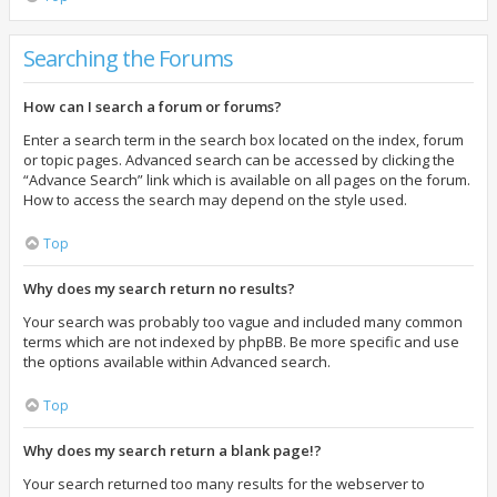
Searching the Forums
How can I search a forum or forums?
Enter a search term in the search box located on the index, forum
or topic pages. Advanced search can be accessed by clicking the
“Advance Search” link which is available on all pages on the forum.
How to access the search may depend on the style used.
Top
Why does my search return no results?
Your search was probably too vague and included many common
terms which are not indexed by phpBB. Be more specific and use
the options available within Advanced search.
Top
Why does my search return a blank page!?
Your search returned too many results for the webserver to