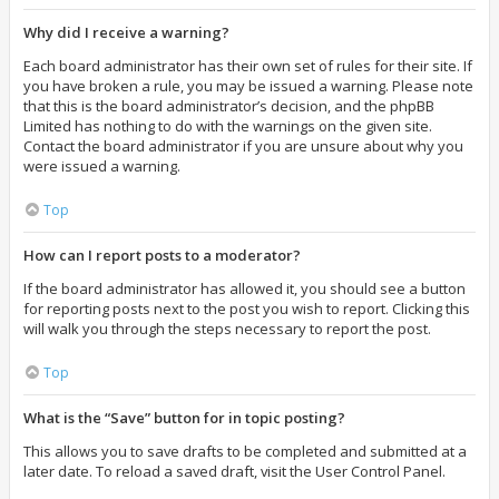
Why did I receive a warning?
Each board administrator has their own set of rules for their site. If
you have broken a rule, you may be issued a warning. Please note
that this is the board administrator’s decision, and the phpBB
Limited has nothing to do with the warnings on the given site.
Contact the board administrator if you are unsure about why you
were issued a warning.
Top
How can I report posts to a moderator?
If the board administrator has allowed it, you should see a button
for reporting posts next to the post you wish to report. Clicking this
will walk you through the steps necessary to report the post.
Top
What is the “Save” button for in topic posting?
This allows you to save drafts to be completed and submitted at a
later date. To reload a saved draft, visit the User Control Panel.