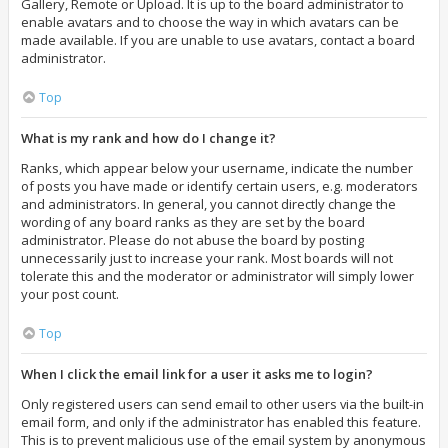
Gallery, Remote or Upload. It is up to the board administrator to
enable avatars and to choose the way in which avatars can be
made available. If you are unable to use avatars, contact a board
administrator.
Top
What is my rank and how do I change it?
Ranks, which appear below your username, indicate the number
of posts you have made or identify certain users, e.g. moderators
and administrators. In general, you cannot directly change the
wording of any board ranks as they are set by the board
administrator. Please do not abuse the board by posting
unnecessarily just to increase your rank. Most boards will not
tolerate this and the moderator or administrator will simply lower
your post count.
Top
When I click the email link for a user it asks me to login?
Only registered users can send email to other users via the built-in
email form, and only if the administrator has enabled this feature.
This is to prevent malicious use of the email system by anonymous