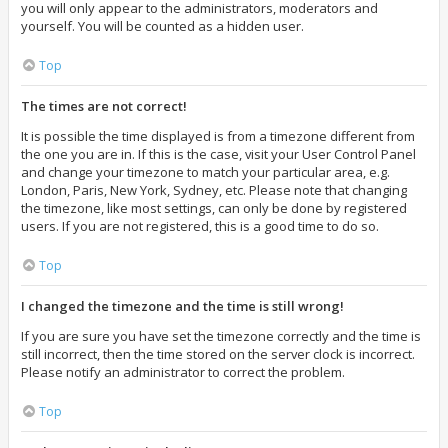
you will only appear to the administrators, moderators and
yourself. You will be counted as a hidden user.
Top
The times are not correct!
It is possible the time displayed is from a timezone different from
the one you are in. If this is the case, visit your User Control Panel
and change your timezone to match your particular area, e.g.
London, Paris, New York, Sydney, etc. Please note that changing
the timezone, like most settings, can only be done by registered
users. If you are not registered, this is a good time to do so.
Top
I changed the timezone and the time is still wrong!
If you are sure you have set the timezone correctly and the time is
still incorrect, then the time stored on the server clock is incorrect.
Please notify an administrator to correct the problem.
Top