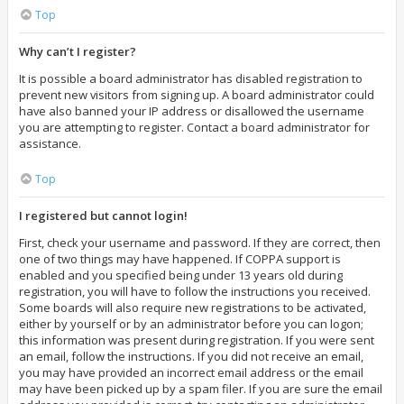
Top
Why can’t I register?
It is possible a board administrator has disabled registration to
prevent new visitors from signing up. A board administrator could
have also banned your IP address or disallowed the username
you are attempting to register. Contact a board administrator for
assistance.
Top
I registered but cannot login!
First, check your username and password. If they are correct, then
one of two things may have happened. If COPPA support is
enabled and you specified being under 13 years old during
registration, you will have to follow the instructions you received.
Some boards will also require new registrations to be activated,
either by yourself or by an administrator before you can logon;
this information was present during registration. If you were sent
an email, follow the instructions. If you did not receive an email,
you may have provided an incorrect email address or the email
may have been picked up by a spam filer. If you are sure the email