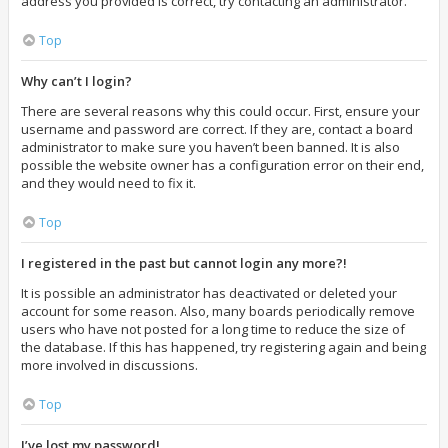
address you provided is correct, try contacting an administrator.
Top
Why can’t I login?
There are several reasons why this could occur. First, ensure your
username and password are correct. If they are, contact a board
administrator to make sure you haven’t been banned. It is also
possible the website owner has a configuration error on their end,
and they would need to fix it.
Top
I registered in the past but cannot login any more?!
It is possible an administrator has deactivated or deleted your
account for some reason. Also, many boards periodically remove
users who have not posted for a long time to reduce the size of
the database. If this has happened, try registering again and being
more involved in discussions.
Top
I’ve lost my password!