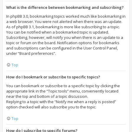
What is the difference between bookmarking and subscribing?
In phpBB 3.0, bookmarking topics worked much like bookmarking in
a web browser. You were not alerted when there was an update.
As of phpBB 3.1, bookmarking is more like subscribing to a topic.
You can be notified when a bookmarked topic is updated.
Subscribing, however, will notify you when there is an update to a
topic or forum on the board. Notification options for bookmarks
and subscriptions can be configured in the User Control Panel,
under “Board preferences”.
Top
How do I bookmark or subscribe to specific topics?
You can bookmark or subscribe to a specific topic by clicking the
appropriate link in the “Topic tools” menu, conveniently located
near the top and bottom of a topic discussion.
Replying to a topic with the “Notify me when a reply is posted”
option checked will also subscribe you to the topic.
Top
How do I subscribe to specific forums?