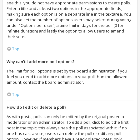
see this, you do not have appropriate permissions to create polls.
Enter a title and at least two options in the appropriate fields,
making sure each option is on a separate line in the textarea. You
can also set the number of options users may select during voting
under “Options per user”, a time limit in days for the poll (0 for
infinite duration) and lastly the option to allow users to amend
their votes.
Top
Why can’t I add more poll options?
The limit for poll options is set by the board administrator. If you
feel you need to add more options to your poll than the allowed
amount, contact the board administrator.
Top
How do I edit or delete a poll?
As with posts, polls can only be edited by the original poster, a
moderator or an administrator. To edit a poll, click to edit the first
post in the topic; this always has the poll associated with it. If no
one has cast a vote, users can delete the poll or edit any poll
option. However, if members have already placed votes, only