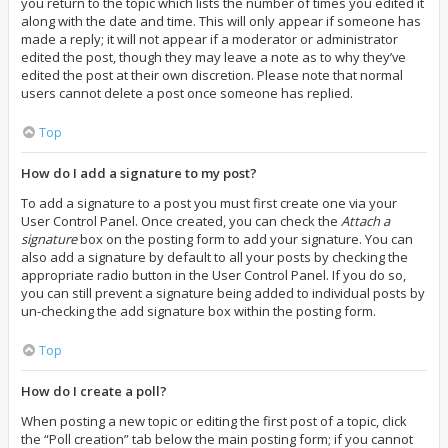
you return to the topic which lists the number of times you edited it
along with the date and time. This will only appear if someone has
made a reply; it will not appear if a moderator or administrator
edited the post, though they may leave a note as to why they’ve
edited the post at their own discretion. Please note that normal
users cannot delete a post once someone has replied.
Top
How do I add a signature to my post?
To add a signature to a post you must first create one via your
User Control Panel. Once created, you can check the
Attach a
signature
box on the posting form to add your signature. You can
also add a signature by default to all your posts by checking the
appropriate radio button in the User Control Panel. If you do so,
you can still prevent a signature being added to individual posts by
un-checking the add signature box within the posting form.
Top
How do I create a poll?
When posting a new topic or editing the first post of a topic, click
the “Poll creation” tab below the main posting form; if you cannot