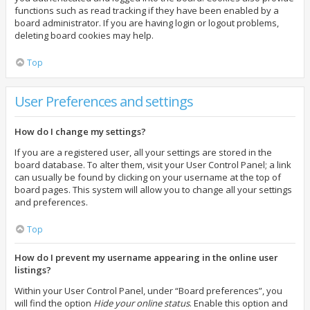
functions such as read tracking if they have been enabled by a
board administrator. If you are having login or logout problems,
deleting board cookies may help.
Top
User Preferences and settings
How do I change my settings?
If you are a registered user, all your settings are stored in the
board database. To alter them, visit your User Control Panel; a link
can usually be found by clicking on your username at the top of
board pages. This system will allow you to change all your settings
and preferences.
Top
How do I prevent my username appearing in the online user
listings?
Within your User Control Panel, under “Board preferences”, you
will find the option
Hide your online status
. Enable this option and