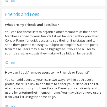
Top
Friends and Foes
What are my Friends and Foes lists?
You can use these lists to organize other members of the board.
Members added to your friends list will be listed within your User
Control Panel for quick access to see their online status and to
send them private messages. Subject to template support, posts
from these users may also be highlighted. If you add a user to
your foes list, any posts they make will be hidden by default.
Top
How can I add / remove users to my Friends or Foes list?
You can add users to your list in two ways. Within each user’s
profile, there is a link to add them to either your Friend or Foe list.
Alternatively, from your User Control Panel, you can directly add
users by entering their member name. You may also remove users
from your list using the same page.
Top