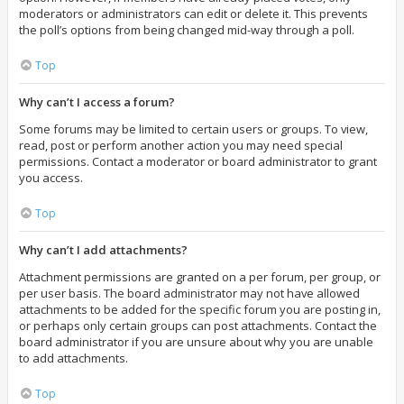
moderators or administrators can edit or delete it. This prevents
the poll’s options from being changed mid-way through a poll.
Top
Why can’t I access a forum?
Some forums may be limited to certain users or groups. To view,
read, post or perform another action you may need special
permissions. Contact a moderator or board administrator to grant
you access.
Top
Why can’t I add attachments?
Attachment permissions are granted on a per forum, per group, or
per user basis. The board administrator may not have allowed
attachments to be added for the specific forum you are posting in,
or perhaps only certain groups can post attachments. Contact the
board administrator if you are unsure about why you are unable
to add attachments.
Top