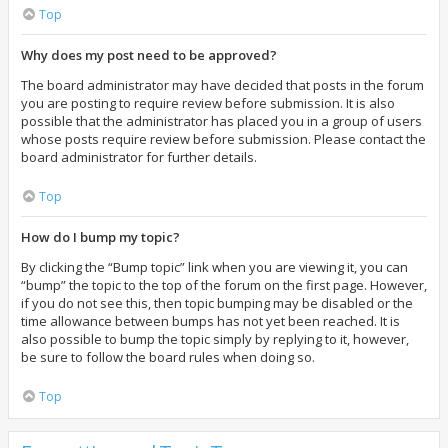
Top
Why does my post need to be approved?
The board administrator may have decided that posts in the forum
you are posting to require review before submission. It is also
possible that the administrator has placed you in a group of users
whose posts require review before submission. Please contact the
board administrator for further details.
Top
How do I bump my topic?
By clicking the “Bump topic” link when you are viewing it, you can
“bump” the topic to the top of the forum on the first page. However,
if you do not see this, then topic bumping may be disabled or the
time allowance between bumps has not yet been reached. It is
also possible to bump the topic simply by replying to it, however,
be sure to follow the board rules when doing so.
Top