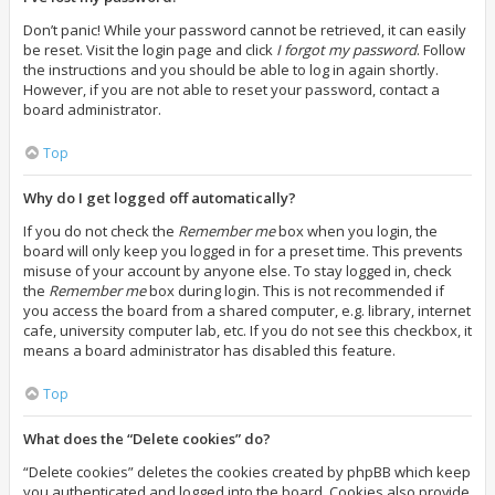
Don’t panic! While your password cannot be retrieved, it can easily
be reset. Visit the login page and click
I forgot my password
. Follow
the instructions and you should be able to log in again shortly.
However, if you are not able to reset your password, contact a
board administrator.
Top
Why do I get logged off automatically?
If you do not check the
Remember me
box when you login, the
board will only keep you logged in for a preset time. This prevents
misuse of your account by anyone else. To stay logged in, check
the
Remember me
box during login. This is not recommended if
you access the board from a shared computer, e.g. library, internet
cafe, university computer lab, etc. If you do not see this checkbox, it
means a board administrator has disabled this feature.
Top
What does the “Delete cookies” do?
“Delete cookies” deletes the cookies created by phpBB which keep
you authenticated and logged into the board. Cookies also provide