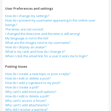
User Preferences and settings
How do I change my settings?
How do I prevent my username appearing in the online user
listings?
The times are not correct!
I changed the timezone and the time is still wrong!
My language is not in the list!
What are the images next to my username?
How do I display an avatar?
What is my rank and how do I change it?
When I click the email link for a user it asks me to login?
Posting Issues
How do I create a new topic or post a reply?
How do I edit or delete a post?
How do I add a signature to my post?
How do I create a poll?
Why can’t I add more poll options?
How do I edit or delete a poll?
Why can’t I access a forum?
Why can’t I add attachments?
Why did I receive a warning?