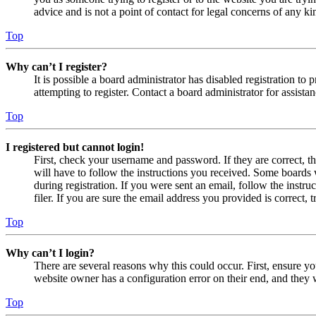
advice and is not a point of contact for legal concerns of any ki
Top
Why can’t I register?
It is possible a board administrator has disabled registration 
attempting to register. Contact a board administrator for assistan
Top
I registered but cannot login!
First, check your username and password. If they are correct, 
will have to follow the instructions you received. Some boards w
during registration. If you were sent an email, follow the inst
filer. If you are sure the email address you provided is correct, 
Top
Why can’t I login?
There are several reasons why this could occur. First, ensure yo
website owner has a configuration error on their end, and they w
Top