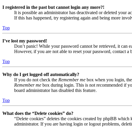
I registered in the past but cannot login any more?!
It is possible an administrator has deactivated or deleted your
If this has happened, try registering again and being more invol
Top
I’ve lost my password!
Don’t panic! While your password cannot be retrieved, it can eas
However, if you are not able to reset your password, contact a 
Top
Why do I get logged off automatically?
If you do not check the
Remember me
box when you login, the 
Remember me
box during login. This is not recommended if you 
board administrator has disabled this feature.
Top
What does the “Delete cookies” do?
“Delete cookies” deletes the cookies created by phpBB which ke
administrator. If you are having login or logout problems, dele