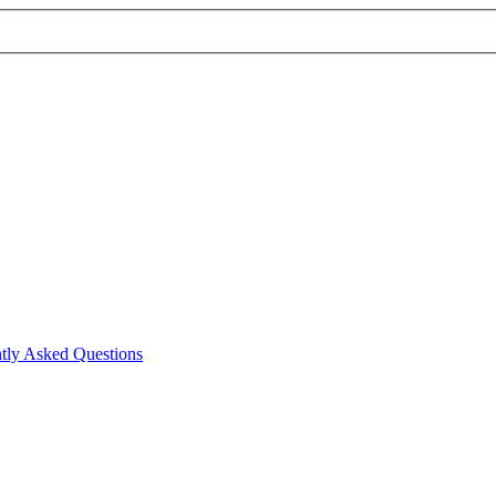
tly Asked Questions