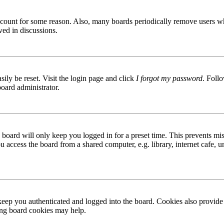
 account for some reason. Also, many boards periodically remove users wh
ved in discussions.
ily be reset. Visit the login page and click
I forgot my password
. Follo
board administrator.
board will only keep you logged in for a preset time. This prevents mis
access the board from a shared computer, e.g. library, internet cafe, un
ep you authenticated and logged into the board. Cookies also provide 
ting board cookies may help.