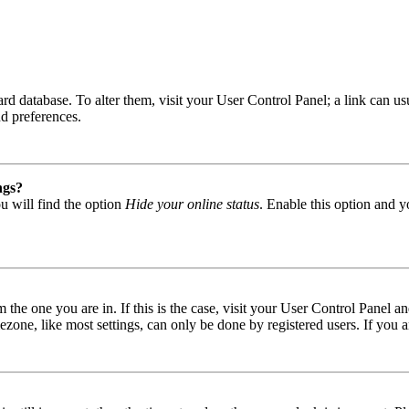
 board database. To alter them, visit your User Control Panel; a link can
nd preferences.
ngs?
u will find the option
Hide your online status
. Enable this option and y
om the one you are in. If this is the case, visit your User Control Panel
one, like most settings, can only be done by registered users. If you are