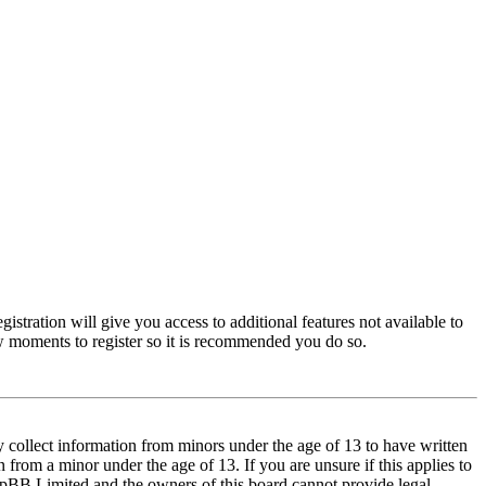
istration will give you access to additional features not available to
few moments to register so it is recommended you do so.
y collect information from minors under the age of 13 to have written
from a minor under the age of 13. If you are unsure if this applies to
t phpBB Limited and the owners of this board cannot provide legal