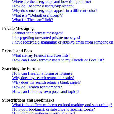
Where are the usergroups and how do I join one?
How do I become a usergroup leader?
Why do some usergroups appear in a different color?
What is a “Default usergroup”?
What is “The team” link?
Private Messaging
I cannot send private messages!
I keep getting unwanted private messages!
I have received a spamming or abusive email from someone on 
Friends and Foes
What are my Friends and Foes lists?
How can I add / remove users to my Friends or Foes list?
Searching the Forums
How can I search a forum or forums?
Why does my search return no results?
Why does my search return a blank page!?
How do I search for members?
How can I find my own posts and topics?
Subscriptions and Bookmarks
What is the difference between bookmarking and subscribing?
How do I bookmark or subscribe to specific topics?
How do I subscribe to specific forums?