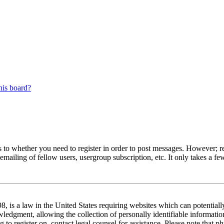
his board?
s to whether you need to register in order to post messages. However; reg
emailing of fellow users, usergroup subscription, etc. It only takes a 
 is a law in the United States requiring websites which can potentiall
edgment, allowing the collection of personally identifiable information 
ng to register on, contact legal counsel for assistance. Please note tha