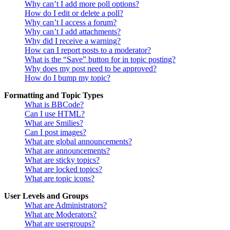
Why can’t I add more poll options?
How do I edit or delete a poll?
Why can’t I access a forum?
Why can’t I add attachments?
Why did I receive a warning?
How can I report posts to a moderator?
What is the “Save” button for in topic posting?
Why does my post need to be approved?
How do I bump my topic?
Formatting and Topic Types
What is BBCode?
Can I use HTML?
What are Smilies?
Can I post images?
What are global announcements?
What are announcements?
What are sticky topics?
What are locked topics?
What are topic icons?
User Levels and Groups
What are Administrators?
What are Moderators?
What are usergroups?