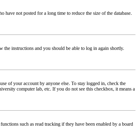
o have not posted for a long time to reduce the size of the database.
w the instructions and you should be able to log in again shortly.
use of your account by anyone else. To stay logged in, check the
iversity computer lab, etc. If you do not see this checkbox, it means a
functions such as read tracking if they have been enabled by a board