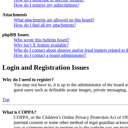
How do I remove my subscriptions?
Attachments
What attachments are allowed on this board?
How do I find all my attachments?
phpBB Issues
Who wrote this bulletin board?
Why isn’t X feature available?
Who do I contact about abusive and/or legal matters related to t
How do I contact a board administrator?
Login and Registration Issues
Why do I need to register?
You may not have to, it is up to the administrator of the board a
guest users such as definable avatar images, private messaging, 
Top
What is COPPA?
COPPA, or the Children’s Online Privacy Protection Act of 1998,
parental consent or some other method of legal guardian acknowl
you as someone trying to register or to the website you are tryi