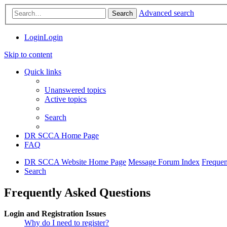
Advanced search
Search
Login
Login
Skip to content
Quick links
Unanswered topics
Active topics
Search
DR SCCA Home Page
FAQ
DR SCCA Website Home Page
Message Forum Index
Frequen
Search
Frequently Asked Questions
Login and Registration Issues
Why do I need to register?