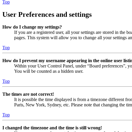
Top
User Preferences and settings
How do I change my settings?
If you are a registered user, all your settings are stored in the
pages. This system will allow you to change all your settings a
Top
How do I prevent my username appearing in the online user listi
Within your User Control Panel, under “Board preferences”, yo
You will be counted as a hidden user.
Top
The times are not correct!
It is possible the time displayed is from a timezone different fr
Paris, New York, Sydney, etc. Please note that changing the timez
Top
I changed the timezone and the time is still wrong!