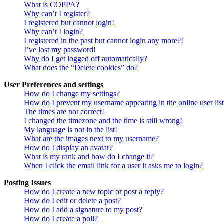
What is COPPA?
Why can’t I register?
I registered but cannot login!
Why can’t I login?
I registered in the past but cannot login any more?!
I’ve lost my password!
Why do I get logged off automatically?
What does the “Delete cookies” do?
User Preferences and settings
How do I change my settings?
How do I prevent my username appearing in the online user lis
The times are not correct!
I changed the timezone and the time is still wrong!
My language is not in the list!
What are the images next to my username?
How do I display an avatar?
What is my rank and how do I change it?
When I click the email link for a user it asks me to login?
Posting Issues
How do I create a new topic or post a reply?
How do I edit or delete a post?
How do I add a signature to my post?
How do I create a poll?