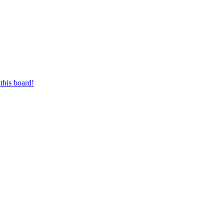
this board!