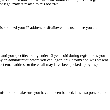
r legal matters related to this board?”.
e also banned your IP address or disallowed the username you are
and you specified being under 13 years old during registration, you
 by an administrator before you can logon; this information was present
orrect email address or the email may have been picked up by a spam
istrator to make sure you haven’t been banned. It is also possible the