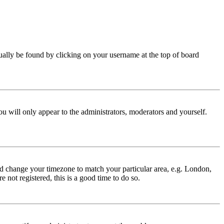
 usually be found by clicking on your username at the top of board
ou will only appear to the administrators, moderators and yourself.
 and change your timezone to match your particular area, e.g. London,
 not registered, this is a good time to do so.