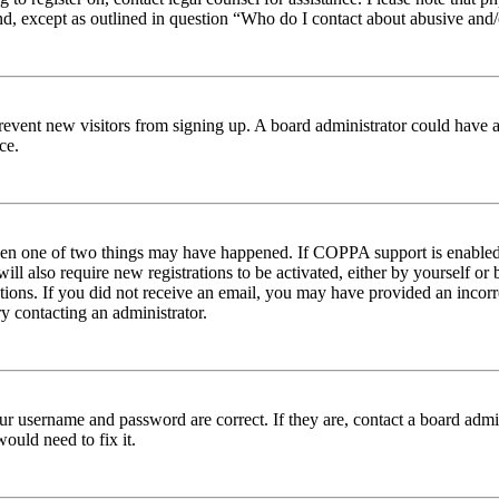
nd, except as outlined in question “Who do I contact about abusive and/o
to prevent new visitors from signing up. A board administrator could hav
ce.
then one of two things may have happened. If COPPA support is enabled 
ill also require new registrations to be activated, either by yourself or
ructions. If you did not receive an email, you may have provided an inc
try contacting an administrator.
ur username and password are correct. If they are, contact a board admin
ould need to fix it.