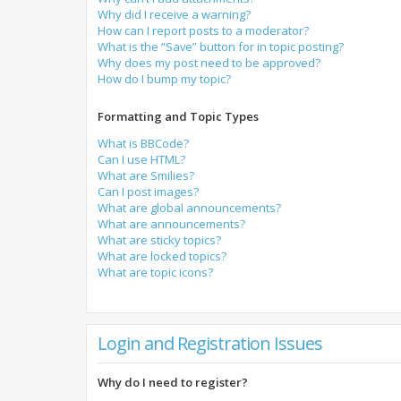
Why did I receive a warning?
How can I report posts to a moderator?
What is the “Save” button for in topic posting?
Why does my post need to be approved?
How do I bump my topic?
Formatting and Topic Types
What is BBCode?
Can I use HTML?
What are Smilies?
Can I post images?
What are global announcements?
What are announcements?
What are sticky topics?
What are locked topics?
What are topic icons?
Login and Registration Issues
Why do I need to register?