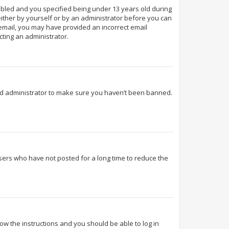
abled and you specified being under 13 years old during
 either by yourself or by an administrator before you can
n email, you may have provided an incorrect email
cting an administrator.
ard administrator to make sure you haven’t been banned.
sers who have not posted for a long time to reduce the
llow the instructions and you should be able to log in