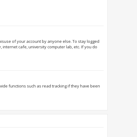
 misuse of your account by anyone else. To stay logged
internet cafe, university computer lab, etc. If you do
ide functions such as read tracking if they have been