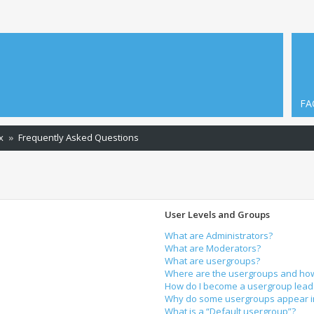
FA
x
Frequently Asked Questions
User Levels and Groups
What are Administrators?
What are Moderators?
What are usergroups?
Where are the usergroups and how 
How do I become a usergroup lead
Why do some usergroups appear in 
What is a “Default usergroup”?