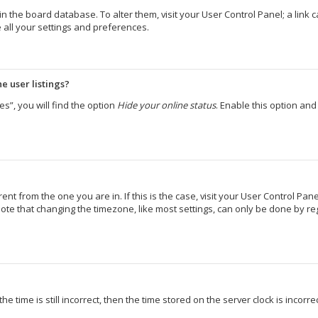
d in the board database. To alter them, visit your User Control Panel; a lin
 all your settings and preferences.
e user listings?
s”, you will find the option
Hide your online status
. Enable this option an
erent from the one you are in. If this is the case, visit your User Control 
ote that changing the timezone, like most settings, can only be done by regi
e time is still incorrect, then the time stored on the server clock is incorr