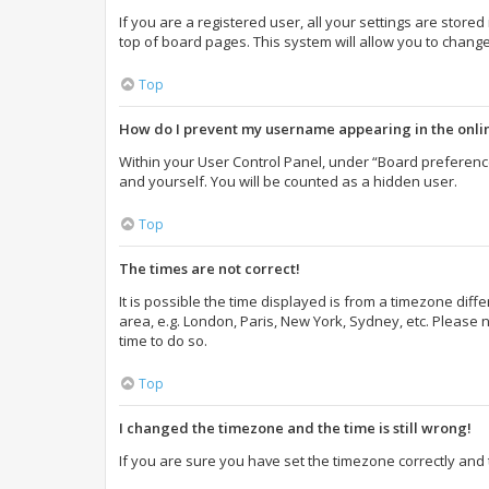
If you are a registered user, all your settings are store
top of board pages. This system will allow you to change
Top
How do I prevent my username appearing in the onlin
Within your User Control Panel, under “Board preference
and yourself. You will be counted as a hidden user.
Top
The times are not correct!
It is possible the time displayed is from a timezone diff
area, e.g. London, Paris, New York, Sydney, etc. Please n
time to do so.
Top
I changed the timezone and the time is still wrong!
If you are sure you have set the timezone correctly and th