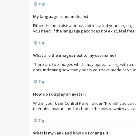
Top
My language is not in the list!
Either the administrator has not installed your language
you need. If the language pack does not exist, feel free
Top
What are the images next to my username?
There are two images which may appear along with a use
dots, indicating how many posts you have made or your s
Top
How do I display an avatar?
Within your User Control Panel, under “Profile” you can 
to enable avatars and to choose the way in which avatar
Top
What is my rank and how do I change it?