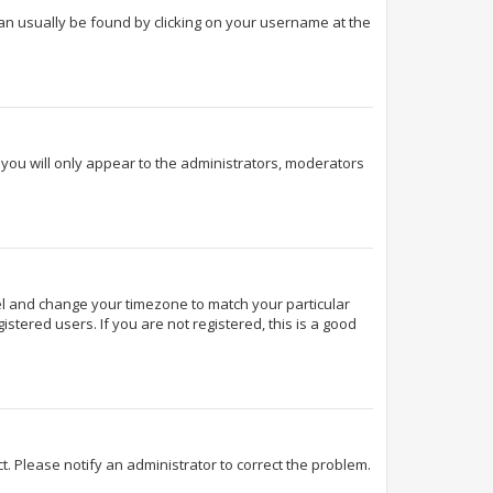
k can usually be found by clicking on your username at the
d you will only appear to the administrators, moderators
Panel and change your timezone to match your particular
stered users. If you are not registered, this is a good
ect. Please notify an administrator to correct the problem.