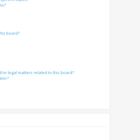
ums?
?
his board?
/or legal matters related to this board?
ator?