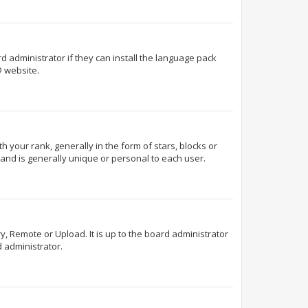
d administrator if they can install the language pack
 website.
our rank, generally in the form of stars, blocks or
and is generally unique or personal to each user.
y, Remote or Upload. It is up to the board administrator
 administrator.