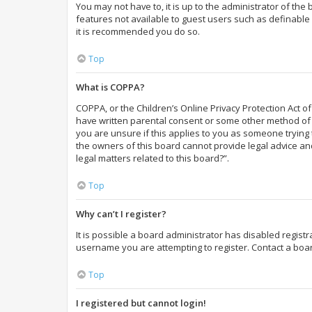
You may not have to, it is up to the administrator of the
features not available to guest users such as definable 
it is recommended you do so.
Top
What is COPPA?
COPPA, or the Children’s Online Privacy Protection Act of
have written parental consent or some other method of l
you are unsure if this applies to you as someone trying t
the owners of this board cannot provide legal advice and
legal matters related to this board?”.
Top
Why can’t I register?
It is possible a board administrator has disabled regist
username you are attempting to register. Contact a boar
Top
I registered but cannot login!