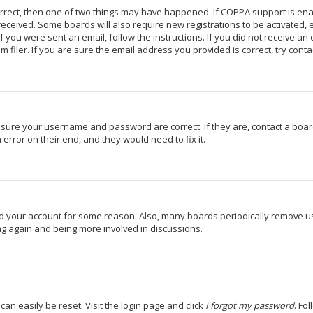
orrect, then one of two things may have happened. If COPPA support is en
u received. Some boards will also require new registrations to be activated,
If you were sent an email, follow the instructions. If you did not receive a
iler. If you are sure the email address you provided is correct, try conta
 ensure your username and password are correct. If they are, contact a bo
 error on their end, and they would need to fix it.
ted your account for some reason. Also, many boards periodically remove u
ing again and being more involved in discussions.
can easily be reset. Visit the login page and click
I forgot my password
. Fo