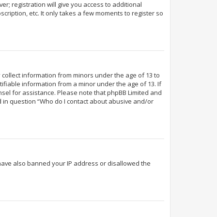
r; registration will give you access to additional
cription, etc. It only takes a few moments to register so
y collect information from minors under the age of 13 to
fiable information from a minor under the age of 13. If
ounsel for assistance. Please note that phpBB Limited and
ed in question “Who do I contact about abusive and/or
d have also banned your IP address or disallowed the