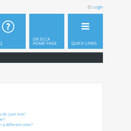
Login
DR SCCA
Q
HOME PAGE
QUICK LINKS
do I join one?
er?
a different color?