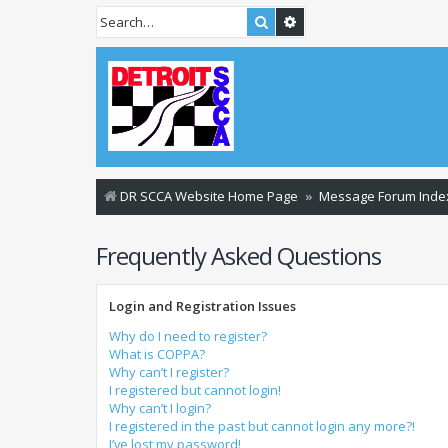
Search
Advanced search
DR SCCA Website Home Page
Message Forum Inde
Frequently Asked Questions
Login and Registration Issues
Why do I need to register?
What is COPPA?
Why can’t I register?
I registered but cannot login!
Why can’t I login?
I registered in the past but cannot login any more?!
I’ve lost my password!