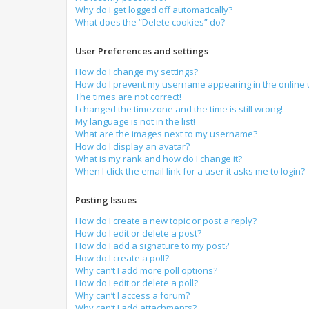
Why do I get logged off automatically?
What does the “Delete cookies” do?
User Preferences and settings
How do I change my settings?
How do I prevent my username appearing in the online u
The times are not correct!
I changed the timezone and the time is still wrong!
My language is not in the list!
What are the images next to my username?
How do I display an avatar?
What is my rank and how do I change it?
When I click the email link for a user it asks me to login?
Posting Issues
How do I create a new topic or post a reply?
How do I edit or delete a post?
How do I add a signature to my post?
How do I create a poll?
Why can’t I add more poll options?
How do I edit or delete a poll?
Why can’t I access a forum?
Why can’t I add attachments?