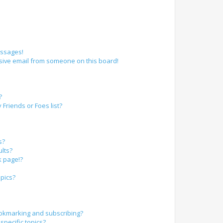
essages!
sive email from someone on this board!
?
Friends or Foes list?
s?
lts?
k page!?
pics?
okmarking and subscribing?
specific topics?