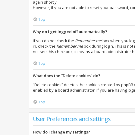
again shortly.
However, if you are not able to reset your password, co
Top
Why do I get logged off automatically?
If you do not check the
Remember me
box when you login
in, check the
Remember me
box during login. This is not
not see this checkbox, it means a board administrator h
Top
What does the “Delete cookies” do?
“Delete cookies” deletes the cookies created by phpBB 
enabled by a board administrator. If you are having log
Top
User Preferences and settings
How do I change my settings?