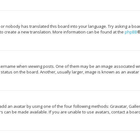
 or nobody has translated this board into your language. Try asking a boar
 to create a new translation. More information can be found at the
phpBB
®
rname when viewing posts. One of them may be an image associated with y
tatus on the board. Another, usually larger, image is known as an avatar 
add an avatar by using one of the four following methods: Gravatar, Galler
s can be made available. If you are unable to use avatars, contact a board