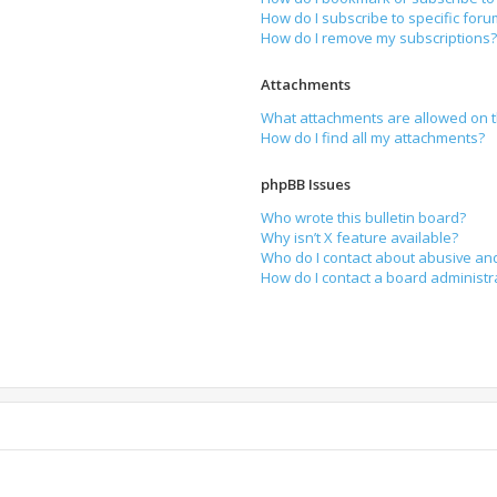
How do I subscribe to specific for
How do I remove my subscriptions
Attachments
What attachments are allowed on t
How do I find all my attachments?
phpBB Issues
Who wrote this bulletin board?
Why isn’t X feature available?
Who do I contact about abusive and
How do I contact a board administr