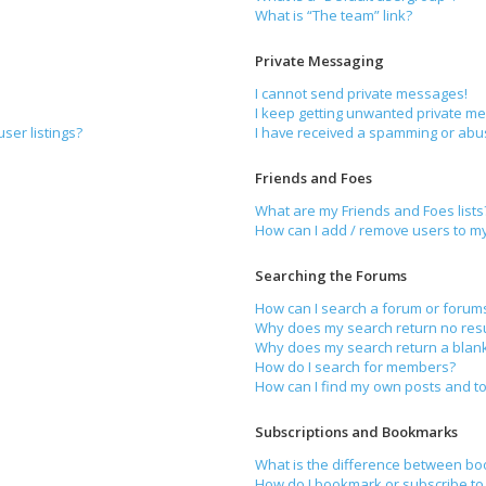
What is “The team” link?
Private Messaging
I cannot send private messages!
I keep getting unwanted private m
ser listings?
I have received a spamming or abu
Friends and Foes
What are my Friends and Foes lists
How can I add / remove users to my 
Searching the Forums
How can I search a forum or forum
Why does my search return no resu
Why does my search return a blan
How do I search for members?
How can I find my own posts and to
Subscriptions and Bookmarks
What is the difference between bo
How do I bookmark or subscribe to 