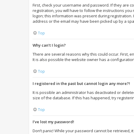
First, check your username and password. If they are c
registration, you will have to follow the instructions yo
logon; this information was present during registration. 
address or the email may have been picked up by a spam f
Top
Why can’t I login?
There are several reasons why this could occur. First,
It is also possible the website owner has a configuration
Top
I registered in the past but cannot login any more?!
It is possible an administrator has deactivated or dele
size of the database. If this has happened, try register
Top
I’ve lost my password!
Don’t panic! While your password cannot be retrieved, it 