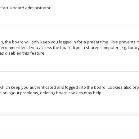
ntact a board administrator.
, the board will only keep you logged in for a preset time. This prevents
 recommended if you access the board from a shared computer, e.g. library, 
as disabled this feature.
which keep you authenticated and logged into the board. Cookies also prov
in or logout problems, deleting board cookies may help.