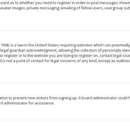
 board as to whether you need to register in order to post messages. Howeve
avatar images, private messaging, emailing of fellow users, usergroup subs
 1998, is a law in the United States requiring websites which can potentiall
egal guardian acknowledgment, allowing the collection of personally identi
o register or to the website you are trying to register on, contact legal c
 is not a point of contact for legal concerns of any kind, except as outlin
ration to prevent new visitors from signing up. A board administrator coul
d administrator for assistance.