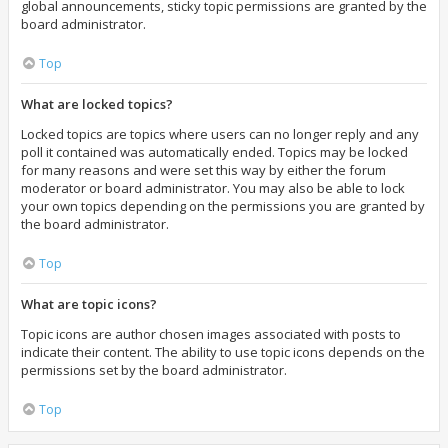
global announcements, sticky topic permissions are granted by the
board administrator.
Top
What are locked topics?
Locked topics are topics where users can no longer reply and any
poll it contained was automatically ended. Topics may be locked
for many reasons and were set this way by either the forum
moderator or board administrator. You may also be able to lock
your own topics depending on the permissions you are granted by
the board administrator.
Top
What are topic icons?
Topic icons are author chosen images associated with posts to
indicate their content. The ability to use topic icons depends on the
permissions set by the board administrator.
Top