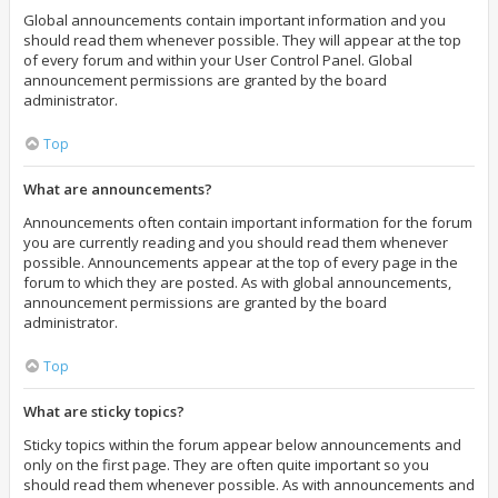
Global announcements contain important information and you
should read them whenever possible. They will appear at the top
of every forum and within your User Control Panel. Global
announcement permissions are granted by the board
administrator.
Top
What are announcements?
Announcements often contain important information for the forum
you are currently reading and you should read them whenever
possible. Announcements appear at the top of every page in the
forum to which they are posted. As with global announcements,
announcement permissions are granted by the board
administrator.
Top
What are sticky topics?
Sticky topics within the forum appear below announcements and
only on the first page. They are often quite important so you
should read them whenever possible. As with announcements and