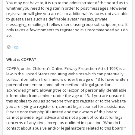
You may not have to, it is up to the administrator of the board as to
whether you need to register in order to post messages. However;
registration will give you access to additional features not available
to guest users such as definable avatar images, private
messaging, emailing of fellow users, usergroup subscription, etc. It
only takes a few moments to register so it is recommended you do
so.
Top
What is COPPA?
COPPA, or the Children’s Online Privacy Protection Act of 1998, is a
law in the United States requiring websites which can potentially
collect information from minors under the age of 13 to have written
parental consent or some other method of legal guardian
acknowledgment, allowing the collection of personally identifiable
information from a minor under the age of 13. If you are unsure if
this applies to you as someone trying to register or to the website
you are trying to register on, contact legal counsel for assistance.
Please note that phpBB Limited and the owners of this board
cannot provide legal advice and is not a point of contact for legal
concerns of any kind, except as outlined in question “Who do I
contact about abusive and/or legal matters related to this board?”.