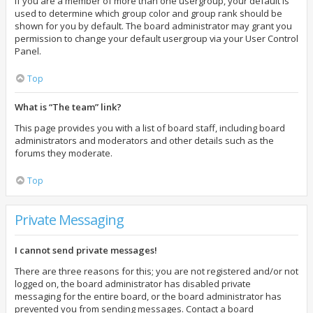
If you are a member of more than one usergroup, your default is
used to determine which group color and group rank should be
shown for you by default. The board administrator may grant you
permission to change your default usergroup via your User Control
Panel.
Top
What is “The team” link?
This page provides you with a list of board staff, including board
administrators and moderators and other details such as the
forums they moderate.
Top
Private Messaging
I cannot send private messages!
There are three reasons for this; you are not registered and/or not
logged on, the board administrator has disabled private
messaging for the entire board, or the board administrator has
prevented you from sending messages. Contact a board