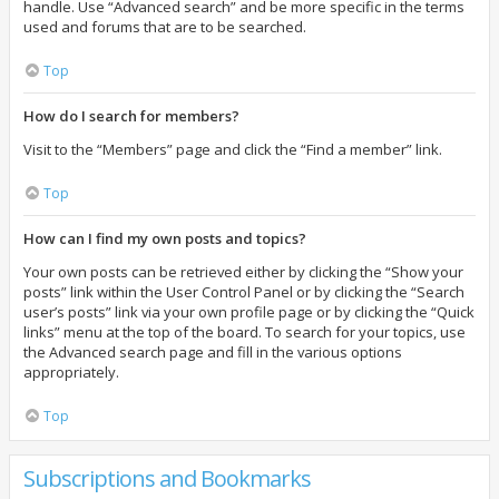
handle. Use “Advanced search” and be more specific in the terms
used and forums that are to be searched.
Top
How do I search for members?
Visit to the “Members” page and click the “Find a member” link.
Top
How can I find my own posts and topics?
Your own posts can be retrieved either by clicking the “Show your
posts” link within the User Control Panel or by clicking the “Search
user’s posts” link via your own profile page or by clicking the “Quick
links” menu at the top of the board. To search for your topics, use
the Advanced search page and fill in the various options
appropriately.
Top
Subscriptions and Bookmarks