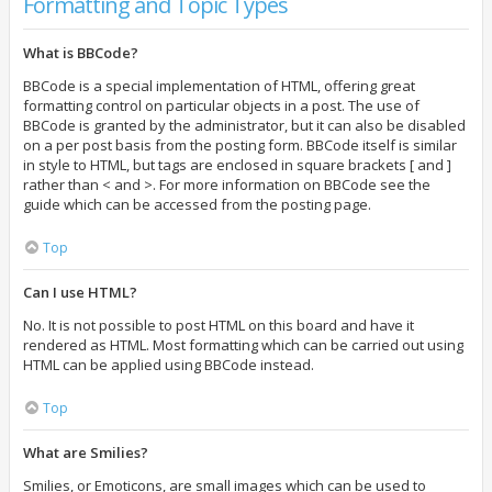
Formatting and Topic Types
What is BBCode?
BBCode is a special implementation of HTML, offering great
formatting control on particular objects in a post. The use of
BBCode is granted by the administrator, but it can also be disabled
on a per post basis from the posting form. BBCode itself is similar
in style to HTML, but tags are enclosed in square brackets [ and ]
rather than < and >. For more information on BBCode see the
guide which can be accessed from the posting page.
Top
Can I use HTML?
No. It is not possible to post HTML on this board and have it
rendered as HTML. Most formatting which can be carried out using
HTML can be applied using BBCode instead.
Top
What are Smilies?
Smilies, or Emoticons, are small images which can be used to