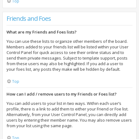
Top
Friends and Foes
What are my Friends and Foes lists?
You can use these lists to organize other members of the board.
Members added to your friends list will be listed within your User
Control Panel for quick access to see their online status and to
send them private messages. Subject to template support, posts
from these users may also be highlighted. If you add a user to
your foes list, any posts they make will be hidden by default.
Top
How can I add / remove users to my Friends or Foes list?
You can add users to your list in two ways. Within each user’s
profile, there is a link to add them to either your Friend or Foe list.
Alternatively, from your User Control Panel, you can directly add
users by entering their member name. You may also remove users
from your list using the same page.
Top