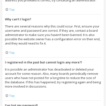
address you provided is correct, try contacting an administrator.
Top
Why can’t I login?
There are several reasons why this could occur. First, ensure your
username and password are correct. If they are, contact a board
administrator to make sure you haven’t been banned. It is also
possible the website owner has a configuration error on their end,
and they would need to fix it.
Top
I registered in the past but cannot login any more?!
It is possible an administrator has deactivated or deleted your
account for some reason. Also, many boards periodically remove
users who have not posted for a long time to reduce the size of
the database. If this has happened, try registering again and being
more involved in discussions.
Top
I’ve lost my password!