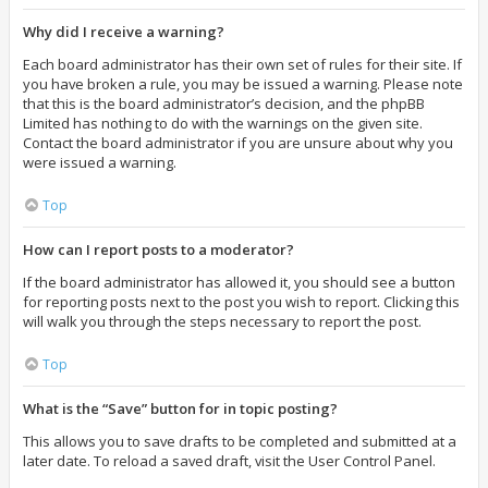
Why did I receive a warning?
Each board administrator has their own set of rules for their site. If
you have broken a rule, you may be issued a warning. Please note
that this is the board administrator’s decision, and the phpBB
Limited has nothing to do with the warnings on the given site.
Contact the board administrator if you are unsure about why you
were issued a warning.
Top
How can I report posts to a moderator?
If the board administrator has allowed it, you should see a button
for reporting posts next to the post you wish to report. Clicking this
will walk you through the steps necessary to report the post.
Top
What is the “Save” button for in topic posting?
This allows you to save drafts to be completed and submitted at a
later date. To reload a saved draft, visit the User Control Panel.