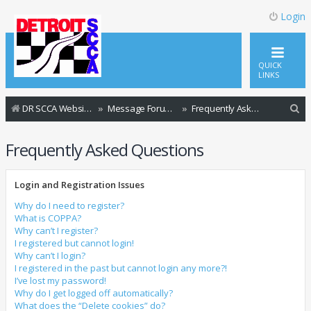
Login
QUICK
LINKS
S
DR SCCA Website Home Page
Message Forum Index
Frequently Asked Questions
e
Frequently Asked Questions
a
r
Login and Registration Issues
c
h
Why do I need to register?
What is COPPA?
Why can’t I register?
I registered but cannot login!
Why can’t I login?
I registered in the past but cannot login any more?!
I’ve lost my password!
Why do I get logged off automatically?
What does the “Delete cookies” do?