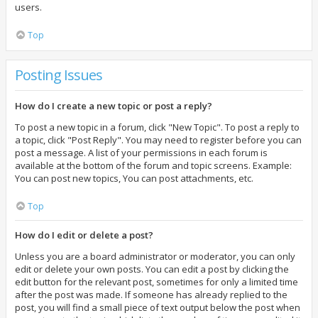
users.
Top
Posting Issues
How do I create a new topic or post a reply?
To post a new topic in a forum, click "New Topic". To post a reply to
a topic, click "Post Reply". You may need to register before you can
post a message. A list of your permissions in each forum is
available at the bottom of the forum and topic screens. Example:
You can post new topics, You can post attachments, etc.
Top
How do I edit or delete a post?
Unless you are a board administrator or moderator, you can only
edit or delete your own posts. You can edit a post by clicking the
edit button for the relevant post, sometimes for only a limited time
after the post was made. If someone has already replied to the
post, you will find a small piece of text output below the post when