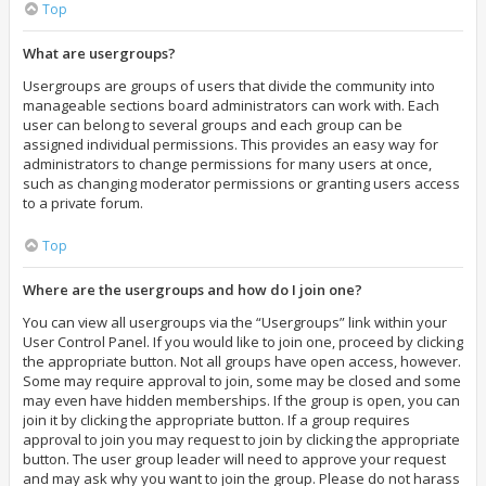
Top
What are usergroups?
Usergroups are groups of users that divide the community into
manageable sections board administrators can work with. Each
user can belong to several groups and each group can be
assigned individual permissions. This provides an easy way for
administrators to change permissions for many users at once,
such as changing moderator permissions or granting users access
to a private forum.
Top
Where are the usergroups and how do I join one?
You can view all usergroups via the “Usergroups” link within your
User Control Panel. If you would like to join one, proceed by clicking
the appropriate button. Not all groups have open access, however.
Some may require approval to join, some may be closed and some
may even have hidden memberships. If the group is open, you can
join it by clicking the appropriate button. If a group requires
approval to join you may request to join by clicking the appropriate
button. The user group leader will need to approve your request
and may ask why you want to join the group. Please do not harass