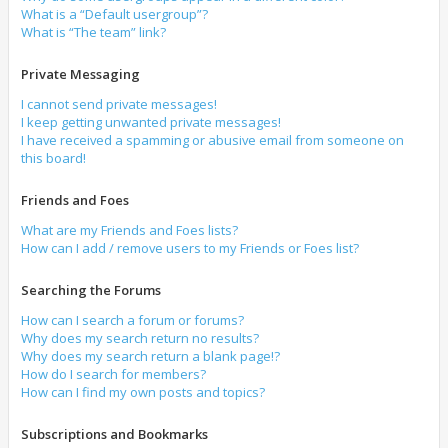
What is a “Default usergroup”?
What is “The team” link?
Private Messaging
I cannot send private messages!
I keep getting unwanted private messages!
I have received a spamming or abusive email from someone on
this board!
Friends and Foes
What are my Friends and Foes lists?
How can I add / remove users to my Friends or Foes list?
Searching the Forums
How can I search a forum or forums?
Why does my search return no results?
Why does my search return a blank page!?
How do I search for members?
How can I find my own posts and topics?
Subscriptions and Bookmarks