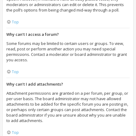
moderators or administrators can edit or delete it. This prevents
the poll’s options from being changed mid-way through a poll.
Top
Why can’t I access a forum?
Some forums may be limited to certain users or groups. To view,
read, post or perform another action you may need special
permissions. Contact a moderator or board administrator to grant
you access.
Top
Why can’t I add attachments?
Attachment permissions are granted on a per forum, per group, or
per user basis. The board administrator may not have allowed
attachments to be added for the specific forum you are posting in,
or perhaps only certain groups can post attachments. Contact the
board administrator if you are unsure about why you are unable
to add attachments.
Top