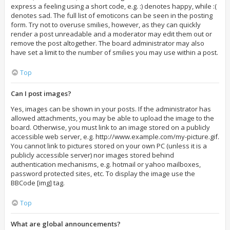
express a feeling using a short code, e.g. :) denotes happy, while :(
denotes sad. The full list of emoticons can be seen in the posting
form. Try not to overuse smilies, however, as they can quickly
render a post unreadable and a moderator may edit them out or
remove the post altogether. The board administrator may also
have set a limit to the number of smilies you may use within a post.
Top
Can I post images?
Yes, images can be shown in your posts. If the administrator has
allowed attachments, you may be able to upload the image to the
board. Otherwise, you must link to an image stored on a publicly
accessible web server, e.g. http://www.example.com/my-picture.gif.
You cannot link to pictures stored on your own PC (unless it is a
publicly accessible server) nor images stored behind
authentication mechanisms, e.g. hotmail or yahoo mailboxes,
password protected sites, etc. To display the image use the
BBCode [img] tag.
Top
What are global announcements?