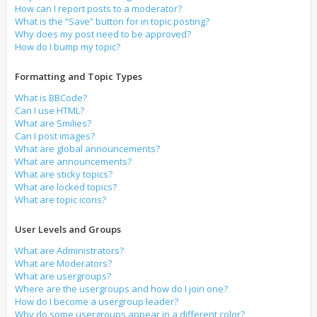
How can I report posts to a moderator?
What is the “Save” button for in topic posting?
Why does my post need to be approved?
How do I bump my topic?
Formatting and Topic Types
What is BBCode?
Can I use HTML?
What are Smilies?
Can I post images?
What are global announcements?
What are announcements?
What are sticky topics?
What are locked topics?
What are topic icons?
User Levels and Groups
What are Administrators?
What are Moderators?
What are usergroups?
Where are the usergroups and how do I join one?
How do I become a usergroup leader?
Why do some usergroups appear in a different color?