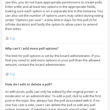
see this, you do not have appropriate permissions to create polls.
Enter a title and at least two options in the appropriate fields,
making sure each option is on a separate line in the textarea. You
can also set the number of options users may select during voting
under “Options per user”, a time limit in days for the poll (0 for
infinite duration) and lastly the option to allow users to amend
their votes.
Top
Why can’t I add more poll options?
The limit for poll options is set by the board administrator. If you
feel you need to add more options to your poll than the allowed
amount, contact the board administrator.
Top
How do I edit or delete a poll?
As with posts, polls can only be edited by the original poster, a
moderator or an administrator. To edit a poll, click to edit the first
post in the topic; this always has the poll associated with it. If no
one has cast a vote, users can delete the poll or edit any poll
option. However, if members have already placed votes, only