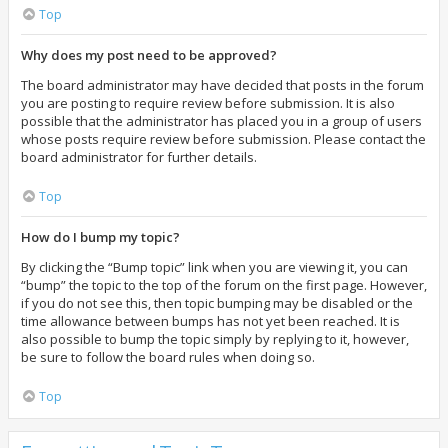
Top
Why does my post need to be approved?
The board administrator may have decided that posts in the forum
you are posting to require review before submission. It is also
possible that the administrator has placed you in a group of users
whose posts require review before submission. Please contact the
board administrator for further details.
Top
How do I bump my topic?
By clicking the “Bump topic” link when you are viewing it, you can
“bump” the topic to the top of the forum on the first page. However,
if you do not see this, then topic bumping may be disabled or the
time allowance between bumps has not yet been reached. It is
also possible to bump the topic simply by replying to it, however,
be sure to follow the board rules when doing so.
Top