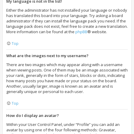
My language is not in the list!
Either the administrator has not installed your language or nobody
has translated this board into your language. Try asking a board
administrator if they can install the language pack you need. If the
language pack does not exist, feel free to create a new translation.
More information can be found at the
phpBB
® website.
Top
What are the images next to my username?
There are two images which may appear along with a username
when viewing posts. One of them may be an image associated with
your rank, generally in the form of stars, blocks or dots, indicating
how many posts you have made or your status on the board.
Another, usually larger, image is known as an avatar and is
generally unique or personal to each user.
Top
How do I display an avatar?
Within your User Control Panel, under “Profile” you can add an
avatar by using one of the four following methods: Gravatar,