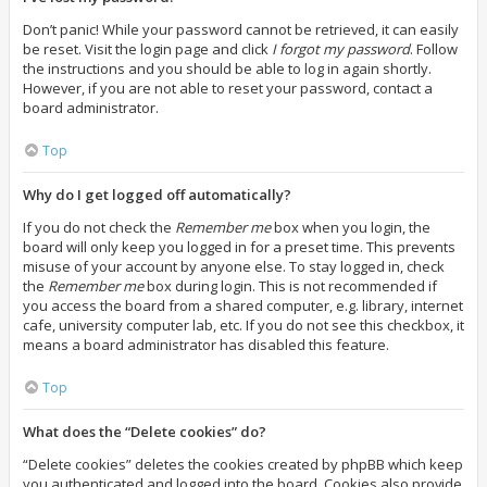
Don’t panic! While your password cannot be retrieved, it can easily
be reset. Visit the login page and click
I forgot my password
. Follow
the instructions and you should be able to log in again shortly.
However, if you are not able to reset your password, contact a
board administrator.
Top
Why do I get logged off automatically?
If you do not check the
Remember me
box when you login, the
board will only keep you logged in for a preset time. This prevents
misuse of your account by anyone else. To stay logged in, check
the
Remember me
box during login. This is not recommended if
you access the board from a shared computer, e.g. library, internet
cafe, university computer lab, etc. If you do not see this checkbox, it
means a board administrator has disabled this feature.
Top
What does the “Delete cookies” do?
“Delete cookies” deletes the cookies created by phpBB which keep
you authenticated and logged into the board. Cookies also provide