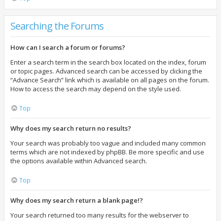
Searching the Forums
How can I search a forum or forums?
Enter a search term in the search box located on the index, forum
or topic pages. Advanced search can be accessed by clicking the
“Advance Search” link which is available on all pages on the forum.
How to access the search may depend on the style used.
Top
Why does my search return no results?
Your search was probably too vague and included many common
terms which are not indexed by phpBB. Be more specific and use
the options available within Advanced search.
Top
Why does my search return a blank page!?
Your search returned too many results for the webserver to