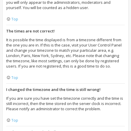
you will only appear to the administrators, moderators and
yourself. You will be counted as a hidden user.
Top
The times are not correct!
It is possible the time displayed is from a timezone different from
the one you are in. If this is the case, visit your User Control Panel
and change your timezone to match your particular area, e.g.
London, Paris, New York, Sydney, etc. Please note that changing
the timezone, like most settings, can only be done by registered
users. If you are not registered, this is a good time to do so.
Top
I changed the timezone and the time is still wrong!
If you are sure you have set the timezone correctly and the time is
still incorrect, then the time stored on the server clock is incorrect.
Please notify an administrator to correct the problem.
Top