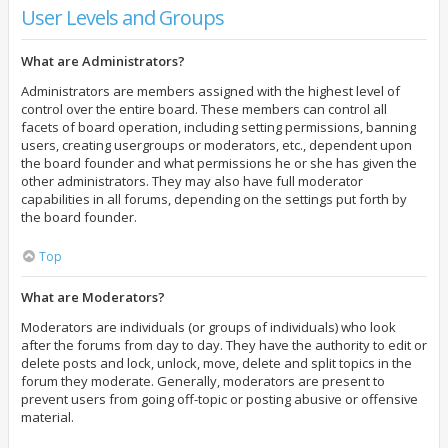
User Levels and Groups
What are Administrators?
Administrators are members assigned with the highest level of
control over the entire board. These members can control all
facets of board operation, including setting permissions, banning
users, creating usergroups or moderators, etc., dependent upon
the board founder and what permissions he or she has given the
other administrators. They may also have full moderator
capabilities in all forums, depending on the settings put forth by
the board founder.
Top
What are Moderators?
Moderators are individuals (or groups of individuals) who look
after the forums from day to day. They have the authority to edit or
delete posts and lock, unlock, move, delete and split topics in the
forum they moderate. Generally, moderators are present to
prevent users from going off-topic or posting abusive or offensive
material.