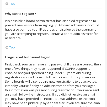
Top
Why can’t I register?
It is possible a board administrator has disabled registration to
prevent new visitors from signing up. A board administrator could
have also banned your IP address or disallowed the username
you are attempting to register. Contact a board administrator for
assistance.
Top
I registered but cannot login!
First, check your username and password. If they are correct, then
one of two things may have happened. If COPPA support is
enabled and you specified being under 13 years old during
registration, you will have to follow the instructions you received.
Some boards will also require new registrations to be activated,
either by yourself or by an administrator before you can logon;
this information was present during registration. If you were sent
an email, follow the instructions. If you did not receive an email,
you may have provided an incorrect email address or the email
may have been picked up by a spam filer. If you are sure the email