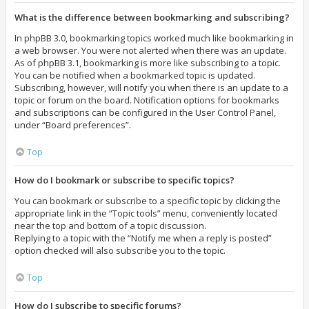
What is the difference between bookmarking and subscribing?
In phpBB 3.0, bookmarking topics worked much like bookmarking in
a web browser. You were not alerted when there was an update.
As of phpBB 3.1, bookmarking is more like subscribing to a topic.
You can be notified when a bookmarked topic is updated.
Subscribing, however, will notify you when there is an update to a
topic or forum on the board. Notification options for bookmarks
and subscriptions can be configured in the User Control Panel,
under “Board preferences”.
Top
How do I bookmark or subscribe to specific topics?
You can bookmark or subscribe to a specific topic by clicking the
appropriate link in the “Topic tools” menu, conveniently located
near the top and bottom of a topic discussion.
Replying to a topic with the “Notify me when a reply is posted”
option checked will also subscribe you to the topic.
Top
How do I subscribe to specific forums?