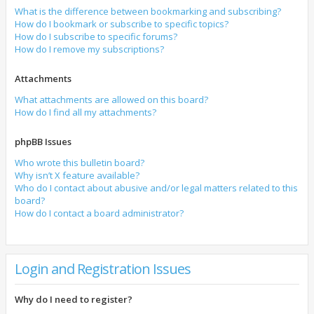
What is the difference between bookmarking and subscribing?
How do I bookmark or subscribe to specific topics?
How do I subscribe to specific forums?
How do I remove my subscriptions?
Attachments
What attachments are allowed on this board?
How do I find all my attachments?
phpBB Issues
Who wrote this bulletin board?
Why isn’t X feature available?
Who do I contact about abusive and/or legal matters related to this
board?
How do I contact a board administrator?
Login and Registration Issues
Why do I need to register?