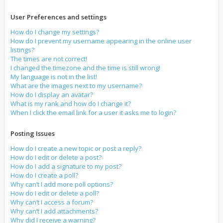
User Preferences and settings
How do I change my settings?
How do I prevent my username appearing in the online user
listings?
The times are not correct!
I changed the timezone and the time is still wrong!
My language is not in the list!
What are the images next to my username?
How do I display an avatar?
What is my rank and how do I change it?
When I click the email link for a user it asks me to login?
Posting Issues
How do I create a new topic or post a reply?
How do I edit or delete a post?
How do I add a signature to my post?
How do I create a poll?
Why can’t I add more poll options?
How do I edit or delete a poll?
Why can’t I access a forum?
Why can’t I add attachments?
Why did I receive a warning?