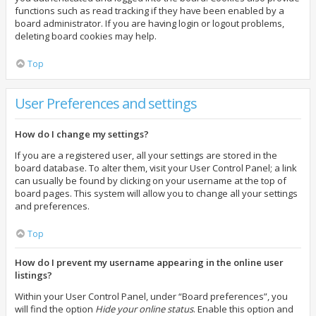
functions such as read tracking if they have been enabled by a
board administrator. If you are having login or logout problems,
deleting board cookies may help.
Top
User Preferences and settings
How do I change my settings?
If you are a registered user, all your settings are stored in the
board database. To alter them, visit your User Control Panel; a link
can usually be found by clicking on your username at the top of
board pages. This system will allow you to change all your settings
and preferences.
Top
How do I prevent my username appearing in the online user
listings?
Within your User Control Panel, under “Board preferences”, you
will find the option
Hide your online status
. Enable this option and