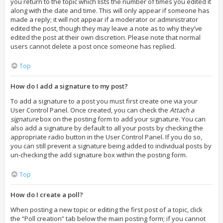
you return to the topic which lists the number of times you edited it
along with the date and time. This will only appear if someone has
made a reply; it will not appear if a moderator or administrator
edited the post, though they may leave a note as to why they’ve
edited the post at their own discretion. Please note that normal
users cannot delete a post once someone has replied.
Top
How do I add a signature to my post?
To add a signature to a post you must first create one via your
User Control Panel. Once created, you can check the
Attach a
signature
box on the posting form to add your signature. You can
also add a signature by default to all your posts by checking the
appropriate radio button in the User Control Panel. If you do so,
you can still prevent a signature being added to individual posts by
un-checking the add signature box within the posting form.
Top
How do I create a poll?
When posting a new topic or editing the first post of a topic, click
the “Poll creation” tab below the main posting form; if you cannot