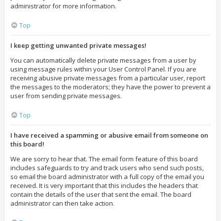
administrator for more information.
Top
I keep getting unwanted private messages!
You can automatically delete private messages from a user by
using message rules within your User Control Panel. If you are
receiving abusive private messages from a particular user, report
the messages to the moderators; they have the power to prevent a
user from sending private messages.
Top
I have received a spamming or abusive email from someone on
this board!
We are sorry to hear that. The email form feature of this board
includes safeguards to try and track users who send such posts,
so email the board administrator with a full copy of the email you
received. It is very important that this includes the headers that
contain the details of the user that sent the email. The board
administrator can then take action.