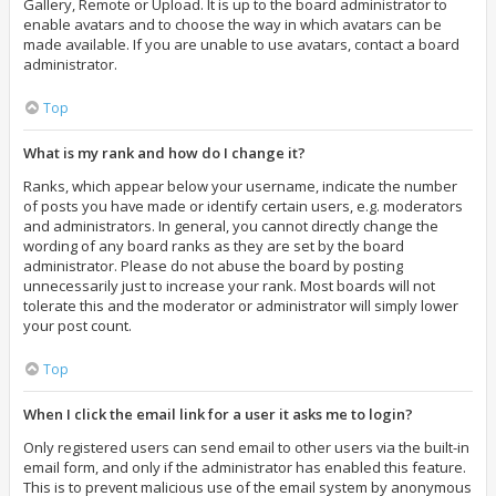
Gallery, Remote or Upload. It is up to the board administrator to
enable avatars and to choose the way in which avatars can be
made available. If you are unable to use avatars, contact a board
administrator.
Top
What is my rank and how do I change it?
Ranks, which appear below your username, indicate the number
of posts you have made or identify certain users, e.g. moderators
and administrators. In general, you cannot directly change the
wording of any board ranks as they are set by the board
administrator. Please do not abuse the board by posting
unnecessarily just to increase your rank. Most boards will not
tolerate this and the moderator or administrator will simply lower
your post count.
Top
When I click the email link for a user it asks me to login?
Only registered users can send email to other users via the built-in
email form, and only if the administrator has enabled this feature.
This is to prevent malicious use of the email system by anonymous