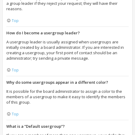
a group leader if they reject your request; they will have their
reasons.
Top
How do I become a usergroup leader?
A usergroup leader is usually assigned when usergroups are
initially created by a board administrator. If you are interested in
creating a usergroup, your first point of contact should be an
administrator; try sending a private message.
Top
Why do some usergroups appear in a different color?
It is possible for the board administrator to assign a color to the
members of a usergroup to make it easy to identify the members
of this group.
Top
What is a “Default usergroup”?